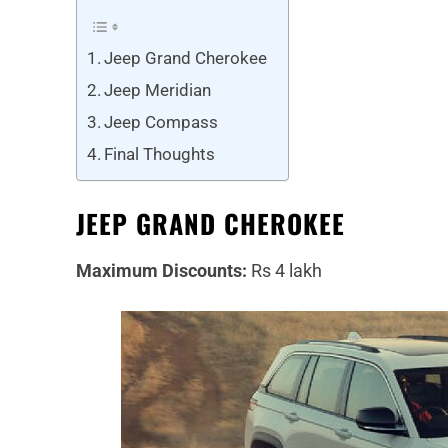
Jeep Grand Cherokee
Jeep Meridian
Jeep Compass
Final Thoughts
JEEP GRAND CHEROKEE
Maximum Discounts:
Rs 4 lakh