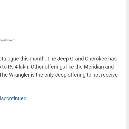
WhatsApp
Linkedin
ReddIt
Email
vertisment
catalogue this month. The Jeep Grand Cherokee has
o Rs 4 lakh. Other offerings like the Meridian and
he Wrangler is the only Jeep offering to not receive
iscontinued