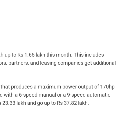
h up to Rs 1.65 lakh this month. This includes
ors, partners, and leasing companies get additional
ne that produces a maximum power output of 170hp
d with a 6-speed manual or a 9-speed automatic
s 23.33 lakh and go up to Rs 37.82 lakh.