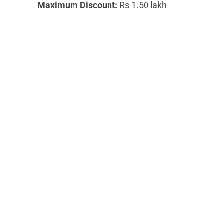
Maximum Discount:
Rs 1.50 lakh