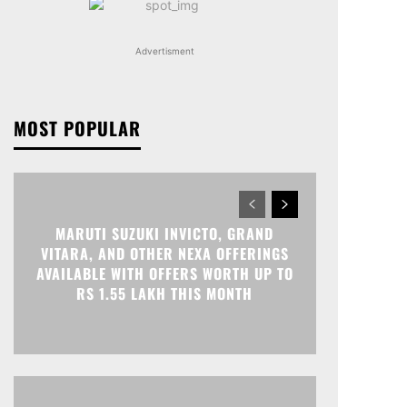
Advertisment
MOST POPULAR
MARUTI SUZUKI INVICTO, GRAND
VITARA, AND OTHER NEXA OFFERINGS
AVAILABLE WITH OFFERS WORTH UP TO
RS 1.55 LAKH THIS MONTH