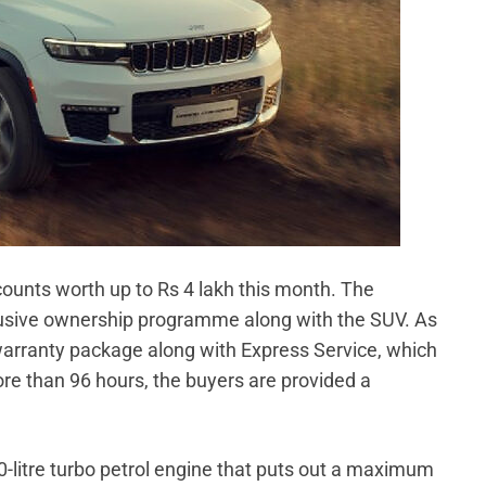
scounts worth up to Rs 4 lakh this month. The
lusive ownership programme along with the SUV. As
warranty package along with Express Service, which
more than 96 hours, the buyers are provided a
.0-litre turbo petrol engine that puts out a maximum