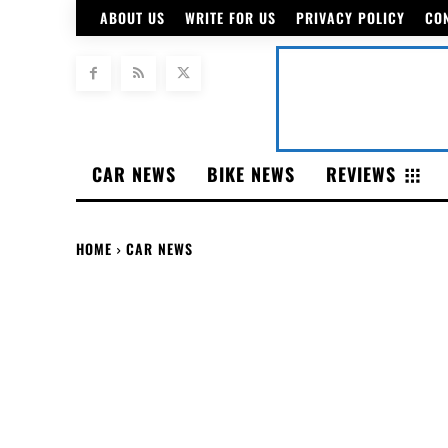
ABOUT US
WRITE FOR US
PRIVACY POLICY
CO
CAR NEWS
BIKE NEWS
REVIEWS
HOME
CAR NEWS