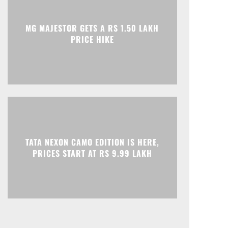
Print
Telegram
MG MAJESTOR GETS A RS 1.50 LAKH
PRICE HIKE
TATA NEXON CAMO EDITION IS HERE,
PRICES START AT RS 9.99 LAKH