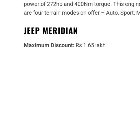
power of 272hp and 400Nm torque. This engine
are four terrain modes on offer – Auto, Sport, 
JEEP MERIDIAN
Maximum Discount:
Rs 1.65 lakh