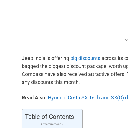
Facebook
X
Share
Ad
Jeep India is offering
big discounts
across its 
bagged the biggest discount package, worth up t
Compass have also received attractive offers. T
any discounts this month.
Read Also:
Hyundai Creta SX Tech and SX(O) d
Table of Contents
- Advertisement -