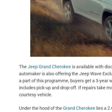
The
Jeep Grand Cherokee
is available with di
automaker is also offering the Jeep Wave Exc
a part of this programme, buyers get a 3-year 
includes pick-up and drop-off. If repairs take 
courtesy vehicle.
Under the hood of the
Grand Cherokee
lies a 2