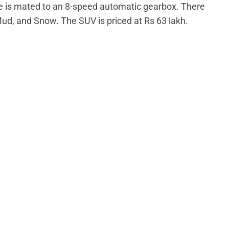
 is mated to an 8-speed automatic gearbox. There
Mud, and Snow. The SUV is priced at Rs 63 lakh.