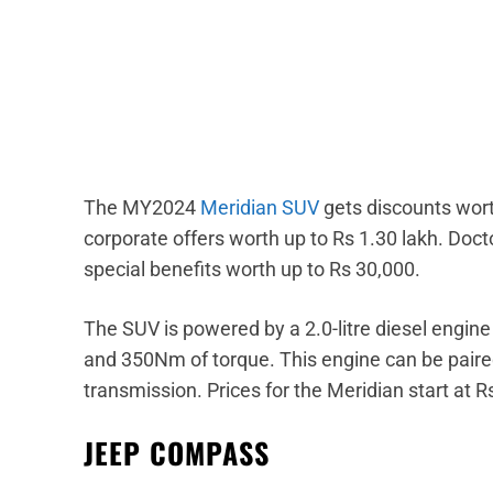
The MY2024
Meridian SUV
gets discounts wort
corporate offers worth up to Rs 1.30 lakh. Doct
special benefits worth up to Rs 30,000.
The SUV is powered by a 2.0-litre diesel engi
and 350Nm of torque. This engine can be paire
transmission. Prices for the Meridian start at R
JEEP COMPASS