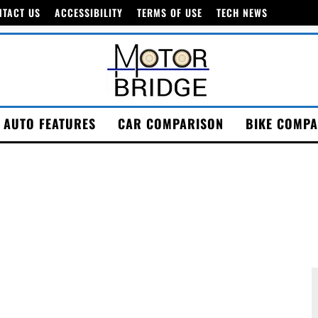
NTACT US
ACCESSIBILITY
TERMS OF USE
TECH NEWS
AUTO FEATURES
CAR COMPARISON
BIKE COMPA