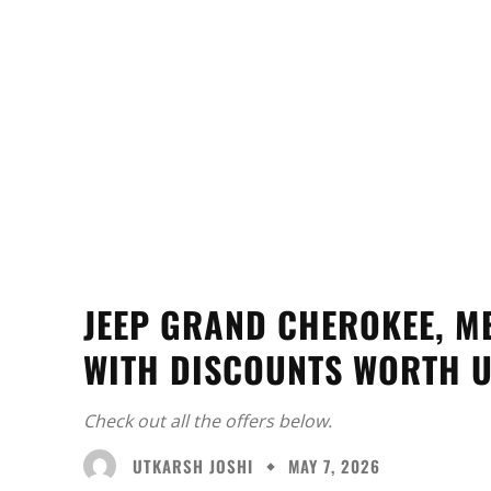
JEEP GRAND CHEROKEE, M
WITH DISCOUNTS WORTH U
Check out all the offers below.
UTKARSH JOSHI
MAY 7, 2026