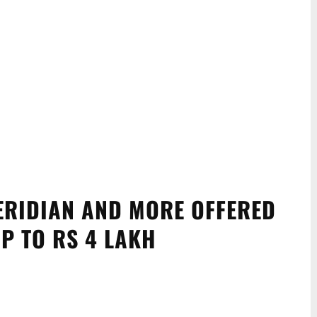
ERIDIAN AND MORE OFFERED
P TO RS 4 LAKH