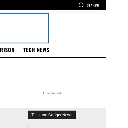
SEARCH
RISON
TECH NEWS
Advertisment
Tech and Gadget News