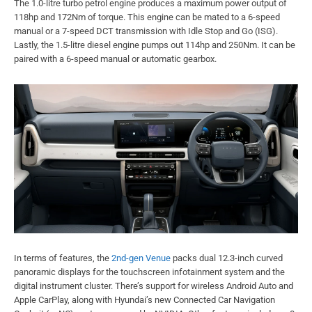
The 1.0-litre turbo petrol engine produces a maximum power output of
118hp and 172Nm of torque. This engine can be mated to a 6-speed
manual or a 7-speed DCT transmission with Idle Stop and Go (ISG).
Lastly, the 1.5-litre diesel engine pumps out 114hp and 250Nm. It can be
paired with a 6-speed manual or automatic gearbox.
In terms of features, the
2nd-gen Venue
packs dual 12.3-inch curved
panoramic displays for the touchscreen infotainment system and the
digital instrument cluster. There’s support for wireless Android Auto and
Apple CarPlay, along with Hyundai’s new Connected Car Navigation