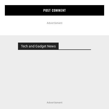
Advertisment
Tech and Gadget News
Advertisment