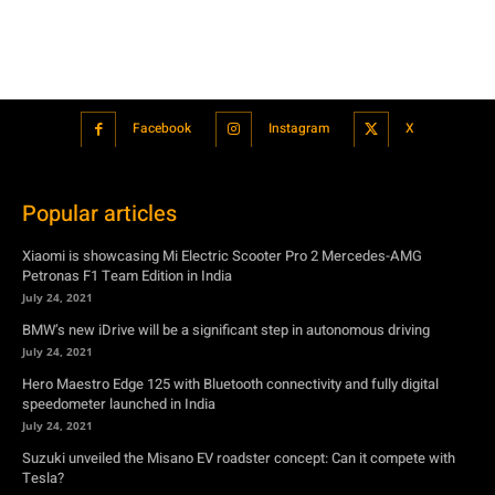
Facebook
Instagram
X
Popular articles
Xiaomi is showcasing Mi Electric Scooter Pro 2 Mercedes-AMG
Petronas F1 Team Edition in India
July 24, 2021
BMW’s new iDrive will be a significant step in autonomous driving
July 24, 2021
Hero Maestro Edge 125 with Bluetooth connectivity and fully digital
speedometer launched in India
July 24, 2021
Suzuki unveiled the Misano EV roadster concept: Can it compete with
Tesla?