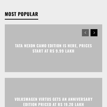
MOST POPULAR
TATA NEXON CAMO EDITION IS HERE, PRICES
START AT RS 9.99 LAKH
VOLKSWAGEN VIRTUS GETS AN ANNIVERSARY
EDITION PRICED AT RS 19.20 LAKH