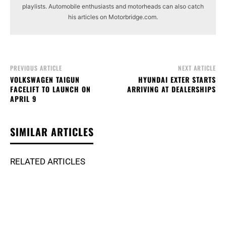
playlists. Automobile enthusiasts and motorheads can also catch
his articles on Motorbridge.com.
PREVIOUS ARTICLE
NEXT ARTICLE
VOLKSWAGEN TAIGUN
HYUNDAI EXTER STARTS
FACELIFT TO LAUNCH ON
ARRIVING AT DEALERSHIPS
APRIL 9
SIMILAR ARTICLES
RELATED ARTICLES