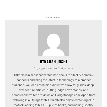
Advertisment
UTKARSH JOSHI
https://www.motorbridge.com/
Utkarsh is a seasoned writer who seeks to simplify complex
concepts and bring the latest in technology to a broader
audience. You can catch his exhaustive 'How to' guides, deep-
dive feature articles, cutting-edge news stories, and
comprehensive tech reviews on Gadgetbridge.com. Apart from
dabbling in all things tech, Utkarsh also enjoys watching club
football, adding to his TBR pile of books, and making Spotify