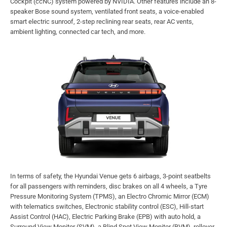
Cockpit (ccNC) system powered by NVIDIA. Other features include an 8-
speaker Bose sound system, ventilated front seats, a voice-enabled
smart electric sunroof, 2-step reclining rear seats, rear AC vents,
ambient lighting, connected car tech, and more.
In terms of safety, the Hyundai Venue gets 6 airbags, 3-point seatbelts
for all passengers with reminders, disc brakes on all 4 wheels, a Tyre
Pressure Monitoring System (TPMS), an Electro Chromic Mirror (ECM)
with telematics switches, Electronic stability control (ESC), Hill-start
Assist Control (HAC), Electric Parking Brake (EPB) with auto hold, a
Surround View Monitor (SVM), a Blind Spot View Monitor (BVM), rollover