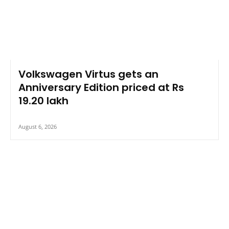
Volkswagen Virtus gets an
Anniversary Edition priced at Rs
19.20 lakh
August 6, 2026