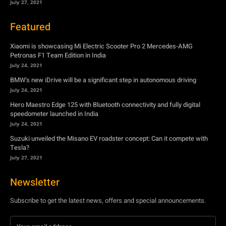
July 27, 2021
Featured
Xiaomi is showcasing Mi Electric Scooter Pro 2 Mercedes-AMG
Petronas F1 Team Edition in India
July 24, 2021
BMW’s new iDrive will be a significant step in autonomous driving
July 24, 2021
Hero Maestro Edge 125 with Bluetooth connectivity and fully digital
speedometer launched in India
July 24, 2021
Suzuki unveiled the Misano EV roadster concept: Can it compete with
Tesla?
July 27, 2021
Newsletter
Subscribe to get the latest news, offers and special announcements.