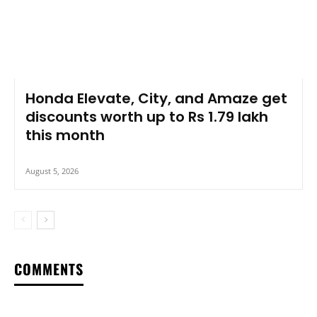
Honda Elevate, City, and Amaze get
discounts worth up to Rs 1.79 lakh
this month
August 5, 2026
COMMENTS