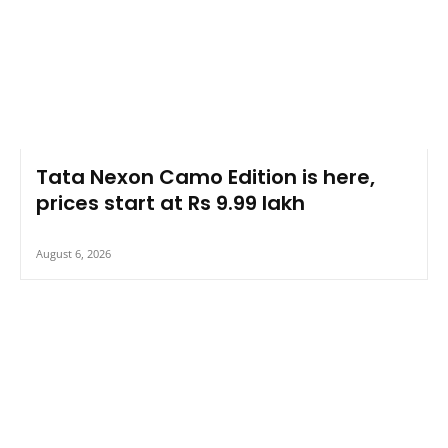
Tata Nexon Camo Edition is here,
prices start at Rs 9.99 lakh
August 6, 2026