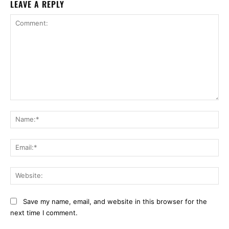
LEAVE A REPLY
Comment:
Na
Ema
Web
Save my name, email, and website in this browser for the
next time I comment.