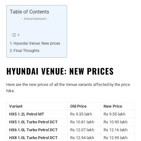
Table of Contents
- Advertisement -
Hyundai Venue: New prices
Final Thoughts
HYUNDAI VENUE: NEW PRICES
Here are the new prices of all the Venue variants affected by the price
hike.
Variant
Old Price
New Price
HX5 1.2L Petrol MT
Rs 9.35 lakh
Rs 9.55 lakh
HX5 1.0L Turbo Petrol DCT
Rs 10.81 lakh
Rs 10.90 lakh
HX6 1.0L Turbo Petrol DCT
Rs 12.07 lakh
Rs 12.16 lakh
HX8 1.0L Turbo Petrol DCT
Rs 12.94 lakh
Rs 12.99 lakh