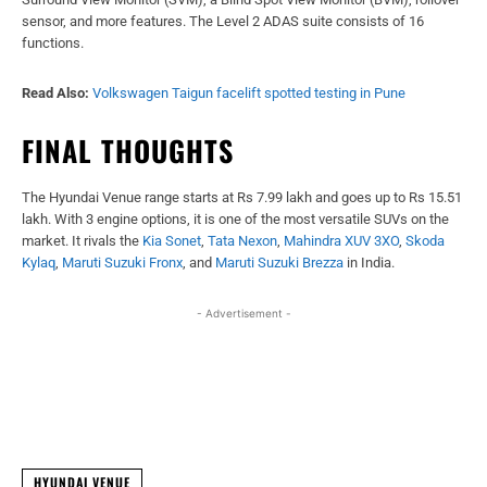
sensor, and more features. The Level 2 ADAS suite consists of 16
functions.
Read Also:
Volkswagen Taigun facelift spotted testing in Pune
FINAL THOUGHTS
The Hyundai Venue range starts at Rs 7.99 lakh and goes up to Rs 15.51
lakh. With 3 engine options, it is one of the most versatile SUVs on the
market. It rivals the
Kia Sonet
,
Tata Nexon
,
Mahindra XUV 3XO
,
Skoda
Kylaq
,
Maruti Suzuki Fronx
, and
Maruti Suzuki Brezza
in India.
- Advertisement -
Facebook
X
WhatsApp
Linked
HYUNDAI VENUE