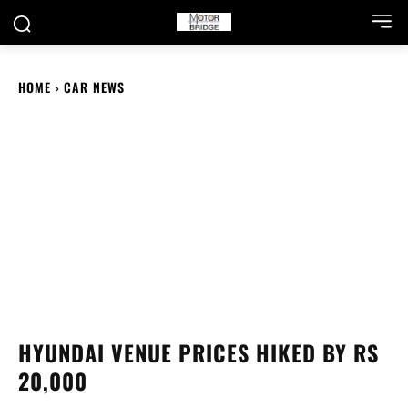
HOME
CAR NEWS
HYUNDAI VENUE PRICES HIKED BY RS
20,000