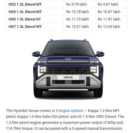
HX2 1.5L Diesel MT
Rs 9.79 lakh
Rs 9.87 lakh
HX5 1.5L Diesel MT
Rs 10.78 lakh
Rs 10.87 lakh
HX5 1.5L Diesel AT
Rs 11.73 lakh
Rs 11.81 lakh
HX7 1.5L Diesel MT
Rs 12.61 lakh
Rs 12.69 lakh
The Hyundai Venue comes in
3 engine options
– Kappa 1.2-litre MPi
petrol, Kappa 1.0-litre turbo GDi petrol, and U2 1.5-litre CRDi Diesel. The
1.2-litre petrol engine generates a maximum power output of 82hp and
114.7Nm torque. It can be paired with a 5-speed manual transmission.