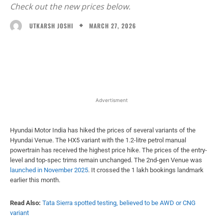
Check out the new prices below.
MARCH 27, 2026
UTKARSH JOSHI
Facebook
X
WhatsApp
Linked
Advertisment
Hyundai Motor India has hiked the prices of several variants of the
Hyundai Venue. The HX5 variant with the 1.2-litre petrol manual
powertrain has received the highest price hike. The prices of the entry-
level and top-spec trims remain unchanged. The 2nd-gen Venue was
launched in November 2025
. It crossed the 1 lakh bookings landmark
earlier this month.
Read Also:
Tata Sierra spotted testing, believed to be AWD or CNG
variant