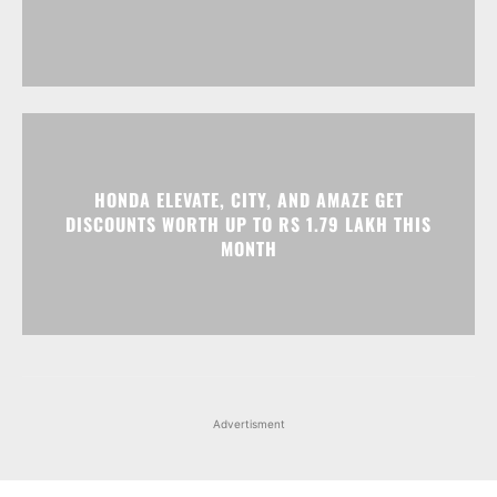
HONDA ELEVATE, CITY, AND AMAZE GET
DISCOUNTS WORTH UP TO RS 1.79 LAKH THIS
MONTH
Advertisment