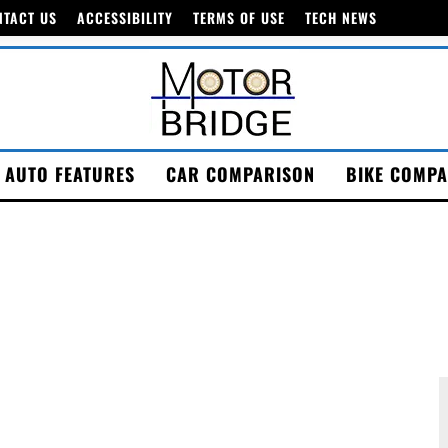
NTACT US
ACCESSIBILITY
TERMS OF USE
TECH NEWS
AUTO FEATURES
CAR COMPARISON
BIKE COMPA