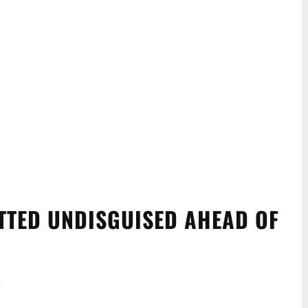
OTTED UNDISGUISED AHEAD OF
.