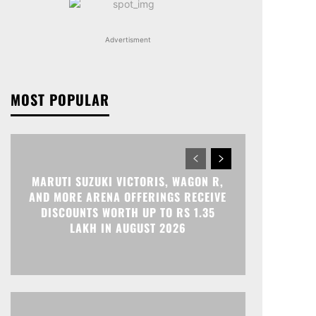
Advertisment
MOST POPULAR
MARUTI SUZUKI VICTORIS, WAGON R,
AND MORE ARENA OFFERINGS RECEIVE
DISCOUNTS WORTH UP TO RS 1.35
LAKH IN AUGUST 2026