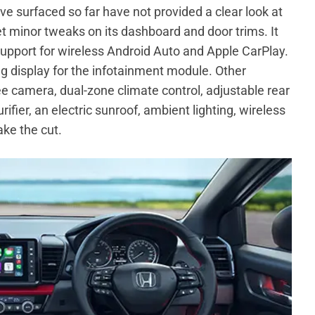
ve surfaced so far have not provided a clear look at
get minor tweaks on its dashboard and door trims. It
support for wireless Android Auto and Apple CarPlay.
g display for the infotainment module. Other
ree camera, dual-zone climate control, adjustable rear
ifier, an electric sunroof, ambient lighting, wireless
ke the cut.