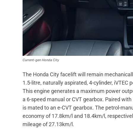
Current-gen Honda City
The Honda City facelift will remain mechanical
1.5-litre, naturally aspirated, 4-cylinder, iVTEC
This engine generates a maximum power output
a 6-speed manual or CVT gearbox. Paired with a
is mated to an e-CVT gearbox. The petrol-manua
economy of 17.8km/l and 18.4km/l, respectively
mileage of 27.13km/l.