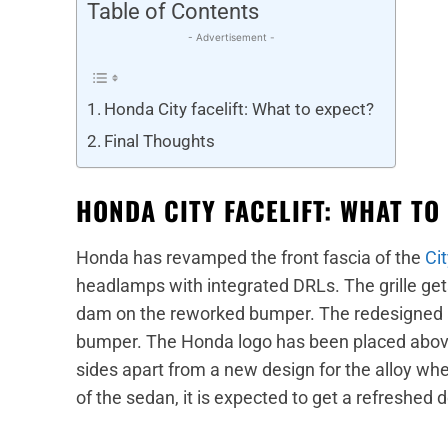
Table of Contents
- Advertisement -
Honda City facelift: What to expect?
Final Thoughts
HONDA CITY FACELIFT: WHAT TO
Honda has revamped the front fascia of the
Cit
headlamps with integrated DRLs. The grille get
dam on the reworked bumper. The redesigned air
bumper. The Honda logo has been placed above
sides apart from a new design for the alloy whe
of the sedan, it is expected to get a refreshed d