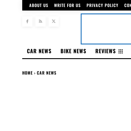
ABOUT US
WRITE FOR US
PRIVACY POLICY
CO
CAR NEWS
BIKE NEWS
REVIEWS
HOME
CAR NEWS