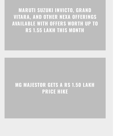
MARUTI SUZUKI INVICTO, GRAND
VITARA, AND OTHER NEXA OFFERINGS
Print
Telegram
AVAILABLE WITH OFFERS WORTH UP TO
RS 1.55 LAKH THIS MONTH
MG MAJESTOR GETS A RS 1.50 LAKH
PRICE HIKE