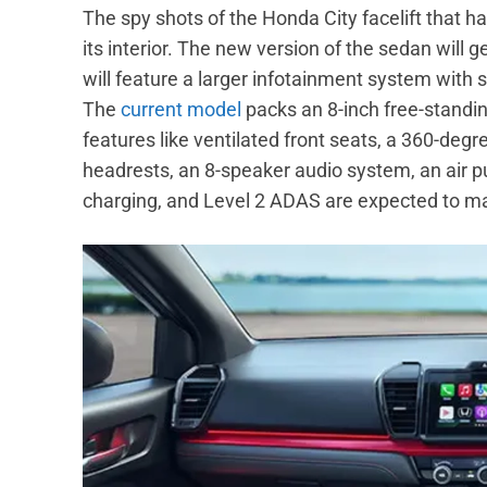
The spy shots of the Honda City facelift that ha
its interior. The new version of the sedan will 
will feature a larger infotainment system with 
The
current model
packs an 8-inch free-standin
features like ventilated front seats, a 360-deg
headrests, an 8-speaker audio system, an air pur
charging, and Level 2 ADAS are expected to ma