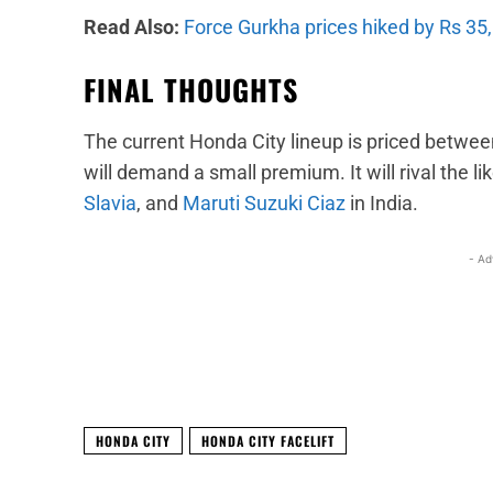
Read Also:
Force Gurkha prices hiked by Rs 35
FINAL THOUGHTS
The current Honda City lineup is priced betwee
will demand a small premium. It will rival the li
Slavia
, and
Maruti Suzuki Ciaz
in India.
- Ad
Facebook
X
Share
HONDA CITY
HONDA CITY FACELIFT