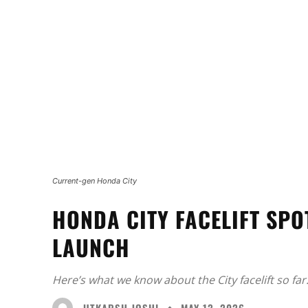
Current-gen Honda City
HONDA CITY FACELIFT SP
LAUNCH
Here’s what we know about the City facelift so far
UTKARSH JOSHI