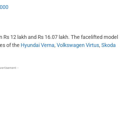
,000
n Rs 12 lakh and Rs 16.07 lakh. The facelifted model
kes of the
Hyundai Verna
,
Volkswagen Virtus
,
Skoda
vertisement -
WhatsApp
Linkedin
ReddIt
Email