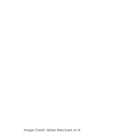
Image Credit: Akbar Merchant on X