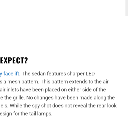
 EXPECT?
y facelift
. The sedan features sharper LED
s a mesh pattern. This pattern extends to the air
 inlets have been placed on either side of the
 the grille. No changes have been made along the
els. While the spy shot does not reveal the rear look
esign for the tail lamps.