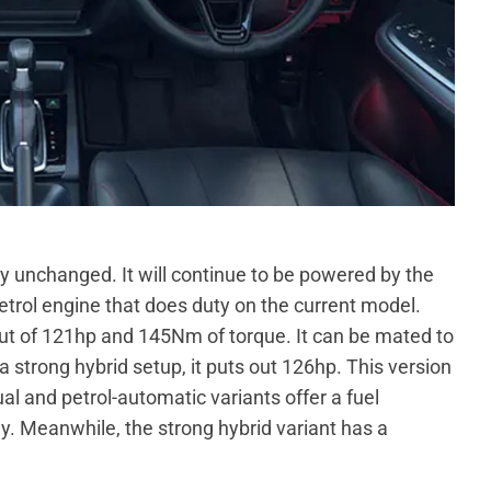
ly unchanged. It will continue to be powered by the
 petrol engine that does duty on the current model.
 of 121hp and 145Nm of torque. It can be mated to
 strong hybrid setup, it puts out 126hp. This version
l and petrol-automatic variants offer a fuel
. Meanwhile, the strong hybrid variant has a