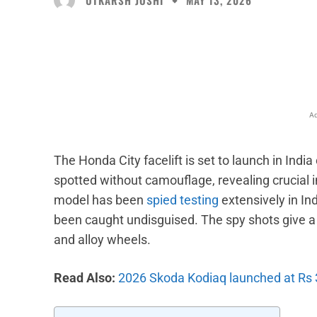
MAY 13, 2026
Facebook
X
Share
Ad
The Honda City facelift is set to launch in Ind
spotted without camouflage, revealing crucial in
model has been
spied testing
extensively in Ind
been caught undisguised. The spy shots give a 
and alloy wheels.
Read Also:
2026 Skoda Kodiaq launched at Rs 