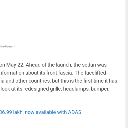
WhatsApp
Linkedin
ReddIt
Email
vertisment
ia on May 22. Ahead of the launch, the sedan was
formation about its front fascia. The facelifted
ia and other countries, but this is the first time it has
look at its redesigned grille, headlamps, bumper,
36.99 lakh, now available with ADAS