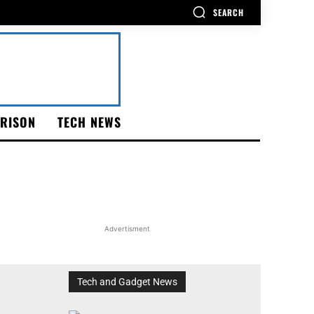
SEARCH
RISON
TECH NEWS
Advertisment
Tech and Gadget News