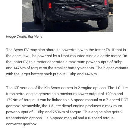
Image Credit: Rushlane
The Syros EV may also share its powertrain with the Inster EV. If that is
the case, it will be powered by a front-mounted single electric motor. On
the Inster EV, this motor generates a maximum power output of 96hp
and 147Nm of torque on the smaller battery variants. The higher variants
with the larger battery pack put out 113hp and 147Nm.
The ICE version of the Kia Syros comes in 2 engine options. The 1.0-litre
turbo petrol engine generates a maximum power output of 120hp and
172Nm of torque. It can be linked to a 6-speed manual or a 7-speed DCT
gearbox. Meanwhile, the 1.5-litre diesel engine produces a maximum
power output of 115hp and 250Nm of torque. This engine also gets 2
transmission options – a 6-speed manual and a 6-speed torque
converter gearbox.