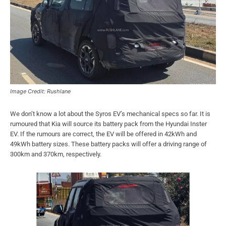
Image Credit: Rushlane
We don’t know a lot about the Syros EV’s mechanical specs so far. It is
rumoured that Kia will source its battery pack from the Hyundai Inster
EV. If the rumours are correct, the EV will be offered in 42kWh and
49kWh battery sizes. These battery packs will offer a driving range of
300km and 370km, respectively.