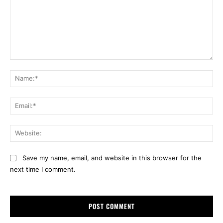
Comment:
Na
Ema
Web
Save my name, email, and website in this browser for the
next time I comment.