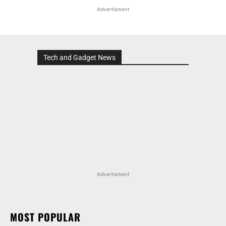
Advertisment
Tech and Gadget News
Advertisment
MOST POPULAR