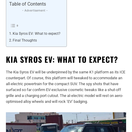
Table of Contents
- Advertisement -
Kia Syros EV: What to expect?
Final Thoughts
KIA SYROS EV: WHAT TO EXPECT?
The Kia Syros EV will be underpinned by the same K1 platform as its ICE
counterpart. Of course, this platform will tweaked to accommodate an
all-electric powertrain for the compact SUV. The spy shots that have
surfaced so far confirm EV-exclusive cosmetic tweaks like a shut-off
grille and a charging port cutout. The al-electric model will rest on aero-
optimised alloy wheels and will rock ‘EV’ badging.