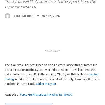
The Syros will likely source its battery pack from the
Hyundai Inster EV.
MAY 12, 2026
UTKARSH JOSHI
Facebook
X
WhatsApp
Linked
Advertisment
The Kia Syros lineup will receive an all-electric model this summer. Kia
plans on launching the Syros EV in India in August. It will become the
automaker’s smallest EV in the country. The Syros EV has been
spotted
testing
in India on multiple occasions. Most recently, it was spotted on a
road test in Tamil Nadu
earlier this year
.
Read Also:
Force Gurkha prices hiked by Rs 35,000