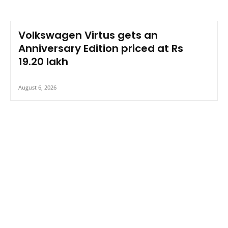
Volkswagen Virtus gets an
Anniversary Edition priced at Rs
19.20 lakh
August 6, 2026