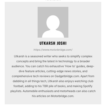
UTKARSH JOSHI
https://www.motorbridge.com/
Utkarsh is a seasoned writer who seeks to simplify complex
concepts and bring the latest in technology to a broader
audience. You can catch his exhaustive 'How to' guides, deep-
dive feature articles, cutting-edge news stories, and
comprehensive tech reviews on Gadgetbridge.com. Apart from
dabbling in all things tech, Utkarsh also enjoys watching club
football, adding to his TBR pile of books, and making Spotify
playlists. Automobile enthusiasts and motorheads can also catch
his articles on Motorbridge.com.