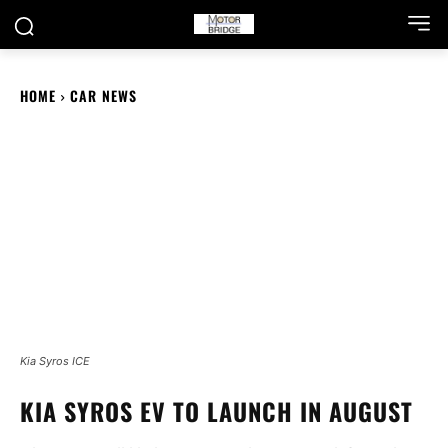
HOME
CAR NEWS
Kia Syros ICE
KIA SYROS EV TO LAUNCH IN AUGUST