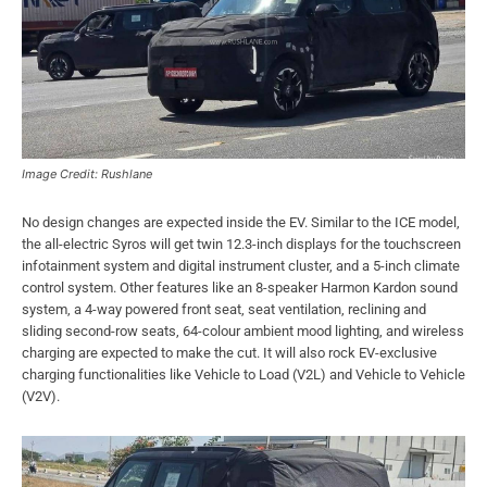
Image Credit: Rushlane
No design changes are expected inside the EV. Similar to the ICE model,
the all-electric Syros will get twin 12.3-inch displays for the touchscreen
infotainment system and digital instrument cluster, and a 5-inch climate
control system. Other features like an 8-speaker Harmon Kardon sound
system, a 4-way powered front seat, seat ventilation, reclining and
sliding second-row seats, 64-colour ambient mood lighting, and wireless
charging are expected to make the cut. It will also rock EV-exclusive
charging functionalities like Vehicle to Load (V2L) and Vehicle to Vehicle
(V2V).