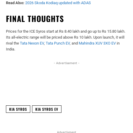
Read Also:
2026 Skoda Kodiaq updated with ADAS
FINAL THOUGHTS
Prices for the ICE Syros start at Rs 8.40 lakh and go up to Rs 15.80 lakh.
Its all-electric range will be priced above Rs 10 lakh. Upon launch, it will
rival the
Tata Nexon EV
,
Tata Punch EV
, and
Mahindra XUV 3XO EV
in
India.
- Advertisement -
Facebook
X
WhatsApp
Linked
KIA SYROS
KIA SYROS EV
Advertisment