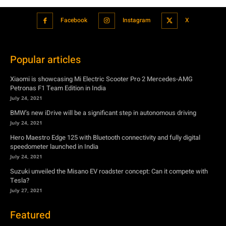
Facebook
Instagram
X
Popular articles
Xiaomi is showcasing Mi Electric Scooter Pro 2 Mercedes-AMG
Petronas F1 Team Edition in India
July 24, 2021
BMW’s new iDrive will be a significant step in autonomous driving
July 24, 2021
Hero Maestro Edge 125 with Bluetooth connectivity and fully digital
speedometer launched in India
July 24, 2021
Suzuki unveiled the Misano EV roadster concept: Can it compete with
Tesla?
July 27, 2021
Featured