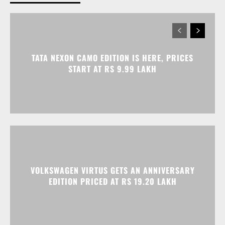
TATA NEXON CAMO EDITION IS HERE, PRICES
START AT RS 9.99 LAKH
VOLKSWAGEN VIRTUS GETS AN ANNIVERSARY
EDITION PRICED AT RS 19.20 LAKH