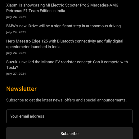
Xiaomi is showcasing Mi Electric Scooter Pro 2 Mercedes-AMG
Petronas F1 Team Edition in India
July 24, 2021
BMW’s new iDrive will be a significant step in autonomous driving
July 24, 2021
Hero Maestro Edge 125 with Bluetooth connectivity and fully digital
speedometer launched in India
July 24, 2021
Suzuki unveiled the Misano EV roadster concept: Can it compete with
Tesla?
July 27, 2021
Newsletter
Subscribe to get the latest news, offers and special announcements.
Subscribe