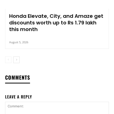
Honda Elevate, City, and Amaze get
discounts worth up to Rs 1.79 lakh
this month
August 5, 2026
COMMENTS
LEAVE A REPLY