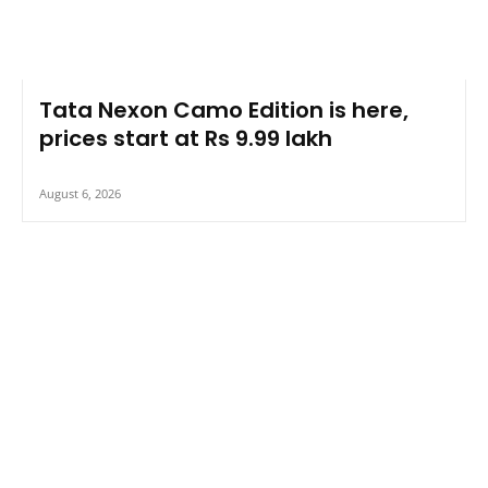
Tata Nexon Camo Edition is here,
prices start at Rs 9.99 lakh
August 6, 2026