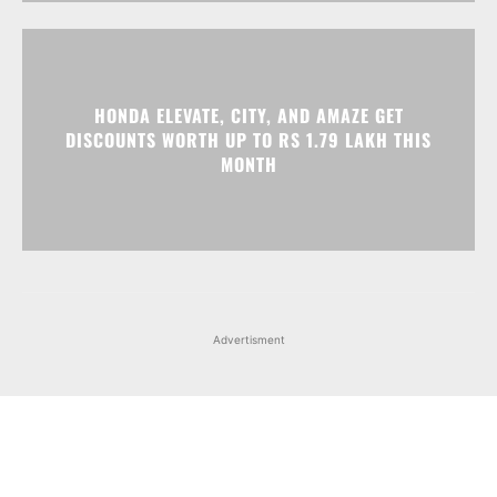
HONDA ELEVATE, CITY, AND AMAZE GET
DISCOUNTS WORTH UP TO RS 1.79 LAKH THIS
MONTH
Advertisment