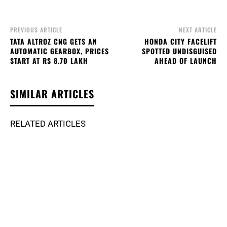
PREVIOUS ARTICLE
NEXT ARTICLE
TATA ALTROZ CNG GETS AN
HONDA CITY FACELIFT
AUTOMATIC GEARBOX, PRICES
SPOTTED UNDISGUISED
START AT RS 8.70 LAKH
AHEAD OF LAUNCH
SIMILAR ARTICLES
RELATED ARTICLES