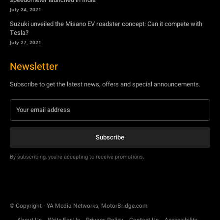
July 24, 2021
Suzuki unveiled the Misano EV roadster concept: Can it compete with
Tesla?
July 27, 2021
Newsletter
Subscribe to get the latest news, offers and special announcements.
Subscribe
By subscribing, you're accepting to receive promotions.
© Copyright - YA Media Networks, MotorBridge.com
About Us
Write For Us
Privacy Policy
Contact Us
Accessibility