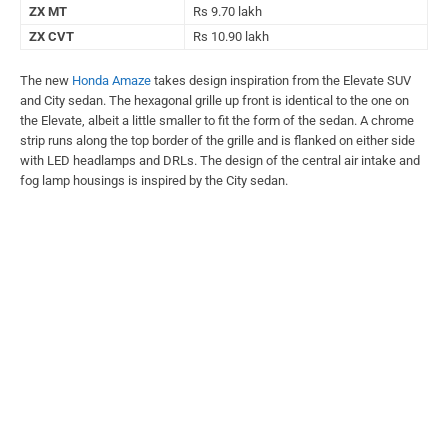
ZX MT
Rs 9.70 lakh
ZX CVT
Rs 10.90 lakh
The new
Honda Amaze
takes design inspiration from the Elevate SUV
and City sedan. The hexagonal grille up front is identical to the one on
the Elevate, albeit a little smaller to fit the form of the sedan. A chrome
strip runs along the top border of the grille and is flanked on either side
with LED headlamps and DRLs. The design of the central air intake and
fog lamp housings is inspired by the City sedan.