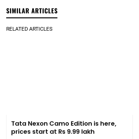
SIMILAR ARTICLES
RELATED ARTICLES
Tata Nexon Camo Edition is here,
prices start at Rs 9.99 lakh