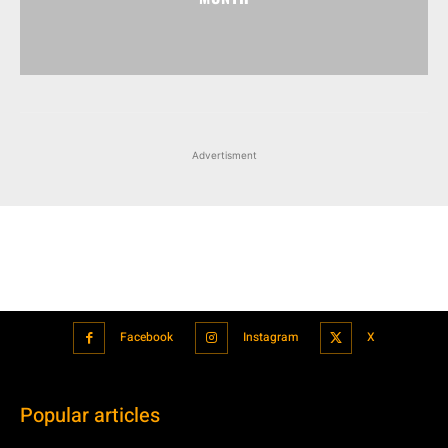
Advertisment
Facebook
Instagram
X
Popular articles