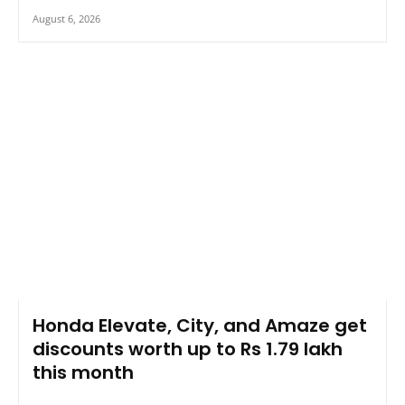
August 6, 2026
Honda Elevate, City, and Amaze get
discounts worth up to Rs 1.79 lakh
this month