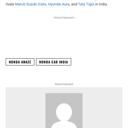
rivals
Maruti Suzuki Dzire
,
Hyundai Aura
, and
Tata Tigor
in India.
- Advertisement -
Facebook
X
WhatsApp
Linked
HONDA AMAZE
HONDA CAR INDIA
Advertisment