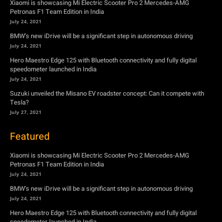
Xiaomi is showcasing Mi Electric Scooter Pro 2 Mercedes-AMG
Petronas F1 Team Edition in India
July 24, 2021
BMW’s new iDrive will be a significant step in autonomous driving
July 24, 2021
Hero Maestro Edge 125 with Bluetooth connectivity and fully digital
speedometer launched in India
July 24, 2021
Suzuki unveiled the Misano EV roadster concept: Can it compete with
Tesla?
July 27, 2021
Featured
Xiaomi is showcasing Mi Electric Scooter Pro 2 Mercedes-AMG
Petronas F1 Team Edition in India
July 24, 2021
BMW’s new iDrive will be a significant step in autonomous driving
July 24, 2021
Hero Maestro Edge 125 with Bluetooth connectivity and fully digital
speedometer launched in India