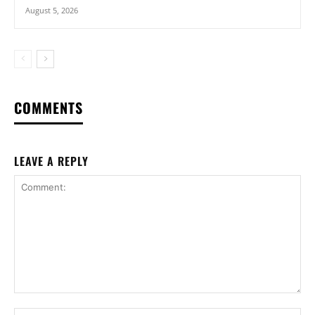
August 5, 2026
COMMENTS
LEAVE A REPLY
Comment:
Na