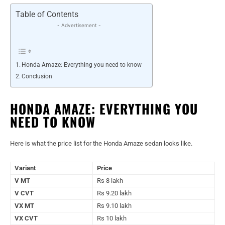
Table of Contents
- Advertisement -
Honda Amaze: Everything you need to know
Conclusion
HONDA AMAZE: EVERYTHING YOU
NEED TO KNOW
Here is what the price list for the Honda Amaze sedan looks like.
Variant
Price
V MT
Rs 8 lakh
V CVT
Rs 9.20 lakh
VX MT
Rs 9.10 lakh
VX CVT
Rs 10 lakh