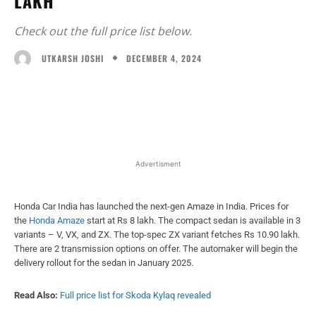
LAKH
Check out the full price list below.
DECEMBER 4, 2024
UTKARSH JOSHI
Facebook
X
WhatsApp
Linked
Advertisment
Honda Car India has launched the next-gen Amaze in India. Prices for
the
Honda Amaze
start at Rs 8 lakh. The compact sedan is available in 3
variants – V, VX, and ZX. The top-spec ZX variant fetches Rs 10.90 lakh.
There are 2 transmission options on offer. The automaker will begin the
delivery rollout for the sedan in January 2025.
Read Also:
Full price list for Skoda Kylaq revealed