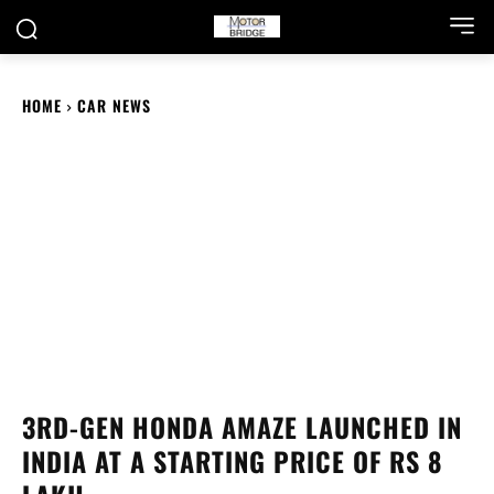
HOME
CAR NEWS
3RD-GEN HONDA AMAZE LAUNCHED IN
INDIA AT A STARTING PRICE OF RS 8