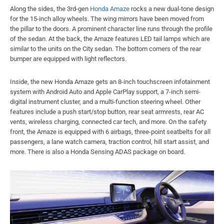
Along the sides, the 3rd-gen
Honda Amaze
rocks a new dual-tone design
for the 15-inch alloy wheels. The wing mirrors have been moved from
the pillar to the doors. A prominent character line runs through the profile
of the sedan. At the back, the Amaze features LED tail lamps which are
similar to the units on the City sedan. The bottom corners of the rear
bumper are equipped with light reflectors.
Inside, the new Honda Amaze gets an 8-inch touchscreen infotainment
system with Android Auto and Apple CarPlay support, a 7-inch semi-
digital instrument cluster, and a multi-function steering wheel. Other
features include a push start/stop button, rear seat armrests, rear AC
vents, wireless charging, connected car tech, and more. On the safety
front, the Amaze is equipped with 6 airbags, three-point seatbelts for all
passengers, a lane watch camera, traction control, hill start assist, and
more. There is also a Honda Sensing ADAS package on board.