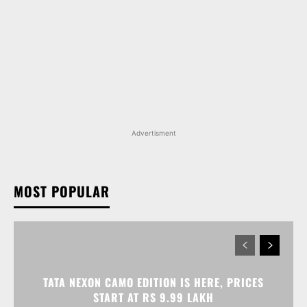
Advertisment
MOST POPULAR
TATA NEXON CAMO EDITION IS HERE, PRICES
START AT RS 9.99 LAKH