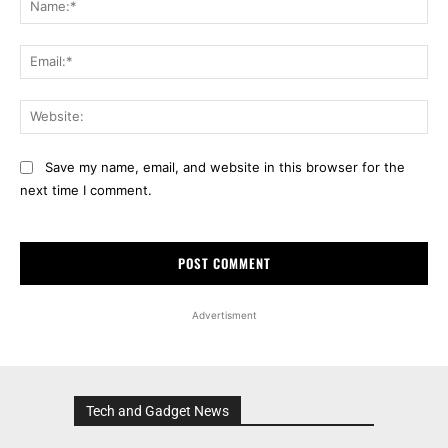
Ema
Web
Save my name, email, and website in this browser for the
next time I comment.
Advertisment
Tech and Gadget News