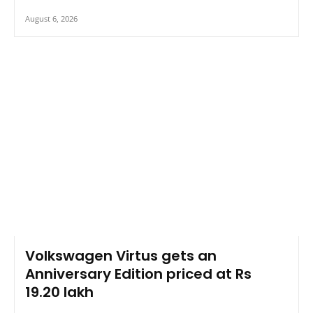
August 6, 2026
Volkswagen Virtus gets an
Anniversary Edition priced at Rs
19.20 lakh