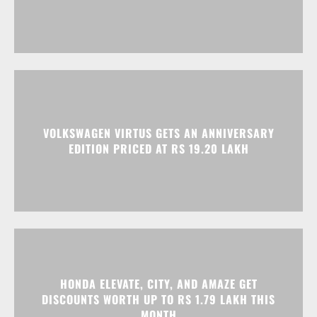
VOLKSWAGEN VIRTUS GETS AN ANNIVERSARY
EDITION PRICED AT RS 19.20 LAKH
HONDA ELEVATE, CITY, AND AMAZE GET
DISCOUNTS WORTH UP TO RS 1.79 LAKH THIS
MONTH