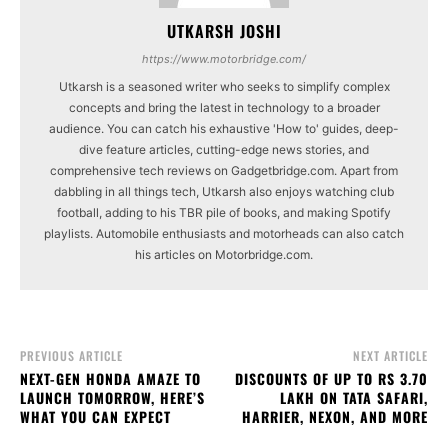
UTKARSH JOSHI
https://www.motorbridge.com/
Utkarsh is a seasoned writer who seeks to simplify complex
concepts and bring the latest in technology to a broader
audience. You can catch his exhaustive 'How to' guides, deep-
dive feature articles, cutting-edge news stories, and
comprehensive tech reviews on Gadgetbridge.com. Apart from
dabbling in all things tech, Utkarsh also enjoys watching club
football, adding to his TBR pile of books, and making Spotify
playlists. Automobile enthusiasts and motorheads can also catch
his articles on Motorbridge.com.
PREVIOUS ARTICLE
NEXT ARTICLE
NEXT-GEN HONDA AMAZE TO
DISCOUNTS OF UP TO RS 3.70
LAUNCH TOMORROW, HERE’S
LAKH ON TATA SAFARI,
WHAT YOU CAN EXPECT
HARRIER, NEXON, AND MORE