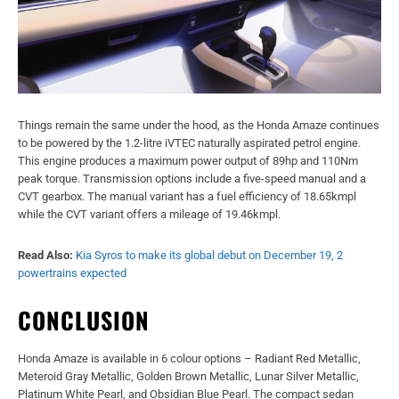
Things remain the same under the hood, as the Honda Amaze continues
to be powered by the 1.2-litre iVTEC naturally aspirated petrol engine.
This engine produces a maximum power output of 89hp and 110Nm
peak torque. Transmission options include a five-speed manual and a
CVT gearbox. The manual variant has a fuel efficiency of 18.65kmpl
while the CVT variant offers a mileage of 19.46kmpl.
Read Also:
Kia Syros to make its global debut on December 19, 2
powertrains expected
CONCLUSION
Honda Amaze is available in 6 colour options – Radiant Red Metallic,
Meteroid Gray Metallic, Golden Brown Metallic, Lunar Silver Metallic,
Platinum White Pearl, and Obsidian Blue Pearl. The compact sedan