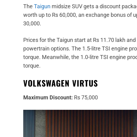
The
Taigun
midsize SUV gets a discount packag
worth up to Rs 60,000, an exchange bonus of up
30,000.
Prices for the Taigun start at Rs 11.70 lakh an
powertrain options. The 1.5-litre TSI engine
torque. Meanwhile, the 1.0-litre TSI engine 
torque.
VOLKSWAGEN VIRTUS
Maximum Discount:
Rs 75,000