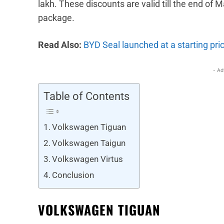
lakh. These discounts are valid till the end of
package.
Read Also:
BYD Seal launched at a starting pric
- Ad
Table of Contents
Volkswagen Tiguan
Volkswagen Taigun
Volkswagen Virtus
Conclusion
VOLKSWAGEN TIGUAN