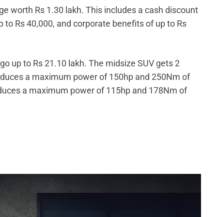
e worth Rs 1.30 lakh. This includes a cash discount
 to Rs 40,000, and corporate benefits of up to Rs
d go up to Rs 21.10 lakh. The midsize SUV gets 2
 produces a maximum power of 150hp and 250Nm of
produces a maximum power of 115hp and 178Nm of