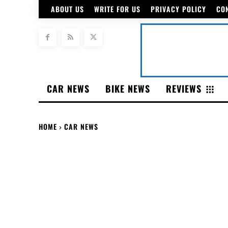
ABOUT US
WRITE FOR US
PRIVACY POLICY
CO
CAR NEWS
BIKE NEWS
REVIEWS
HOME
CAR NEWS