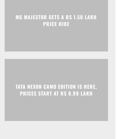
Print
Telegram
MG MAJESTOR GETS A RS 1.50 LAKH
PRICE HIKE
TATA NEXON CAMO EDITION IS HERE,
PRICES START AT RS 9.99 LAKH