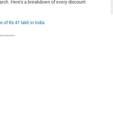
 March. Here’s a breakdown of every discount
e of Rs 41 lakh in India
vertisement -