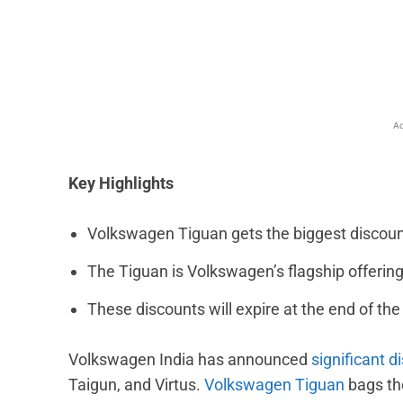
Facebook
X
Share
Ad
Key Highlights
Volkswagen Tiguan gets the biggest discount 
The Tiguan is Volkswagen’s flagship offering 
These discounts will expire at the end of th
Volkswagen India has announced
significant d
Taigun, and Virtus.
Volkswagen Tiguan
bags th