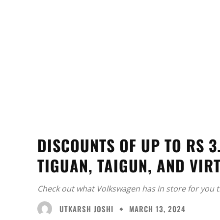
DISCOUNTS OF UP TO RS 
TIGUAN, TAIGUN, AND VIR
Check out what Volkswagen has in store for you 
UTKARSH JOSHI
MARCH 13, 2024