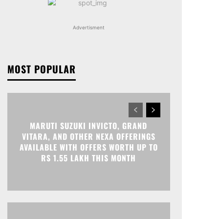
Advertisment
MOST POPULAR
MARUTI SUZUKI INVICTO, GRAND
VITARA, AND OTHER NEXA OFFERINGS
AVAILABLE WITH OFFERS WORTH UP TO
RS 1.55 LAKH THIS MONTH