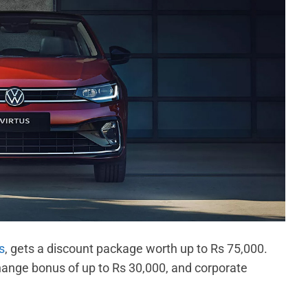
s
, gets a discount package worth up to Rs 75,000.
change bonus of up to Rs 30,000, and corporate