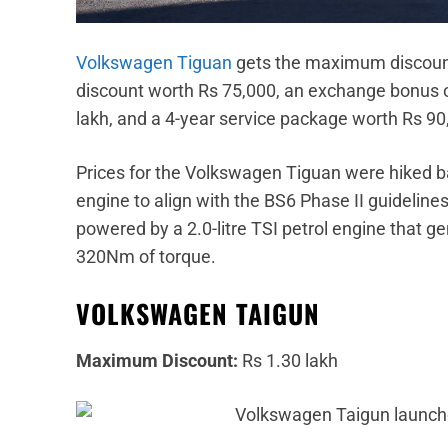
Volkswagen Tiguan
gets the maximum discount 
discount worth Rs 75,000, an exchange bonus of
lakh, and a 4-year service package worth Rs 90
Prices for the Volkswagen Tiguan were hiked 
engine to align with the BS6 Phase II guidelines.
powered by a 2.0-litre TSI petrol engine that
320Nm of torque.
VOLKSWAGEN TAIGUN
Maximum Discount:
Rs 1.30 lakh