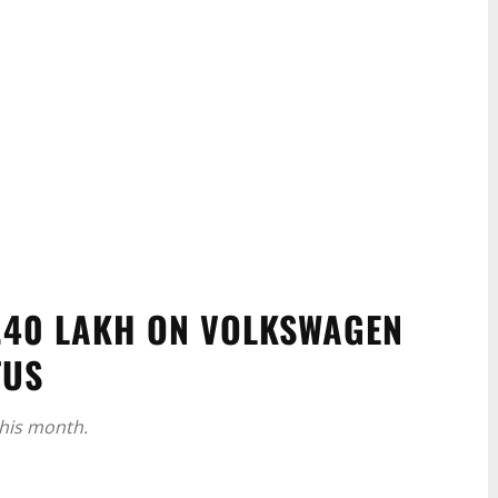
3.40 LAKH ON VOLKSWAGEN
TUS
this month.