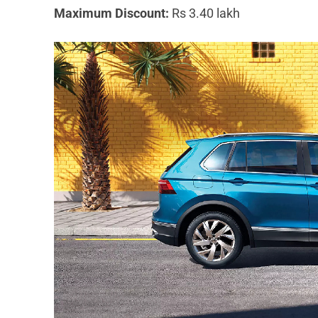
Maximum Discount:
Rs 3.40 lakh