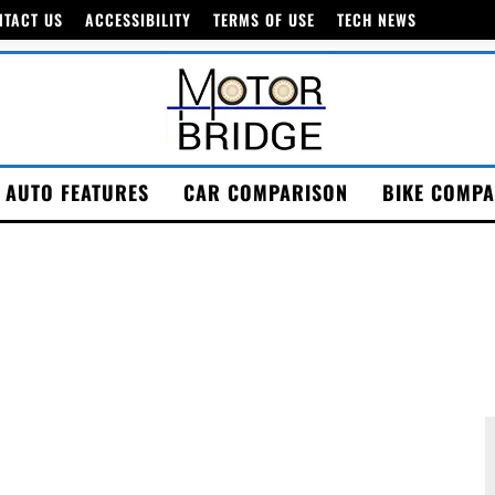
NTACT US
ACCESSIBILITY
TERMS OF USE
TECH NEWS
AUTO FEATURES
CAR COMPARISON
BIKE COMPA