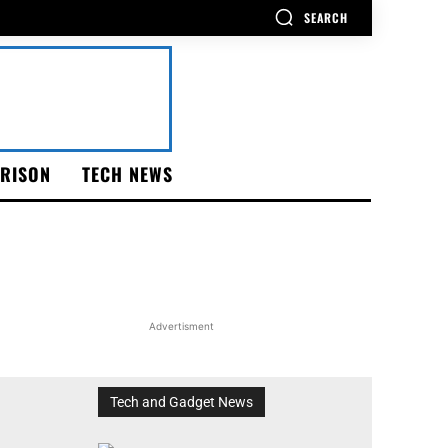
SEARCH
RISON
TECH NEWS
Advertisment
Tech and Gadget News