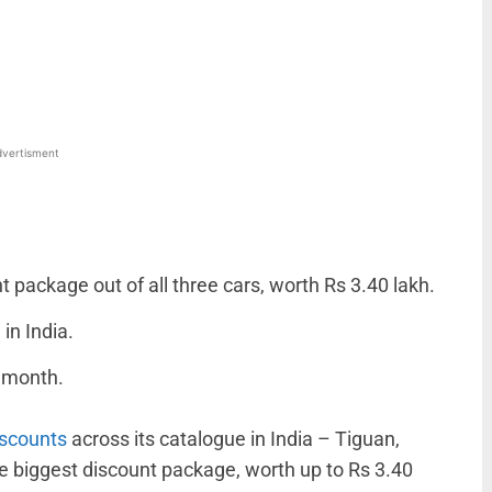
WhatsApp
Linkedin
ReddIt
Email
vertisment
package out of all three cars, worth Rs 3.40 lakh.
in India.
e month.
iscounts
across its catalogue in India – Tiguan,
e biggest discount package, worth up to Rs 3.40