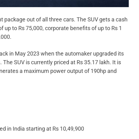
package out of all three cars. The SUV gets a cash
 up to Rs 75,000, corporate benefits of up to Rs 1
,000.
back in May 2023 when the automaker upgraded its
 The SUV is currently priced at Rs 35.17 lakh. It is
 generates a maximum power output of 190hp and