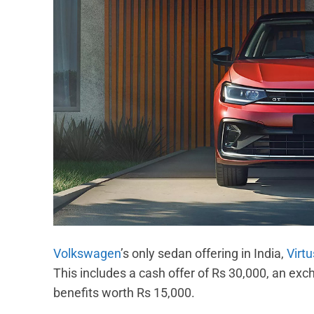
Volkswagen
’s only sedan offering in India,
Virtu
This includes a cash offer of Rs 30,000, an ex
benefits worth Rs 15,000.