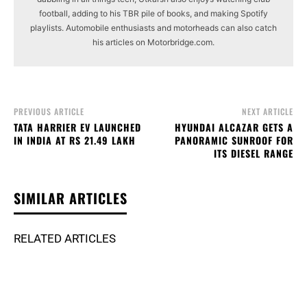
football, adding to his TBR pile of books, and making Spotify
playlists. Automobile enthusiasts and motorheads can also catch
his articles on Motorbridge.com.
PREVIOUS ARTICLE
NEXT ARTICLE
TATA HARRIER EV LAUNCHED
HYUNDAI ALCAZAR GETS A
IN INDIA AT RS 21.49 LAKH
PANORAMIC SUNROOF FOR
ITS DIESEL RANGE
SIMILAR ARTICLES
RELATED ARTICLES