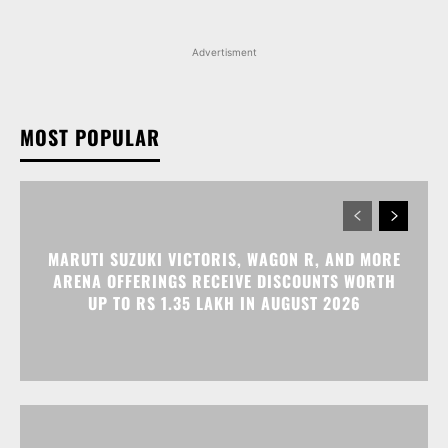
Advertisment
MOST POPULAR
MARUTI SUZUKI VICTORIS, WAGON R, AND MORE
ARENA OFFERINGS RECEIVE DISCOUNTS WORTH
UP TO RS 1.35 LAKH IN AUGUST 2026