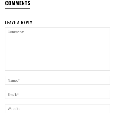
COMMENTS
LEAVE A REPLY
Comment:
Na
Ema
Web