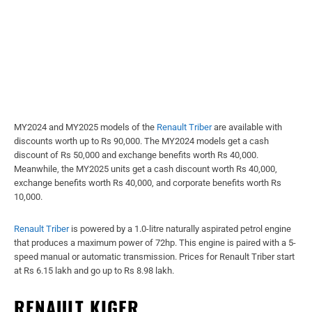
MY2024 and MY2025 models of the
Renault Triber
are available with
discounts worth up to Rs 90,000. The MY2024 models get a cash
discount of Rs 50,000 and exchange benefits worth Rs 40,000.
Meanwhile, the MY2025 units get a cash discount worth Rs 40,000,
exchange benefits worth Rs 40,000, and corporate benefits worth Rs
10,000.
Renault Triber
is powered by a 1.0-litre naturally aspirated petrol engine
that produces a maximum power of 72hp. This engine is paired with a 5-
speed manual or automatic transmission. Prices for Renault Triber start
at Rs 6.15 lakh and go up to Rs 8.98 lakh.
RENAULT KIGER