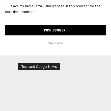
Save my name, email, and website in this browser for the
next time I comment.
Advertisment
Tech and Gadget News