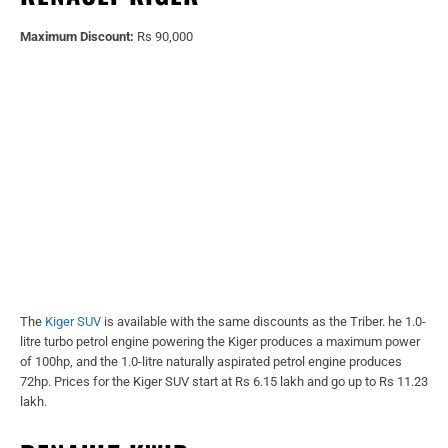
Maximum Discount:
Rs 90,000
The
Kiger SUV
is available with the same discounts as the Triber. he 1.0-
litre turbo petrol engine powering the Kiger produces a maximum power
of 100hp, and the 1.0-litre naturally aspirated petrol engine produces
72hp. Prices for the Kiger SUV start at Rs 6.15 lakh and go up to Rs 11.23
lakh.