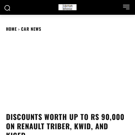
HOME
CAR NEWS
DISCOUNTS WORTH UP TO RS 90,000
ON RENAULT TRIBER, KWID, AND