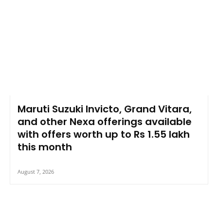
Maruti Suzuki Invicto, Grand Vitara,
and other Nexa offerings available
with offers worth up to Rs 1.55 lakh
this month
August 7, 2026