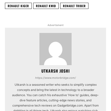
RENAULT KIGER
RENAULT KWID
RENAULT TRIBER
Advertisment
UTKARSH JOSHI
https://www.motorbridge.com/
Utkarsh is a seasoned writer who seeks to simplify complex
concepts and bring the latest in technology to a broader
audience. You can catch his exhaustive 'How to' guides, deep-
dive feature articles, cutting-edge news stories, and
comprehensive tech reviews on Gadgetbridge.com. Apart from
dabbling in all things tech, Utkarsh also enjoys watching club