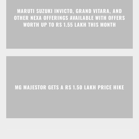
MARUTI SUZUKI INVICTO, GRAND VITARA, AND
OTHER NEXA OFFERINGS AVAILABLE WITH OFFERS
WORTH UP TO RS 1.55 LAKH THIS MONTH
MG MAJESTOR GETS A RS 1.50 LAKH PRICE HIKE