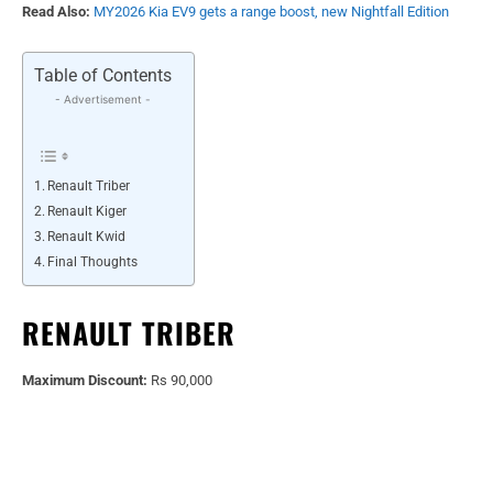
Read Also:
MY2026 Kia EV9 gets a range boost, new Nightfall Edition
Table of Contents
- Advertisement -
Renault Triber
Renault Kiger
Renault Kwid
Final Thoughts
RENAULT TRIBER
Maximum Discount:
Rs 90,000