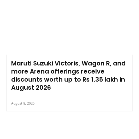
Maruti Suzuki Victoris, Wagon R, and
more Arena offerings receive
discounts worth up to Rs 1.35 lakh in
August 2026
August 8, 2026