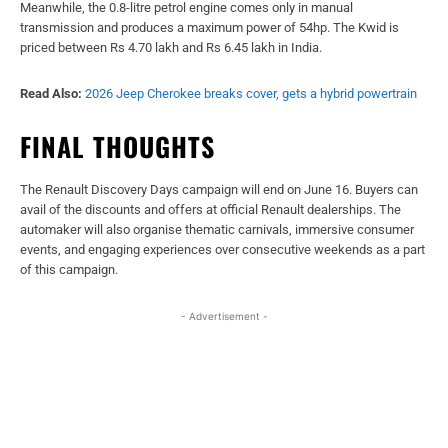
Meanwhile, the 0.8-litre petrol engine comes only in manual
transmission and produces a maximum power of 54hp. The Kwid is
priced between Rs 4.70 lakh and Rs 6.45 lakh in India.
Read Also:
2026 Jeep Cherokee breaks cover, gets a hybrid powertrain
FINAL THOUGHTS
The Renault Discovery Days campaign will end on June 16. Buyers can
avail of the discounts and offers at official Renault dealerships. The
automaker will also organise thematic carnivals, immersive consumer
events, and engaging experiences over consecutive weekends as a part
of this campaign.
- Advertisement -
Facebook
X
WhatsApp
Linked