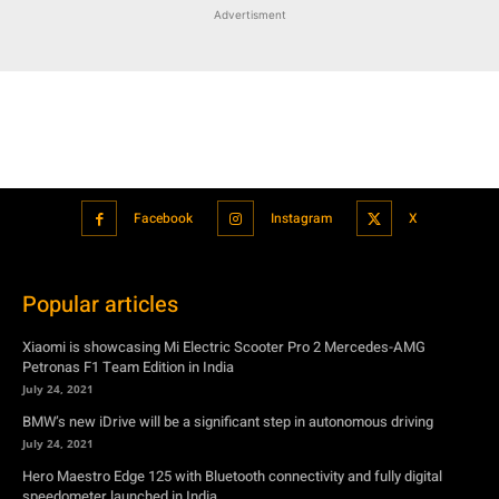
Advertisment
Facebook
Instagram
X
Popular articles
Xiaomi is showcasing Mi Electric Scooter Pro 2 Mercedes-AMG
Petronas F1 Team Edition in India
July 24, 2021
BMW’s new iDrive will be a significant step in autonomous driving
July 24, 2021
Hero Maestro Edge 125 with Bluetooth connectivity and fully digital
speedometer launched in India