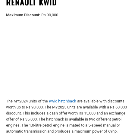
RENAULT KWID
Maximum Discount:
Rs 90,000
The MY2024 units of the
Kwid hatchback
are available with discounts
worth up to Rs 90,000. The MY2025 units are available with a Rs 60,000
discount. This includes a cash offer worth Rs 15,000 and an exchange
offer of Rs 35,000. The hatchback is available in two different petrol
engines. The 1.0-litre petrol engine is mated to a 5-speed manual or
automatic transmission and produces a maximum power of 69hp.