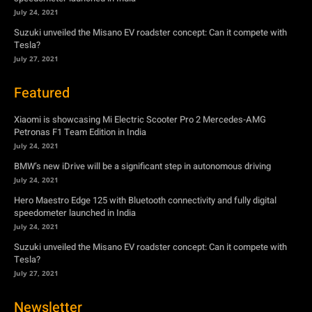
July 24, 2021
Suzuki unveiled the Misano EV roadster concept: Can it compete with
Tesla?
July 27, 2021
Featured
Xiaomi is showcasing Mi Electric Scooter Pro 2 Mercedes-AMG
Petronas F1 Team Edition in India
July 24, 2021
BMW’s new iDrive will be a significant step in autonomous driving
July 24, 2021
Hero Maestro Edge 125 with Bluetooth connectivity and fully digital
speedometer launched in India
July 24, 2021
Suzuki unveiled the Misano EV roadster concept: Can it compete with
Tesla?
July 27, 2021
Newsletter