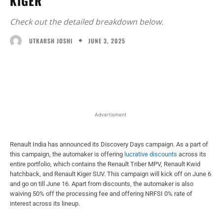
KIGER
Check out the detailed breakdown below.
JUNE 3, 2025
UTKARSH JOSHI
Facebook
X
WhatsApp
Linked
Advertisment
Renault India has announced its Discovery Days campaign. As a part of
this campaign, the automaker is offering
lucrative discounts
across its
entire portfolio, which contains the Renault Triber MPV, Renault Kwid
hatchback, and Renault Kiger SUV. This campaign will kick off on June 6
and go on till June 16. Apart from discounts, the automaker is also
waiving 50% off the processing fee and offering NRFSI 0% rate of
interest across its lineup.