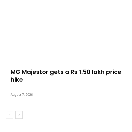
MG Majestor gets a Rs 1.50 lakh price
hike
August 7, 2026