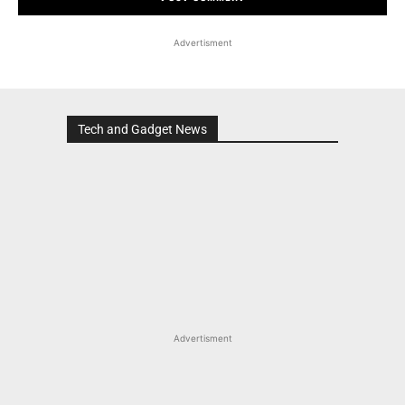
Advertisment
Tech and Gadget News
Advertisment
MOST POPULAR