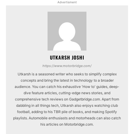
Advertisment
UTKARSH JOSHI
https://www.motorbridge.com/
Utkarsh is a seasoned writer who seeks to simplify complex
concepts and bring the latest in technology to a broader
audience. You can catch his exhaustive 'How to' guides, deep-
dive feature articles, cutting-edge news stories, and
comprehensive tech reviews on Gadgetbridge.com. Apart from
dabbling in all things tech, Utkarsh also enjoys watching club
football, adding to his TBR pile of books, and making Spotify
playlists. Automobile enthusiasts and motorheads can also catch
his articles on Motorbridge.com.