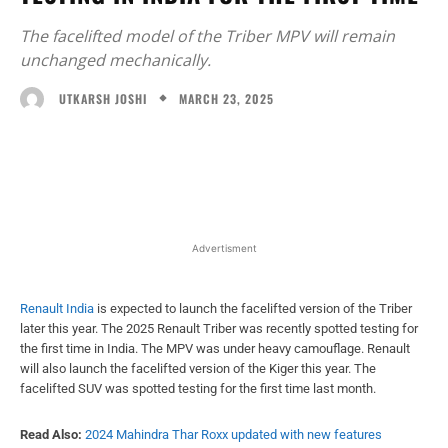
The facelifted model of the Triber MPV will remain
unchanged mechanically.
MARCH 23, 2025
UTKARSH JOSHI
Facebook
X
WhatsApp
Linked
Advertisment
Renault India
is expected to launch the facelifted version of the Triber
later this year. The 2025 Renault Triber was recently spotted testing for
the first time in India. The MPV was under heavy camouflage. Renault
will also launch the facelifted version of the Kiger this year. The
facelifted SUV was spotted testing for the first time last month.
Read Also:
2024 Mahindra Thar Roxx updated with new features