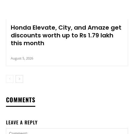
Honda Elevate, City, and Amaze get
discounts worth up to Rs 1.79 lakh
this month
August 5, 2026
COMMENTS
LEAVE A REPLY