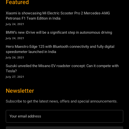
July 24, 2021
Hero Maestro Edge 125 with Bluetooth connectivity and fully digital
speedometer launched in India
July 24, 2021
Suzuki unveiled the Misano EV roadster concept: Can it compete with
Tesla?
July 27, 2021
Newsletter
Subscribe to get the latest news, offers and special announcements.
Subscribe
By subscribing, you're accepting to receive promotions.