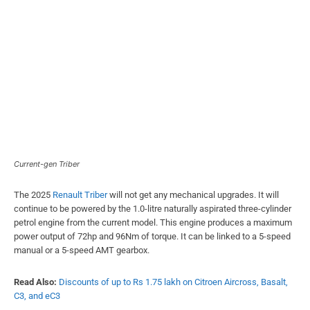
Current-gen Triber
The 2025
Renault Triber
will not get any mechanical upgrades. It will
continue to be powered by the 1.0-litre naturally aspirated three-cylinder
petrol engine from the current model. This engine produces a maximum
power output of 72hp and 96Nm of torque. It can be linked to a 5-speed
manual or a 5-speed AMT gearbox.
Read Also:
Discounts of up to Rs 1.75 lakh on Citroen Aircross, Basalt,
C3, and eC3