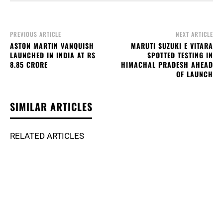
PREVIOUS ARTICLE
NEXT ARTICLE
ASTON MARTIN VANQUISH
MARUTI SUZUKI E VITARA
LAUNCHED IN INDIA AT RS
SPOTTED TESTING IN
8.85 CRORE
HIMACHAL PRADESH AHEAD
OF LAUNCH
SIMILAR ARTICLES
RELATED ARTICLES