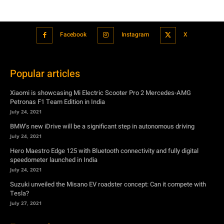
Popular articles
Xiaomi is showcasing Mi Electric Scooter Pro 2 Mercedes-AMG
Petronas F1 Team Edition in India
July 24, 2021
BMW’s new iDrive will be a significant step in autonomous driving
July 24, 2021
Hero Maestro Edge 125 with Bluetooth connectivity and fully digital
speedometer launched in India
July 24, 2021
Suzuki unveiled the Misano EV roadster concept: Can it compete with
Tesla?
July 27, 2021
Featured
Xiaomi is showcasing Mi Electric Scooter Pro 2 Mercedes-AMG
Petronas F1 Team Edition in India
July 24, 2021
BMW’s new iDrive will be a significant step in autonomous driving