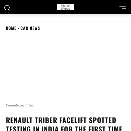
HOME
CAR NEWS
Current-gen Triber
RENAULT TRIBER FACELIFT SPOTTED
TESTING IN INDIA FOR THE FIRST TIME