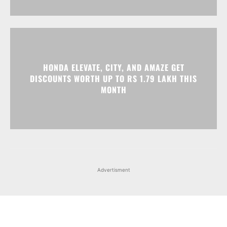
HONDA ELEVATE, CITY, AND AMAZE GET
DISCOUNTS WORTH UP TO RS 1.79 LAKH THIS
MONTH
Advertisment
Facebook
Instagram
X