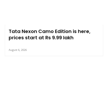
Tata Nexon Camo Edition is here,
prices start at Rs 9.99 lakh
August 6, 2026