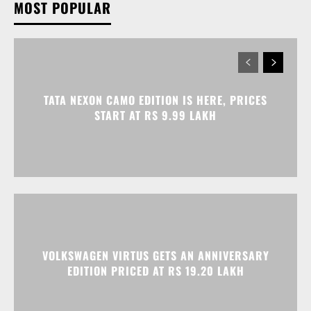
TATA NEXON CAMO EDITION IS HERE, PRICES
START AT RS 9.99 LAKH
VOLKSWAGEN VIRTUS GETS AN ANNIVERSARY
EDITION PRICED AT RS 19.20 LAKH