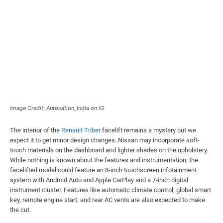
Image Credit: Autonation_India on IG
The interior of the
Renault Triber
facelift remains a mystery but we
expect it to get minor design changes. Nissan may incorporate soft-
touch materials on the dashboard and lighter shades on the upholstery.
While nothing is known about the features and instrumentation, the
facelifted model could feature an 8-inch touchscreen infotainment
system with Android Auto and Apple CarPlay and a 7-inch digital
instrument cluster. Features like automatic climate control, global smart
key, remote engine start, and rear AC vents are also expected to make
the cut.