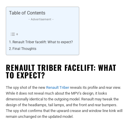
Table of Contents
- Advertisement -
Renault Triber facelift: What to expect?
Final Thoughts
RENAULT TRIBER FACELIFT: WHAT
TO EXPECT?
The spy shot of the new
Renault Triber
reveals its profile and rear view.
While it does not reveal much about the MPV’s design, it looks
dimensionally identical to the outgoing model. Renault may tweak the
design of the headlamps, tail lamps, and the front and rear bumpers.
The spy shot confirms that the upward crease and window line kink will
remain unchanged on the updated model.