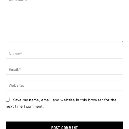
Comment:
Na
Ema
Web
Save my name, email, and website in this browser for the
next time I comment.