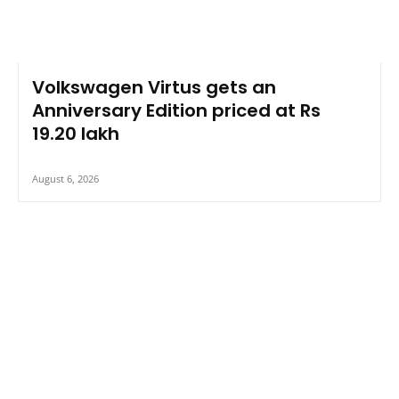
Volkswagen Virtus gets an
Anniversary Edition priced at Rs
19.20 lakh
August 6, 2026