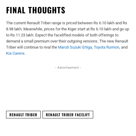
FINAL THOUGHTS
The current Renault Triber range is priced between Rs 6.10 lakh and Rs
8.98 lakh. Meanwhile, prices for the Kiger start at Rs 6.10 lakh and go up
to Rs 11.23 lakh. Expect the facelifted models of both offerings to
demand a small premium over their outgoing versions. The new Renault
Triber will continue to rival the
Maruti Suzuki Ertiga
,
Toyota Rumion
, and
Kia Carens
.
- Advertisement -
Facebook
X
WhatsApp
Linked
RENAULT TRIBER
RENAULT TRIBER FACELIFT