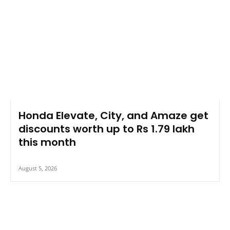
Honda Elevate, City, and Amaze get
discounts worth up to Rs 1.79 lakh
this month
August 5, 2026