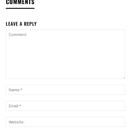
COMMENTS
LEAVE A REPLY
Comment:
Na
Ema
Web