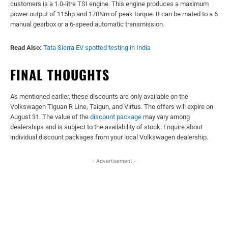
customers is a 1.0-litre TSI engine. This engine produces a maximum
power output of 115hp and 178Nm of peak torque. It can be mated to a 6
manual gearbox or a 6-speed automatic transmission.
Read Also:
Tata Sierra EV spotted testing in India
FINAL THOUGHTS
As mentioned earlier, these discounts are only available on the
Volkswagen Tiguan R Line, Taigun, and Virtus. The offers will expire on
August 31. The value of the
discount package
may vary among
dealerships and is subject to the availability of stock. Enquire about
individual discount packages from your local Volkswagen dealership.
- Advertisement -
Facebook
X
WhatsApp
Linked