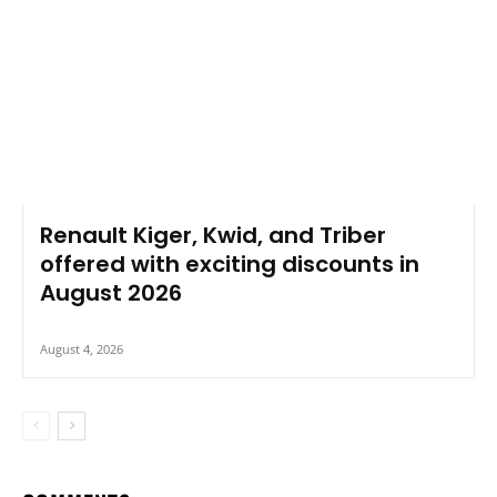
Renault Kiger, Kwid, and Triber
offered with exciting discounts in
August 2026
August 4, 2026