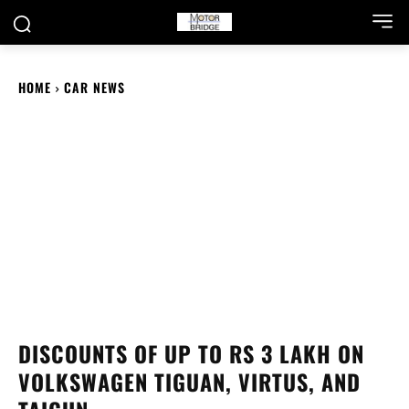
HOME
CAR NEWS
DISCOUNTS OF UP TO RS 3 LAKH ON
VOLKSWAGEN TIGUAN, VIRTUS, AND