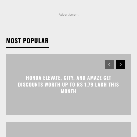
Advertisment
MOST POPULAR
HONDA ELEVATE, CITY, AND AMAZE GET
DISCOUNTS WORTH UP TO RS 1.79 LAKH THIS
MONTH