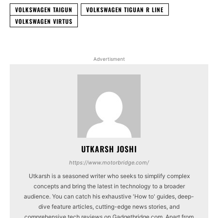
VOLKSWAGEN TAIGUN
VOLKSWAGEN TIGUAN R LINE
VOLKSWAGEN VIRTUS
Advertisment
UTKARSH JOSHI
https://www.motorbridge.com/
Utkarsh is a seasoned writer who seeks to simplify complex
concepts and bring the latest in technology to a broader
audience. You can catch his exhaustive 'How to' guides, deep-
dive feature articles, cutting-edge news stories, and
comprehensive tech reviews on Gadgetbridge.com. Apart from