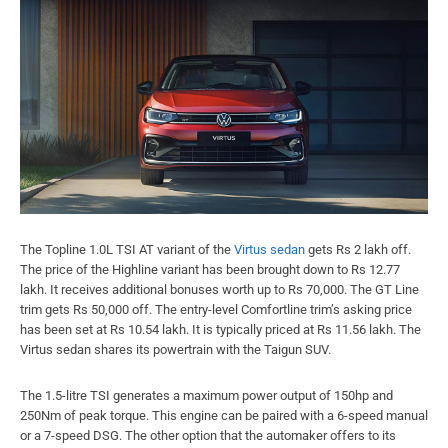
The Topline 1.0L TSI AT variant of the
Virtus sedan
gets Rs 2 lakh off.
The price of the Highline variant has been brought down to Rs 12.77
lakh. It receives additional bonuses worth up to Rs 70,000. The GT Line
trim gets Rs 50,000 off. The entry-level Comfortline trim’s asking price
has been set at Rs 10.54 lakh. It is typically priced at Rs 11.56 lakh. The
Virtus sedan shares its powertrain with the Taigun SUV.
The 1.5-litre TSI generates a maximum power output of 150hp and
250Nm of peak torque. This engine can be paired with a 6-speed manual
or a 7-speed DSG. The other option that the automaker offers to its