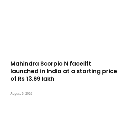
Mahindra Scorpio N facelift
launched in India at a starting price
of Rs 13.69 lakh
August 5, 2026