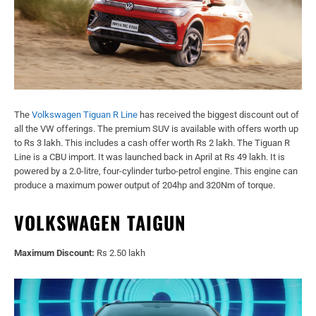
The
Volkswagen Tiguan R Line
has received the biggest discount out of
all the VW offerings. The premium SUV is available with offers worth up
to Rs 3 lakh. This includes a cash offer worth Rs 2 lakh. The Tiguan R
Line is a CBU import. It was launched back in April at Rs 49 lakh. It is
powered by a 2.0-litre, four-cylinder turbo-petrol engine. This engine can
produce a maximum power output of 204hp and 320Nm of torque.
VOLKSWAGEN TAIGUN
Maximum Discount:
Rs 2.50 lakh