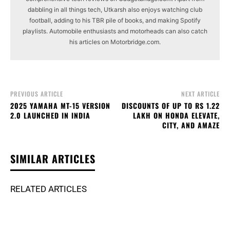
dabbling in all things tech, Utkarsh also enjoys watching club
football, adding to his TBR pile of books, and making Spotify
playlists. Automobile enthusiasts and motorheads can also catch
his articles on Motorbridge.com.
PREVIOUS ARTICLE
NEXT ARTICLE
2025 YAMAHA MT-15 VERSION
DISCOUNTS OF UP TO RS 1.22
2.0 LAUNCHED IN INDIA
LAKH ON HONDA ELEVATE,
CITY, AND AMAZE
SIMILAR ARTICLES
RELATED ARTICLES