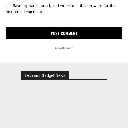
Save my name, email, and website in this browser for the
next time I comment.
Advertisment
Tech and Gadget News