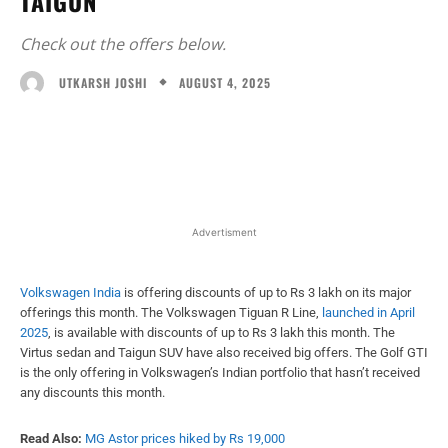
TAIGUN
Check out the offers below.
AUGUST 4, 2025
UTKARSH JOSHI
Facebook
X
WhatsApp
Linked
Advertisment
Volkswagen India
is offering discounts of up to Rs 3 lakh on its major
offerings this month. The Volkswagen Tiguan R Line,
launched in April
2025
, is available with discounts of up to Rs 3 lakh this month. The
Virtus sedan and Taigun SUV have also received big offers. The Golf GTI
is the only offering in Volkswagen’s Indian portfolio that hasn’t received
any discounts this month.
Read Also:
MG Astor prices hiked by Rs 19,000