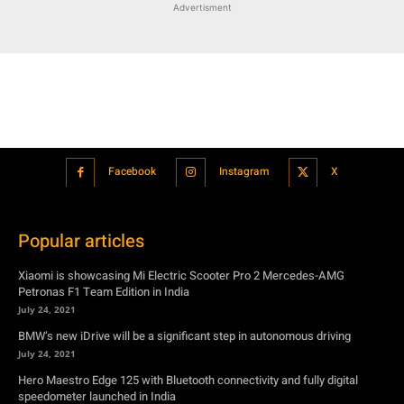
Advertisment
Facebook
Instagram
X
Popular articles
Xiaomi is showcasing Mi Electric Scooter Pro 2 Mercedes-AMG
Petronas F1 Team Edition in India
July 24, 2021
BMW’s new iDrive will be a significant step in autonomous driving
July 24, 2021
Hero Maestro Edge 125 with Bluetooth connectivity and fully digital
speedometer launched in India