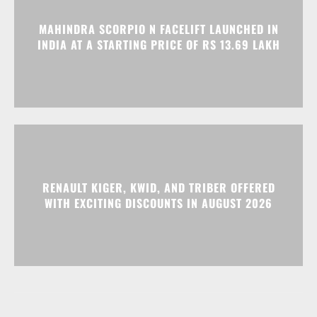
MAHINDRA SCORPIO N FACELIFT LAUNCHED IN
INDIA AT A STARTING PRICE OF RS 13.69 LAKH
RENAULT KIGER, KWID, AND TRIBER OFFERED
WITH EXCITING DISCOUNTS IN AUGUST 2026