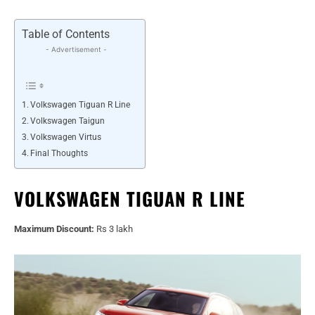
Table of Contents
- Advertisement -
Volkswagen Tiguan R Line
Volkswagen Taigun
Volkswagen Virtus
Final Thoughts
VOLKSWAGEN TIGUAN R LINE
Maximum Discount:
Rs 3 lakh