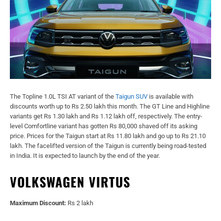
The Topline 1.0L TSI AT variant of the
Taigun SUV
is available with
discounts worth up to Rs 2.50 lakh this month. The GT Line and Highline
variants get Rs 1.30 lakh and Rs 1.12 lakh off, respectively. The entry-
level Comfortline variant has gotten Rs 80,000 shaved off its asking
price. Prices for the Taigun start at Rs 11.80 lakh and go up to Rs 21.10
lakh. The facelifted version of the Taigun is currently being road-tested
in India. It is expected to launch by the end of the year.
VOLKSWAGEN VIRTUS
Maximum Discount:
Rs 2 lakh