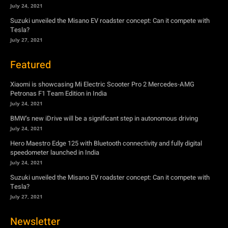
July 24, 2021
Suzuki unveiled the Misano EV roadster concept: Can it compete with
Tesla?
July 27, 2021
Featured
Xiaomi is showcasing Mi Electric Scooter Pro 2 Mercedes-AMG
Petronas F1 Team Edition in India
July 24, 2021
BMW’s new iDrive will be a significant step in autonomous driving
July 24, 2021
Hero Maestro Edge 125 with Bluetooth connectivity and fully digital
speedometer launched in India
July 24, 2021
Suzuki unveiled the Misano EV roadster concept: Can it compete with
Tesla?
July 27, 2021
Newsletter