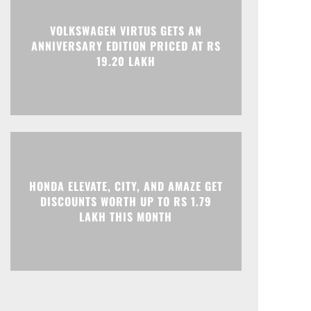
VOLKSWAGEN VIRTUS GETS AN
ANNIVERSARY EDITION PRICED AT RS
19.20 LAKH
HONDA ELEVATE, CITY, AND AMAZE GET
DISCOUNTS WORTH UP TO RS 1.79
LAKH THIS MONTH