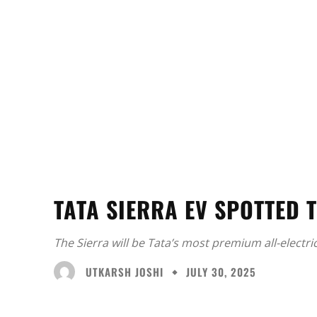
TATA SIERRA EV SPOTTED T
The Sierra will be Tata’s most premium all-electric
UTKARSH JOSHI
JULY 30, 2025
Facebook
X
Share