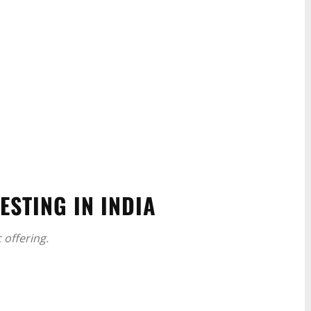
ESTING IN INDIA
 offering.
WhatsApp
Linkedin
ReddIt
Email