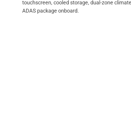
touchscreen, cooled storage, dual-zone climate 
ADAS package onboard.