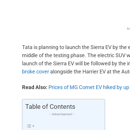
Ad
Tata is planning to launch the Sierra EV by the e
middle of the testing phase. The electric SUV w
launch of the Sierra EV will be followed by the i
broke cover
alongside the Harrier EV at the Aut
Read Also:
Prices of MG Comet EV hiked by up 
Table of Contents
- Advertisement -