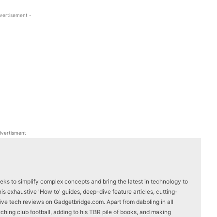
vertisement -
WhatsApp
Linkedin
ReddIt
Email
vertisment
eks to simplify complex concepts and bring the latest in technology to
s exhaustive 'How to' guides, deep-dive feature articles, cutting-
ve tech reviews on Gadgetbridge.com. Apart from dabbling in all
ching club football, adding to his TBR pile of books, and making