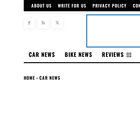
ABOUT US
WRITE FOR US
PRIVACY POLICY
CO
CAR NEWS
BIKE NEWS
REVIEWS
HOME
CAR NEWS