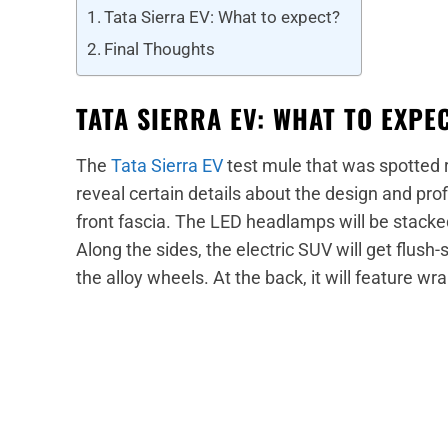
Tata Sierra EV: What to expect?
Final Thoughts
TATA SIERRA EV: WHAT TO EXPE
The
Tata Sierra EV
test mule that was spotted 
reveal certain details about the design and profil
front fascia. The LED headlamps will be stacked v
Along the sides, the electric SUV will get flush-
the alloy wheels. At the back, it will feature wr