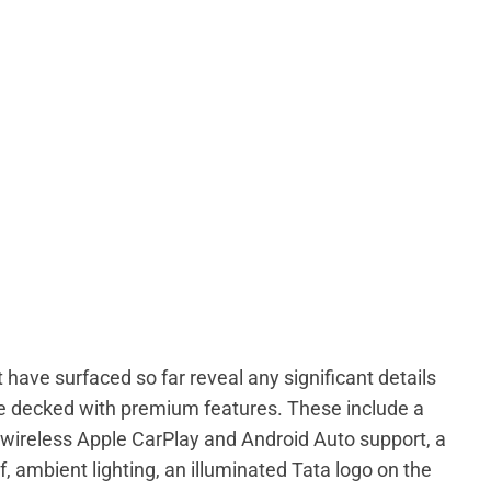
 have surfaced so far reveal any significant details
be decked with premium features. These include a
wireless Apple CarPlay and Android Auto support, a
of, ambient lighting, an illuminated Tata logo on the