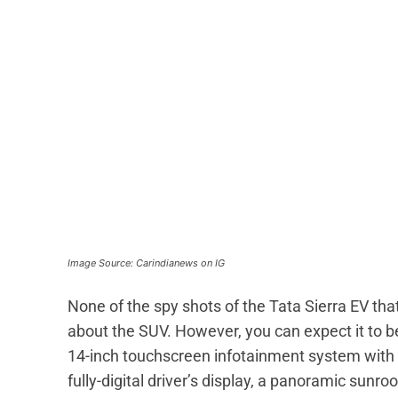
Image Source: Carindianews on IG
None of the spy shots of the Tata Sierra EV that
about the SUV. However, you can expect it to 
14-inch touchscreen infotainment system with 
fully-digital driver’s display, a panoramic sunro