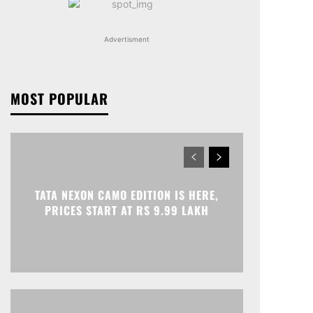
Advertisment
MOST POPULAR
TATA NEXON CAMO EDITION IS HERE,
PRICES START AT RS 9.99 LAKH
Print
Telegram