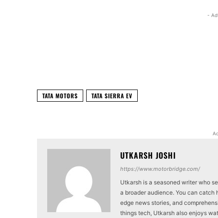
- Ad
Facebook
X
Share
TATA MOTORS
TATA SIERRA EV
Ad
UTKARSH JOSHI
https://www.motorbridge.com/
Utkarsh is a seasoned writer who se
a broader audience. You can catch hi
edge news stories, and comprehensi
things tech, Utkarsh also enjoys wat