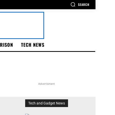
SEARCH
RISON
TECH NEWS
Advertisment
Tech and Gadget News