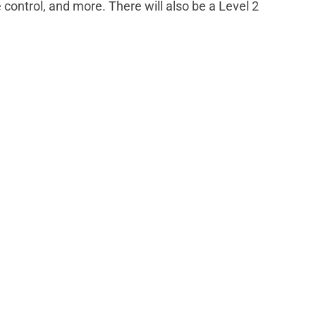
control, and more. There will also be a Level 2