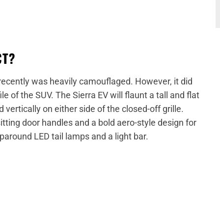
CT?
recently was heavily camouflaged. However, it did
e of the SUV. The Sierra EV will flaunt a tall and flat
ertically on either side of the closed-off grille.
sitting door handles and a bold aero-style design for
aparound LED tail lamps and a light bar.