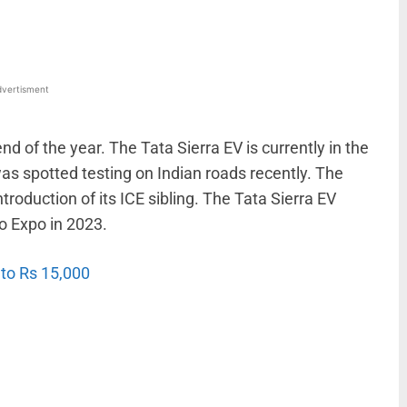
vertisment
nd of the year. The Tata Sierra EV is currently in the
as spotted testing on Indian roads recently. The
ntroduction of its ICE sibling. The Tata Sierra EV
o Expo in 2023.
to Rs 15,000