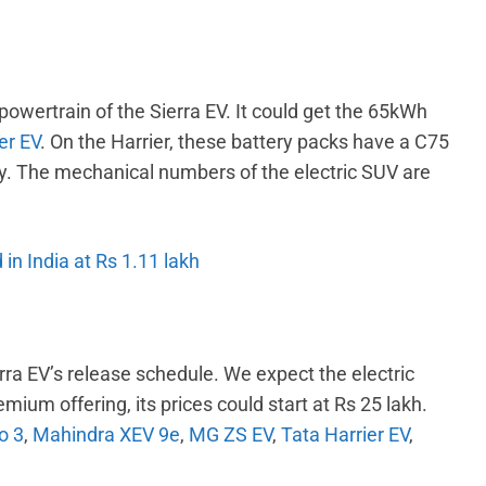
powertrain of the Sierra EV. It could get the 65kWh
er EV
. On the Harrier, these battery packs have a C75
y. The mechanical numbers of the electric SUV are
 in India at Rs 1.11 lakh
ra EV’s release schedule. We expect the electric
mium offering, its prices could start at Rs 25 lakh.
o 3
,
Mahindra XEV 9e
,
MG ZS EV
,
Tata Harrier EV
,