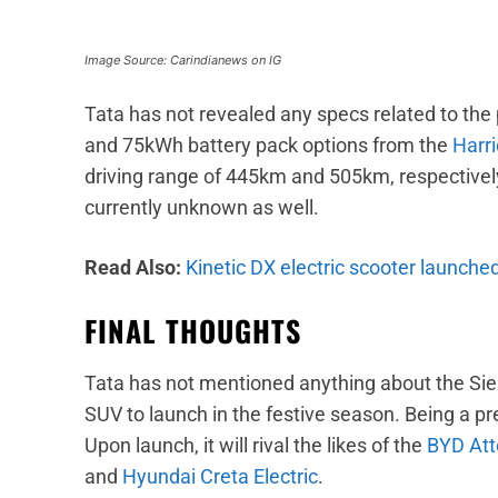
Image Source: Carindianews on IG
Tata has not revealed any specs related to the 
and 75kWh battery pack options from the
Harri
driving range of 445km and 505km, respectivel
currently unknown as well.
Read Also:
Kinetic DX electric scooter launched
FINAL THOUGHTS
Tata has not mentioned anything about the Sier
SUV to launch in the festive season. Being a pre
Upon launch, it will rival the likes of the
BYD Att
and
Hyundai Creta Electric
.