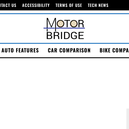
NTACT US
ACCESSIBILITY
TERMS OF USE
TECH NEWS
AUTO FEATURES
CAR COMPARISON
BIKE COMPA