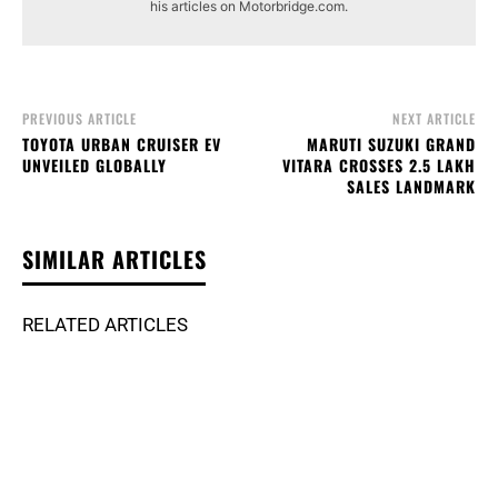
his articles on Motorbridge.com.
PREVIOUS ARTICLE
NEXT ARTICLE
TOYOTA URBAN CRUISER EV
MARUTI SUZUKI GRAND
UNVEILED GLOBALLY
VITARA CROSSES 2.5 LAKH
SALES LANDMARK
SIMILAR ARTICLES
RELATED ARTICLES