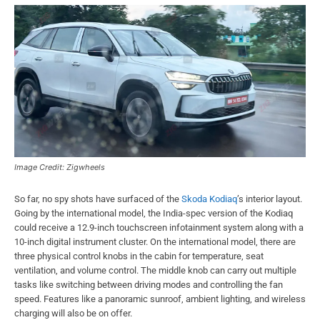
Image Credit: Zigwheels
So far, no spy shots have surfaced of the
Skoda Kodiaq
’s interior layout.
Going by the international model, the India-spec version of the Kodiaq
could receive a 12.9-inch touchscreen infotainment system along with a
10-inch digital instrument cluster. On the international model, there are
three physical control knobs in the cabin for temperature, seat
ventilation, and volume control. The middle knob can carry out multiple
tasks like switching between driving modes and controlling the fan
speed. Features like a panoramic sunroof, ambient lighting, and wireless
charging will also be on offer.