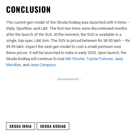
CONCLUSION
The current-gen model of the Skoda Kodiaq was launched with 3 trims –
Style, Sportline, and L&K. The first two trims were discontinued months
after the launch of the SUV. At the moment, the SUV is available in a
single, top-spec L&K trim. The SUV is priced between Rs 38.50 lakh – Rs
39.99 lakh. Expect the next-gen model to cost a small premium over
these prices. It will be launched in India in early 2025. Upon launch, the
Skoda Kodiaq will continue to rival
MG Gloster
,
Toyota Fortuner
,
Jeep
Meridian
, and
Jeep Compass
.
- Advertisement -
Facebook
X
WhatsApp
Linked
SKODA INDIA
SKODA KODIAQ