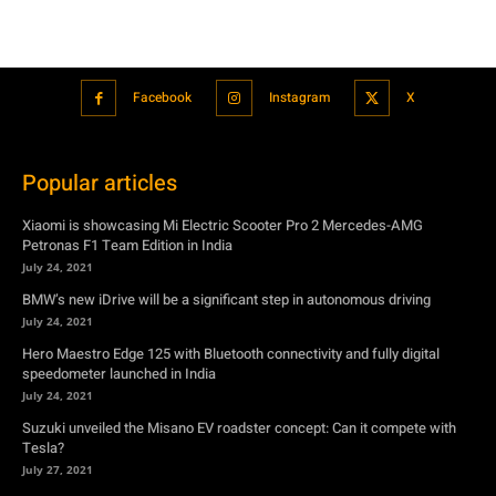
Popular articles
Xiaomi is showcasing Mi Electric Scooter Pro 2 Mercedes-AMG
Petronas F1 Team Edition in India
July 24, 2021
BMW’s new iDrive will be a significant step in autonomous driving
July 24, 2021
Hero Maestro Edge 125 with Bluetooth connectivity and fully digital
speedometer launched in India
July 24, 2021
Suzuki unveiled the Misano EV roadster concept: Can it compete with
Tesla?
July 27, 2021
Featured
Xiaomi is showcasing Mi Electric Scooter Pro 2 Mercedes-AMG
Petronas F1 Team Edition in India
July 24, 2021