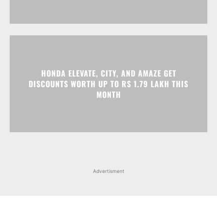
HONDA ELEVATE, CITY, AND AMAZE GET
DISCOUNTS WORTH UP TO RS 1.79 LAKH THIS
MONTH
Advertisment
Facebook
Instagram
X