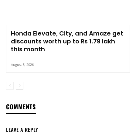
Honda Elevate, City, and Amaze get
discounts worth up to Rs 1.79 lakh
this month
August 5, 2026
COMMENTS
LEAVE A REPLY