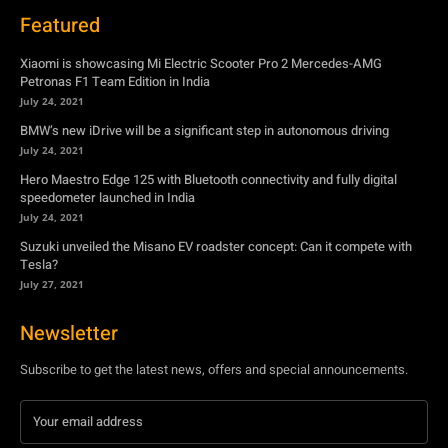
BMW’s new iDrive will be a significant step in autonomous driving
July 24, 2021
Hero Maestro Edge 125 with Bluetooth connectivity and fully digital
speedometer launched in India
July 24, 2021
Suzuki unveiled the Misano EV roadster concept: Can it compete with
Tesla?
July 27, 2021
Newsletter
Subscribe to get the latest news, offers and special announcements.
Subscribe
By subscribing, you're accepting to receive promotions.