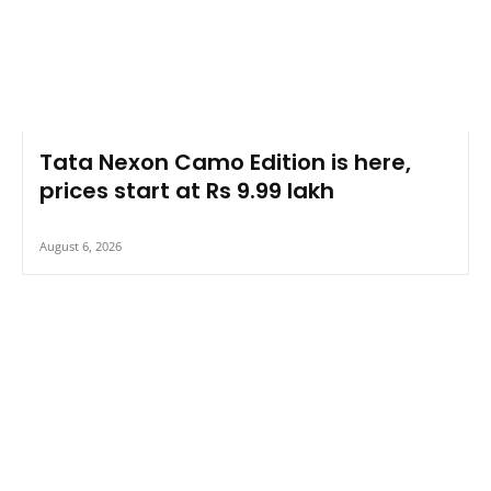
Tata Nexon Camo Edition is here,
prices start at Rs 9.99 lakh
August 6, 2026