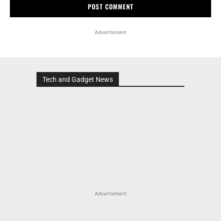
Advertisment
Tech and Gadget News
Advertisment
MOST POPULAR