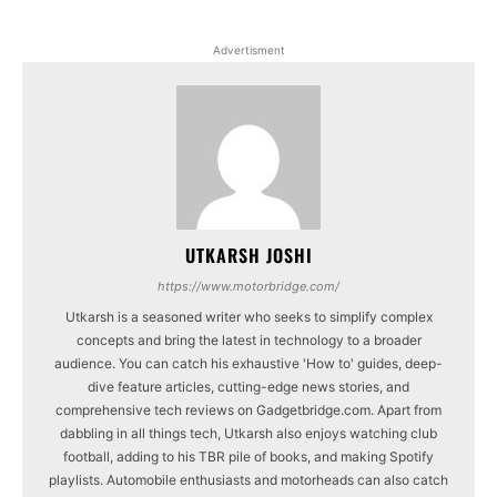
Advertisment
UTKARSH JOSHI
https://www.motorbridge.com/
Utkarsh is a seasoned writer who seeks to simplify complex
concepts and bring the latest in technology to a broader
audience. You can catch his exhaustive 'How to' guides, deep-
dive feature articles, cutting-edge news stories, and
comprehensive tech reviews on Gadgetbridge.com. Apart from
dabbling in all things tech, Utkarsh also enjoys watching club
football, adding to his TBR pile of books, and making Spotify
playlists. Automobile enthusiasts and motorheads can also catch