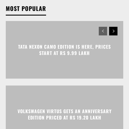
TATA NEXON CAMO EDITION IS HERE, PRICES
START AT RS 9.99 LAKH
VOLKSWAGEN VIRTUS GETS AN ANNIVERSARY
EDITION PRICED AT RS 19.20 LAKH