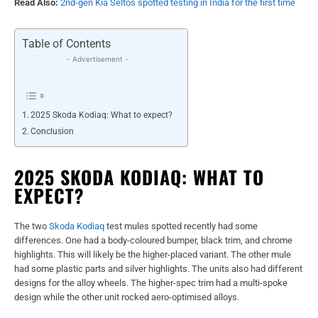
Read Also:
2nd-gen Kia Seltos spotted testing in India for the first time
Table of Contents
- Advertisement -
2025 Skoda Kodiaq: What to expect?
Conclusion
2025 SKODA KODIAQ: WHAT TO
EXPECT?
The two
Skoda Kodiaq
test mules spotted recently had some
differences. One had a body-coloured bumper, black trim, and chrome
highlights. This will likely be the higher-placed variant. The other mule
had some plastic parts and silver highlights. The units also had different
designs for the alloy wheels. The higher-spec trim had a multi-spoke
design while the other unit rocked aero-optimised alloys.