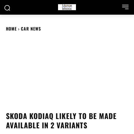
HOME
CAR NEWS
SKODA KODIAQ LIKELY TO BE MADE
AVAILABLE IN 2 VARIANTS