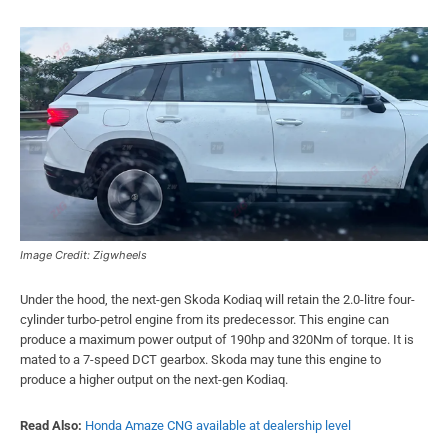
Image Credit: Zigwheels
Under the hood, the next-gen Skoda Kodiaq will retain the 2.0-litre four-
cylinder turbo-petrol engine from its predecessor. This engine can
produce a maximum power output of 190hp and 320Nm of torque. It is
mated to a 7-speed DCT gearbox. Skoda may tune this engine to
produce a higher output on the next-gen Kodiaq.
Read Also:
Honda Amaze CNG available at dealership level