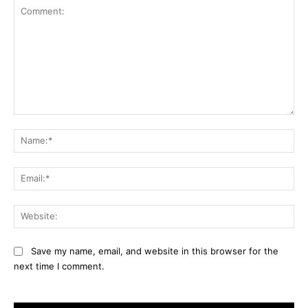
Comment:
Na
Ema
Web
Save my name, email, and website in this browser for the
next time I comment.