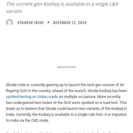
The current-gen Kodiaq is available in a single L&K
variant.
DECEMBER 12, 2024
UTKARSH JOSHI
Facebook
X
WhatsApp
Linked
Advertisment
Skoda India is currently gearing up to launch the next-gen version of its
flagship SUV in the country. Ahead of the launch, Skoda Kodiaq has been
spotted testing on Indian roads
on multiple occasions. More recently,
two undisguised test mules of the SUV were spotted on a road test. This
leads us to believe that Skoda could launch two variants of the Kodiaq in
India. Currently, the Kodiaq is available in a single L&K trim. It is imported
to India via the CKD route.