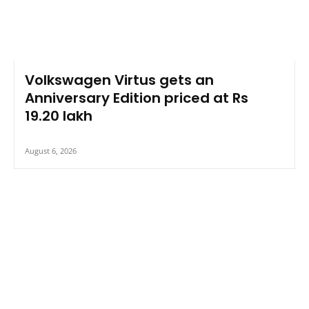
Volkswagen Virtus gets an
Anniversary Edition priced at Rs
19.20 lakh
August 6, 2026