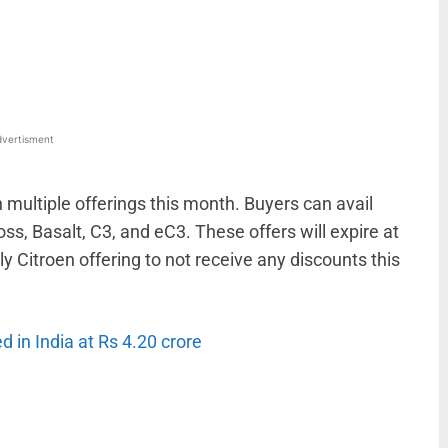
WhatsApp
Linkedin
ReddIt
Email
vertisment
 multiple offerings this month. Buyers can avail
oss, Basalt, C3, and eC3. These offers will expire at
y Citroen offering to not receive any discounts this
in India at Rs 4.20 crore