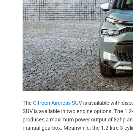
The
Citroen Aircross SUV
is available with disc
SUV is available in two engine options. The 1.2-l
produces a maximum power output of 82hp and
manual gearbox. Meanwhile, the 1.2-litre 3-cyli