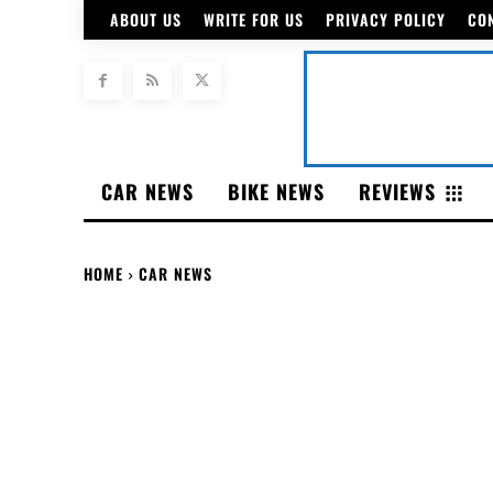
ABOUT US
WRITE FOR US
PRIVACY POLICY
CO
CAR NEWS
BIKE NEWS
REVIEWS
HOME
CAR NEWS