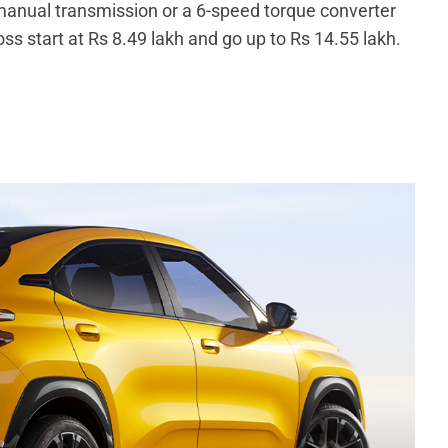
anual transmission or a 6-speed torque converter
ss start at Rs 8.49 lakh and go up to Rs 14.55 lakh.