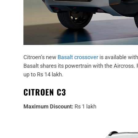
Citroen’s new
Basalt crossover
is available wit
Basalt shares its powertrain with the Aircross. 
up to Rs 14 lakh.
CITROEN C3
Maximum Discount:
Rs 1 lakh