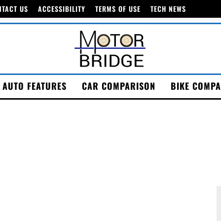
NTACT US
ACCESSIBILITY
TERMS OF USE
TECH NEWS
AUTO FEATURES
CAR COMPARISON
BIKE COMPA