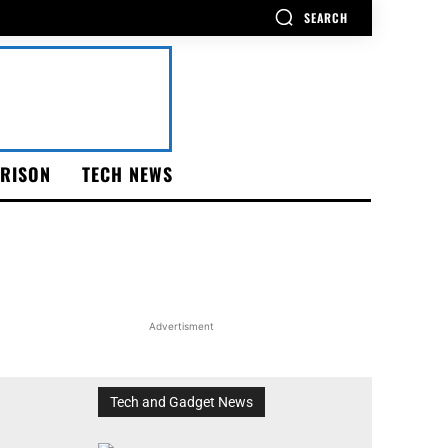
SEARCH
RISON
TECH NEWS
Advertisment
Tech and Gadget News