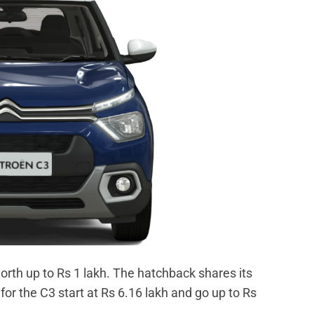
orth up to Rs 1 lakh. The hatchback shares its
for the C3 start at Rs 6.16 lakh and go up to Rs