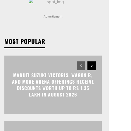
Advertisment
MOST POPULAR
MARUTI SUZUKI VICTORIS, WAGON R,
AND MORE ARENA OFFERINGS RECEIVE
DISCOUNTS WORTH UP TO RS 1.35
LAKH IN AUGUST 2026