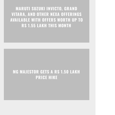
MARUTI SUZUKI INVICTO, GRAND
Print
Telegram
VITARA, AND OTHER NEXA OFFERINGS
AVAILABLE WITH OFFERS WORTH UP TO
RS 1.55 LAKH THIS MONTH
MG MAJESTOR GETS A RS 1.50 LAKH
PRICE HIKE