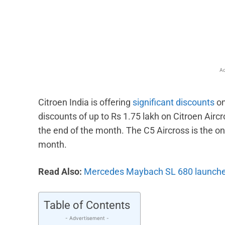
Facebook
X
Share
Ad
Citroen India is offering
significant discounts
on
discounts of up to Rs 1.75 lakh on Citroen Aircr
the end of the month. The C5 Aircross is the onl
month.
Read Also:
Mercedes Maybach SL 680 launched 
Table of Contents
- Advertisement -