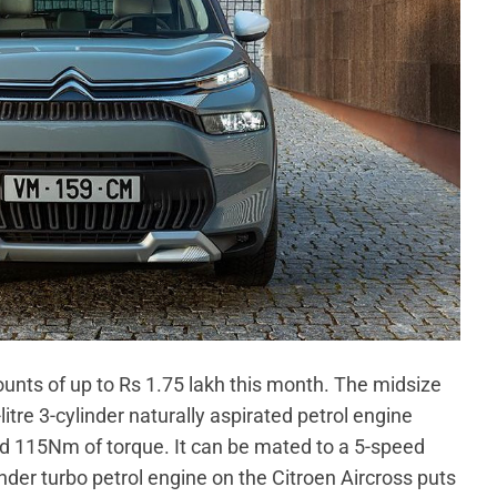
ounts of up to Rs 1.75 lakh this month. The midsize
itre 3-cylinder naturally aspirated petrol engine
 115Nm of torque. It can be mated to a 5-speed
nder turbo petrol engine on the Citroen Aircross puts