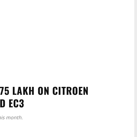
.75 LAKH ON CITROEN
ND EC3
his month.