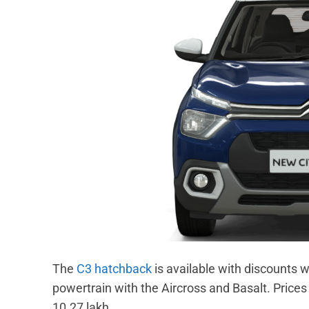
The
C3 hatchback
is available with discounts w
powertrain with the Aircross and Basalt. Prices 
10.27 lakh.