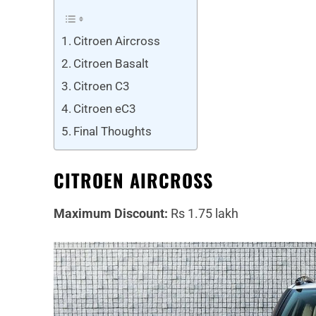
Citroen Aircross
Citroen Basalt
Citroen C3
Citroen eC3
Final Thoughts
CITROEN AIRCROSS
Maximum Discount:
Rs 1.75 lakh