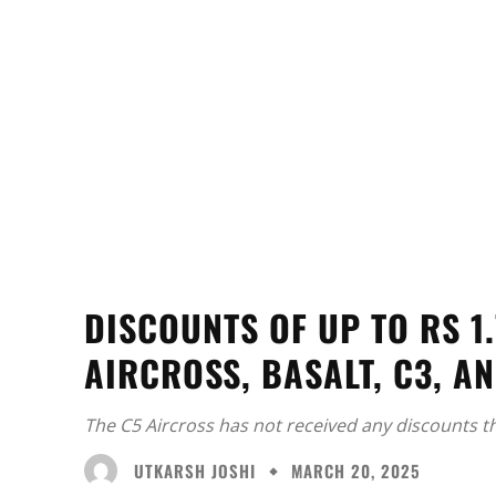
DISCOUNTS OF UP TO RS 1
AIRCROSS, BASALT, C3, A
The C5 Aircross has not received any discounts t
UTKARSH JOSHI
MARCH 20, 2025