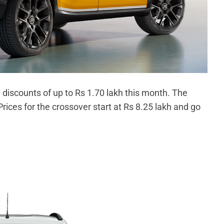
h discounts of up to Rs 1.70 lakh this month. The
Prices for the crossover start at Rs 8.25 lakh and go