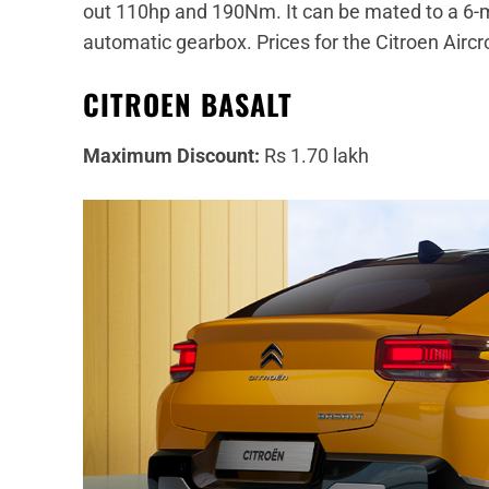
out 110hp and 190Nm. It can be mated to a 6-m
automatic gearbox. Prices for the Citroen Aircro
CITROEN BASALT
Maximum Discount:
Rs 1.70 lakh