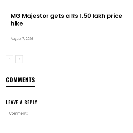
MG Majestor gets a Rs 1.50 lakh price
hike
August 7, 2026
COMMENTS
LEAVE A REPLY