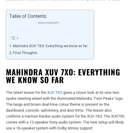
Table of Contents
- Advertisement -
Mahindra XUV 7XO: Everything we know so far
Final Thoughts
MAHINDRA XUV 7XO: EVERYTHING
WE KNOW SO FAR
The latest teaser for the
XUV 7XO
gives a closer look at its new two-
spoke steering wheel with the illuminated Mahindra ‘Twin Peaks’ logo.
The beige and brown dual-tone colour theme is present on the
dashboard, console, upholstery, and door trims. The teaser also
confirms a Harmon Kardon audio system for the XUV 7XO. The XUV700
comes with a 12-speaker Sony audio system. The new setup will likely
use a 16-speaker system with Dolby Atmos support.