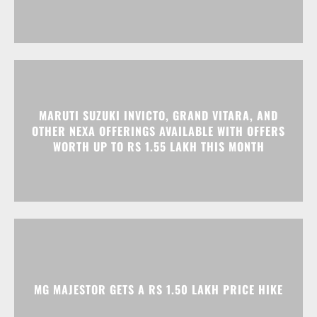
MARUTI SUZUKI INVICTO, GRAND VITARA, AND
OTHER NEXA OFFERINGS AVAILABLE WITH OFFERS
WORTH UP TO RS 1.55 LAKH THIS MONTH
MG MAJESTOR GETS A RS 1.50 LAKH PRICE HIKE