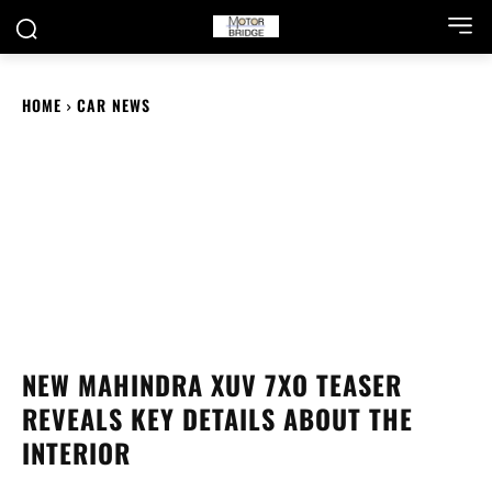
HOME
CAR NEWS
NEW MAHINDRA XUV 7XO TEASER
REVEALS KEY DETAILS ABOUT THE
INTERIOR