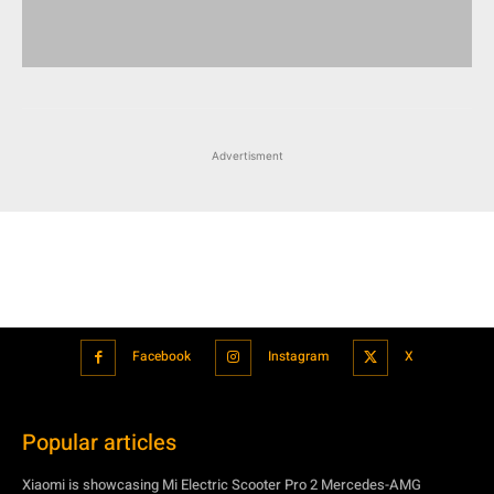
Advertisment
Facebook
Instagram
X
Popular articles
Xiaomi is showcasing Mi Electric Scooter Pro 2 Mercedes-AMG