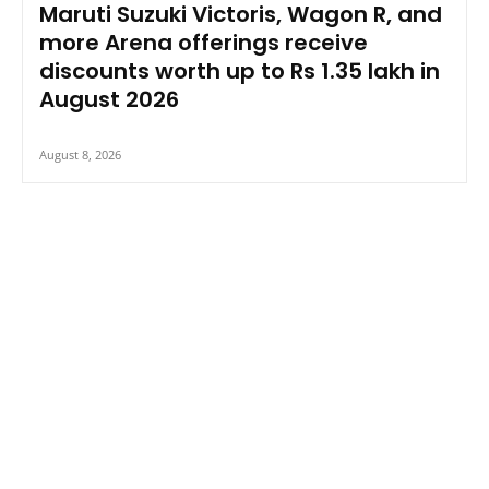
Maruti Suzuki Victoris, Wagon R, and
more Arena offerings receive
discounts worth up to Rs 1.35 lakh in
August 2026
August 8, 2026