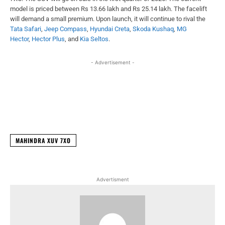
model is priced between Rs 13.66 lakh and Rs 25.14 lakh. The facelift
will demand a small premium. Upon launch, it will continue to rival the
Tata Safari
,
Jeep Compass
,
Hyundai Creta
,
Skoda Kushaq
,
MG
Hector
,
Hector Plus
, and
Kia Seltos
.
- Advertisement -
Facebook
X
WhatsApp
Linked
MAHINDRA XUV 7XO
Advertisment