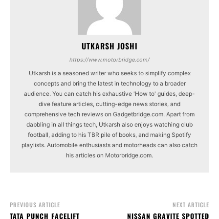
UTKARSH JOSHI
https://www.motorbridge.com/
Utkarsh is a seasoned writer who seeks to simplify complex
concepts and bring the latest in technology to a broader
audience. You can catch his exhaustive 'How to' guides, deep-
dive feature articles, cutting-edge news stories, and
comprehensive tech reviews on Gadgetbridge.com. Apart from
dabbling in all things tech, Utkarsh also enjoys watching club
football, adding to his TBR pile of books, and making Spotify
playlists. Automobile enthusiasts and motorheads can also catch
his articles on Motorbridge.com.
PREVIOUS ARTICLE
NEXT ARTICLE
TATA PUNCH FACELIFT
NISSAN GRAVITE SPOTTED