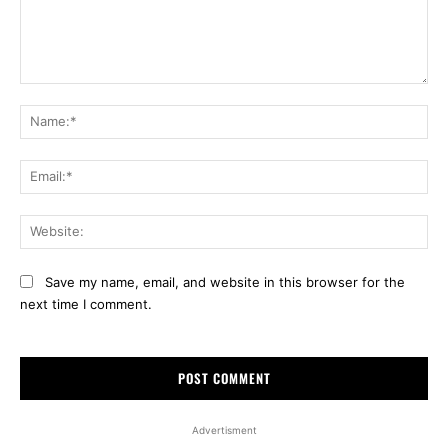
Comment:
Na
Ema
Web
Save my name, email, and website in this browser for the
next time I comment.
Advertisment