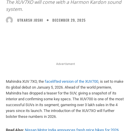
The XUV7XO will come with a Harmon Kardon sound
system.
DECEMBER 29, 2025
UTKARSH JOSHI
Facebook
X
WhatsApp
Linked
Advertisment
Mahindra XUV 7XO, the
facelifted version of the XUV700
, is set to make
its global debut on January 5, 2026. Ahead of the world premiere,
Mahindra has dropped a teaser for the SUV, giving a snapshot of its
interior and confirming some key specs. The XUV700 is one of the most
successful SUVs in its segment, garnering over 3 lakh sales in the 4
years since its launch. The introduction of the XUV7XO will further
bolster these numbers in 2026.
Read Also:
Nissan Motor India announces fresh price hikes for 2026