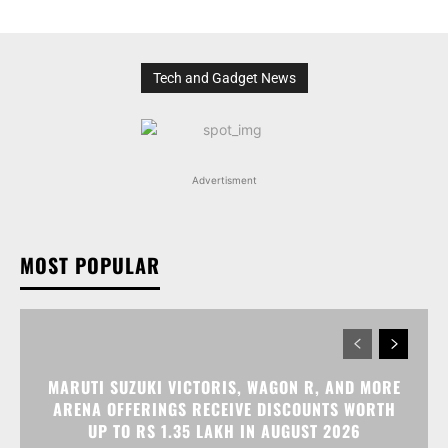
Tech and Gadget News
Advertisment
MOST POPULAR
MARUTI SUZUKI VICTORIS, WAGON R, AND MORE
ARENA OFFERINGS RECEIVE DISCOUNTS WORTH
UP TO RS 1.35 LAKH IN AUGUST 2026