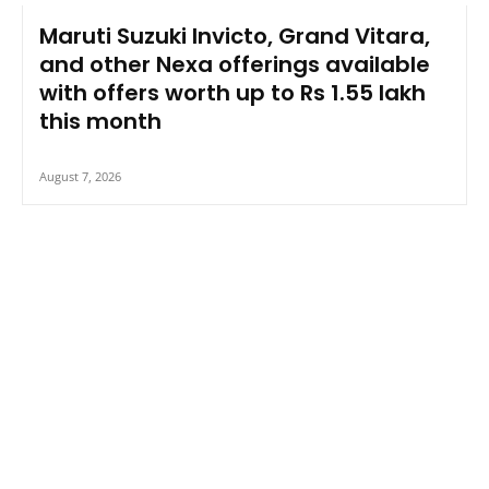
Maruti Suzuki Invicto, Grand Vitara,
and other Nexa offerings available
with offers worth up to Rs 1.55 lakh
this month
August 7, 2026