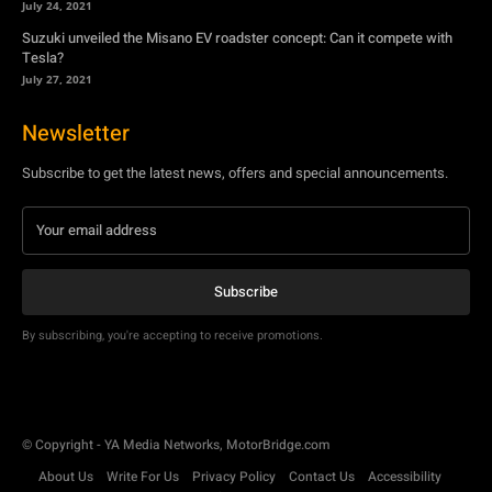
July 24, 2021
Suzuki unveiled the Misano EV roadster concept: Can it compete with
Tesla?
July 27, 2021
Newsletter
Subscribe to get the latest news, offers and special announcements.
Subscribe
By subscribing, you're accepting to receive promotions.
© Copyright - YA Media Networks, MotorBridge.com
About Us
Write For Us
Privacy Policy
Contact Us
Accessibility