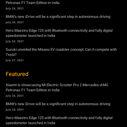
Petronas F1 Team Edition in India
July 24, 2021
BMW’s new iDrive will be a significant step in autonomous driving
July 24, 2021
Hero Maestro Edge 125 with Bluetooth connectivity and fully digital
speedometer launched in India
July 24, 2021
Suzuki unveiled the Misano EV roadster concept: Can it compete with
Tesla?
July 27, 2021
Featured
Xiaomi is showcasing Mi Electric Scooter Pro 2 Mercedes-AMG
Petronas F1 Team Edition in India
July 24, 2021
BMW’s new iDrive will be a significant step in autonomous driving
July 24, 2021
Hero Maestro Edge 125 with Bluetooth connectivity and fully digital
speedometer launched in India