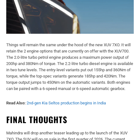
Things will remain the same under the hood of the new XUV 7XO. It will
retain the 2 engine options that are currently on offer with the XUV700.
The 2.0-litre turbo petrol engine produces a maximum power output of
200hp and 380Nm of torque. The 2.2-litre turbo diesel engine is available
in two tune levels. The entry-level variants put out 155hp and 360Nm of
torque, while the top-spec variants generate 185hp and 420Nm. The
torque output jumps to 450Nm on the automatic variants. Both engines
can be paired with a 6-speed manual or 6-speed automatic gearbox.
Read Also:
2nd-gen Kia Seltos production begins in India
FINAL THOUGHTS
Mahindra will drop another teaser leading up to the launch of the XUV
7XO. The SUV will go on sale in the first quarter of 2026. The current