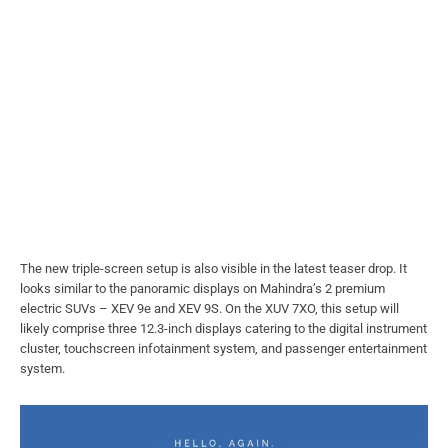
The new triple-screen setup is also visible in the latest teaser drop. It
looks similar to the panoramic displays on Mahindra’s 2 premium
electric SUVs – XEV 9e and XEV 9S. On the XUV 7XO, this setup will
likely comprise three 12.3-inch displays catering to the digital instrument
cluster, touchscreen infotainment system, and passenger entertainment
system.