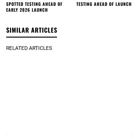
SPOTTED TESTING AHEAD OF
TESTING AHEAD OF LAUNCH
EARLY 2026 LAUNCH
SIMILAR ARTICLES
RELATED ARTICLES