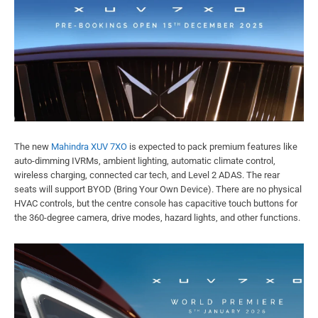
The new
Mahindra XUV 7XO
is expected to pack premium features like
auto-dimming IVRMs, ambient lighting, automatic climate control,
wireless charging, connected car tech, and Level 2 ADAS. The rear
seats will support BYOD (Bring Your Own Device). There are no physical
HVAC controls, but the centre console has capacitive touch buttons for
the 360-degree camera, drive modes, hazard lights, and other functions.