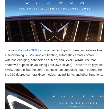
The new
Mahindra XUV 7XO
is expected to pack premium features like
auto-dimming IVRMs, ambient lighting, automatic climate control,
wireless charging, connected car tech, and Level 2 ADAS. The rear
seats will support BYOD (Bring Your Own Device). There are no physical
HVAC controls, but the centre console has capacitive touch buttons for
the 360-degree camera, drive modes, hazard lights, and other functions.