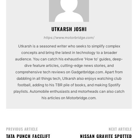
UTKARSH JOSHI
https://www.motorbridge.com/
Utkarsh is a seasoned writer who seeks to simplify complex
concepts and bring the latest in technology to a broader
audience. You can catch his exhaustive 'How to' guides, deep-
dive feature articles, cutting-edge news stories, and
comprehensive tech reviews on Gadgetbridge.com. Apart from
dabbling in all things tech, Utkarsh also enjoys watching club
football, adding to his TBR pile of books, and making Spotify
playlists. Automobile enthusiasts and motorheads can also catch
his articles on Motorbridge.com.
PREVIOUS ARTICLE
NEXT ARTICLE
TATA PUNCH FACELIFT
NISSAN GRAVITE SPOTTED