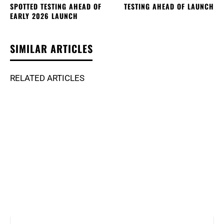
SPOTTED TESTING AHEAD OF
TESTING AHEAD OF LAUNCH
EARLY 2026 LAUNCH
SIMILAR ARTICLES
RELATED ARTICLES