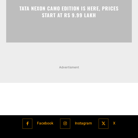
Advertisment
Facebook
Instagram
X
Popular articles
Xiaomi is showcasing Mi Electric Scooter Pro 2 Mercedes-AMG
Petronas F1 Team Edition in India
July 24, 2021