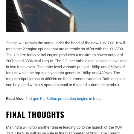
Things will remain the same under the hood of the new XUV 7XO. It will
retain the 2 engine options that are currently on offer with the XUV700.
The 2.0-litre turbo petrol engine produces a maximum power output of
200hp and 380Nm of torque. The 2.2-litre turbo diesel engine is available
in two tune levels. The entry-level variants put out 155hp and 360Nm of
torque, while the top-spec variants generate 185hp and 420Nm. The
torque output jumps to 450Nm on the automatic variants. Both engines
can be paired with a 6-speed manual or 6-speed automatic gearbox.
Read Also:
2nd-gen Kia Seltos production begins in India
FINAL THOUGHTS
Mahindra will drop another teaser leading up to the launch of the XUV
7XO. The SUV will go on sale in the first quarter of 2026. The current