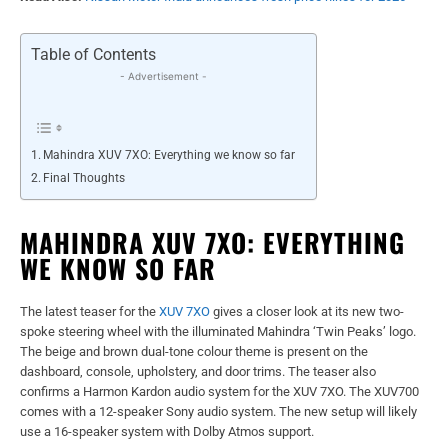
Table of Contents
- Advertisement -
Mahindra XUV 7XO: Everything we know so far
Final Thoughts
MAHINDRA XUV 7XO: EVERYTHING
WE KNOW SO FAR
The latest teaser for the
XUV 7XO
gives a closer look at its new two-
spoke steering wheel with the illuminated Mahindra ‘Twin Peaks’ logo.
The beige and brown dual-tone colour theme is present on the
dashboard, console, upholstery, and door trims. The teaser also
confirms a Harmon Kardon audio system for the XUV 7XO. The XUV700
comes with a 12-speaker Sony audio system. The new setup will likely
use a 16-speaker system with Dolby Atmos support.