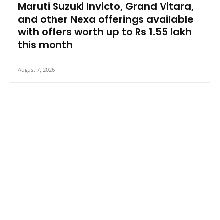
Maruti Suzuki Invicto, Grand Vitara,
and other Nexa offerings available
with offers worth up to Rs 1.55 lakh
this month
August 7, 2026