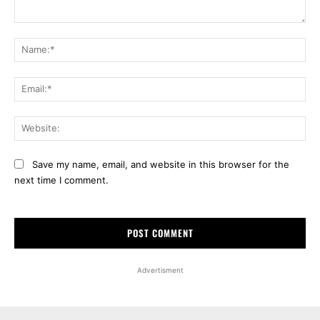
Comment:
Na
Ema
Web
Save my name, email, and website in this browser for the
next time I comment.
Advertisment