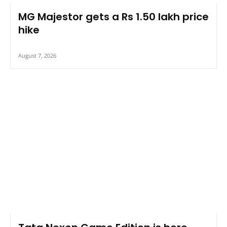
MG Majestor gets a Rs 1.50 lakh price
hike
August 7, 2026