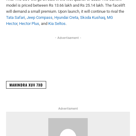
model is priced between Rs 13.66 lakh and Rs 25.14 lakh. The facelift
will demand a small premium. Upon launch, it will continue to rival the
Tata Safari
,
Jeep Compass
,
Hyundai Creta
,
Skoda Kushaq
,
MG
Hector
,
Hector Plus
, and
Kia Seltos
.
- Advertisement -
Facebook
X
WhatsApp
Linked
MAHINDRA XUV 7XO
Advertisment