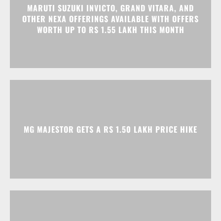
MG MAJESTOR GETS A RS 1.50 LAKH PRICE HIKE
TATA NEXON CAMO EDITION IS HERE, PRICES
START AT RS 9.99 LAKH