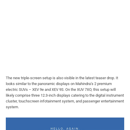
The new triple-screen setup is also visible in the latest teaser drop. It
looks similar to the panoramic displays on Mahindra’s 2 premium
electric SUVs – XEV 9e and XEV 9S. On the XUV 7XO, this setup will
likely comprise three 12.3-inch displays catering to the digital instrument
cluster, touchscreen infotainment system, and passenger entertainment
system.