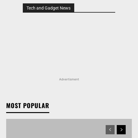
Tech and Gadget News
Advertisment
MOST POPULAR
MARUTI SUZUKI INVICTO, GRAND VITARA, AND
OTHER NEXA OFFERINGS AVAILABLE WITH OFFERS
WORTH UP TO RS 1.55 LAKH THIS MONTH