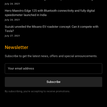
Tesla?
July 27, 2021
Newsletter
Subscribe to get the latest news, offers and special announcements.
Subscribe
By subscribing, you're accepting to receive promotions.
© Copyright - YA Media Networks, MotorBridge.com
About Us
Write For Us
Privacy Policy
Contact Us
Accessibility
Terms Of Use
Tech News