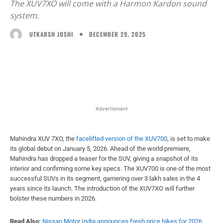
The XUV7XO will come with a Harmon Kardon sound
system.
DECEMBER 29, 2025
UTKARSH JOSHI
Facebook
X
WhatsApp
Linked
Advertisment
Mahindra XUV 7XO, the
facelifted version of the XUV700
, is set to make
its global debut on January 5, 2026. Ahead of the world premiere,
Mahindra has dropped a teaser for the SUV, giving a snapshot of its
interior and confirming some key specs. The XUV700 is one of the most
successful SUVs in its segment, garnering over 3 lakh sales in the 4
years since its launch. The introduction of the XUV7XO will further
bolster these numbers in 2026.
Read Also:
Nissan Motor India announces fresh price hikes for 2026