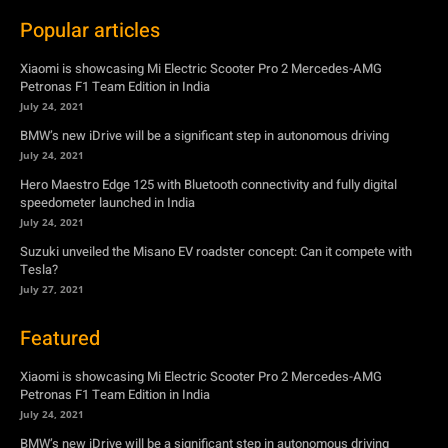
BMW’s new iDrive will be a significant step in autonomous driving
July 24, 2021
Hero Maestro Edge 125 with Bluetooth connectivity and fully digital
speedometer launched in India
July 24, 2021
Suzuki unveiled the Misano EV roadster concept: Can it compete with
Tesla?
July 27, 2021
Featured
Xiaomi is showcasing Mi Electric Scooter Pro 2 Mercedes-AMG
Petronas F1 Team Edition in India
July 24, 2021
BMW’s new iDrive will be a significant step in autonomous driving
July 24, 2021
Hero Maestro Edge 125 with Bluetooth connectivity and fully digital
speedometer launched in India
July 24, 2021
Suzuki unveiled the Misano EV roadster concept: Can it compete with