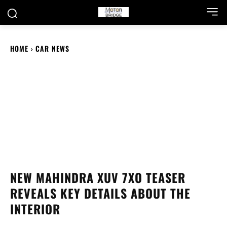
HOME
CAR NEWS
NEW MAHINDRA XUV 7XO TEASER
REVEALS KEY DETAILS ABOUT THE
INTERIOR