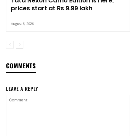
Tata Nexon Camo Edition is here,
prices start at Rs 9.99 lakh
August 6, 2026
COMMENTS
LEAVE A REPLY