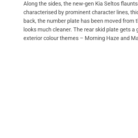
Along the sides, the new-gen Kia Seltos flaunts 
characterised by prominent character lines, thi
back, the number plate has been moved from the
looks much cleaner. The rear skid plate gets 
exterior colour themes – Morning Haze and 