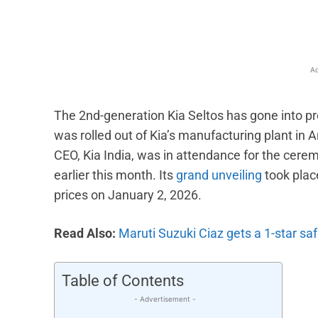
Ad
The 2nd-generation Kia Seltos has gone into pro
was rolled out of Kia’s manufacturing plant i
CEO, Kia India, was in attendance for the cere
earlier this month. Its
grand unveiling
took plac
prices on January 2, 2026.
Read Also:
Maruti Suzuki Ciaz gets a 1-star sa
Table of Contents
- Advertisement -