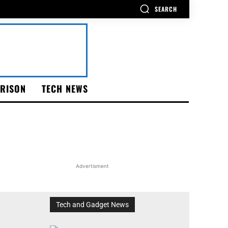
SEARCH
RISON
TECH NEWS
Advertisment
Tech and Gadget News