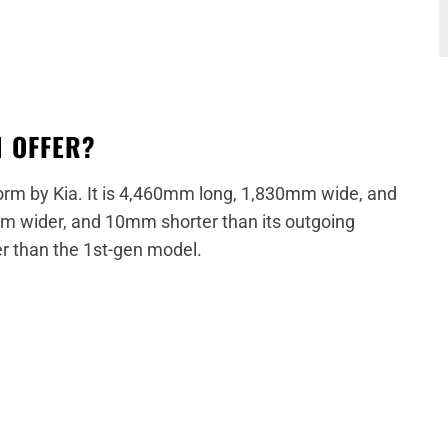
N OFFER?
form by Kia. It is 4,460mm long, 1,830mm wide, and
m wider, and 10mm shorter than its outgoing
r than the 1st-gen model.