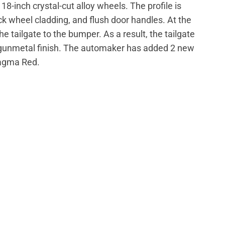
18-inch crystal-cut alloy wheels. The profile is
ck wheel cladding, and flush door handles. At the
 tailgate to the bumper. As a result, the tailgate
a gunmetal finish. The automaker has added 2 new
Magma Red.