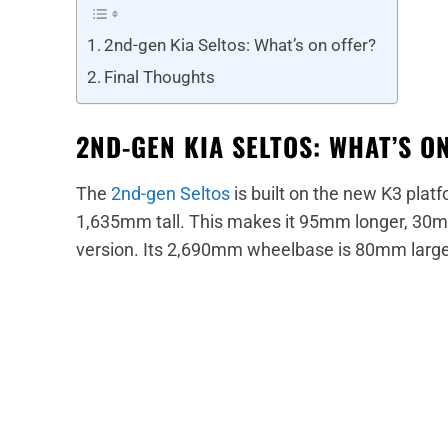
2nd-gen Kia Seltos: What’s on offer?
Final Thoughts
2ND-GEN KIA SELTOS: WHAT’S O
The
2nd-gen Seltos
is built on the new K3 plat
1,635mm tall. This makes it 95mm longer, 30m
version. Its 2,690mm wheelbase is 80mm large