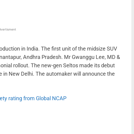
vertisment
duction in India. The first unit of the midsize SUV
n Anantapur, Andhra Pradesh. Mr Gwanggu Lee, MD &
monial rollout. The new-gen Seltos made its debut
e in New Delhi. The automaker will announce the
fety rating from Global NCAP