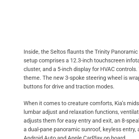
Inside, the Seltos flaunts the Trinity Panoramic 
setup comprises a 12.3-inch touchscreen infota
cluster, and a 5-inch display for HVAC control
theme. The new 3-spoke steering wheel is wrap
buttons for drive and traction modes.
When it comes to creature comforts, Kia’s mids
lumbar adjust and relaxation functions, ventilat
adjusts them for easy entry and exit, an 8-spe
a dual-pane panoramic sunroof, keyless entry, 
Android Auto and Apple CarPlay on board.