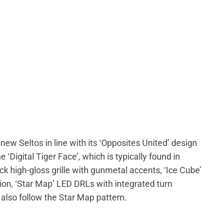
ew Seltos in line with its ‘Opposites United’ design
 ‘Digital Tiger Face’, which is typically found in
k high-gloss grille with gunmetal accents, ‘Ice Cube’
n, ‘Star Map’ LED DRLs with integrated turn
also follow the Star Map pattern.