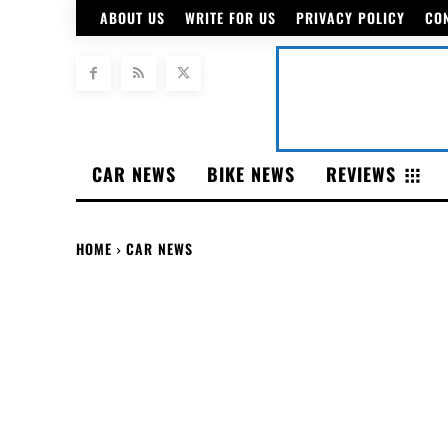
ABOUT US
WRITE FOR US
PRIVACY POLICY
CO
CAR NEWS
BIKE NEWS
REVIEWS
HOME
CAR NEWS