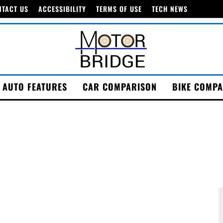
NTACT US
ACCESSIBILITY
TERMS OF USE
TECH NEWS
AUTO FEATURES
CAR COMPARISON
BIKE COMPA