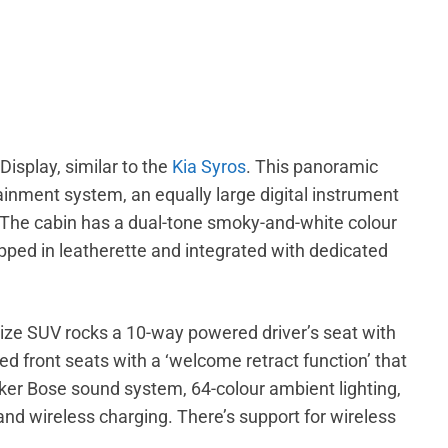
Display, similar to the
Kia Syros
. This panoramic
inment system, an equally large digital instrument
s. The cabin has a dual-tone smoky-and-white colour
ped in leatherette and integrated with dedicated
ize SUV rocks a 10-way powered driver’s seat with
ed front seats with a ‘welcome retract function’ that
aker Bose sound system, 64-colour ambient lighting,
and wireless charging. There’s support for wireless