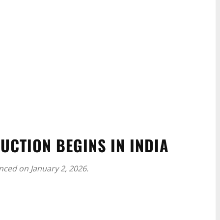
UCTION BEGINS IN INDIA
nced on January 2, 2026.
WhatsApp
Linkedin
ReddIt
Email