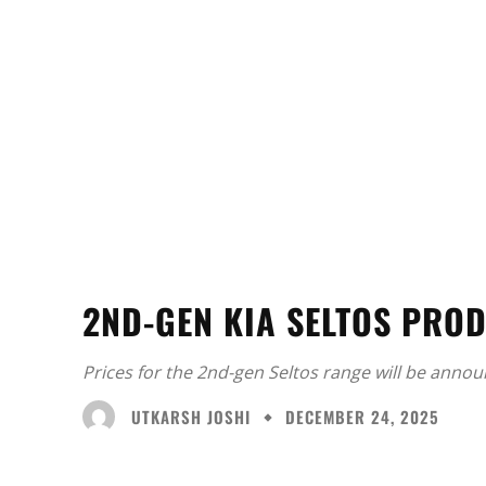
2ND-GEN KIA SELTOS PROD
Prices for the 2nd-gen Seltos range will be annou
UTKARSH JOSHI
DECEMBER 24, 2025
Facebook
X
Share