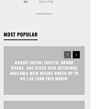
Advertisment
MOST POPULAR
MARUTI SUZUKI INVICTO, GRAND
VITARA, AND OTHER NEXA OFFERINGS
AVAILABLE WITH OFFERS WORTH UP TO
RS 1.55 LAKH THIS MONTH
Print
Telegram