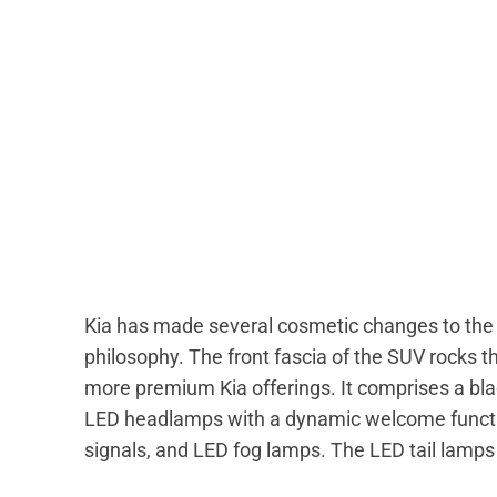
Kia has made several cosmetic changes to the n
philosophy. The front fascia of the SUV rocks the
more premium Kia offerings. It comprises a blac
LED headlamps with a dynamic welcome functio
signals, and LED fog lamps. The LED tail lamps 