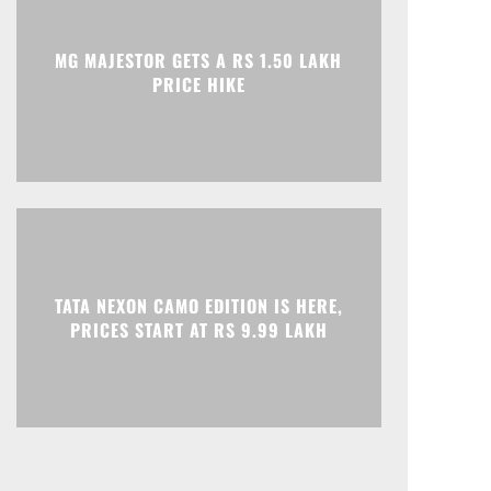
MG MAJESTOR GETS A RS 1.50 LAKH
PRICE HIKE
TATA NEXON CAMO EDITION IS HERE,
PRICES START AT RS 9.99 LAKH