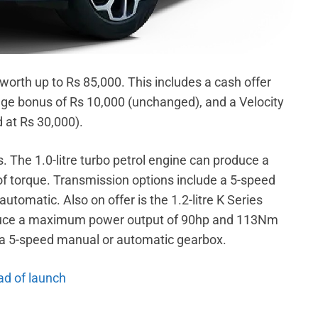
worth up to Rs 85,000. This includes a cash offer
ge bonus of Rs 10,000 (unchanged), and a Velocity
d at Rs 30,000).
s. The 1.0-litre turbo petrol engine can produce a
torque. Transmission options include a 5-speed
tomatic. Also on offer is the 1.2-litre K Series
roduce a maximum power output of 90hp and 113Nm
 a 5-speed manual or automatic gearbox.
ad of launch