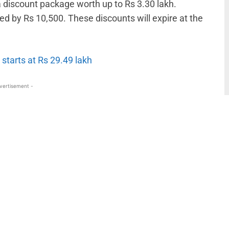
a discount package worth up to Rs 3.30 lakh.
d by Rs 10,500. These discounts will expire at the
 starts at Rs 29.49 lakh
vertisement -