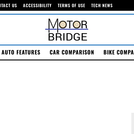
NTACT US
ACCESSIBILITY
TERMS OF USE
TECH NEWS
AUTO FEATURES
CAR COMPARISON
BIKE COMPA