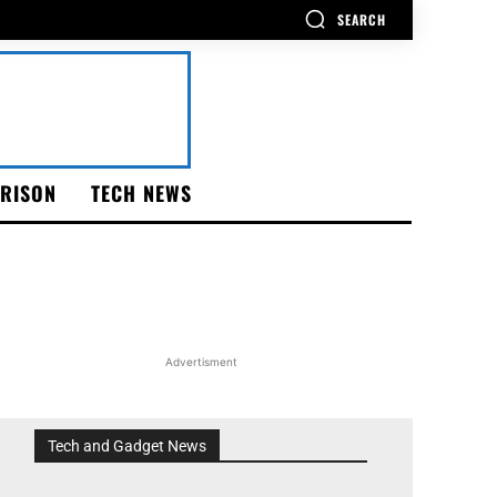
SEARCH
RISON
TECH NEWS
Advertisment
Tech and Gadget News