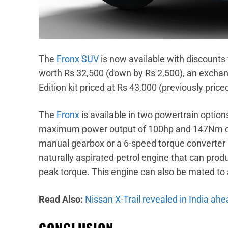
The
Fronx SUV
is now available with discounts 
worth Rs 32,500 (down by Rs 2,500), an exchan
Edition kit priced at Rs 43,000 (previously price
The
Fronx
is available in two powertrain option
maximum power output of 100hp and 147Nm of 
manual gearbox or a 6-speed torque converter au
naturally aspirated petrol engine that can p
peak torque. This engine can also be mated to
Read Also:
Nissan X-Trail revealed in India ahe