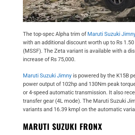
The top-spec Alpha trim of
Maruti Suzuki Jimn
with an additional discount worth up to Rs 1.5
(MSSF). The Zeta variant is available with a d
increase of Rs 75,000.
Maruti Suzuki Jimny
is powered by the K15B p
power output of 102hp and 130Nm peak torque.
or 4-speed automatic transmission. It also rece
transfer gear (4L mode). The Maruti Suzuki Ji
variants and 16.39 kmpl on the automatic varia
MARUTI SUZUKI FRONX