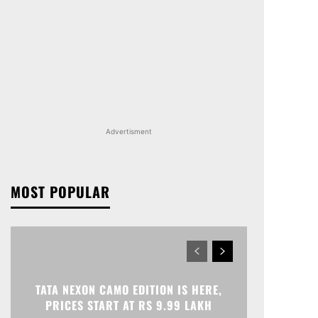
Advertisment
MOST POPULAR
TATA NEXON CAMO EDITION IS HERE,
PRICES START AT RS 9.99 LAKH