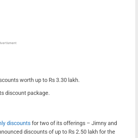
WhatsApp
Linkedin
ReddIt
Email
vertisment
scounts worth up to Rs 3.30 lakh.
ts discount package.
ly discounts
for two of its offerings – Jimny and
nnounced discounts of up to Rs 2.50 lakh for the