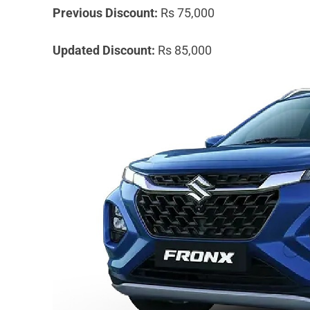
Previous Discount:
Rs 75,000
Updated Discount:
Rs 85,000