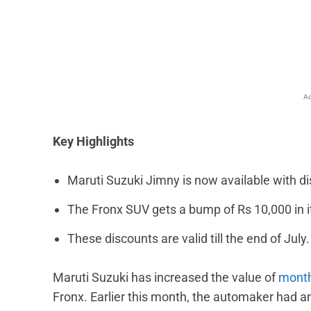
Facebook
X
Share
Ad
Key Highlights
Maruti Suzuki Jimny is now available with di
The Fronx SUV gets a bump of Rs 10,000 in i
These discounts are valid till the end of July.
Maruti Suzuki has increased the value of
month
Fronx. Earlier this month, the automaker had a