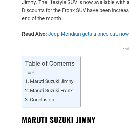
Jimny. The lifestyle SUV is now available with 
Discounts for the Fronx SUV have been increase
end of the month.
Read Also:
Jeep Meridian gets a price cut, now
- Ad
Table of Contents
Maruti Suzuki Jimny
Maruti Suzuki Fronx
Conclusion
MARUTI SUZUKI JIMNY