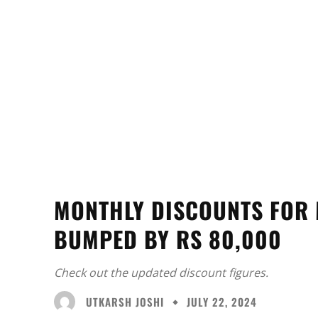
MONTHLY DISCOUNTS FOR 
BUMPED BY RS 80,000
Check out the updated discount figures.
UTKARSH JOSHI
JULY 22, 2024