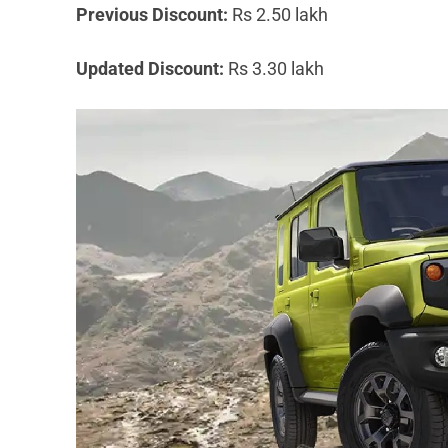
Previous Discount:
Rs 2.50 lakh
Updated Discount:
Rs 3.30 lakh