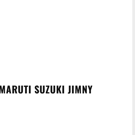
MARUTI SUZUKI JIMNY