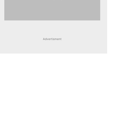
Advertisment