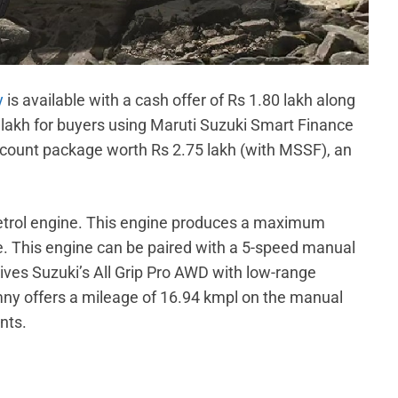
y
is available with a cash offer of Rs 1.80 lakh along
0 lakh for buyers using Maruti Suzuki Smart Finance
iscount package worth Rs 2.75 lakh (with MSSF), an
etrol engine. This engine produces a maximum
 This engine can be paired with a 5-speed manual
ives Suzuki’s All Grip Pro AWD with low-range
mny offers a mileage of 16.94 kmpl on the manual
nts.