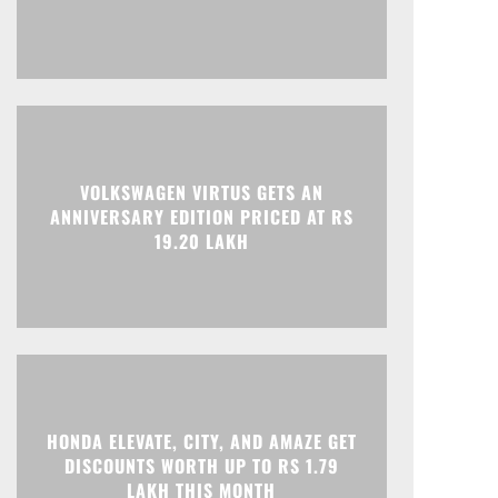
Print
Telegram
VOLKSWAGEN VIRTUS GETS AN
ANNIVERSARY EDITION PRICED AT RS
19.20 LAKH
HONDA ELEVATE, CITY, AND AMAZE GET
DISCOUNTS WORTH UP TO RS 1.79
LAKH THIS MONTH