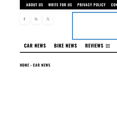
ABOUT US
WRITE FOR US
PRIVACY POLICY
CO
CAR NEWS
BIKE NEWS
REVIEWS
HOME
CAR NEWS