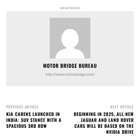
Advertisment
MOTOR BRIDGE BUREAU
http://www.motorbridge.com/
PREVIOUS ARTICLE
NEXT ARTICLE
KIA CARENS LAUNCHED IN
BEGINNING IN 2025, ALL NEW
INDIA: SUV STANCE WITH A
JAGUAR AND LAND ROVER
SPACIOUS 3RD ROW
CARS WILL BE BASED ON THE
NVIDIA DRIVE