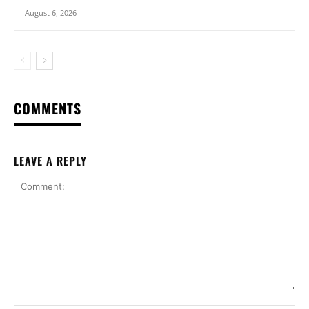
August 6, 2026
COMMENTS
LEAVE A REPLY
Comment: