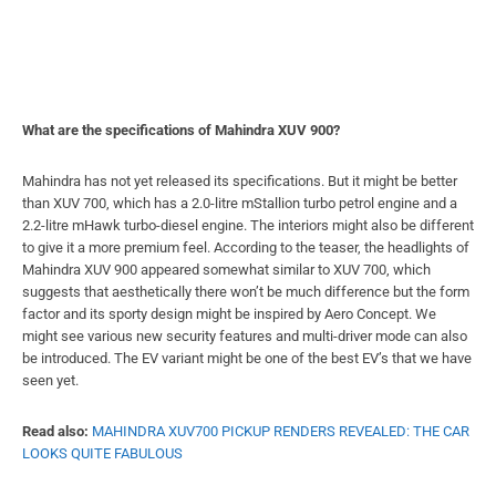
What are the specifications of Mahindra XUV 900?
Mahindra has not yet released its specifications. But it might be better
than XUV 700, which has a 2.0-litre mStallion turbo petrol engine and a
2.2-litre mHawk turbo-diesel engine. The interiors might also be different
to give it a more premium feel. According to the teaser, the headlights of
Mahindra XUV 900 appeared somewhat similar to XUV 700, which
suggests that aesthetically there won’t be much difference but the form
factor and its sporty design might be inspired by Aero Concept. We
might see various new security features and multi-driver mode can also
be introduced. The EV variant might be one of the best EV’s that we have
seen yet.
Read also:
MAHINDRA XUV700 PICKUP RENDERS REVEALED: THE CAR
LOOKS QUITE FABULOUS