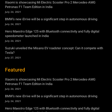
speedometer launched in India
July 24, 2021
Suzuki unveiled the Misano EV roadster concept: Can it compete with
Tesla?
July 27, 2021
Featured
Xiaomi is showcasing Mi Electric Scooter Pro 2 Mercedes-AMG
Petronas F1 Team Edition in India
July 24, 2021
BMW’s new iDrive will be a significant step in autonomous driving
July 24, 2021
Hero Maestro Edge 125 with Bluetooth connectivity and fully digital
speedometer launched in India
July 24, 2021
Suzuki unveiled the Misano EV roadster concept: Can it compete with
Tesla?
July 27, 2021