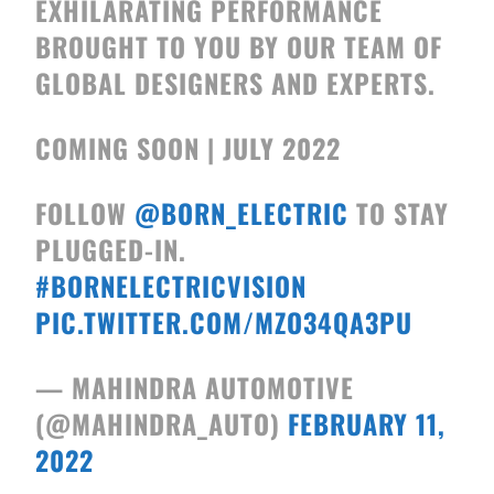
EXHILARATING PERFORMANCE
BROUGHT TO YOU BY OUR TEAM OF
GLOBAL DESIGNERS AND EXPERTS.
COMING SOON | JULY 2022
FOLLOW
@BORN_ELECTRIC
TO STAY
PLUGGED-IN.
#BORNELECTRICVISION
PIC.TWITTER.COM/MZO34QA3PU
— MAHINDRA AUTOMOTIVE
(@MAHINDRA_AUTO)
FEBRUARY 11,
2022