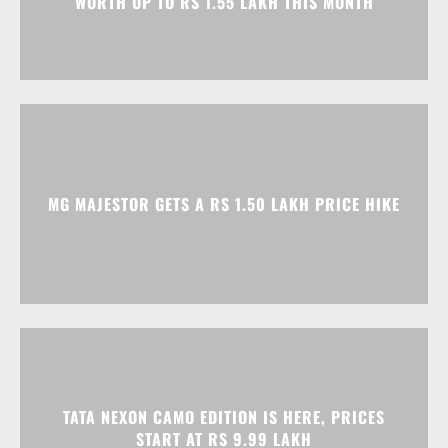
MG MAJESTOR GETS A RS 1.50 LAKH PRICE HIKE
TATA NEXON CAMO EDITION IS HERE, PRICES
START AT RS 9.99 LAKH