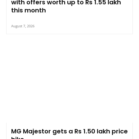
with offers worth up to Rs 1.55 lakh
this month
August 7, 2026
MG Majestor gets a Rs 1.50 lakh price