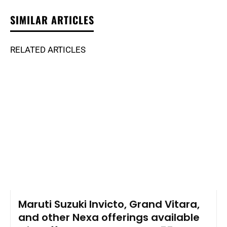
SIMILAR ARTICLES
RELATED ARTICLES
Maruti Suzuki Invicto, Grand Vitara,
and other Nexa offerings available