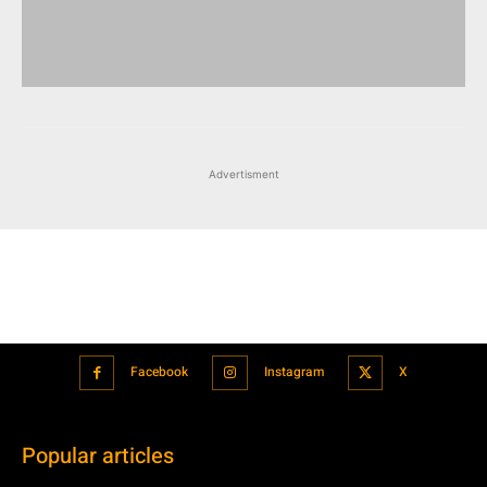
Advertisment
Facebook
Instagram
X
Popular articles
Xiaomi is showcasing Mi Electric Scooter Pro 2 Mercedes-AMG
Petronas F1 Team Edition in India
July 24, 2021
BMW’s new iDrive will be a significant step in autonomous driving
July 24, 2021
Hero Maestro Edge 125 with Bluetooth connectivity and fully digital