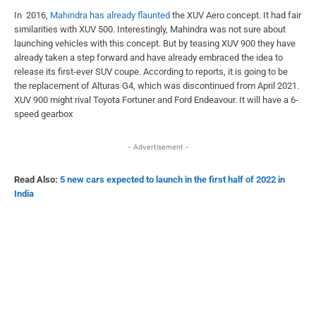
In 2016,
Mahindra has already flaunted
the XUV Aero concept. It had fair
similarities with XUV 500. Interestingly, Mahindra was not sure about
launching vehicles with this concept. But by teasing XUV 900 they have
already taken a step forward and have already embraced the idea to
release its first-ever SUV coupe. According to reports, it is going to be
the replacement of Alturas G4, which was discontinued from April 2021.
XUV 900 might rival Toyota Fortuner and Ford Endeavour. It will have a 6-
speed gearbox
- Advertisement -
Read Also:
5 new cars expected to launch in the first half of 2022 in
India