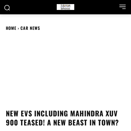
HOME
CAR NEWS
NEW EVS INCLUDING MAHINDRA XUV
900 TEASED! A NEW BEAST IN TOWN?