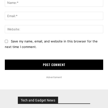
Na
Ema
Web
Save my name, email, and website in this browser for the
next time I comment.
Advertisment
Tech and Gadget News