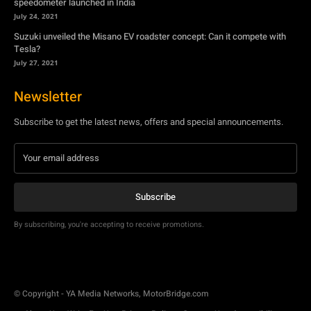
Newsletter
Subscribe to get the latest news, offers and special announcements.
Subscribe
By subscribing, you're accepting to receive promotions.
© Copyright - YA Media Networks, MotorBridge.com
About Us
Write For Us
Privacy Policy
Contact Us
Accessibility
Terms Of Use
Tech News