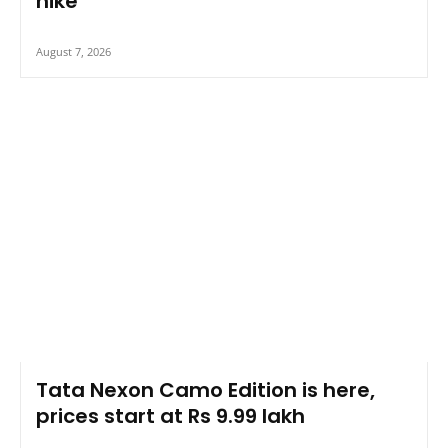
hike
August 7, 2026
Tata Nexon Camo Edition is here,
prices start at Rs 9.99 lakh