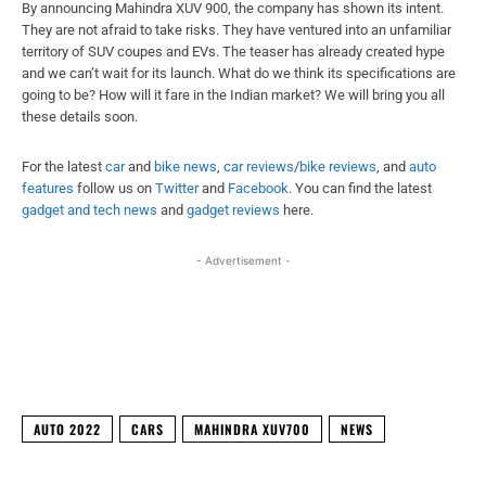
By announcing Mahindra XUV 900, the company has shown its intent.
They are not afraid to take risks. They have ventured into an unfamiliar
territory of SUV coupes and EVs. The teaser has already created hype
and we can’t wait for its launch. What do we think its specifications are
going to be? How will it fare in the Indian market? We will bring you all
these details soon.
For the latest
car
and
bike news
,
car reviews
/
bike reviews
, and
auto
features
follow us on
Twitter
and
Facebook
. You can find the latest
gadget and tech news
and
gadget reviews
here.
- Advertisement -
Facebook
X
WhatsApp
Linked
AUTO 2022
CARS
MAHINDRA XUV700
NEWS