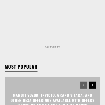
Advertisment
MOST POPULAR
MARUTI SUZUKI INVICTO, GRAND VITARA, AND
OTHER NEXA OFFERINGS AVAILABLE WITH OFFERS
WORTH UP TO RS 1.55 LAKH THIS MONTH