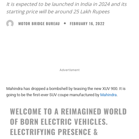
It is expected to be launched in India in 2024 and its
starting price will be around 25 Lakh Rupees
FEBRUARY 16, 2022
MOTOR BRIDGE BUREAU
Facebook
X
WhatsApp
Linked
Advertisment
Mahindra has dropped a bombshell by teasing the new XUV 900. It is
going to be the first-ever SUV coupe manufactured by
Mahindra
.
WELCOME TO A REIMAGINED WORLD
OF BORN ELECTRIC VEHICLES.
ELECTRIFYING PRESENCE &