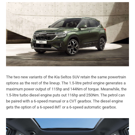
The two new variants of the Kia Seltos SUV retain the same powertrain
options as the rest of the lineup. The 1.5-litre petrol engine generates a
maximum power output of 115hp and 144Nm of torque. Meanwhile, the
1.5-litre turbo diesel engine puts out 116hp and 250Nm. The petrol can
be paired with a 6-speed manual or a CVT gearbox. The diesel engine
gets the option of a 6-speed iMT or a 6-speed automatic gearbox.