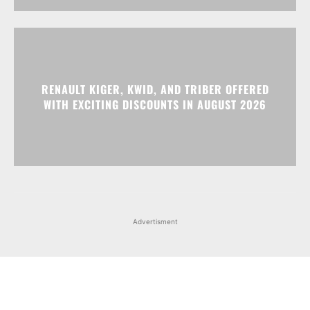
RENAULT KIGER, KWID, AND TRIBER OFFERED
WITH EXCITING DISCOUNTS IN AUGUST 2026
Advertisment
Facebook
Instagram
X