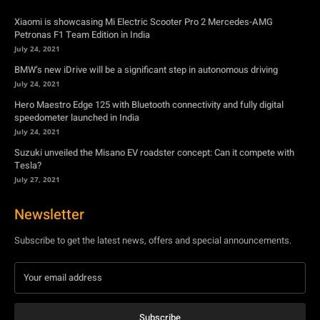
Hero Maestro Edge 125 with Bluetooth connectivity and fully digital
speedometer launched in India
July 24, 2021
Suzuki unveiled the Misano EV roadster concept: Can it compete with
Tesla?
July 27, 2021
Newsletter
Subscribe to get the latest news, offers and special announcements.
Subscribe
By subscribing, you're accepting to receive promotions.