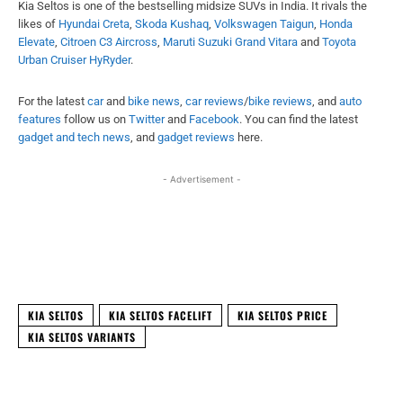
Kia Seltos is one of the bestselling midsize SUVs in India. It rivals the
likes of
Hyundai Creta
,
Skoda Kushaq
,
Volkswagen Taigun
,
Honda
Elevate
,
Citroen C3 Aircross
,
Maruti Suzuki Grand Vitara
and
Toyota
Urban Cruiser HyRyder
.
For the latest
car
and
bike news
,
car reviews
/
bike reviews
, and
auto
features
follow us on
Twitter
and
Facebook
. You can find the latest
gadget and tech news
, and
gadget reviews
here.
- Advertisement -
Facebook
X
WhatsApp
Linked
KIA SELTOS
KIA SELTOS FACELIFT
KIA SELTOS PRICE
KIA SELTOS VARIANTS