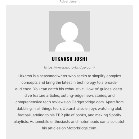
Advertisment
UTKARSH JOSHI
https://www.motorbridge.com/
Utkarsh is a seasoned writer who seeks to simplify complex
concepts and bring the latest in technology to a broader
audience. You can catch his exhaustive 'How to' guides, deep-
dive feature articles, cutting-edge news stories, and
comprehensive tech reviews on Gadgetbridge.com. Apart from
dabbling in all things tech, Utkarsh also enjoys watching club
football, adding to his TBR pile of books, and making Spotify
playlists. Automobile enthusiasts and motorheads can also catch
his articles on Motorbridge.com.