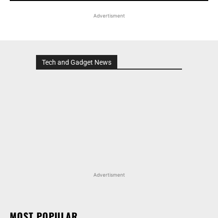
Advertisment
Tech and Gadget News
Advertisment
MOST POPULAR
HONDA ELEVATE, CITY, AND AMAZE GET