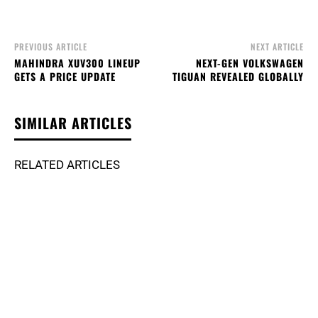
PREVIOUS ARTICLE
NEXT ARTICLE
MAHINDRA XUV300 LINEUP
NEXT-GEN VOLKSWAGEN
GETS A PRICE UPDATE
TIGUAN REVEALED GLOBALLY
SIMILAR ARTICLES
RELATED ARTICLES