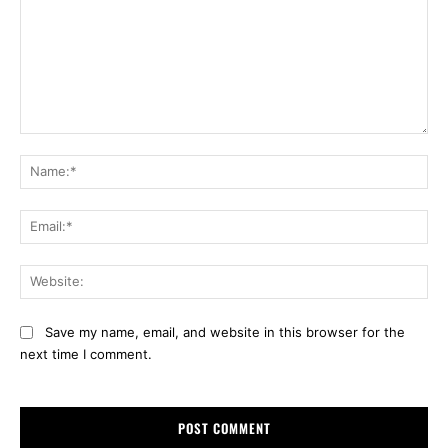
Comment:
Na
Ema
Web
Save my name, email, and website in this browser for the
next time I comment.