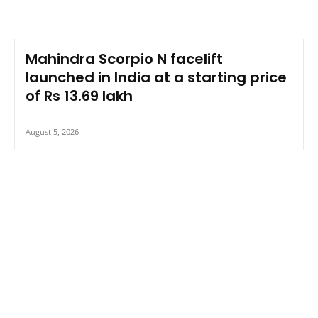
Mahindra Scorpio N facelift
launched in India at a starting price
of Rs 13.69 lakh
August 5, 2026