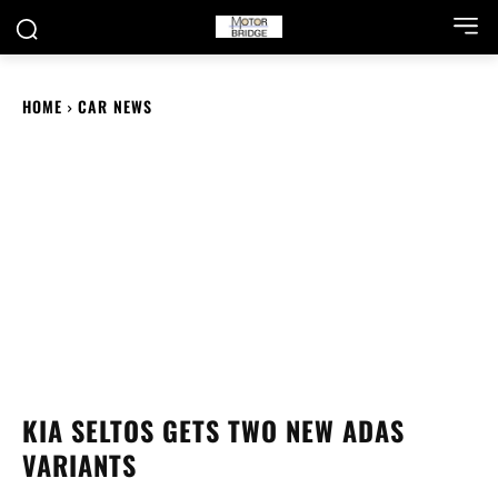
HOME
CAR NEWS
KIA SELTOS GETS TWO NEW ADAS
VARIANTS