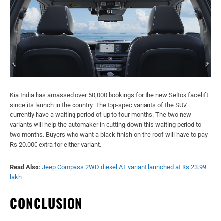
Kia India has amassed over 50,000 bookings for the new Seltos facelift
since its launch in the country. The top-spec variants of the SUV
currently have a waiting period of up to four months. The two new
variants will help the automaker in cutting down this waiting period to
two months. Buyers who want a black finish on the roof will have to pay
Rs 20,000 extra for either variant.
Read Also:
Jeep Compass 2WD diesel AT variant launched at Rs 23.99
lakh
CONCLUSION