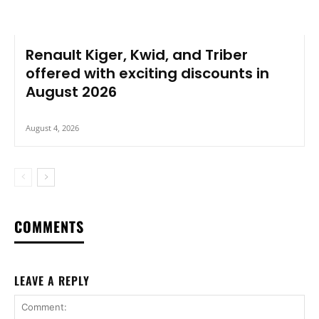
Renault Kiger, Kwid, and Triber
offered with exciting discounts in
August 2026
August 4, 2026
COMMENTS
LEAVE A REPLY