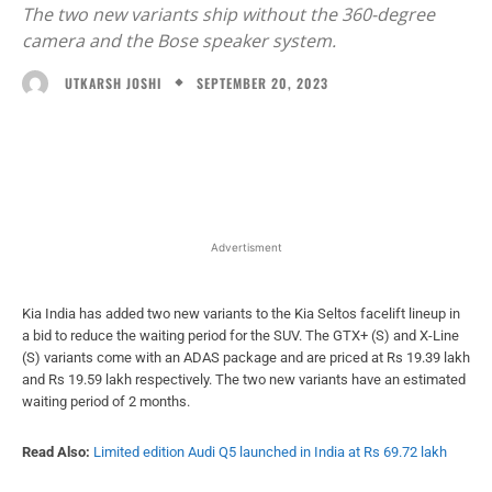
The two new variants ship without the 360-degree
camera and the Bose speaker system.
SEPTEMBER 20, 2023
UTKARSH JOSHI
Facebook
X
WhatsApp
Linked
Advertisment
Kia India has added two new variants to the Kia Seltos facelift lineup in
a bid to reduce the waiting period for the SUV. The GTX+ (S) and X-Line
(S) variants come with an ADAS package and are priced at Rs 19.39 lakh
and Rs 19.59 lakh respectively. The two new variants have an estimated
waiting period of 2 months.
Read Also:
Limited edition Audi Q5 launched in India at Rs 69.72 lakh