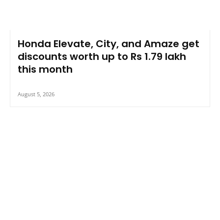
Honda Elevate, City, and Amaze get
discounts worth up to Rs 1.79 lakh
this month
August 5, 2026