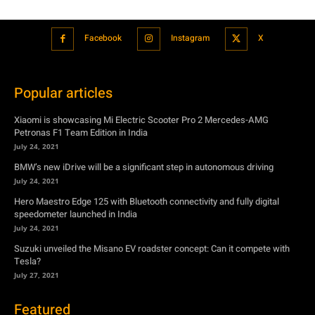
Popular articles
Xiaomi is showcasing Mi Electric Scooter Pro 2 Mercedes-AMG
Petronas F1 Team Edition in India
July 24, 2021
BMW’s new iDrive will be a significant step in autonomous driving
July 24, 2021
Hero Maestro Edge 125 with Bluetooth connectivity and fully digital
speedometer launched in India
July 24, 2021
Suzuki unveiled the Misano EV roadster concept: Can it compete with
Tesla?
July 27, 2021
Featured
Xiaomi is showcasing Mi Electric Scooter Pro 2 Mercedes-AMG
Petronas F1 Team Edition in India
July 24, 2021
BMW’s new iDrive will be a significant step in autonomous driving
July 24, 2021