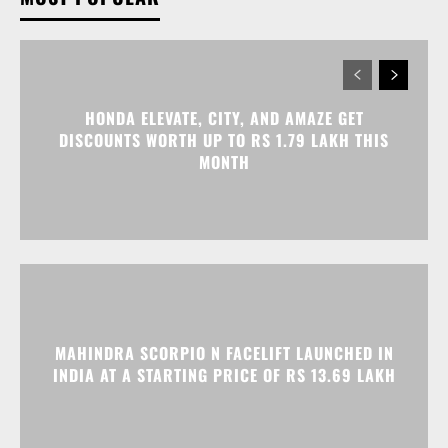
DISCOUNTS WORTH UP TO RS 1.79 LAKH THIS
MONTH
MAHINDRA SCORPIO N FACELIFT LAUNCHED IN
INDIA AT A STARTING PRICE OF RS 13.69 LAKH