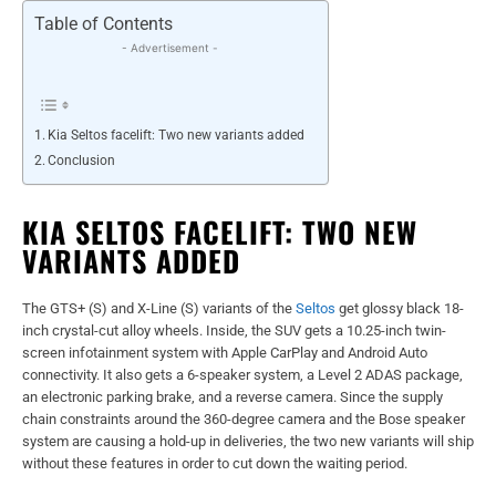
Table of Contents
- Advertisement -
Kia Seltos facelift: Two new variants added
Conclusion
KIA SELTOS FACELIFT: TWO NEW
VARIANTS ADDED
The GTS+ (S) and X-Line (S) variants of the
Seltos
get glossy black 18-
inch crystal-cut alloy wheels. Inside, the SUV gets a 10.25-inch twin-
screen infotainment system with Apple CarPlay and Android Auto
connectivity. It also gets a 6-speaker system, a Level 2 ADAS package,
an electronic parking brake, and a reverse camera. Since the supply
chain constraints around the 360-degree camera and the Bose speaker
system are causing a hold-up in deliveries, the two ne
w variants will ship
without these features in order to cut down the waiting period.