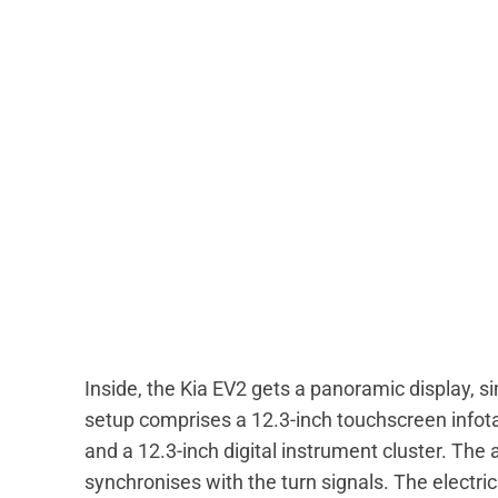
Inside, the Kia EV2 gets a panoramic display, si
setup comprises a 12.3-inch touchscreen infota
and a 12.3-inch digital instrument cluster. The
synchronises with the turn signals. The electri