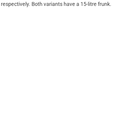
 respectively. Both variants have a 15-litre frunk.