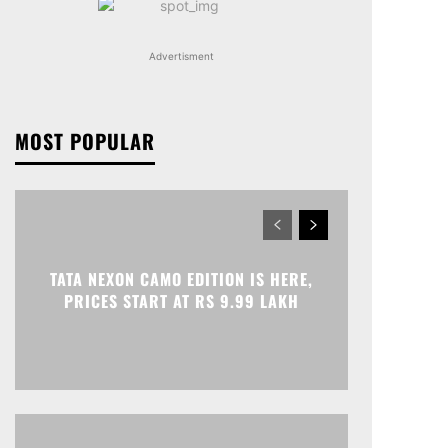
Advertisment
MOST POPULAR
TATA NEXON CAMO EDITION IS HERE,
PRICES START AT RS 9.99 LAKH
Print
Telegram