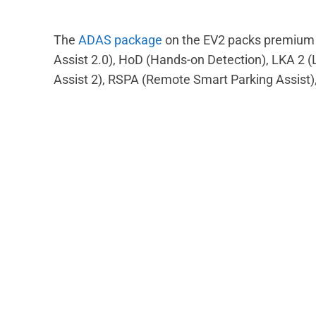
The
ADAS package
on the EV2 packs premium f
Assist 2.0), HoD (Hands-on Detection), LKA 2 
Assist 2), RSPA (Remote Smart Parking Assist)