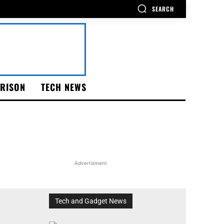
SEARCH
RISON
TECH NEWS
Advertisment
Tech and Gadget News