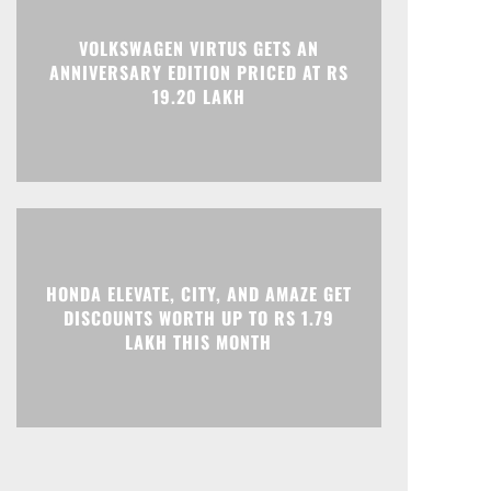
VOLKSWAGEN VIRTUS GETS AN
ANNIVERSARY EDITION PRICED AT RS
19.20 LAKH
HONDA ELEVATE, CITY, AND AMAZE GET
DISCOUNTS WORTH UP TO RS 1.79
LAKH THIS MONTH