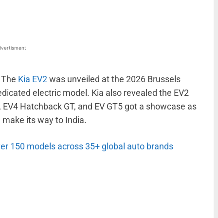
vertisment
. The
Kia EV2
was unveiled at the 2026 Brussels
dicated electric model. Kia also revealed the EV2
T, EV4 Hatchback GT, and EV GT5 got a showcase as
 make its way to India.
er 150 models across 35+ global auto brands