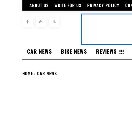
ABOUT US
WRITE FOR US
PRIVACY POLICY
CO
CAR NEWS
BIKE NEWS
REVIEWS
HOME
CAR NEWS