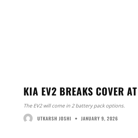
KIA EV2 BREAKS COVER A
The EV2 will come in 2 battery pack options.
UTKARSH JOSHI
JANUARY 9, 2026
Facebook
X
Share