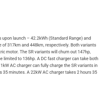
izes upon launch – 42.2kWh (Standard Range) and
e of 317km and 448km, respectively. Both variants
ric motor. The SR variants will churn out 147hp,
be limited to 136hp. A DC fast charger can take both
1kW AC charger can fully charge the SR variants in
urs 35 minutes. A 22kW AC charger takes 2 hours 35