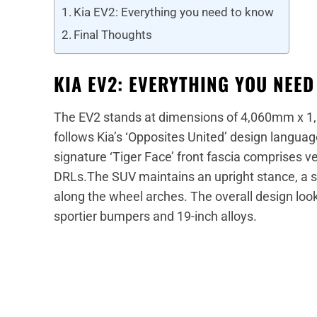
Kia EV2: Everything you need to know
Final Thoughts
KIA EV2: EVERYTHING YOU NEE
The EV2 stands at dimensions of 4,060mm x 1
follows Kia’s ‘Opposites United’ design languag
signature ‘Tiger Face’ front fascia comprises
DRLs.The SUV maintains an upright stance, a st
along the wheel arches. The overall design loo
sportier bumpers and 19-inch alloys.