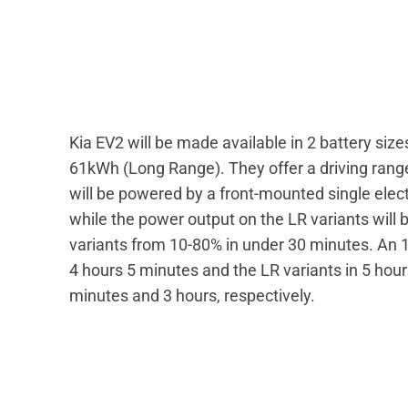
Kia EV2 will be made available in 2 battery s
61kWh (Long Range). They offer a driving rang
will be powered by a front-mounted single elect
while the power output on the LR variants will 
variants from 10-80% in under 30 minutes. An 1
4 hours 5 minutes and the LR variants in 5 ho
minutes and 3 hours, respectively.