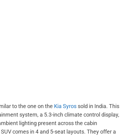
milar to the one on the
Kia Syros
sold in India. This
inment system, a 5.3-inch climate control display,
 ambient lighting present across the cabin
c SUV comes in 4 and 5-seat layouts. They offer a