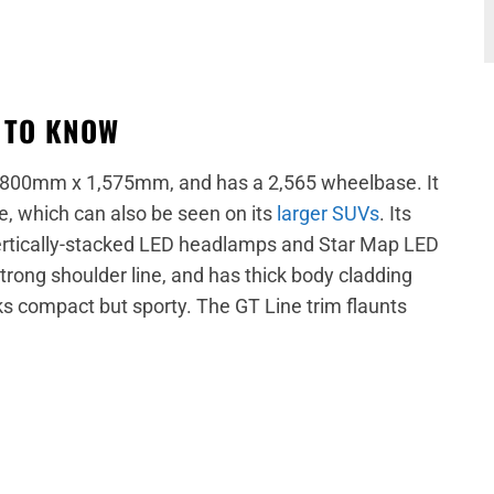
D TO KNOW
,800mm x 1,575mm, and has a 2,565 wheelbase. It
e, which can also be seen on its
larger SUVs
. Its
 vertically-stacked LED headlamps and Star Map LED
rong shoulder line, and has thick body cladding
ks compact but sporty. The GT Line trim flaunts