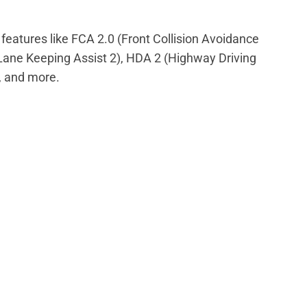
eatures like FCA 2.0 (Front Collision Avoidance
(Lane Keeping Assist 2), HDA 2 (Highway Driving
, and more.