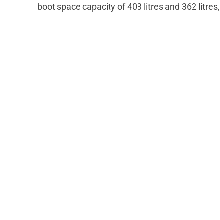
boot space capacity of 403 litres and 362 litres,