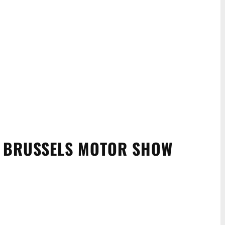
T BRUSSELS MOTOR SHOW
WhatsApp
Linkedin
ReddIt
Email