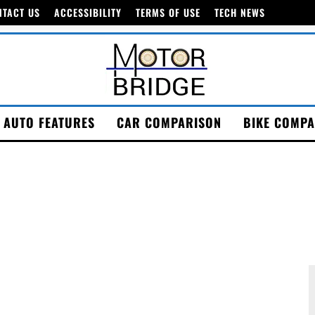
NTACT US
ACCESSIBILITY
TERMS OF USE
TECH NEWS
AUTO FEATURES
CAR COMPARISON
BIKE COMPA