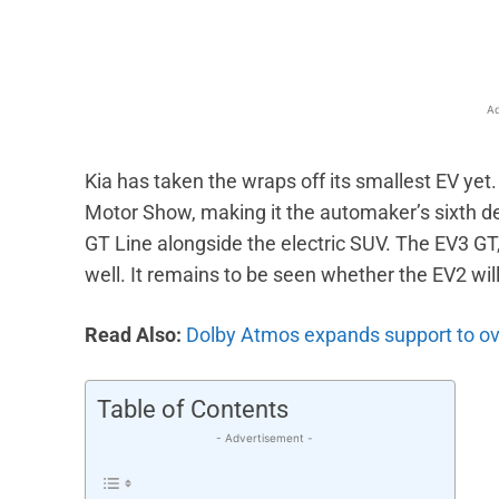
Ad
Kia has taken the wraps off its smallest EV yet
Motor Show, making it the automaker’s sixth de
GT Line alongside the electric SUV. The EV3 G
well. It remains to be seen whether the EV2 will
Read Also:
Dolby Atmos expands support to ov
Table of Contents
- Advertisement -