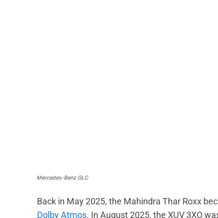
Mercedes-Benz GLC
Back in May 2025, the Mahindra Thar Roxx beca
Dolby Atmos
. In August 2025, the XUV 3XO wa