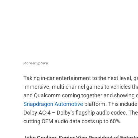
Pioneer Sphera
Taking in-car entertainment to the next level,
immersive, multi-channel games to vehicles th
and Qualcomm coming together and showing off 
Snapdragon Automotive
platform. This include
Dolby AC-4 – Dolby’s flagship audio codec. The
cutting OEM audio data costs up to 60%.
John Couling, Senior Vice President of Entert