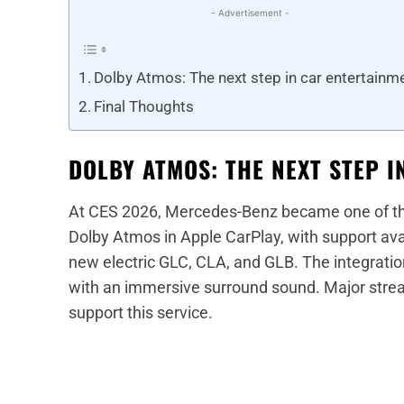
- Advertisement -
Dolby Atmos: The next step in car entertainm
Final Thoughts
DOLBY ATMOS: THE NEXT STEP 
At CES 2026, Mercedes-Benz became one of the
Dolby Atmos in Apple CarPlay, with support av
new electric GLC, CLA, and GLB. The integration
with an immersive surround sound. Major strea
support this service.