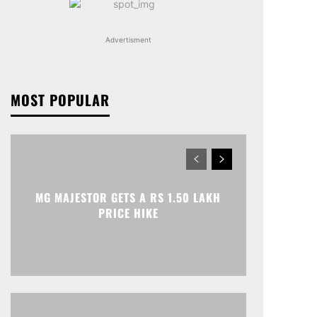
Advertisment
MOST POPULAR
MG MAJESTOR GETS A RS 1.50 LAKH
PRICE HIKE