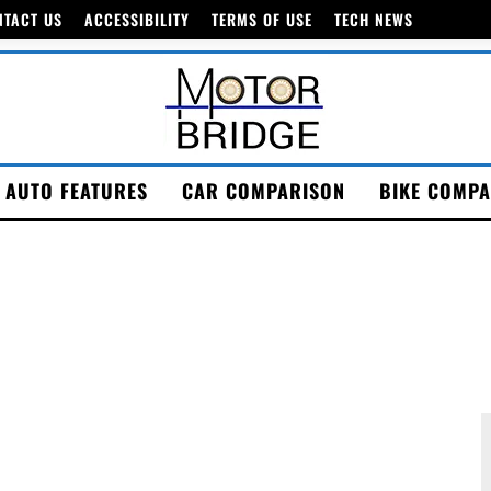
NTACT US
ACCESSIBILITY
TERMS OF USE
TECH NEWS
AUTO FEATURES
CAR COMPARISON
BIKE COMPA