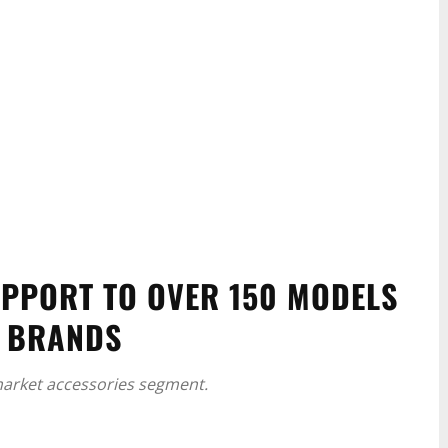
PPORT TO OVER 150 MODELS
O BRANDS
rmarket accessories segment.