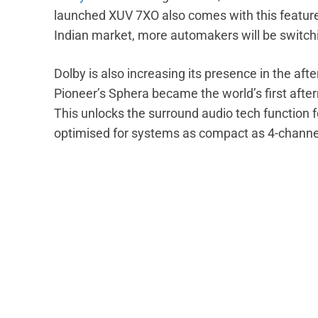
launched XUV 7XO also comes with this feature.
Indian market, more automakers will be switchi
Dolby is also increasing its presence in the a
Pioneer’s Sphera became the world’s first afte
This unlocks the surround audio tech function f
optimised for systems as compact as 4-channel