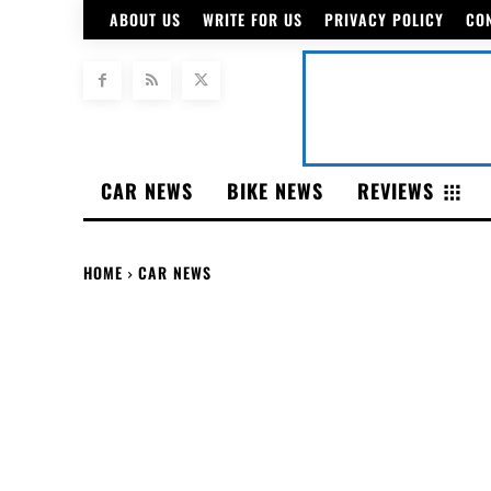
ABOUT US
WRITE FOR US
PRIVACY POLICY
CO
CAR NEWS
BIKE NEWS
REVIEWS
HOME
CAR NEWS