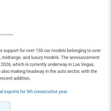
WhatsApp
Linkedin
ReddIt
Email
vertisment
 support for over 150 car models belonging to over
el, midrange, and luxury models. The announcement
2026, which is currently underway in Las Vegas,
 also making headway in the auto sector, with the
recent addition.
l exports for 5th consecutive year