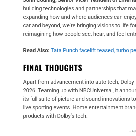
building technologies and partnerships that ma
expanding how and where audiences can enjoy th
car and beyond, we’re bringing visions to life fo
reimagining how people see, hear, and feel ent
Read Also:
Tata Punch facelift teased, turbo p
FINAL THOUGHTS
Apart from advancement into auto tech, Dolb
2026. Teaming up with NBCUniversal, it announc
its full suite of picture and sound innovations 
live sporting events. Home entertainment bran
products with Dolby’s tech.
- Ad