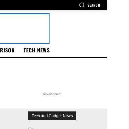
SEARCH
RISON
TECH NEWS
Advertisment
Tech and Gadget News