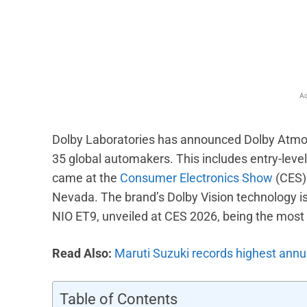
Facebook
X
Share
Ad
Dolby Laboratories has announced Dolby Atmos
35 global automakers. This includes entry-lev
came at the
Consumer Electronics Show
(CES) 
Nevada. The brand’s Dolby Vision technology is
NIO ET9, unveiled at CES 2026, being the most 
Read Also:
Maruti Suzuki records highest annua
Table of Contents