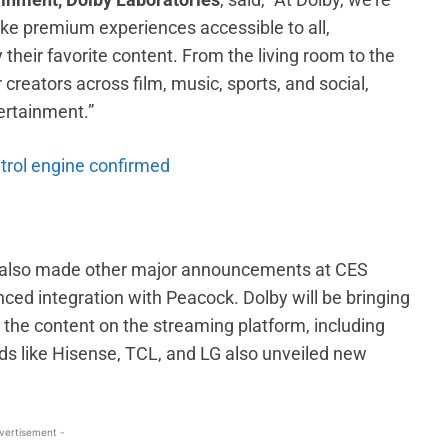
ke premium experiences accessible to all,
eir favorite content. From the living room to the
r creators across film, music, sports, and social,
ertainment.”
etrol engine confirmed
y also made other major announcements at CES
ed integration with Peacock. Dolby will be bringing
to the content on the streaming platform, including
ds like Hisense, TCL, and LG also unveiled new
vertisement -