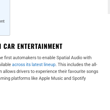
ent
IN CAR ENTERTAINMENT
 first automakers to enable Spatial Audio with
ailable
across its latest lineup
. This includes the all-
 allows drivers to experience their favourite songs
ming platforms like Apple Music and Spotify