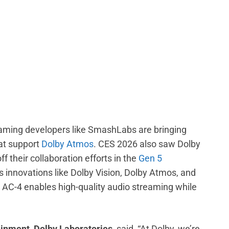
 gaming developers like SmashLabs are bringing
at support
Dolby Atmos
. CES 2026 also saw Dolby
their collaboration efforts in the
Gen 5
s innovations like Dolby Vision, Dolby Atmos, and
 AC-4 enables high-quality audio streaming while
ainment, Dolby Laboratories
, said, “At Dolby, we’re