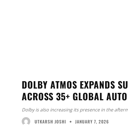
DOLBY ATMOS EXPANDS SU
ACROSS 35+ GLOBAL AUT
Dolby is also increasing its presence in the afte
UTKARSH JOSHI
JANUARY 7, 2026