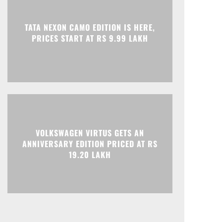
Print
Telegram
TATA NEXON CAMO EDITION IS HERE,
PRICES START AT RS 9.99 LAKH
VOLKSWAGEN VIRTUS GETS AN
ANNIVERSARY EDITION PRICED AT RS
19.20 LAKH