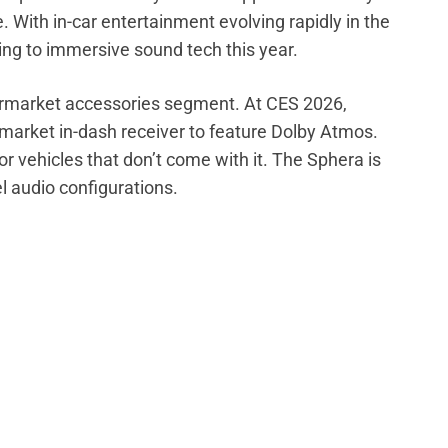
 With in-car entertainment evolving rapidly in the
ng to immersive sound tech this year.
ftermarket accessories segment. At CES 2026,
rmarket in-dash receiver to feature Dolby Atmos.
or vehicles that don’t come with it. The Sphera is
 audio configurations.