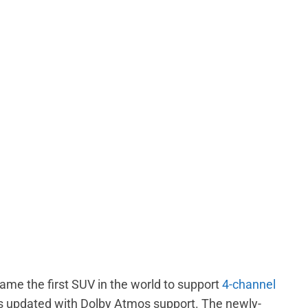
me the first SUV in the world to support
4-channel
s updated with Dolby Atmos support. The newly-