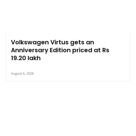
Volkswagen Virtus gets an
Anniversary Edition priced at Rs
19.20 lakh
August 6, 2026