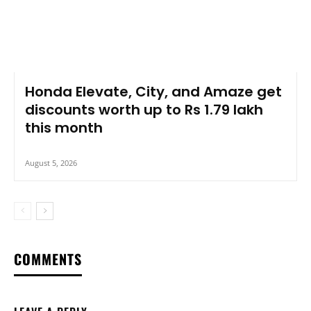
Honda Elevate, City, and Amaze get
discounts worth up to Rs 1.79 lakh
this month
August 5, 2026
COMMENTS