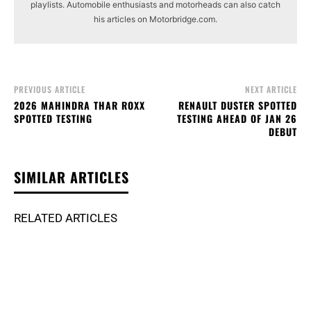
playlists. Automobile enthusiasts and motorheads can also catch
his articles on Motorbridge.com.
PREVIOUS ARTICLE
NEXT ARTICLE
2026 MAHINDRA THAR ROXX
RENAULT DUSTER SPOTTED
SPOTTED TESTING
TESTING AHEAD OF JAN 26
DEBUT
SIMILAR ARTICLES
RELATED ARTICLES