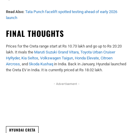
Read Also:
Tata Punch facelift spotted testing ahead of early 2026
launch
FINAL THOUGHTS
Prices for the Creta range start at Rs 10.73 lakh and go up to Rs 20.20
lakh. It rivals the
Maruti Suzuki Grand Vitara
,
Toyota Urban Cruiser
HyRyder
,
Kia Seltos
,
Volkswagen Taigun
,
Honda Elevate
,
Citroen
Aircross
, and
Skoda Kushaq
in India. Back in January, Hyundai launched
the Creta EV in India. It is currently priced at Rs 18.02 lakh.
- Advertisement -
Facebook
X
WhatsApp
Linked
HYUNDAI CRETA