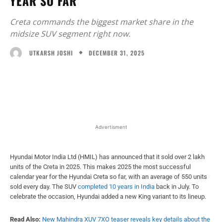
YEAR SO FAR
Creta commands the biggest market share in the
midsize SUV segment right now.
DECEMBER 31, 2025
UTKARSH JOSHI
Facebook
X
WhatsApp
Linked
Advertisment
Hyundai Motor India Ltd (HMIL) has announced that it sold over 2 lakh
units of the Creta in 2025. This makes 2025 the most successful
calendar year for the Hyundai Creta so far, with an average of 550 units
sold every day. The SUV
completed 10 years in India
back in July. To
celebrate the occasion, Hyundai added a new King variant to its lineup.
Read Also:
New Mahindra XUV 7XO teaser reveals key details about the