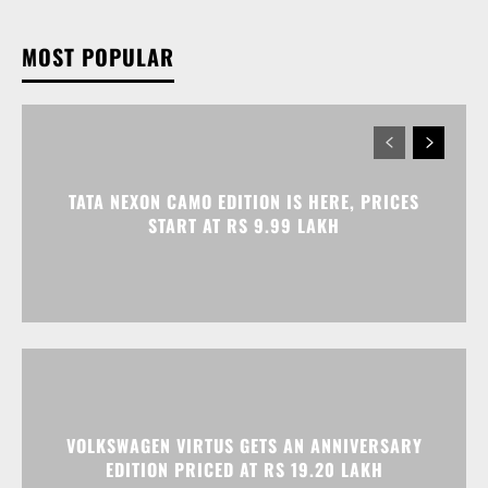
TATA NEXON CAMO EDITION IS HERE, PRICES
START AT RS 9.99 LAKH
VOLKSWAGEN VIRTUS GETS AN ANNIVERSARY
EDITION PRICED AT RS 19.20 LAKH