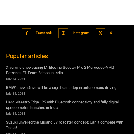
Popular articles
Xiaomi is showcasing Mi Electric Scooter Pro 2 Mercedes-AMG
Petronas F1 Team Edition in India
July 24, 2021
BMW’s new iDrive will be a significant step in autonomous driving
July 24, 2021
Hero Maestro Edge 125 with Bluetooth connectivity and fully digital
speedometer launched in India
July 24, 2021
Suzuki unveiled the Misano EV roadster concept: Can it compete with
Tesla?
July 27, 2021
Featured
Xiaomi is showcasing Mi Electric Scooter Pro 2 Mercedes-AMG
Petronas F1 Team Edition in India
July 24, 2021