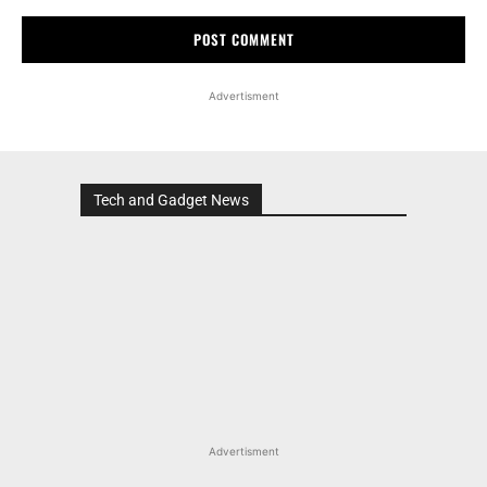
Advertisment
Tech and Gadget News
Advertisment
MOST POPULAR