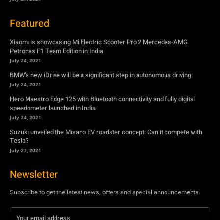
BMW’s new iDrive will be a significant step in autonomous driving
July 24, 2021
Hero Maestro Edge 125 with Bluetooth connectivity and fully digital
speedometer launched in India
July 24, 2021
Suzuki unveiled the Misano EV roadster concept: Can it compete with
Tesla?
July 27, 2021
Newsletter
Subscribe to get the latest news, offers and special announcements.
Subscribe
By subscribing, you're accepting to receive promotions.