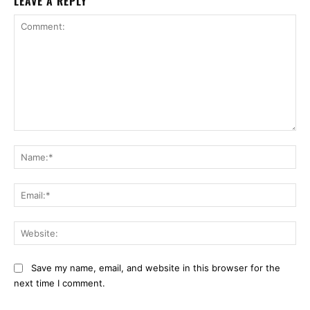
LEAVE A REPLY
Comment:
Na
Ema
Web
Save my name, email, and website in this browser for the
next time I comment.