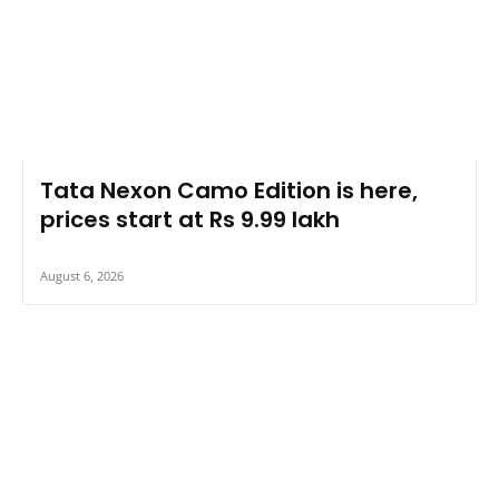
Tata Nexon Camo Edition is here,
prices start at Rs 9.99 lakh
August 6, 2026