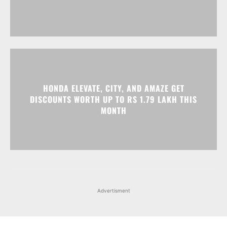
HONDA ELEVATE, CITY, AND AMAZE GET
DISCOUNTS WORTH UP TO RS 1.79 LAKH THIS
MONTH
Advertisment
Facebook
Instagram
X