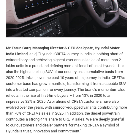
Mr Tarun Garg, Managing Director & CEO designate, Hyundai Motor
India Limited
, said, “Hyundai CRETA journey in India is nothing short of
extraordinary and achieving highest-ever annual sales of more than 2
lakhs units is a proud and defining moment for all of us at Hyundai. It is
also the highest selling SUV of our country on a cumulative basis from
2020-2025. Infact, over the past 10 years of its journey in India, CRETA’s
customer base has grown manifold, transforming it from a capable SUV
into a trusted companion for every journey. The brand’s momentum also
reflects in the rise of first-time buyers – from 13% in 2020 to an
impressive 32% in 2025. Aspirations of CRETA customers have also
evolved over the years, with sunroof-equipped variants contributing more
than 70% of CRETA’s sales in 2025. In addition, the diesel powertrain
contributes a strong 44% share to CRETA sales. We are deeply grateful
to our customers and dealer partners for making CRETA a symbol of
Hyundai’s trust, innovation and commitment.”