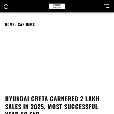
HOME
CAR NEWS
HYUNDAI CRETA GARNERED 2 LAKH
SALES IN 2025, MOST SUCCESSFUL