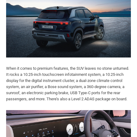
When it comes to premium features, the SUV leaves no stone unturned.
It rocks a 10.25-inch touchscreen infotainment system, a 10.25-inch
display for the digital instrument cluster, a dual-zone climate control
system, an air purifier, a Bose sound system, a 360-degree camera, a
sunroof, an electronic parking brake, USB Type-C ports for the rear
passengers, and more. There’s also a Level 2 ADAS package on board.