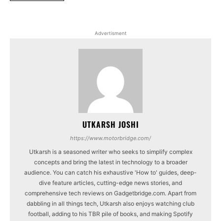
Advertisment
UTKARSH JOSHI
https://www.motorbridge.com/
Utkarsh is a seasoned writer who seeks to simplify complex
concepts and bring the latest in technology to a broader
audience. You can catch his exhaustive 'How to' guides, deep-
dive feature articles, cutting-edge news stories, and
comprehensive tech reviews on Gadgetbridge.com. Apart from
dabbling in all things tech, Utkarsh also enjoys watching club
football, adding to his TBR pile of books, and making Spotify