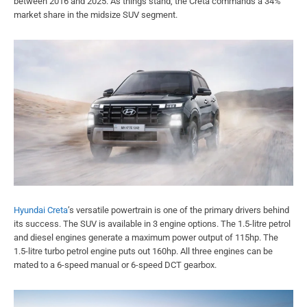
between 2016 and 2025. As things stand, the Creta commands a 34%
market share in the midsize SUV segment.
Hyundai Creta
’s versatile powertrain is one of the primary drivers behind
its success. The SUV is available in 3 engine options. The 1.5-litre petrol
and diesel engines generate a maximum power output of 115hp. The
1.5-litre turbo petrol engine puts out 160hp. All three engines can be
mated to a 6-speed manual or 6-speed DCT gearbox.