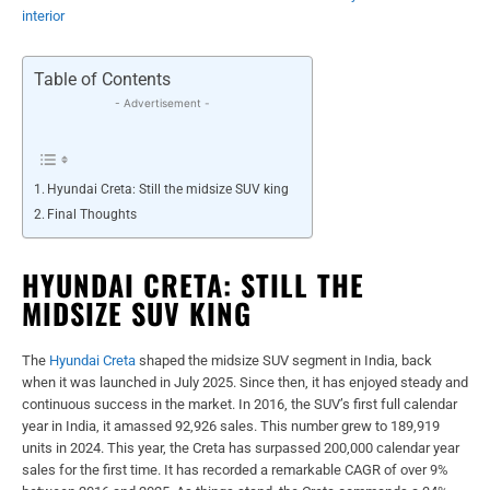
interior
Table of Contents
- Advertisement -
Hyundai Creta: Still the midsize SUV king
Final Thoughts
HYUNDAI CRETA: STILL THE
MIDSIZE SUV KING
The
Hyundai Creta
shaped the midsize SUV segment in India, back
when it was launched in July 2025. Since then, it has enjoyed steady and
continuous success in the market. In 2016, the SUV’s first full calendar
year in India, it amassed 92,926 sales. This number grew to 189,919
units in 2024. This year, the Creta has surpassed 200,000 calendar year
sales for the first time. It has recorded a remarkable CAGR of over 9%