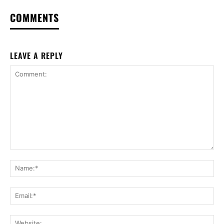
COMMENTS
LEAVE A REPLY
Comment:
Na
Ema
Web