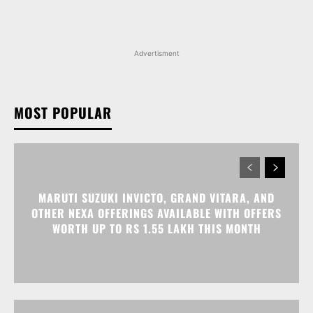
MOST POPULAR
MARUTI SUZUKI INVICTO, GRAND VITARA, AND
OTHER NEXA OFFERINGS AVAILABLE WITH OFFERS
WORTH UP TO RS 1.55 LAKH THIS MONTH
MG MAJESTOR GETS A RS 1.50 LAKH PRICE HIKE