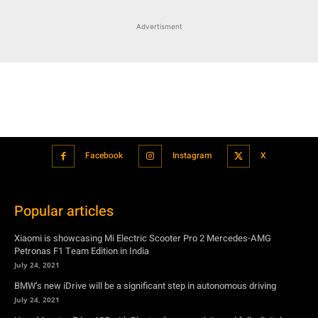
Facebook
Instagram
X
Popular articles
Xiaomi is showcasing Mi Electric Scooter Pro 2 Mercedes-AMG
Petronas F1 Team Edition in India
July 24, 2021
BMW’s new iDrive will be a significant step in autonomous driving
July 24, 2021
Hero Maestro Edge 125 with Bluetooth connectivity and fully digital
speedometer launched in India
July 24, 2021
Suzuki unveiled the Misano EV roadster concept: Can it compete with
Tesla?
July 27, 2021