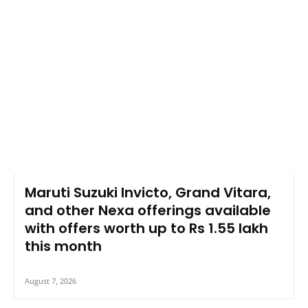
Maruti Suzuki Invicto, Grand Vitara,
and other Nexa offerings available
with offers worth up to Rs 1.55 lakh
this month
August 7, 2026