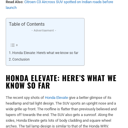
Read Also:
Citroen C3 Aircross SUV spotted on Indian roads before
launch
Table of Contents
- Advertisement -
Honda Elevate: Here’s what we know so far
Conclusion
HONDA ELEVATE: HERE’S WHAT WE
KNOW SO FAR
The recent spy shots of
Honda Elevate
give a better glimpse of its
headlamp and tail light design. The SUV sports an upright nose and a
wide grille up front. The roofline is flatter than previously believed and
tapers off towards the end. The SUV also gets a sunroof. Along the
sides, Honda Elevate gets lots of body cladding and square wheel
arches. The tail lamp design is similar to that of the Honda WRV.