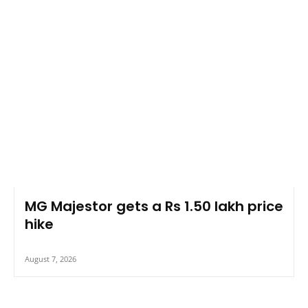
MG Majestor gets a Rs 1.50 lakh price
hike
August 7, 2026