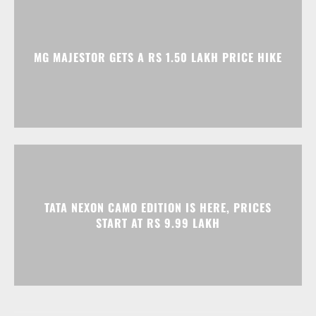
TATA NEXON CAMO EDITION IS HERE, PRICES
START AT RS 9.99 LAKH
Advertisment