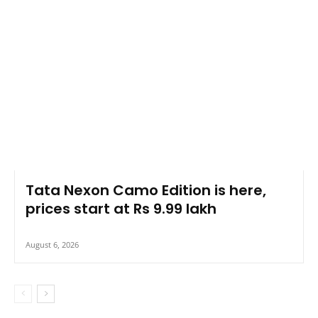
Tata Nexon Camo Edition is here,
prices start at Rs 9.99 lakh
August 6, 2026