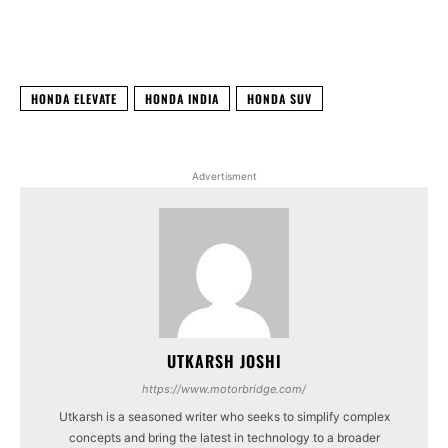
Facebook
X
WhatsApp
Linked
HONDA ELEVATE
HONDA INDIA
HONDA SUV
Advertisment
UTKARSH JOSHI
https://www.motorbridge.com/
Utkarsh is a seasoned writer who seeks to simplify complex
concepts and bring the latest in technology to a broader