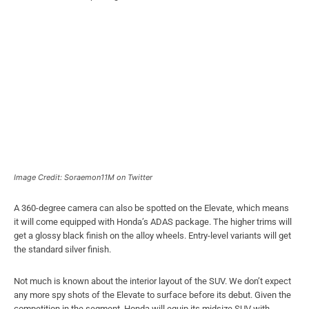
Image Credit: Soraemon11M on Twitter
A 360-degree camera can also be spotted on the Elevate, which means
it will come equipped with Honda’s ADAS package. The higher trims will
get a glossy black finish on the alloy wheels. Entry-level variants will get
the standard silver finish.
Not much is known about the interior layout of the SUV. We don’t expect
any more spy shots of the Elevate to surface before its debut. Given the
competition in the segment, Honda will equip its midsize SUV with