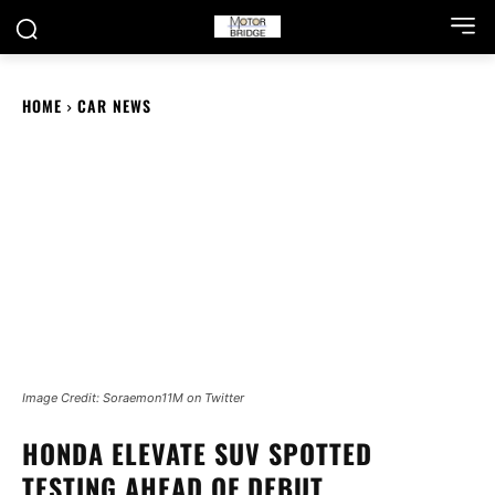
HOME
CAR NEWS
Image Credit: Soraemon11M on Twitter
HONDA ELEVATE SUV SPOTTED
TESTING AHEAD OF DEBUT