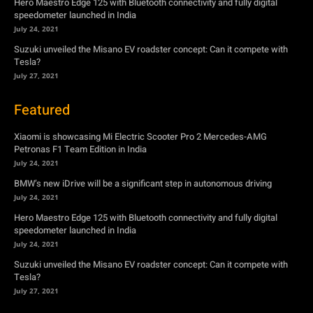
Featured
Xiaomi is showcasing Mi Electric Scooter Pro 2 Mercedes-AMG
Petronas F1 Team Edition in India
July 24, 2021
BMW’s new iDrive will be a significant step in autonomous driving
July 24, 2021
Hero Maestro Edge 125 with Bluetooth connectivity and fully digital
speedometer launched in India
July 24, 2021
Suzuki unveiled the Misano EV roadster concept: Can it compete with
Tesla?
July 27, 2021
Newsletter
Subscribe to get the latest news, offers and special announcements.