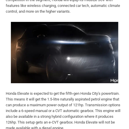
features like wireless charging, connected car tech, automatic climate
control, and more on the higher variants.
Honda Elevate is expected to get the fifth-gen Honda City’s powertrain.
This means it will get the 1.5-litre naturally aspirated petrol engine that
can produce a maximum power output of 121hp. Transmission options
include a 6-speed manual or a CVT automatic gearbox. This engine will
also be available in a strong hybrid configuration where it produces
126hp. This setup gets an e-CVT gearbox. Honda Elevate will not be
made available with a diesel engine.