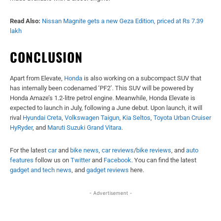
Read Also:
Nissan Magnite gets a new Geza Edition, priced at Rs 7.39
lakh
CONCLUSION
Apart from Elevate,
Honda
is also working on a subcompact SUV that
has internally been codenamed ‘PF2’. This SUV will be powered by
Honda Amaze’s 1.2-litre petrol engine. Meanwhile, Honda Elevate is
expected to launch in July, following a June debut. Upon launch, it will
rival
Hyundai Creta
,
Volkswagen Taigun
,
Kia Seltos
,
Toyota Urban Cruiser
HyRyder
, and
Maruti Suzuki Grand Vitara
.
For the latest
car
and
bike news
,
car reviews
/
bike reviews
, and
auto
features
follow us on
Twitter
and
Facebook
. You can find the latest
gadget and tech news
, and
gadget reviews
here.
- Advertisement -