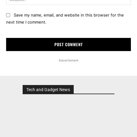
Save my name, email, and website in this browser for the
next time I comment.
Advertisment
Tech and Gadget News
Advertisment