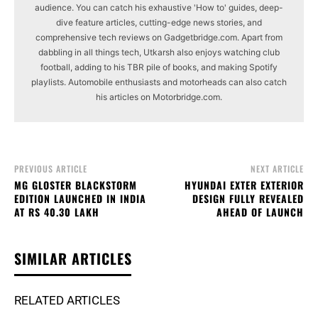
audience. You can catch his exhaustive 'How to' guides, deep-
dive feature articles, cutting-edge news stories, and
comprehensive tech reviews on Gadgetbridge.com. Apart from
dabbling in all things tech, Utkarsh also enjoys watching club
football, adding to his TBR pile of books, and making Spotify
playlists. Automobile enthusiasts and motorheads can also catch
his articles on Motorbridge.com.
PREVIOUS ARTICLE
NEXT ARTICLE
MG GLOSTER BLACKSTORM
HYUNDAI EXTER EXTERIOR
EDITION LAUNCHED IN INDIA
DESIGN FULLY REVEALED
AT RS 40.30 LAKH
AHEAD OF LAUNCH
SIMILAR ARTICLES
RELATED ARTICLES