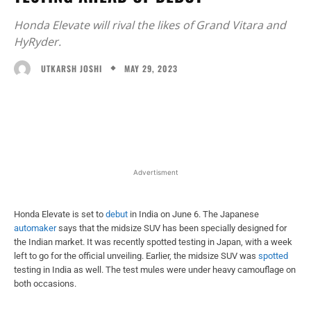
Honda Elevate will rival the likes of Grand Vitara and
HyRyder.
MAY 29, 2023
UTKARSH JOSHI
Facebook
X
WhatsApp
Linked
Advertisment
Honda Elevate is set to
debut
in India on June 6. The Japanese
automaker
says that the midsize SUV has been specially designed for
the Indian market. It was recently spotted testing in Japan, with a week
left to go for the official unveiling. Earlier, the midsize SUV was
spotted
testing in India as well. The test mules were under heavy camouflage on
both occasions.