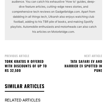
audience. You can catch his exhaustive 'How to' guides, deep-
dive feature articles, cutting-edge news stories, and
comprehensive tech reviews on Gadgetbridge.com. Apart from
dabbling in all things tech, Utkarsh also enjoys watching club
football, adding to his TBR pile of books, and making Spotify
playlists. Automobile enthusiasts and motorheads can also catch
his articles on Motorbridge.com.
PREVIOUS ARTICLE
NEXT ARTICLE
TORK KRATOS R OFFERED
TATA SAFARI EV AND
WITH DISCOUNTS OF UP TO
HARRIER EV SPOTTED IN
RS 32,500
PUNE
SIMILAR ARTICLES
RELATED ARTICLES