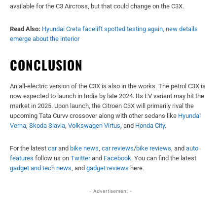
available for the C3 Aircross, but that could change on the C3X.
Read Also:
Hyundai Creta facelift spotted testing again, new details
emerge about the interior
CONCLUSION
An all-electric version of the C3X is also in the works. The petrol C3X is
now expected to launch in India by late 2024. Its EV variant may hit the
market in 2025. Upon launch, the Citroen C3X will primarily rival the
upcoming Tata Curvv crossover along with other sedans like
Hyundai
Verna
,
Skoda Slavia
,
Volkswagen Virtus
, and
Honda City
.
For the latest
car
and
bike news
,
car reviews
/
bike reviews
, and
auto
features
follow us on
Twitter
and
Facebook
. You can find the latest
gadget and tech news
, and
gadget reviews
here.
- Advertisement -