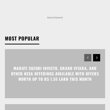
MOST POPULAR
MARUTI SUZUKI INVICTO, GRAND VITARA, AND
OTHER NEXA OFFERINGS AVAILABLE WITH OFFERS
WORTH UP TO RS 1.55 LAKH THIS MONTH
MG MAJESTOR GETS A RS 1.50 LAKH PRICE HIKE