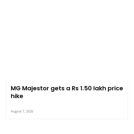
MG Majestor gets a Rs 1.50 lakh price
hike
August 7, 2026