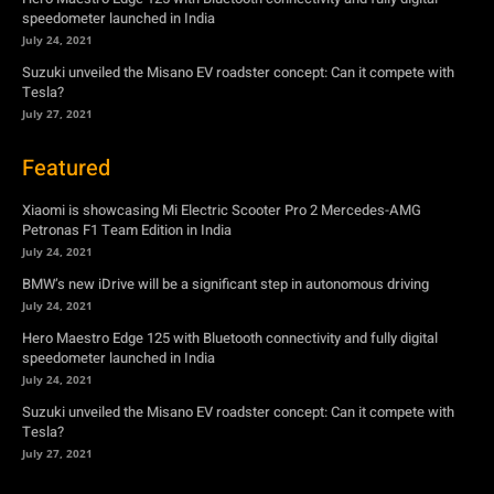
Featured
Xiaomi is showcasing Mi Electric Scooter Pro 2 Mercedes-AMG
Petronas F1 Team Edition in India
July 24, 2021
BMW’s new iDrive will be a significant step in autonomous driving
July 24, 2021
Hero Maestro Edge 125 with Bluetooth connectivity and fully digital
speedometer launched in India
July 24, 2021
Suzuki unveiled the Misano EV roadster concept: Can it compete with
Tesla?
July 27, 2021
Newsletter
Subscribe to get the latest news, offers and special announcements.