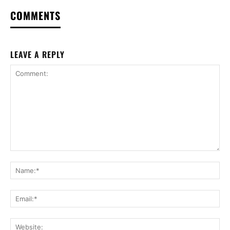
COMMENTS
LEAVE A REPLY
Comment:
Na
Ema
Web