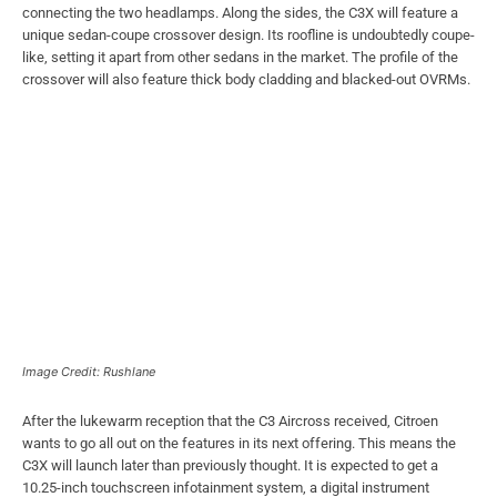
connecting the two headlamps. Along the sides, the C3X will feature a
unique sedan-coupe crossover design. Its roofline is undoubtedly coupe-
like, setting it apart from other sedans in the market. The profile of the
crossover will also feature thick body cladding and blacked-out OVRMs.
Image Credit: Rushlane
After the lukewarm reception that the C3 Aircross received, Citroen
wants to go all out on the features in its next offering. This means the
C3X will launch later than previously thought. It is expected to get a
10.25-inch touchscreen infotainment system, a digital instrument