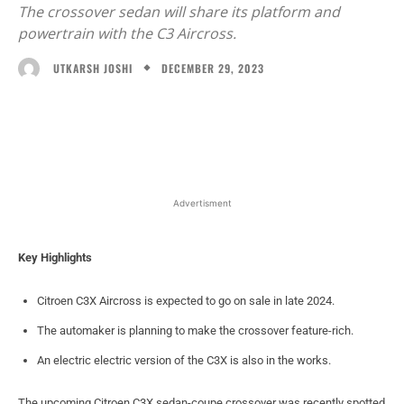
The crossover sedan will share its platform and
powertrain with the C3 Aircross.
DECEMBER 29, 2023
UTKARSH JOSHI
Facebook
X
WhatsApp
Linked
Advertisment
Key Highlights
Citroen C3X Aircross is expected to go on sale in late 2024.
The automaker is planning to make the crossover feature-rich.
An electric electric version of the C3X is also in the works.
The upcoming Citroen C3X sedan-coupe crossover was recently spotted