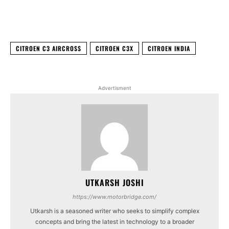
Facebook
X
WhatsApp
Linked
CITROEN C3 AIRCROSS
CITROEN C3X
CITROEN INDIA
Advertisment
UTKARSH JOSHI
https://www.motorbridge.com/
Utkarsh is a seasoned writer who seeks to simplify complex
concepts and bring the latest in technology to a broader