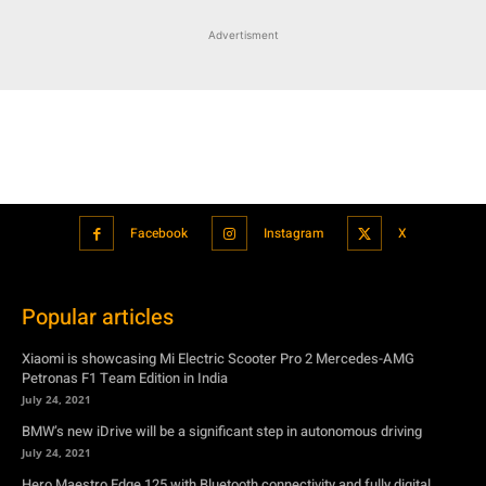
Facebook
Instagram
X
Popular articles
Xiaomi is showcasing Mi Electric Scooter Pro 2 Mercedes-AMG
Petronas F1 Team Edition in India
July 24, 2021
BMW’s new iDrive will be a significant step in autonomous driving
July 24, 2021
Hero Maestro Edge 125 with Bluetooth connectivity and fully digital
speedometer launched in India
July 24, 2021
Suzuki unveiled the Misano EV roadster concept: Can it compete with
Tesla?
July 27, 2021