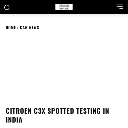
HOME
CAR NEWS
CITROEN C3X SPOTTED TESTING IN
INDIA