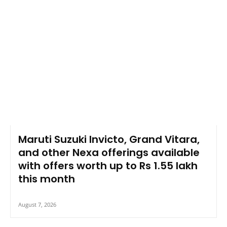
Maruti Suzuki Invicto, Grand Vitara,
and other Nexa offerings available
with offers worth up to Rs 1.55 lakh
this month
August 7, 2026