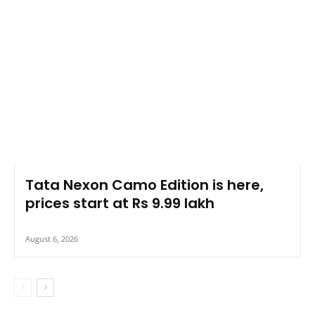
Tata Nexon Camo Edition is here,
prices start at Rs 9.99 lakh
August 6, 2026