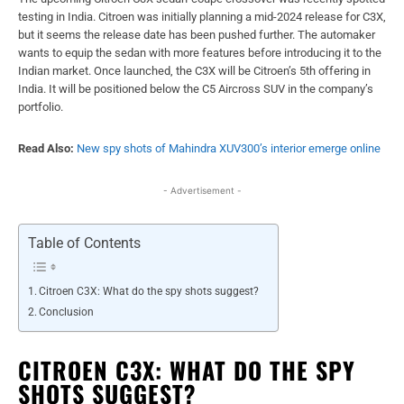
testing in India. Citroen was initially planning a mid-2024 release for C3X,
but it seems the release date has been pushed further. The automaker
wants to equip the sedan with more features before introducing it to the
Indian market. Once launched, the C3X will be Citroen’s 5th offering in
India. It will be positioned below the C5 Aircross SUV in the company’s
portfolio.
Read Also:
New spy shots of Mahindra XUV300’s interior emerge online
- Advertisement -
Table of Contents
Citroen C3X: What do the spy shots suggest?
Conclusion
CITROEN C3X: WHAT DO THE SPY
SHOTS SUGGEST?