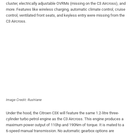
cluster, electrically adjustable OVRMs (missing on the C3 Aircross), and
more. Features like wireless charging, automatic climate control, cruise
control, ventilated front seats, and keyless entry were missing from the
C3 Aircross.
Image Credit: Rushlane
Under the hood, the Citroen C3X will feature the same 1.2-litre three-
cylinder turbo petrol engine as the C3 Aircross. This engine produces a
maximum power output of 110hp and 190Nm of torque. It is mated to a
6-speed manual transmission. No automatic gearbox options are