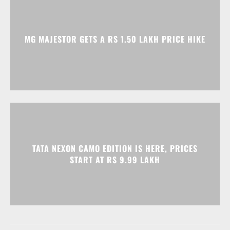
TATA NEXON CAMO EDITION IS HERE, PRICES
START AT RS 9.99 LAKH
Advertisment