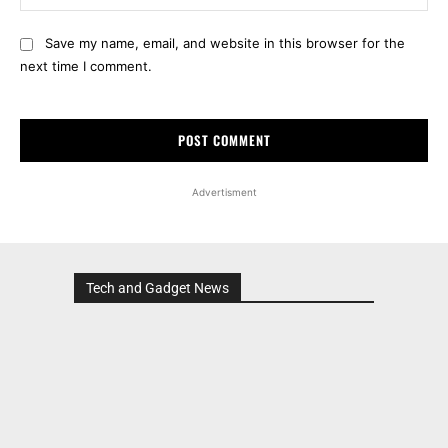
Save my name, email, and website in this browser for the
next time I comment.
Advertisment
Tech and Gadget News
Advertisment