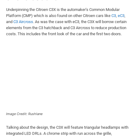
Underpinning the Citroen C3X is the automaker’s Common Modular
Platform (CMP) which is also found on other Citroen cars like
C3
,
eC3
,
and
C3 Aircross
. As was the case with eC3, the C3X will borrow certain
elements from the C3 hatchback and C3 Aircross to reduce production
costs. This includes the front look of the car and the first two doors.
Image Credit: Rushlane
Talking about the design, the C3X will feature triangular headlamps with
integrated LED DRLs. A chrome strip with run across the grille,