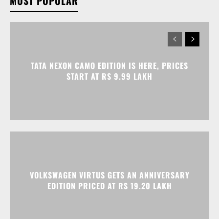
MOST POPULAR
TATA NEXON CAMO EDITION IS HERE, PRICES
START AT RS 9.99 LAKH
VOLKSWAGEN VIRTUS GETS AN ANNIVERSARY
EDITION PRICED AT RS 19.20 LAKH