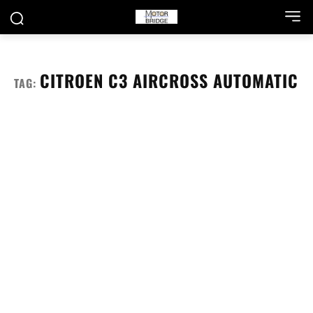
CITROEN C3 AIRCROSS AUTOMATIC
TAG: