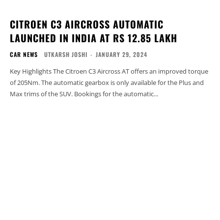
CITROEN C3 AIRCROSS AUTOMATIC
LAUNCHED IN INDIA AT RS 12.85 LAKH
CAR NEWS
UTKARSH JOSHI
-
JANUARY 29, 2024
Key Highlights The Citroen C3 Aircross AT offers an improved torque
of 205Nm. The automatic gearbox is only available for the Plus and
Max trims of the SUV. Bookings for the automatic...