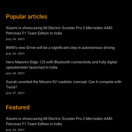
Popular articles
Xiaomi is showcasing Mi Electric Scooter Pro 2 Mercedes-AMG
Petronas F1 Team Edition in India
July 24, 2021
BMW’s new iDrive will be a significant step in autonomous driving
July 24, 2021
Hero Maestro Edge 125 with Bluetooth connectivity and fully digital
speedometer launched in India
July 24, 2021
Suzuki unveiled the Misano EV roadster concept: Can it compete with
Tesla?
July 27, 2021
Featured
Xiaomi is showcasing Mi Electric Scooter Pro 2 Mercedes-AMG
Petronas F1 Team Edition in India
July 24, 2021