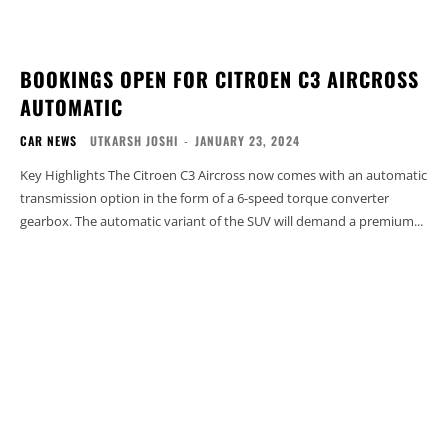
BOOKINGS OPEN FOR CITROEN C3 AIRCROSS
AUTOMATIC
CAR NEWS
UTKARSH JOSHI
-
JANUARY 23, 2024
Key Highlights The Citroen C3 Aircross now comes with an automatic
transmission option in the form of a 6-speed torque converter
gearbox. The automatic variant of the SUV will demand a premium...