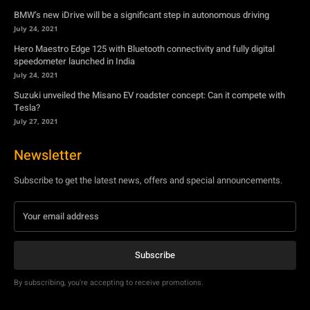
BMW’s new iDrive will be a significant step in autonomous driving
July 24, 2021
Hero Maestro Edge 125 with Bluetooth connectivity and fully digital
speedometer launched in India
July 24, 2021
Suzuki unveiled the Misano EV roadster concept: Can it compete with
Tesla?
July 27, 2021
Newsletter
Subscribe to get the latest news, offers and special announcements.
Subscribe
By subscribing, you're accepting to receive promotions.