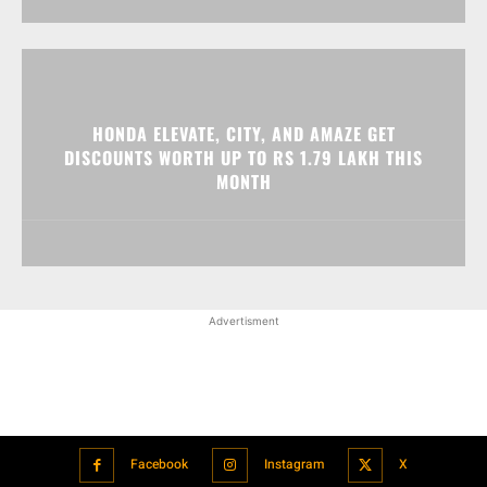
HONDA ELEVATE, CITY, AND AMAZE GET
DISCOUNTS WORTH UP TO RS 1.79 LAKH THIS
MONTH
Advertisment
Facebook
Instagram
X