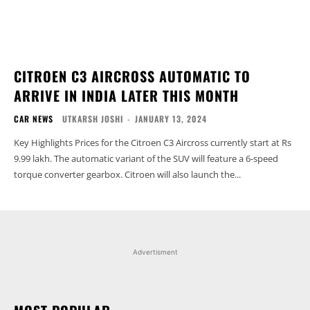
CITROEN C3 AIRCROSS AUTOMATIC TO
ARRIVE IN INDIA LATER THIS MONTH
CAR NEWS
UTKARSH JOSHI
-
JANUARY 13, 2024
Key Highlights Prices for the Citroen C3 Aircross currently start at Rs
9.99 lakh. The automatic variant of the SUV will feature a 6-speed
torque converter gearbox. Citroen will also launch the...
Advertisment