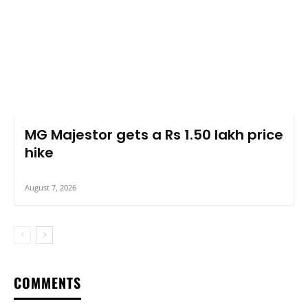
MG Majestor gets a Rs 1.50 lakh price
hike
August 7, 2026
COMMENTS