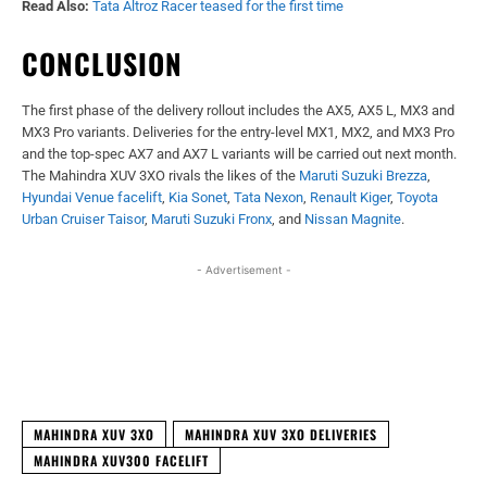
Read Also:
Tata Altroz Racer teased for the first time
CONCLUSION
The first phase of the delivery rollout includes the AX5, AX5 L, MX3 and
MX3 Pro variants. Deliveries for the entry-level MX1, MX2, and MX3 Pro
and the top-spec AX7 and AX7 L variants will be carried out next month.
The Mahindra XUV 3XO rivals the likes of the
Maruti Suzuki Brezza
,
Hyundai Venue facelift
,
Kia Sonet
,
Tata Nexon
,
Renault Kiger
,
Toyota
Urban Cruiser Taisor
,
Maruti Suzuki Fronx
, and
Nissan Magnite
.
- Advertisement -
Facebook
X
WhatsApp
Linked
MAHINDRA XUV 3XO
MAHINDRA XUV 3XO DELIVERIES
MAHINDRA XUV300 FACELIFT