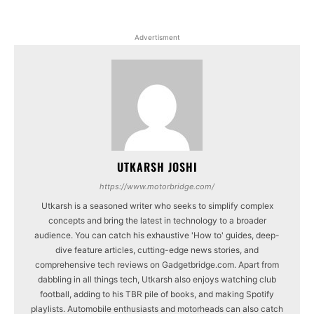
Advertisment
UTKARSH JOSHI
https://www.motorbridge.com/
Utkarsh is a seasoned writer who seeks to simplify complex
concepts and bring the latest in technology to a broader
audience. You can catch his exhaustive 'How to' guides, deep-
dive feature articles, cutting-edge news stories, and
comprehensive tech reviews on Gadgetbridge.com. Apart from
dabbling in all things tech, Utkarsh also enjoys watching club
football, adding to his TBR pile of books, and making Spotify
playlists. Automobile enthusiasts and motorheads can also catch