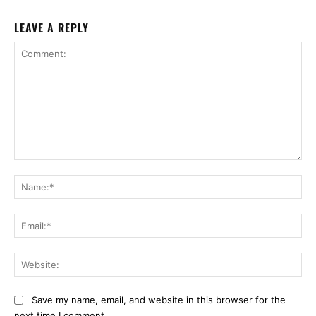
LEAVE A REPLY
Comment:
Na
Ema
Web
Save my name, email, and website in this browser for the
next time I comment.