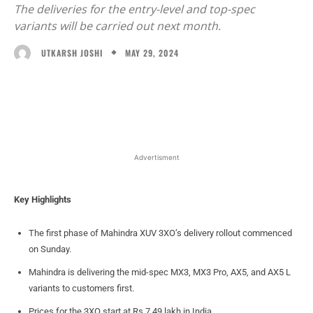
The deliveries for the entry-level and top-spec
variants will be carried out next month.
MAY 29, 2024
UTKARSH JOSHI
Facebook
X
WhatsApp
Linked
Advertisment
Key Highlights
The first phase of Mahindra XUV 3XO’s delivery rollout commenced
on Sunday.
Mahindra is delivering the mid-spec MX3, MX3 Pro, AX5, and AX5 L
variants to customers first.
Prices for the 3XO start at Rs 7.49 lakh in India.