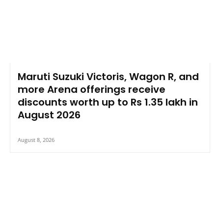
Maruti Suzuki Victoris, Wagon R, and
more Arena offerings receive
discounts worth up to Rs 1.35 lakh in
August 2026
August 8, 2026