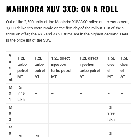
MAHINDRA XUV 3XO: ON A ROLL
Out of the 2,500 units of the Mahindra XUV 3XO rolled out to customers,
1,500 deliveries were made on the first day of the rollout. Out of the 9
trims on offer, the AX5 and AX5 L trims are in the highest demand. Here
is the price list of the SUV.
V
1.2L
1.2L
1.2L direct
1.2L direct
1.5L
1.5L
a
turbo
turbo
injection
injection
dies
dies
ri
petrol
petrol
turbo petrol
turbo petrol
el
el
a
MT
AT
MT
AT
MT
AT
nt
M
Rs
X
7.49
–
–
–
–
–
1
lakh
M
Rs
X
–
–
–
–
9.99
–
2
lakh
M
X
Rs
Rs
Rs