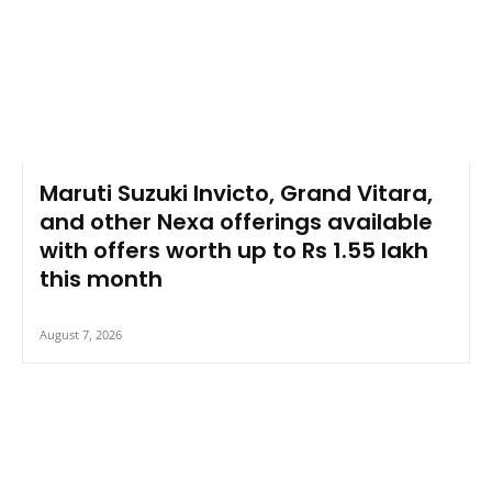
Maruti Suzuki Invicto, Grand Vitara,
and other Nexa offerings available
with offers worth up to Rs 1.55 lakh
this month
August 7, 2026