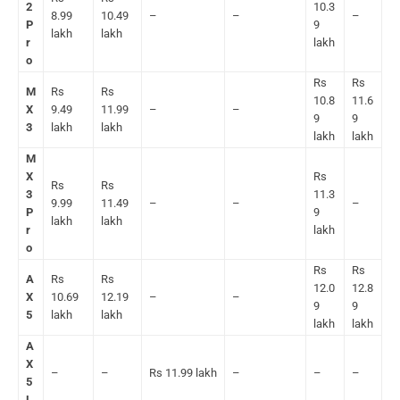
2
10.3
8.99
10.49
–
–
–
P
9
lakh
lakh
r
lakh
o
Rs
Rs
M
Rs
Rs
10.8
11.6
X
9.49
11.99
–
–
9
9
3
lakh
lakh
lakh
lakh
M
X
Rs
Rs
Rs
3
11.3
9.99
11.49
–
–
–
P
9
lakh
lakh
r
lakh
o
Rs
Rs
A
Rs
Rs
12.0
12.8
X
10.69
12.19
–
–
9
9
5
lakh
lakh
lakh
lakh
A
X
–
–
Rs 11.99 lakh
–
–
–
5
L