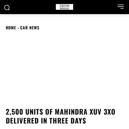
HOME
CAR NEWS
2,500 UNITS OF MAHINDRA XUV 3XO
DELIVERED IN THREE DAYS