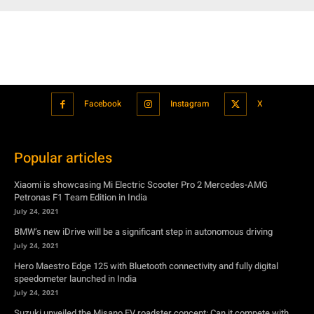
Facebook
Instagram
X
Popular articles
Xiaomi is showcasing Mi Electric Scooter Pro 2 Mercedes-AMG
Petronas F1 Team Edition in India
July 24, 2021
BMW’s new iDrive will be a significant step in autonomous driving
July 24, 2021
Hero Maestro Edge 125 with Bluetooth connectivity and fully digital
speedometer launched in India
July 24, 2021
Suzuki unveiled the Misano EV roadster concept: Can it compete with
Tesla?
July 27, 2021
Featured
Xiaomi is showcasing Mi Electric Scooter Pro 2 Mercedes-AMG