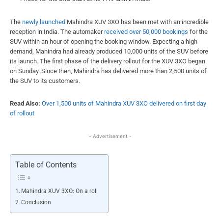
The
newly launched
Mahindra XUV 3XO has been met with an incredible
reception in India. The automaker
received over 50,000 bookings
for the
SUV within an hour of opening the booking window. Expecting a high
demand, Mahindra had already produced 10,000 units of the SUV before
its launch. The first phase of the delivery rollout for the XUV 3XO began
on Sunday. Since then, Mahindra has delivered more than 2,500 units of
the SUV to its customers.
Read Also:
Over 1,500 units of Mahindra XUV 3XO delivered on first day
of rollout
- Advertisement -
Table of Contents
Mahindra XUV 3XO: On a roll
Conclusion