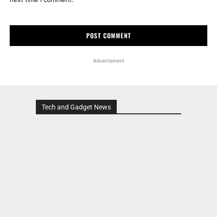
Advertisment
Tech and Gadget News
Advertisment
MOST POPULAR