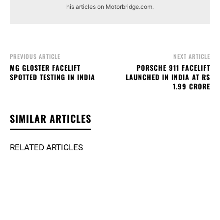
his articles on Motorbridge.com.
PREVIOUS ARTICLE
NEXT ARTICLE
MG GLOSTER FACELIFT
PORSCHE 911 FACELIFT
SPOTTED TESTING IN INDIA
LAUNCHED IN INDIA AT RS
1.99 CRORE
SIMILAR ARTICLES
RELATED ARTICLES