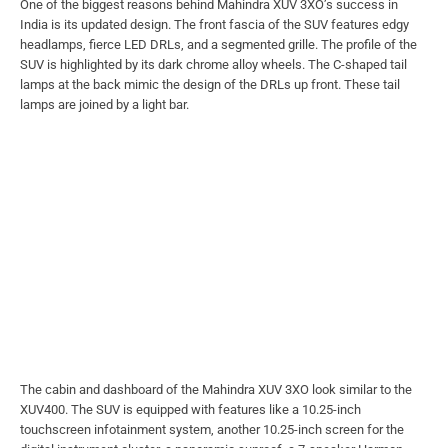
One of the biggest reasons behind Mahindra XUV 3XO’s success in
India is its updated design. The front fascia of the SUV features edgy
headlamps, fierce LED DRLs, and a segmented grille. The profile of the
SUV is highlighted by its dark chrome alloy wheels. The C-shaped tail
lamps at the back mimic the design of the DRLs up front. These tail
lamps are joined by a light bar.
The cabin and dashboard of the Mahindra XUV 3XO look similar to the
XUV400. The SUV is equipped with features like a 10.25-inch
touchscreen infotainment system, another 10.25-inch screen for the