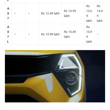
Rs
Rs
A
Rs 13.99
13.6
14.4
X
–
–
Rs 12.49 lakh
lakh
9
9
7
lakh
lakh
A
Rs
X
Rs 15.49
14.9
–
–
Rs 13.99 lakh
–
7
lakh
9
L
lakh