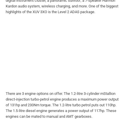
digital instrument cluster, a panoramic sunroof, a 7-speaker Harmon
Kardon audio system, wireless charging, and more. One of the biggest
highlights of the XUV 3XO is the Level 2 ADAS package.
There are 3 engine options on offer. The 1.2-litre 3-cylinder mStallion
direct-injection turbo-petrol engine produces a maximum power output
of 131hp and 230Nm torque. The 1.2-litre turbo petrol puts out 110hp.
The 1.5-litre diesel engine generates a power output of 117hp. These
engines can be mated to manual and AMT gearboxes.