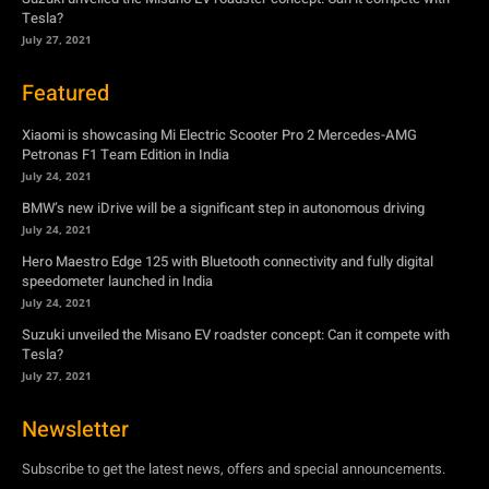
Petronas F1 Team Edition in India
July 24, 2021
BMW’s new iDrive will be a significant step in autonomous driving
July 24, 2021
Hero Maestro Edge 125 with Bluetooth connectivity and fully digital
speedometer launched in India
July 24, 2021
Suzuki unveiled the Misano EV roadster concept: Can it compete with
Tesla?
July 27, 2021
Newsletter
Subscribe to get the latest news, offers and special announcements.
Subscribe