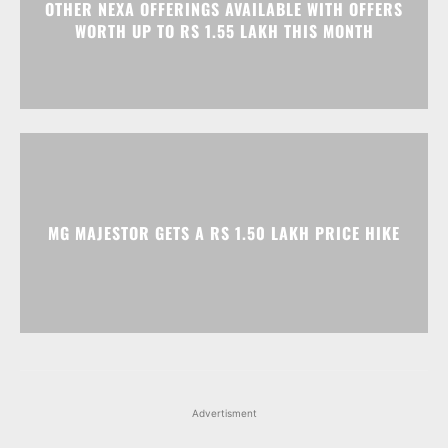
MG MAJESTOR GETS A RS 1.50 LAKH PRICE HIKE
Advertisment