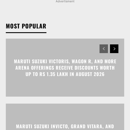
MARUTI SUZUKI VICTORIS, WAGON R, AND MORE
ARENA OFFERINGS RECEIVE DISCOUNTS WORTH
UP TO RS 1.35 LAKH IN AUGUST 2026
MARUTI SUZUKI INVICTO, GRAND VITARA, AND
OTHER NEXA OFFERINGS AVAILABLE WITH OFFERS
WORTH UP TO RS 1.55 LAKH THIS MONTH