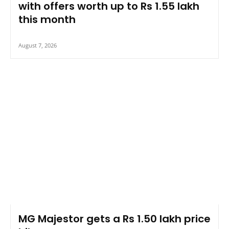
with offers worth up to Rs 1.55 lakh
this month
August 7, 2026
MG Majestor gets a Rs 1.50 lakh price