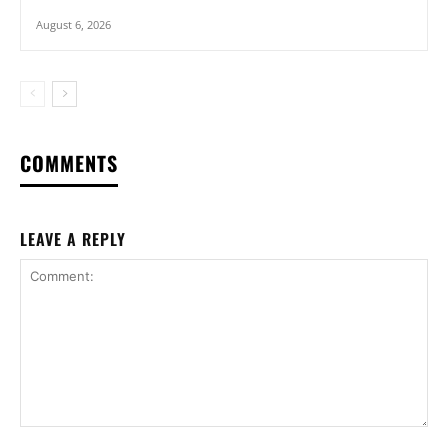
August 6, 2026
COMMENTS
LEAVE A REPLY
Comment: