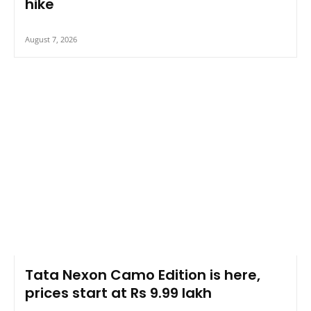
hike
August 7, 2026
Tata Nexon Camo Edition is here,
prices start at Rs 9.99 lakh