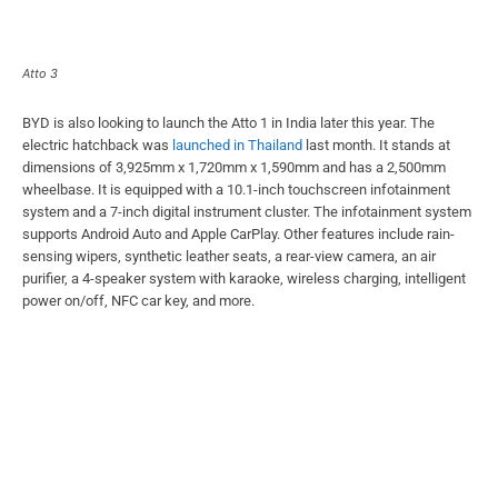
Atto 3
BYD is also looking to launch the Atto 1 in India later this year. The
electric hatchback was
launched in Thailand
last month. It stands at
dimensions of 3,925mm x 1,720mm x 1,590mm and has a 2,500mm
wheelbase. It is equipped with a 10.1-inch touchscreen infotainment
system and a 7-inch digital instrument cluster. The infotainment system
supports Android Auto and Apple CarPlay. Other features include rain-
sensing wipers, synthetic leather seats, a rear-view camera, an air
purifier, a 4-speaker system with karaoke, wireless charging, intelligent
power on/off, NFC car key, and more.