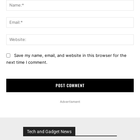
Na
Ema
Web
Save my name, email, and website in this browser for the
next time I comment.
Advertisment
Tech and Gadget News