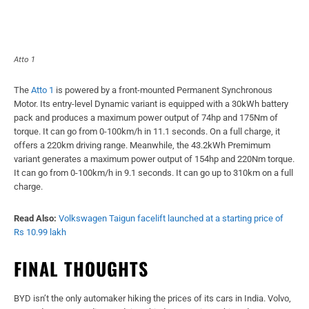
Atto 1
The
Atto 1
is powered by a front-mounted Permanent Synchronous
Motor. Its entry-level Dynamic variant is equipped with a 30kWh battery
pack and produces a maximum power output of 74hp and 175Nm of
torque. It can go from 0-100km/h in 11.1 seconds. On a full charge, it
offers a 220km driving range. Meanwhile, the 43.2kWh Premimum
variant generates a maximum power output of 154hp and 220Nm torque.
It can go from 0-100km/h in 9.1 seconds. It can go up to 310km on a full
charge.
Read Also:
Volkswagen Taigun facelift launched at a starting price of
Rs 10.99 lakh
FINAL THOUGHTS
BYD isn’t the only automaker hiking the prices of its cars in India. Volvo,