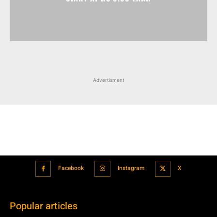
Advertisment
Facebook
Instagram
X
Popular articles
Xiaomi is showcasing Mi Electric Scooter Pro 2 Mercedes-AMG
Petronas F1 Team Edition in India
July 24, 2021
BMW’s new iDrive will be a significant step in autonomous driving
July 24, 2021