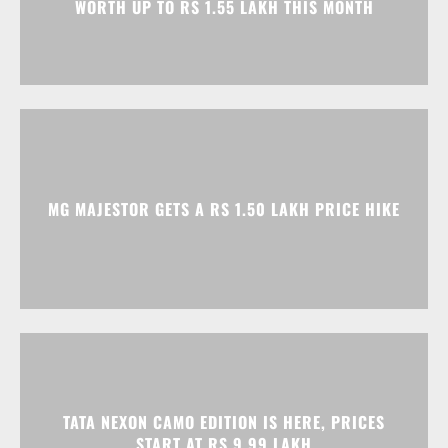
MG MAJESTOR GETS A RS 1.50 LAKH PRICE HIKE
TATA NEXON CAMO EDITION IS HERE, PRICES
START AT RS 9.99 LAKH