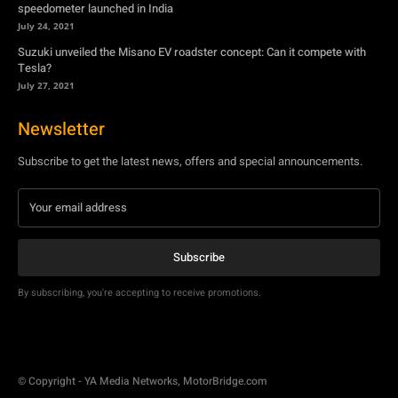
Newsletter
Subscribe to get the latest news, offers and special announcements.
Subscribe
By subscribing, you're accepting to receive promotions.
© Copyright - YA Media Networks, MotorBridge.com
About Us
Write For Us
Privacy Policy
Contact Us
Accessibility
Terms Of Use
Tech News