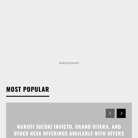
Advertisment
MOST POPULAR
MARUTI SUZUKI INVICTO, GRAND VITARA, AND
OTHER NEXA OFFERINGS AVAILABLE WITH OFFERS
WORTH UP TO RS 1.55 LAKH THIS MONTH