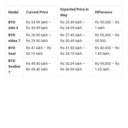
Expected Price in
Model
Current Price
Difference
May
BYD
Rs 24.99 lakh –
Rs 25.49 lakh –
Rs 50,000 – Rs
Atto 3
Rs 33.99 lakh
Rs 34.99 lakh
1 lakh
BYD
Rs 26.90 lakh –
Rs 27.45 lakh –
Rs 55,000 – Rs
eMax 7
Rs 29.90 lakh
Rs 30.49 lakh
59,000
BYD
Rs 41 lakh – Rs
Rs 41.80 lakh –
Rs 80,000 – Rs
Seal
53.15 lakh
Rs 54.75 lakh
1.60 lakh
BYD
Rs 49.40 lakh –
Rs 50.39 lakh –
Rs 99,000 – Rs
Sealion
Rs 59.40 lakh
Rs 56.55 lakh
1.65 lakh
7