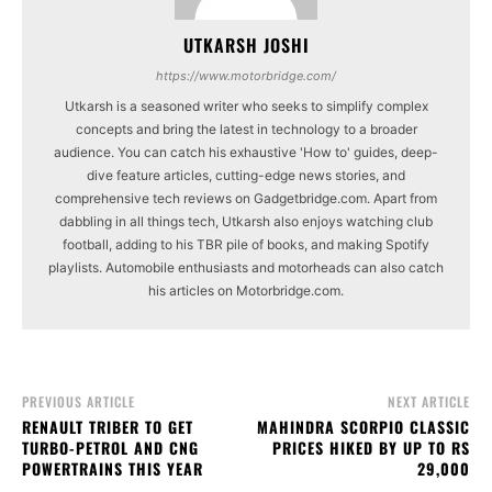
UTKARSH JOSHI
https://www.motorbridge.com/
Utkarsh is a seasoned writer who seeks to simplify complex
concepts and bring the latest in technology to a broader
audience. You can catch his exhaustive 'How to' guides, deep-
dive feature articles, cutting-edge news stories, and
comprehensive tech reviews on Gadgetbridge.com. Apart from
dabbling in all things tech, Utkarsh also enjoys watching club
football, adding to his TBR pile of books, and making Spotify
playlists. Automobile enthusiasts and motorheads can also catch
his articles on Motorbridge.com.
PREVIOUS ARTICLE
NEXT ARTICLE
RENAULT TRIBER TO GET
MAHINDRA SCORPIO CLASSIC
TURBO-PETROL AND CNG
PRICES HIKED BY UP TO RS
POWERTRAINS THIS YEAR
29,000