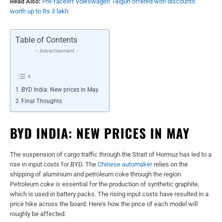
Read Also:
Pre-facelift Volkswagen Taigun offered with discounts
worth up to Rs 3 lakh
Table of Contents
- Advertisement -
BYD India: New prices in May
Final Thoughts
BYD INDIA: NEW PRICES IN MAY
The suspension of cargo traffic through the Strait of Hormuz has led to a
rise in input costs for BYD. The
Chinese automaker
relies on the
shipping of aluminium and petroleum coke through the region.
Petroleum coke is essential for the production of synthetic graphite,
which is used in battery packs. The rising input costs have resulted in a
price hike across the board. Here’s how the price of each model will
roughly be affected.