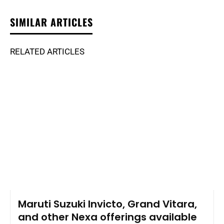
SIMILAR ARTICLES
RELATED ARTICLES
Maruti Suzuki Invicto, Grand Vitara,
and other Nexa offerings available