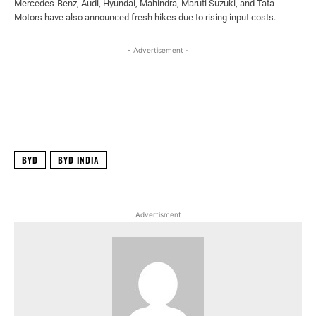
Mercedes-Benz, Audi, Hyundai, Mahindra, Maruti Suzuki, and Tata
Motors have also announced fresh hikes due to rising input costs.
- Advertisement -
Facebook
X
WhatsApp
Linked
BYD
BYD INDIA
Advertisment