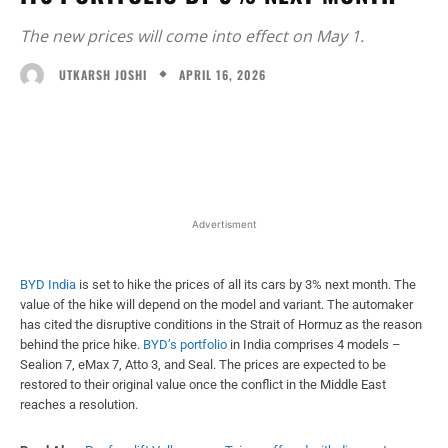
The new prices will come into effect on May 1.
APRIL 16, 2026
UTKARSH JOSHI
Facebook
X
WhatsApp
Linked
Advertisment
BYD India
is set to hike the prices of all its cars by 3% next month. The
value of the hike will depend on the model and variant. The automaker
has cited the disruptive conditions in the Strait of Hormuz as the reason
behind the price hike.
BYD’s portfolio
in India comprises 4 models –
Sealion 7, eMax 7, Atto 3, and Seal. The prices are expected to be
restored to their original value once the conflict in the Middle East
reaches a resolution.