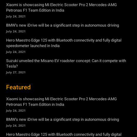
Hero Maestro Edge 125 with Bluetooth connectivity and fully digital
speedometer launched in India
July 24, 2021
Suzuki unveiled the Misano EV roadster concept: Can it compete with
Tesla?
July 27, 2021
Featured
Xiaomi is showcasing Mi Electric Scooter Pro 2 Mercedes-AMG
Petronas F1 Team Edition in India
July 24, 2021
BMW’s new iDrive will be a significant step in autonomous driving
July 24, 2021
Hero Maestro Edge 125 with Bluetooth connectivity and fully digital
speedometer launched in India
July 24, 2021
Suzuki unveiled the Misano EV roadster concept: Can it compete with
Tesla?
July 27, 2021