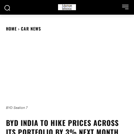
HOME
CAR NEWS
BYD Sealion 7
BYD INDIA TO HIKE PRICES ACROSS
ITS PORTFOLIO BY 3% NEXT MONTH