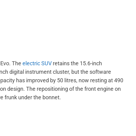
3 Evo. The
electric SUV
retains the 15.6-inch
ch digital instrument cluster, but the software
acity has improved by 50 litres, now resting at 490
sion design. The repositioning of the front engine on
re frunk under the bonnet.