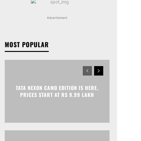
Advertisment
MOST POPULAR
TATA NEXON CAMO EDITION IS HERE,
PRICES START AT RS 9.99 LAKH