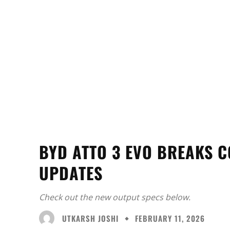
BYD ATTO 3 EVO BREAKS C
UPDATES
Check out the new output specs below.
UTKARSH JOSHI
FEBRUARY 11, 2026