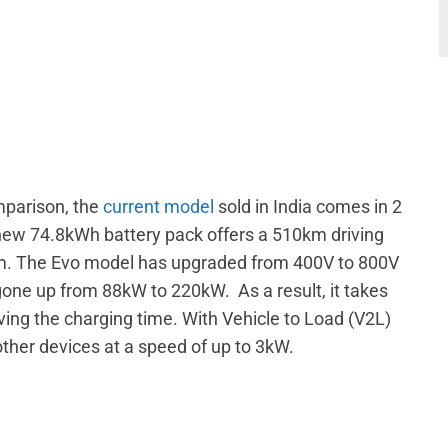
mparison, the
current model
sold in India comes in 2
ew 74.8kWh battery pack offers a 510km driving
km. The Evo model has upgraded from 400V to 800V
 gone up from 88kW to 220kW. As a result, it takes
ving the charging time. With Vehicle to Load (V2L)
other devices at a speed of up to 3kW.