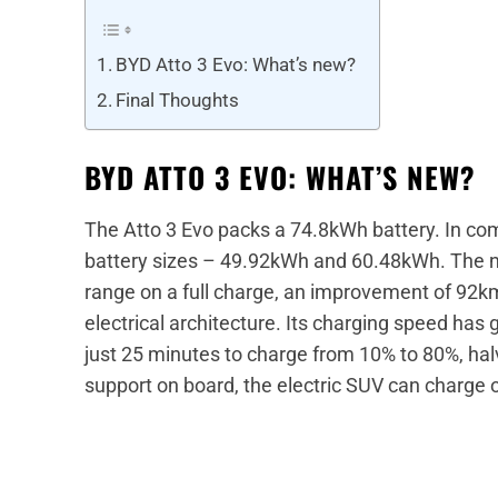
BYD Atto 3 Evo: What’s new?
Final Thoughts
BYD ATTO 3 EVO: WHAT’S NEW?
The Atto 3 Evo packs a 74.8kWh battery. In co
battery sizes – 49.92kWh and 60.48kWh. The n
range on a full charge, an improvement of 92
electrical architecture. Its charging speed has
just 25 minutes to charge from 10% to 80%, hal
support on board, the electric SUV can charge 