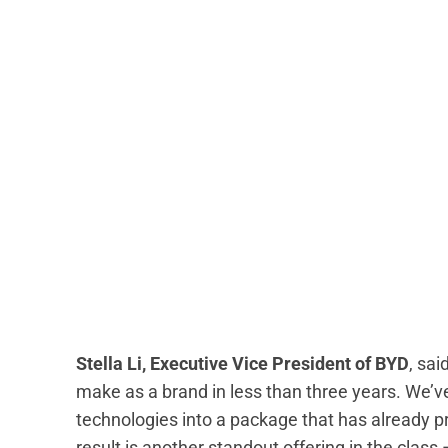
Stella Li, Executive Vice President of BYD
, sa
make as a brand in less than three years. We’ve
technologies into a package that has already 
result is another standout offering in the class