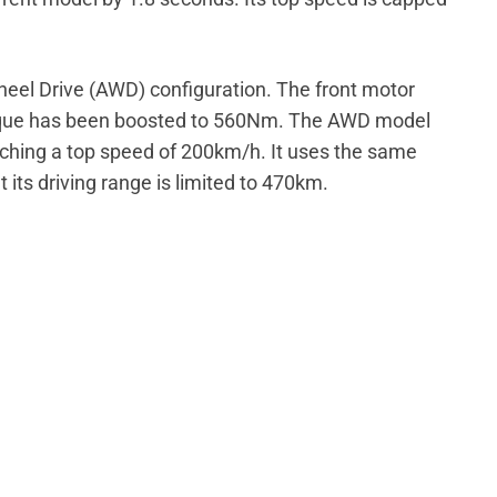
Wheel Drive (AWD) configuration. The front motor
orque has been boosted to 560Nm. The AWD model
aching a top speed of 200km/h. It uses the same
 its driving range is limited to 470km.