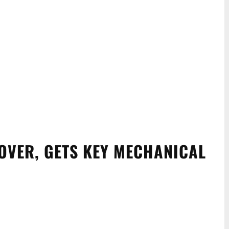
OVER, GETS KEY MECHANICAL