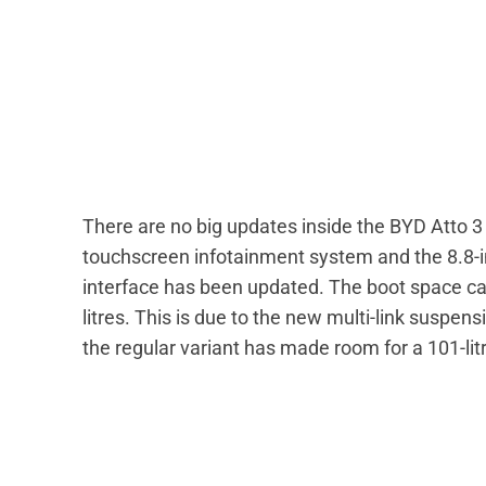
There are no big updates inside the BYD Atto 
touchscreen infotainment system and the 8.8-in
interface has been updated. The boot space cap
litres. This is due to the new multi-link suspen
the regular variant has made room for a 101-lit