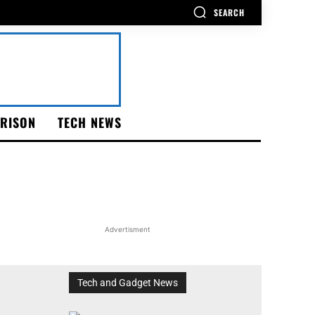
SEARCH
RISON
TECH NEWS
Advertisment
Tech and Gadget News