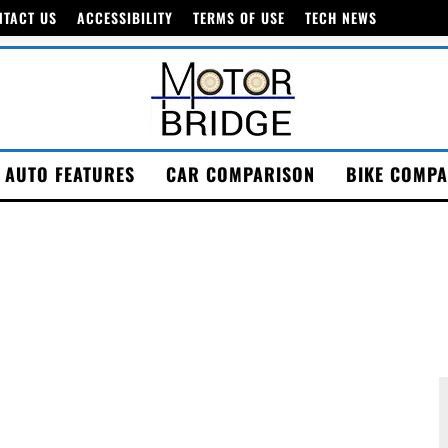
NTACT US
ACCESSIBILITY
TERMS OF USE
TECH NEWS
AUTO FEATURES
CAR COMPARISON
BIKE COMPA