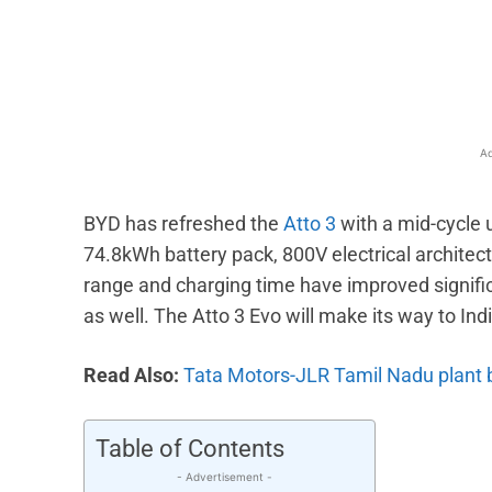
Facebook
X
Share
Ad
BYD has refreshed the
Atto 3
with a mid-cycle u
74.8kWh battery pack, 800V electrical architectu
range and charging time have improved signifi
as well. The Atto 3 Evo will make its way to In
Read Also:
Tata Motors-JLR Tamil Nadu plant 
Table of Contents
- Advertisement -