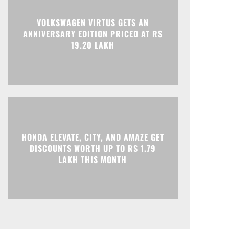
Print
Telegram
VOLKSWAGEN VIRTUS GETS AN
ANNIVERSARY EDITION PRICED AT RS
19.20 LAKH
HONDA ELEVATE, CITY, AND AMAZE GET
DISCOUNTS WORTH UP TO RS 1.79
LAKH THIS MONTH