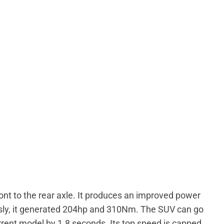
ont to the rear axle. It produces an improved power
sly, it generated 204hp and 310Nm. The SUV can go
rent model by 1.8 seconds. Its top speed is capped