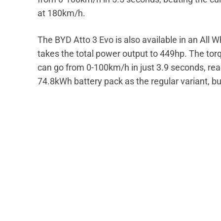
at 180km/h.
The BYD Atto 3 Evo is also available in an All 
takes the total power output to 449hp. The t
can go from 0-100km/h in just 3.9 seconds, re
74.8kWh battery pack as the regular variant, but