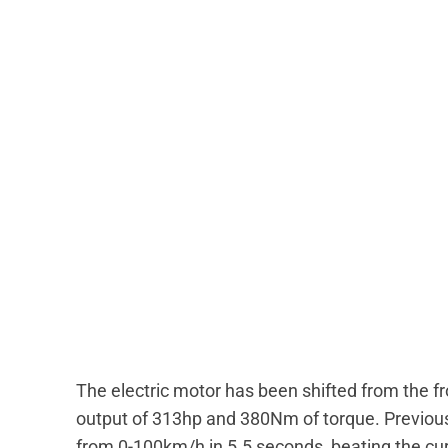
The electric motor has been shifted from the fr
output of 313hp and 380Nm of torque. Previou
from 0-100km/h in 5.5 seconds, beating the cur