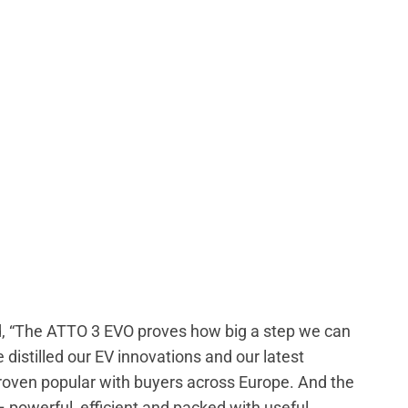
id, “The ATTO 3 EVO proves how big a step we can
 distilled our EV innovations and our latest
proven popular with buyers across Europe. And the
 – powerful, efficient and packed with useful