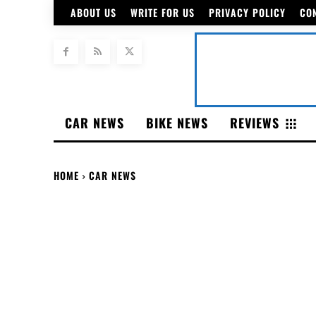
ABOUT US
WRITE FOR US
PRIVACY POLICY
CO
CAR NEWS
BIKE NEWS
REVIEWS
HOME
CAR NEWS