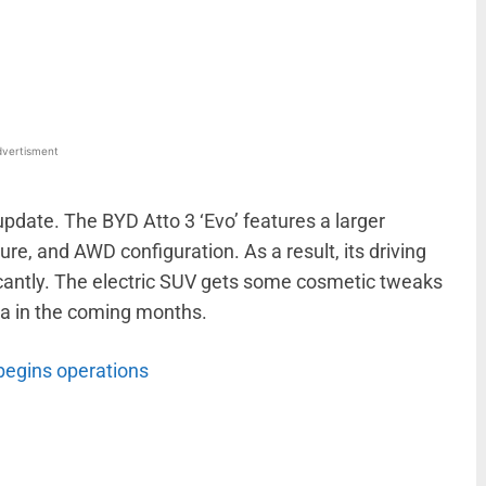
WhatsApp
Linkedin
ReddIt
Email
vertisment
pdate. The BYD Atto 3 ‘Evo’ features a larger
re, and AWD configuration. As a result, its driving
cantly. The electric SUV gets some cosmetic tweaks
dia in the coming months.
begins operations