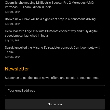
Xiaomi is showcasing Mi Electric Scooter Pro 2 Mercedes-AMG
Petronas F1 Team Edition in India
July 24, 2021
BMW’s new iDrive will be a significant step in autonomous driving
July 24, 2021
Hero Maestro Edge 125 with Bluetooth connectivity and fully digital
speedometer launched in India
July 24, 2021
Suzuki unveiled the Misano EV roadster concept: Can it compete with
Tesla?
July 27, 2021
Newsletter
Subscribe to get the latest news, offers and special announcements.
Subscribe