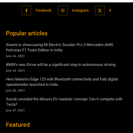
Facebook
Instagram
X
Popular articles
Xiaomi is showcasing Mi Electric Scooter Pro 2 Mercedes-AMG
Petronas F1 Team Edition in India
July 24, 2021
BMW’s new iDrive will be a significant step in autonomous driving
July 24, 2021
Hero Maestro Edge 125 with Bluetooth connectivity and fully digital
speedometer launched in India
July 24, 2021
Suzuki unveiled the Misano EV roadster concept: Can it compete with
Tesla?
July 27, 2021
Featured