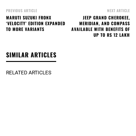
PREVIOUS ARTICLE
NEXT ARTICLE
MARUTI SUZUKI FRONX
JEEP GRAND CHEROKEE,
‘VELOCITY’ EDITION EXPANDED
MERIDIAN, AND COMPASS
TO MORE VARIANTS
AVAILABLE WITH BENEFITS OF
UP TO RS 12 LAKH
SIMILAR ARTICLES
RELATED ARTICLES