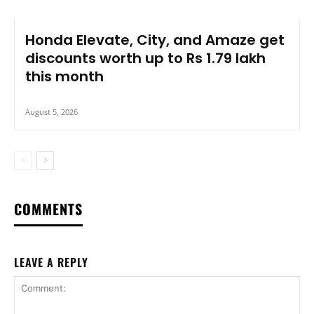
Honda Elevate, City, and Amaze get
discounts worth up to Rs 1.79 lakh
this month
August 5, 2026
COMMENTS
LEAVE A REPLY