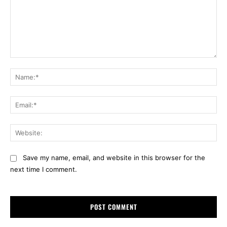
Comment:
Na
Ema
Web
Save my name, email, and website in this browser for the
next time I comment.