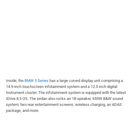
Inside, the
BMW 5 Series
has a large curved display unit comprising a
14.9-inch touchscreen infotainment system and a 12.3-inch digital
instrument cluster. The infotainment system is equipped with the latest
iDrive 8.5 OS. The sedan also rocks an 18-speaker, 655W B&W sound
system, two rear entertainment screens, wireless charging, an ADAS
package, and more.