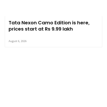
Tata Nexon Camo Edition is here,
prices start at Rs 9.99 lakh
August 6, 2026