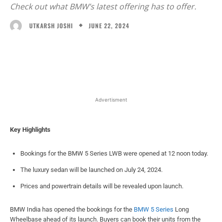
Check out what BMW’s latest offering has to offer.
JUNE 22, 2024
UTKARSH JOSHI
Facebook
X
WhatsApp
Linked
Advertisment
Key Highlights
Bookings for the BMW 5 Series LWB were opened at 12 noon today.
The luxury sedan will be launched on July 24, 2024.
Prices and powertrain details will be revealed upon launch.
BMW India has opened the bookings for the
BMW 5 Series
Long
Wheelbase ahead of its launch. Buyers can book their units from the