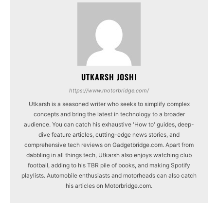
UTKARSH JOSHI
https://www.motorbridge.com/
Utkarsh is a seasoned writer who seeks to simplify complex
concepts and bring the latest in technology to a broader
audience. You can catch his exhaustive 'How to' guides, deep-
dive feature articles, cutting-edge news stories, and
comprehensive tech reviews on Gadgetbridge.com. Apart from
dabbling in all things tech, Utkarsh also enjoys watching club
football, adding to his TBR pile of books, and making Spotify
playlists. Automobile enthusiasts and motorheads can also catch
his articles on Motorbridge.com.