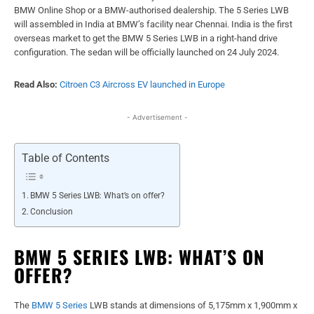
BMW Online Shop or a BMW-authorised dealership. The 5 Series LWB
will assembled in India at BMW’s facility near Chennai. India is the first
overseas market to get the BMW 5 Series LWB in a right-hand drive
configuration. The sedan will be officially launched on 24 July 2024.
Read Also:
Citroen C3 Aircross EV launched in Europe
- Advertisement -
Table of Contents
BMW 5 Series LWB: What’s on offer?
Conclusion
BMW 5 SERIES LWB: WHAT’S ON
OFFER?
The
BMW 5 Series
LWB stands at dimensions of 5,175mm x 1,900mm x