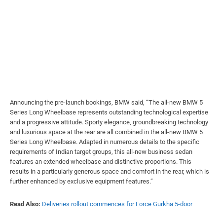
Announcing the pre-launch bookings, BMW said, “The all-new BMW 5
Series Long Wheelbase represents outstanding technological expertise
and a progressive attitude. Sporty elegance, groundbreaking technology
and luxurious space at the rear are all combined in the all-new BMW 5
Series Long Wheelbase. Adapted in numerous details to the specific
requirements of Indian target groups, this all-new business sedan
features an extended wheelbase and distinctive proportions. This
results in a particularly generous space and comfort in the rear, which is
further enhanced by exclusive equipment features.”
Read Also:
Deliveries rollout commences for Force Gurkha 5-door