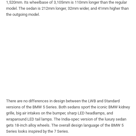
1,520mm. Its wheelbase of 3,105mm is 110mm longer than the regular
model. The sedan is 212mm longer, 32mm wider, and 41mm higher than
the outgoing model.
There are no differences in design between the LWB and Standard
versions of the BMW 5 Series. Both sedans sport the iconic BMW kidney
grille, big air intakes on the bumper, sharp LED headlamps, and
wraparound LED tail lamps. The India-spec version of the luxury sedan
gets 18-inch alloy wheels. The overall design language of the BMW 5
Series looks inspired by the 7 Series.