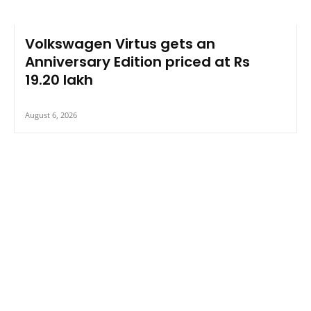
Volkswagen Virtus gets an
Anniversary Edition priced at Rs
19.20 lakh
August 6, 2026