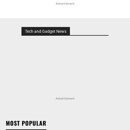
Advertisment
Tech and Gadget News
Advertisment
MOST POPULAR