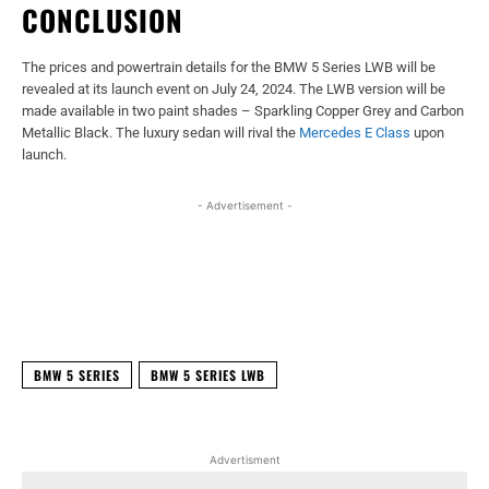
CONCLUSION
The prices and powertrain details for the BMW 5 Series LWB will be
revealed at its launch event on July 24, 2024. The LWB version will be
made available in two paint shades – Sparkling Copper Grey and Carbon
Metallic Black. The luxury sedan will rival the
Mercedes E Class
upon
launch.
- Advertisement -
Facebook
X
WhatsApp
Linked
BMW 5 SERIES
BMW 5 SERIES LWB
Advertisment