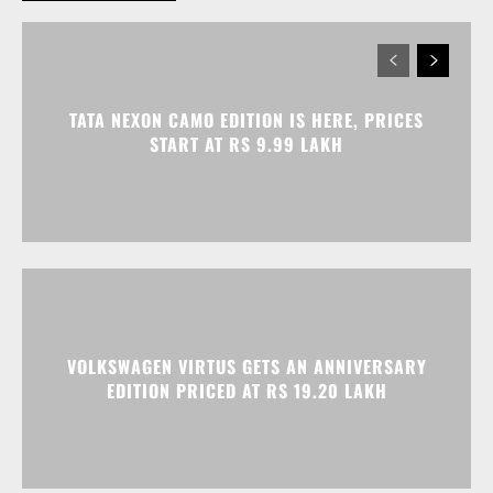
TATA NEXON CAMO EDITION IS HERE, PRICES
START AT RS 9.99 LAKH
VOLKSWAGEN VIRTUS GETS AN ANNIVERSARY
EDITION PRICED AT RS 19.20 LAKH