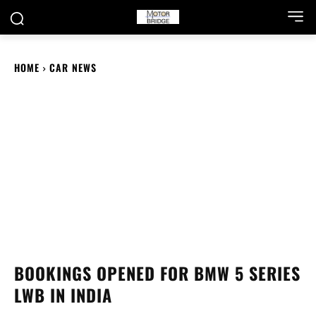
HOME
CAR NEWS
BOOKINGS OPENED FOR BMW 5 SERIES
LWB IN INDIA