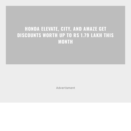
HONDA ELEVATE, CITY, AND AMAZE GET
DISCOUNTS WORTH UP TO RS 1.79 LAKH THIS
MONTH
Advertisment