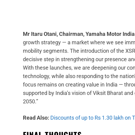
Mr Itaru Otani, Chairman, Yamaha Motor Indi
growth strategy — a market where we see imme
mobility segments. The introduction of the XS
decisive step in strengthening our presence and
With these launches, we are deepening our con
technology, while also responding to the nation
focus remains on creating value in India — thro
supported by India’s vision of Viksit Bharat a
2050.”
Read Also:
Discounts of up to Rs 1.30 lakh on 
FINAL THOUGHTS