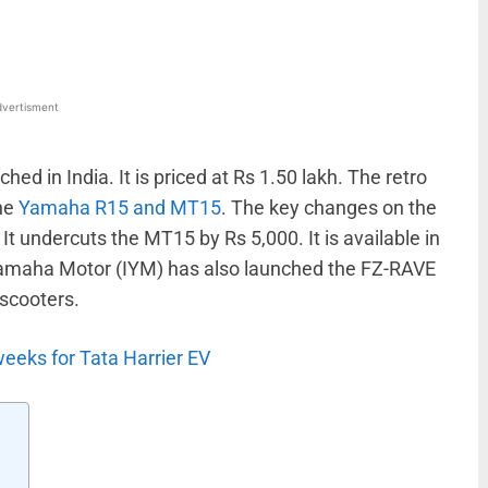
vertisment
hed in India. It is priced at Rs 1.50 lakh. The retro
the
Yamaha R15 and MT15
. The key changes on the
It undercuts the MT15 by Rs 5,000. It is available in
 Yamaha Motor (IYM) has also launched the FZ-RAVE
scooters.
weeks for Tata Harrier EV