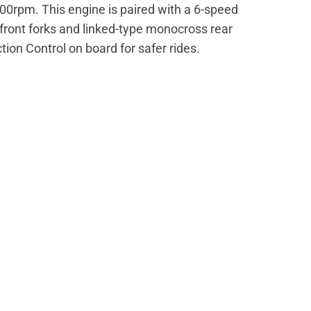
0rpm. This engine is paired with a 6-speed
ront forks and linked-type monocross rear
ion Control on board for safer rides.