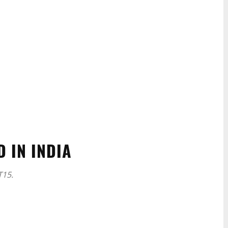
 IN INDIA
T15.
WhatsApp
Linkedin
ReddIt
Email