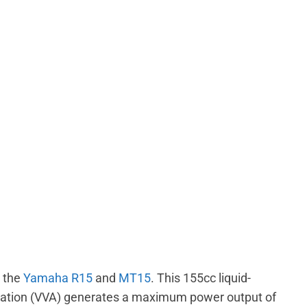
 the
Yamaha R15
and
MT15
. This 155cc liquid-
tuation (VVA) generates a maximum power output of