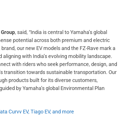
a Group
, said, “India is central to Yamaha’s global
nse potential across both premium and electric
R brand, our new EV models and the FZ-Rave mark a
 aligning with India’s evolving mobility landscape.
nect with riders who seek performance, design, and
’s transition towards sustainable transportation. Our
ugh products built for its diverse customers,
nd guided by Yamaha’s global Environmental Plan
Tata Curvv EV, Tiago EV, and more