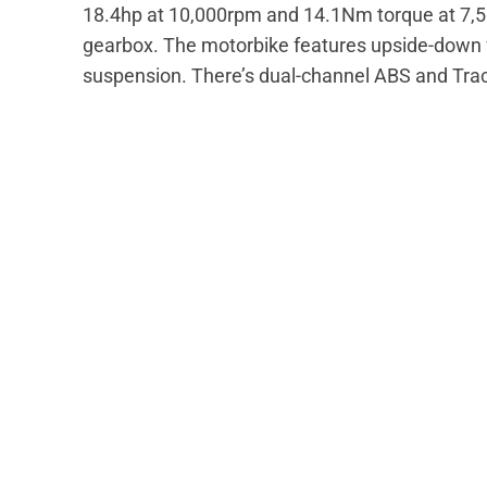
18.4hp at 10,000rpm and 14.1Nm torque at 7,50
gearbox. The motorbike features upside-down f
suspension. There’s dual-channel ABS and Tract