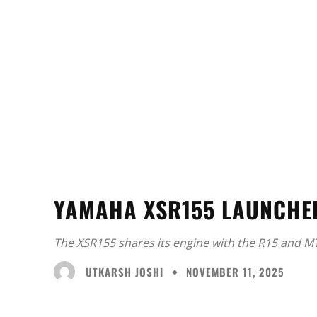
YAMAHA XSR155 LAUNCHED
The XSR155 shares its engine with the R15 and M
UTKARSH JOSHI
NOVEMBER 11, 2025
Facebook
X
Share