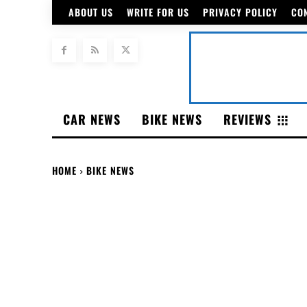
ABOUT US
WRITE FOR US
PRIVACY POLICY
CO
CAR NEWS
BIKE NEWS
REVIEWS
HOME
BIKE NEWS