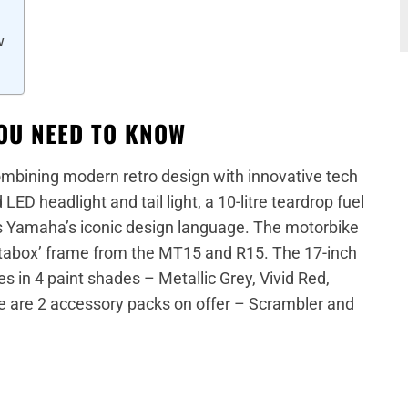
w
OU NEED TO KNOW
mbining modern retro design with innovative tech
LED headlight and tail light, a 10-litre teardrop fuel
es Yamaha’s iconic design language. The motorbike
ltabox’ frame from the MT15 and R15. The 17-inch
 in 4 paint shades – Metallic Grey, Vivid Red,
re are 2 accessory packs on offer – Scrambler and