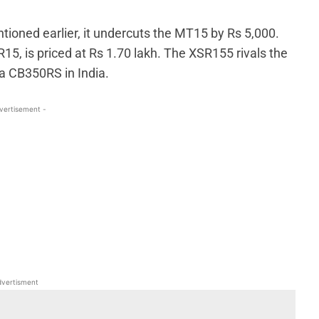
ioned earlier, it undercuts the MT15 by Rs 5,000.
15, is priced at Rs 1.70 lakh. The XSR155 rivals the
a CB350RS in India.
vertisement -
WhatsApp
Linkedin
ReddIt
Email
vertisment