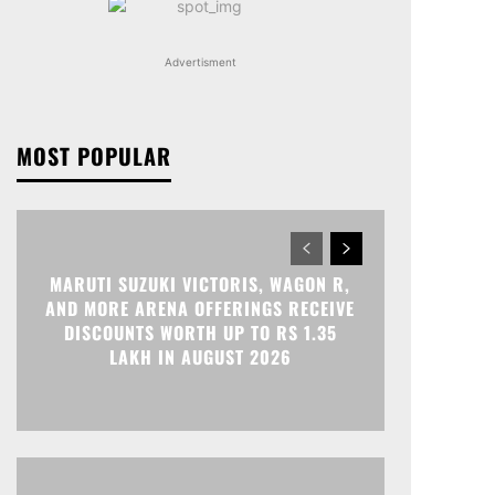
Advertisment
MOST POPULAR
MARUTI SUZUKI VICTORIS, WAGON R,
AND MORE ARENA OFFERINGS RECEIVE
DISCOUNTS WORTH UP TO RS 1.35
LAKH IN AUGUST 2026
Print
Telegram