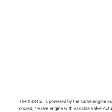
The XSR155 is powered by the same engine as
cooled, 4-valve engine with Variable Valve Ac