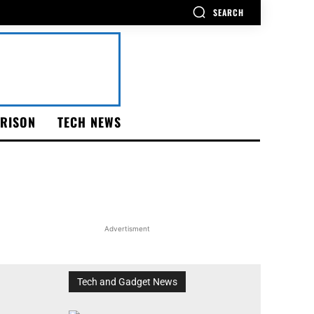
SEARCH
RISON
TECH NEWS
Advertisment
Tech and Gadget News