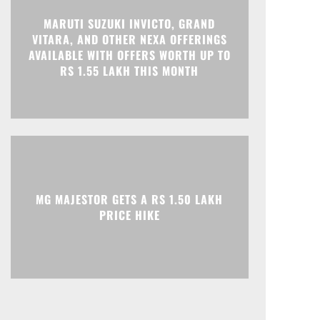
MARUTI SUZUKI INVICTO, GRAND
VITARA, AND OTHER NEXA OFFERINGS
AVAILABLE WITH OFFERS WORTH UP TO
RS 1.55 LAKH THIS MONTH
MG MAJESTOR GETS A RS 1.50 LAKH
PRICE HIKE