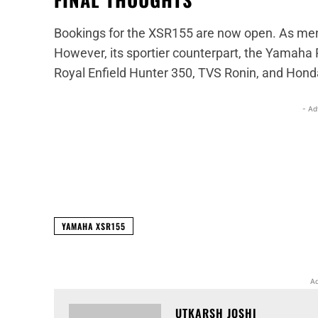
Bookings for the XSR155 are now open. As ment
However, its sportier counterpart, the Yamaha R
Royal Enfield Hunter 350, TVS Ronin, and Hond
- Ad
Facebook
X
Share
YAMAHA XSR155
Ad
UTKARSH JOSHI