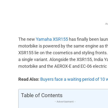
Ad
The new
Yamaha XSR155
has finally been launc
motorbike is powered by the same engine as 
XSR155 lie on the cosmetics and styling fronts. 
a single variant. Alongside the XSR155, India
motorbike and the AEROX-E and EC-06 electric 
Read Also:
Buyers face a waiting period of 10 
Table of Contents
- Advertisement -