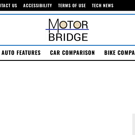
NTACT US
ACCESSIBILITY
TERMS OF USE
TECH NEWS
AUTO FEATURES
CAR COMPARISON
BIKE COMPA