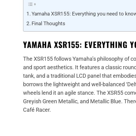
Yamaha XSR155: Everything you need to kno
Final Thoughts
YAMAHA XSR155: EVERYTHING Y
The XSR155 follows Yamaha’s philosophy of co
and sport aesthetics. It features a classic round 
tank, and a traditional LCD panel that embodi
borrows the lightweight and well-balanced ‘De
wheels lend it an agile stance. The XSR55 comes
Greyish Green Metallic, and Metallic Blue. The
Café Racer.