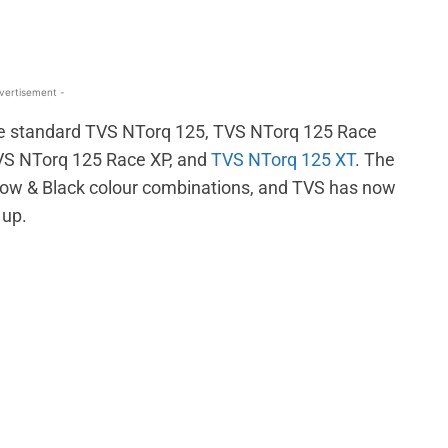
vertisement -
 the standard TVS NTorq 125, TVS NTorq 125 Race
TVS NTorq 125 Race XP, and
TVS NTorq 125 XT
. The
ellow & Black colour combinations, and TVS has now
 up.