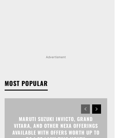
Advertisment
MOST POPULAR
MARUTI SUZUKI INVICTO, GRAND
VITARA, AND OTHER NEXA OFFERINGS
AVAILABLE WITH OFFERS WORTH UP TO
RS 1.55 LAKH THIS MONTH