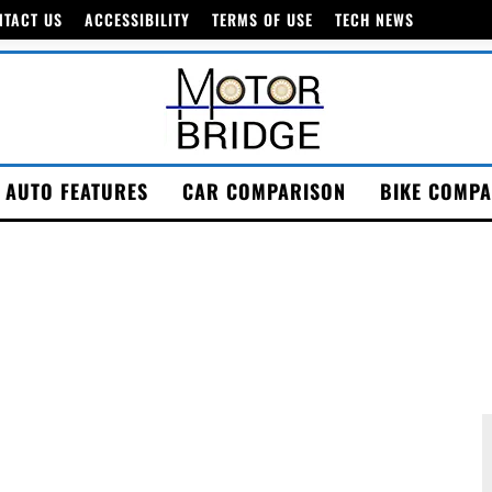
NTACT US
ACCESSIBILITY
TERMS OF USE
TECH NEWS
AUTO FEATURES
CAR COMPARISON
BIKE COMPA