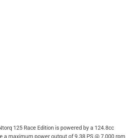
Ntorq 125 Race Edition is powered by a 124.8cc
duce a maximum power output of 9.38 PS @ 7,000 rpm