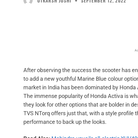
UTKARSH JOSHI
SEPTEMBER 12, 2022
Facebook
X
Share
Ad
After observing the success the scooter has en
to add a new youthful Marine Blue colour optio
market in India has been dominated by Honda Ac
The immense popularity of Honda Activa is what
they look for other options that are bolder in d
TVS NTorq offers just that, with a style profil
performance to back up the looks.