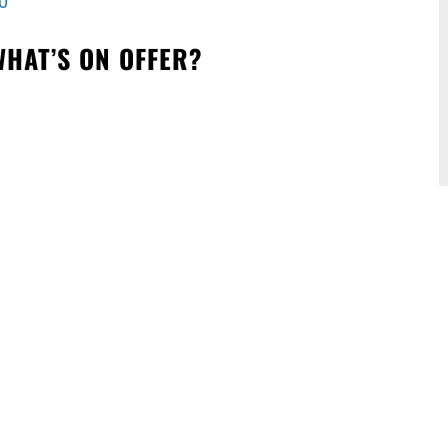
0
WHAT’S ON OFFER?