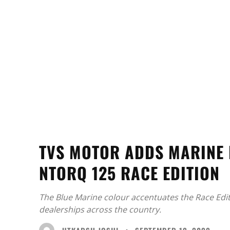
TVS MOTOR ADDS MARINE 
NTORQ 125 RACE EDITION
The Blue Marine colour accentuates the Race Edi
dealerships across the country.