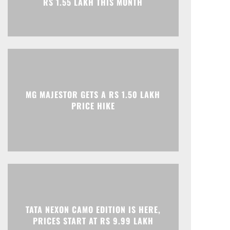
MG MAJESTOR GETS A RS 1.50 LAKH
Print
Telegram
PRICE HIKE
TATA NEXON CAMO EDITION IS HERE,
PRICES START AT RS 9.99 LAKH