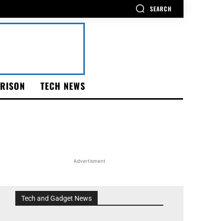
SEARCH
RISON
TECH NEWS
Advertisment
Tech and Gadget News