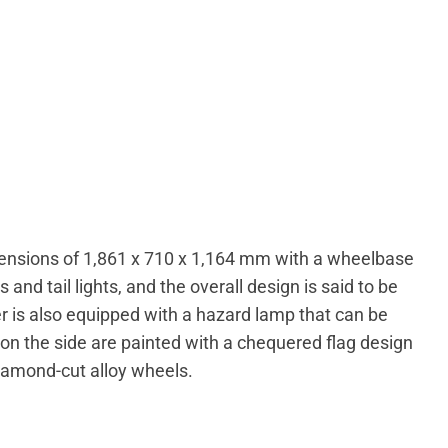
ensions of 1,861 x 710 x 1,164 mm with a wheelbase
nd tail lights, and the overall design is said to be
ter is also equipped with a hazard lamp that can be
on the side are painted with a chequered flag design
diamond-cut alloy wheels.