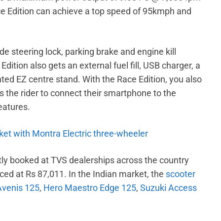
e Edition can achieve a top speed of 95kmph and
de steering lock, parking brake and engine kill
dition also gets an external fuel fill, USB charger, a
ted EZ centre stand. With the Race Edition, you also
 the rider to connect their smartphone to the
eatures.
ket with Montra Electric three-wheeler
ly booked at TVS dealerships across the country
iced at Rs 87,011. In the Indian market, the
scooter
Avenis 125
,
Hero Maestro Edge 125
,
Suzuki Access