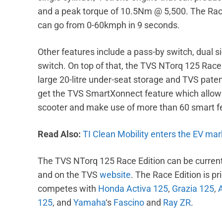
and a peak torque of 10.5Nm @ 5,500. The Rac
can go from 0-60kmph in 9 seconds.
Other features include a pass-by switch, dual si
switch. On top of that, the TVS NTorq 125 Race E
large 20-litre under-seat storage and TVS paten
get the TVS SmartXonnect feature which allows
scooter and make use of more than 60 smart f
Read Also:
TI Clean Mobility enters the EV mar
The TVS NTorq 125 Race Edition can be current
and on the TVS
website
. The Race Edition is pr
competes with
Honda Activa 125
,
Grazia 125
,
125
, and
Yamaha
‘s
Fascino
and
Ray ZR
.