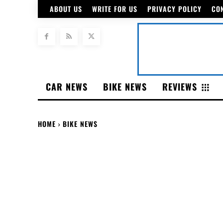
ABOUT US
WRITE FOR US
PRIVACY POLICY
CO
CAR NEWS
BIKE NEWS
REVIEWS
HOME
BIKE NEWS