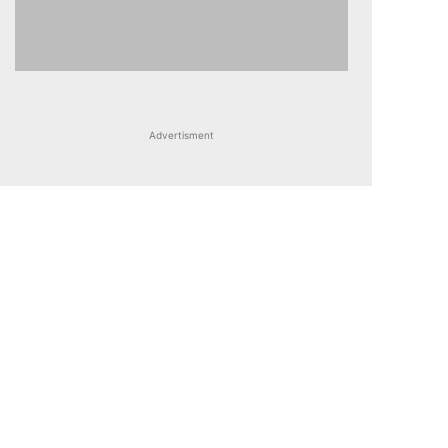
Advertisment