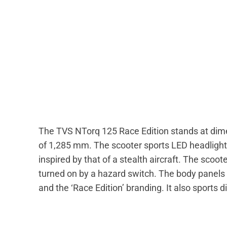
The TVS NTorq 125 Race Edition stands at dim
of 1,285 mm. The scooter sports LED headlights a
inspired by that of a stealth aircraft. The scoo
turned on by a hazard switch. The body panels 
and the ‘Race Edition’ branding. It also sports 