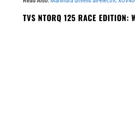
Read Also:
Mahindra unveils all-electric XUV40
TVS NTORQ 125 RACE EDITION: 