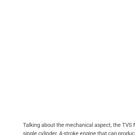
Talking about the mechanical aspect, the TVS 
single cylinder, 4-stroke engine that can pro