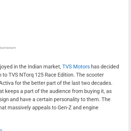
WhatsApp
Linkedin
ReddIt
Email
vertisment
joyed in the Indian market,
TVS Motors
has decided
n to TVS NTorq 125 Race Edition. The scooter
tiva for the better part of the last two decades.
 keeps a part of the audience from buying it, as
esign and have a certain personality to them. The
e that massively appeals to Gen-Z and engine