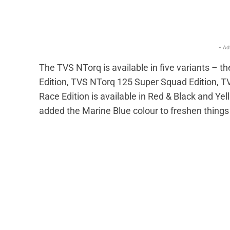
- Ad
The TVS NTorq is available in five variants –
Edition, TVS NTorq 125 Super Squad Edition, 
Race Edition is available in Red & Black and Y
added the Marine Blue colour to freshen things