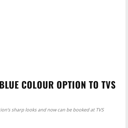
BLUE COLOUR OPTION TO TVS
tion’s sharp looks and now can be booked at TVS