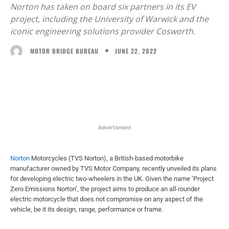
Norton has taken on board six partners in its EV
project, including the University of Warwick and the
iconic engineering solutions provider Cosworth.
JUNE 22, 2022
MOTOR BRIDGE BUREAU
Facebook
X
WhatsApp
Linked
Advertisment
Norton
Motorcycles (TVS Norton), a British-based motorbike
manufacturer owned by TVS Motor Company, recently unveiled its plans
for developing electric two-wheelers in the UK. Given the name ‘Project
Zero Emissions Norton’, the project aims to produce an all-rounder
electric motorcycle that does not compromise on any aspect of the
vehicle, be it its design, range, performance or frame.