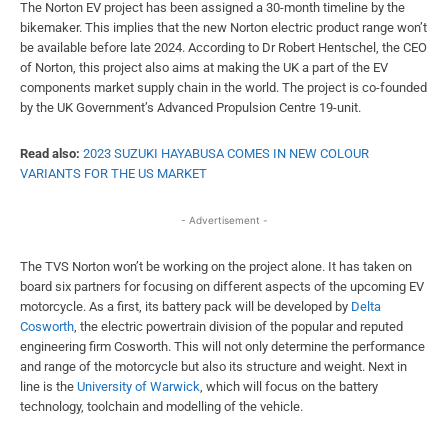
The Norton EV project has been assigned a 30-month timeline by the
bikemaker. This implies that the new Norton electric product range won’t
be available before late 2024. According to Dr Robert Hentschel, the CEO
of Norton, this project also aims at making the UK a part of the EV
components market supply chain in the world. The project is co-founded
by the UK Government’s Advanced Propulsion Centre 19-unit.
Read also:
2023 SUZUKI HAYABUSA COMES IN NEW COLOUR
VARIANTS FOR THE US MARKET
- Advertisement -
The TVS Norton won’t be working on the project alone. It has taken on
board six partners for focusing on different aspects of the upcoming EV
motorcycle. As a first, its battery pack will be developed by
Delta
Cosworth
, the electric powertrain division of the popular and reputed
engineering firm Cosworth. This will not only determine the performance
and range of the motorcycle but also its structure and weight. Next in
line is the
University of Warwick
, which will focus on the battery
technology, toolchain and modelling of the vehicle.