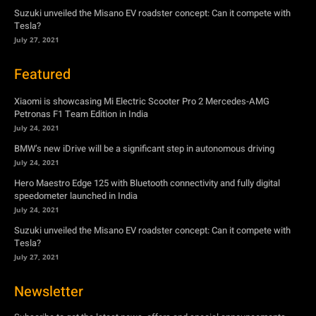
Suzuki unveiled the Misano EV roadster concept: Can it compete with
Tesla?
July 27, 2021
Featured
Xiaomi is showcasing Mi Electric Scooter Pro 2 Mercedes-AMG
Petronas F1 Team Edition in India
July 24, 2021
BMW’s new iDrive will be a significant step in autonomous driving
July 24, 2021
Hero Maestro Edge 125 with Bluetooth connectivity and fully digital
speedometer launched in India
July 24, 2021
Suzuki unveiled the Misano EV roadster concept: Can it compete with
Tesla?
July 27, 2021
Newsletter