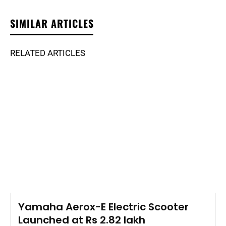
SIMILAR ARTICLES
RELATED ARTICLES
Yamaha Aerox-E Electric Scooter
Launched at Rs 2.82 lakh