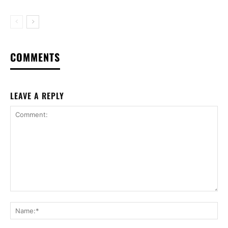
COMMENTS
LEAVE A REPLY
Comment:
Na