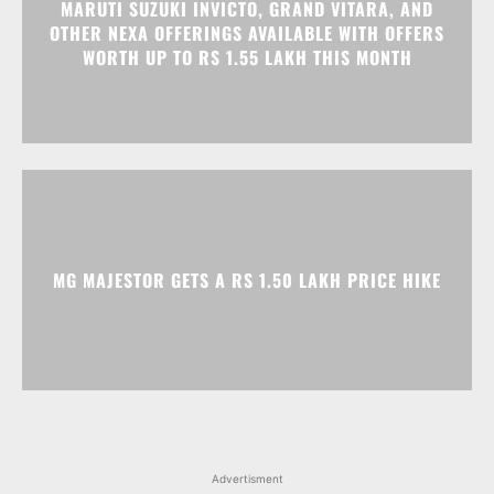
MARUTI SUZUKI INVICTO, GRAND VITARA, AND
OTHER NEXA OFFERINGS AVAILABLE WITH OFFERS
WORTH UP TO RS 1.55 LAKH THIS MONTH
MG MAJESTOR GETS A RS 1.50 LAKH PRICE HIKE
Advertisment