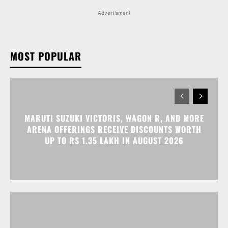
Advertisment
MOST POPULAR
MARUTI SUZUKI VICTORIS, WAGON R, AND MORE
ARENA OFFERINGS RECEIVE DISCOUNTS WORTH
UP TO RS 1.35 LAKH IN AUGUST 2026