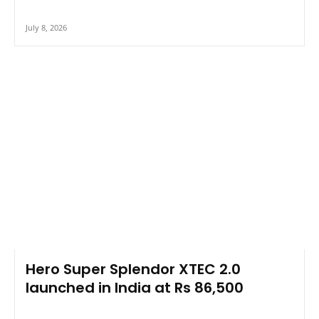
July 8, 2026
Hero Super Splendor XTEC 2.0
launched in India at Rs 86,500