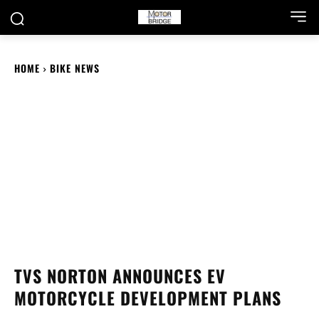
HOME
BIKE NEWS
TVS NORTON ANNOUNCES EV
MOTORCYCLE DEVELOPMENT PLANS