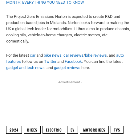
MONTH: EVERYTHING YOU NEED TO KNOW
The Project Zero Emissions Norton is expected to create R&D and
production-based jobs in Midlands. Norton looks forward to making the
UK a global tech leader for motorbikes. It thus aims to produce chassis,
cooling oils, vehicle-to-home chargers, electric motors, etc.
domestically.
For the latest
car
and
bike news
,
car reviews
/
bike reviews
, and
auto
features
follow us on
Twitter
and
Facebook
. You can find the latest
gadget and tech news
, and
gadget reviews
here.
- Advertisement -
Facebook
X
WhatsApp
Linked
2024
BIKES
ELECTRIC
EV
MOTORBIKES
TVS