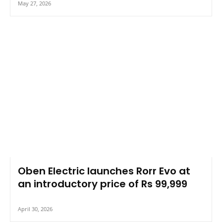
May 27, 2026
Oben Electric launches Rorr Evo at
an introductory price of Rs 99,999
April 30, 2026