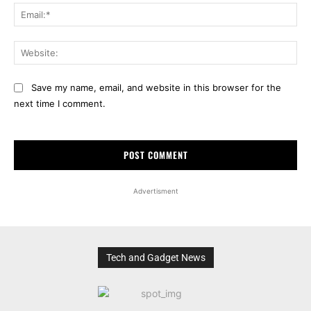
Ema
Web
Save my name, email, and website in this browser for the
next time I comment.
Advertisment
Tech and Gadget News