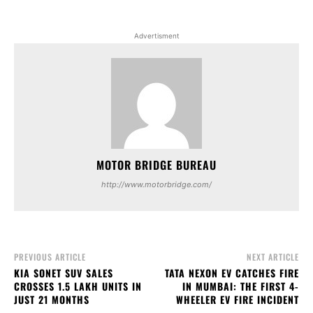
Advertisment
MOTOR BRIDGE BUREAU
http://www.motorbridge.com/
PREVIOUS ARTICLE
NEXT ARTICLE
KIA SONET SUV SALES
TATA NEXON EV CATCHES FIRE
CROSSES 1.5 LAKH UNITS IN
IN MUMBAI: THE FIRST 4-
JUST 21 MONTHS
WHEELER EV FIRE INCIDENT