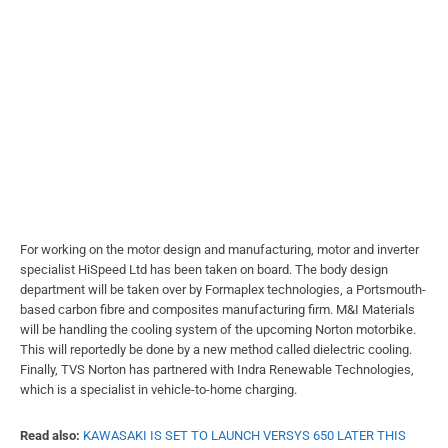
For working on the motor design and manufacturing, motor and inverter
specialist HiSpeed Ltd has been taken on board. The body design
department will be taken over by Formaplex technologies, a Portsmouth-
based carbon fibre and composites manufacturing firm. M&I Materials
will be handling the cooling system of the upcoming Norton motorbike.
This will reportedly be done by a new method called dielectric cooling.
Finally, TVS Norton has partnered with Indra Renewable Technologies,
which is a specialist in vehicle-to-home charging.
Read also:
KAWASAKI IS SET TO LAUNCH VERSYS 650 LATER THIS