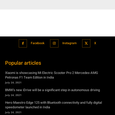
Facebook
Instagram
X
Popular articles
Xiaomi is showcasing Mi Electric Scooter Pro 2 Mercedes-AMG
Petronas F1 Team Edition in India
July 24, 2021
BMW’s new iDrive will be a significant step in autonomous driving
July 24, 2021
Hero Maestro Edge 125 with Bluetooth connectivity and fully digital
speedometer launched in India
July 24, 2021