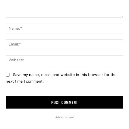
Comment:
Na
Ema
Web
Save my name, email, and website in this browser for the
next time I comment.
Advertisment