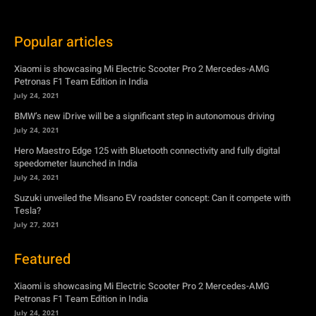
July 24, 2021
BMW’s new iDrive will be a significant step in autonomous driving
July 24, 2021
Hero Maestro Edge 125 with Bluetooth connectivity and fully digital
speedometer launched in India
July 24, 2021
Suzuki unveiled the Misano EV roadster concept: Can it compete with
Tesla?
July 27, 2021
Featured
Xiaomi is showcasing Mi Electric Scooter Pro 2 Mercedes-AMG
Petronas F1 Team Edition in India
July 24, 2021
BMW’s new iDrive will be a significant step in autonomous driving
July 24, 2021
Hero Maestro Edge 125 with Bluetooth connectivity and fully digital
speedometer launched in India
July 24, 2021