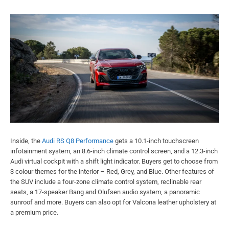
Inside, the
Audi RS Q8 Performance
gets a 10.1-inch touchscreen
infotainment system, an 8.6-inch climate control screen, and a 12.3-inch
Audi virtual cockpit with a shift light indicator. Buyers get to choose from
3 colour themes for the interior – Red, Grey, and Blue. Other features of
the SUV include a four-zone climate control system, reclinable rear
seats, a 17-speaker Bang and Olufsen audio system, a panoramic
sunroof and more. Buyers can also opt for Valcona leather upholstery at
a premium price.