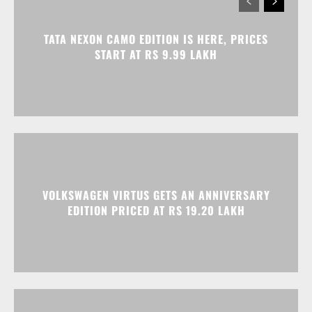
VOLKSWAGEN VIRTUS GETS AN ANNIVERSARY
EDITION PRICED AT RS 19.20 LAKH
HONDA ELEVATE, CITY, AND AMAZE GET
DISCOUNTS WORTH UP TO RS 1.79 LAKH THIS
MONTH