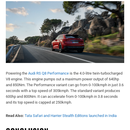
Powering the
Audi RS Q8 Performance
is the 4.0-litre twin-turbocharged
V8 engine. This engine pumps out a maximum power output of 640hp
and 850Nm. The Performance variant can go from 0-100kmph in just 3.6
seconds with a top speed of 305kmph. The standard variant produces
600hp and 800Nm. It can accelerate from 0-100kmph in 3.8 seconds
and its top speed is capped at 250kmph.
Read Also:
Tata Safari and Harrier Stealth Editions launched in India