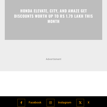
Advertisment
Facebook
Instagram
X
Popular articles
Xiaomi is showcasing Mi Electric Scooter Pro 2 Mercedes-AMG
Petronas F1 Team Edition in India