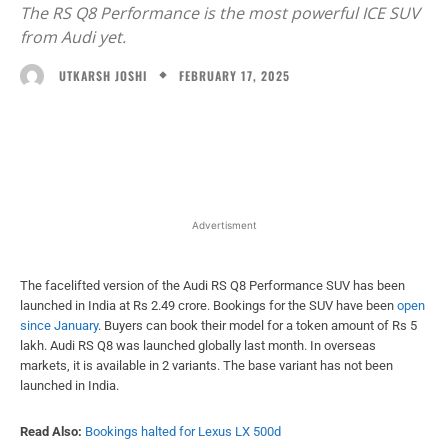
The RS Q8 Performance is the most powerful ICE SUV
from Audi yet.
FEBRUARY 17, 2025
UTKARSH JOSHI
Facebook
X
WhatsApp
Linked
Advertisment
The facelifted version of the Audi RS Q8 Performance SUV has been
launched in India at Rs 2.49 crore. Bookings for the SUV have been
open
since January
. Buyers can book their model for a token amount of Rs 5
lakh. Audi RS Q8 was launched globally last month. In overseas
markets, it is available in 2 variants. The base variant has not been
launched in India.
Read Also:
Bookings halted for Lexus LX 500d