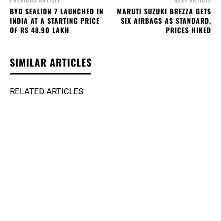
BYD SEALION 7 LAUNCHED IN
MARUTI SUZUKI BREZZA GETS
INDIA AT A STARTING PRICE
SIX AIRBAGS AS STANDARD,
OF RS 48.90 LAKH
PRICES HIKED
SIMILAR ARTICLES
RELATED ARTICLES