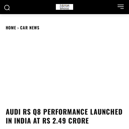
HOME
CAR NEWS
AUDI RS Q8 PERFORMANCE LAUNCHED
IN INDIA AT RS 2.49 CRORE