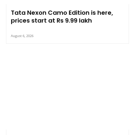
Tata Nexon Camo Edition is here,
prices start at Rs 9.99 lakh
August 6, 2026