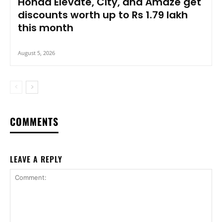
Honda Elevate, City, and Amaze get
discounts worth up to Rs 1.79 lakh
this month
August 5, 2026
COMMENTS
LEAVE A REPLY