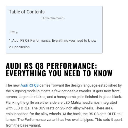
Table of Contents
- Advertisement -
Audi RS Q8 Performance: Everything you need to know
Conclusion
AUDI RS Q8 PERFORMANCE:
EVERYTHING YOU NEED TO KNOW
The new
Audi RS Q8
carries forward the design language established by
the outgoing model but gets a few noticeable tweaks. It gets new front
aprons, larger air intakes, and a honeycomb grille finished in gloss black.
Flanking the grille on either side are LED Matrix headlamps integrated
with LED DRLs. The SUV rests on 23-inch alloy wheels. There are 6
colour options for the alloy wheels. At the back, the RS Q8 gets OLED tail
lamps. The Performance variant has two oval tailpipes. This sets it apart
from the base variant.