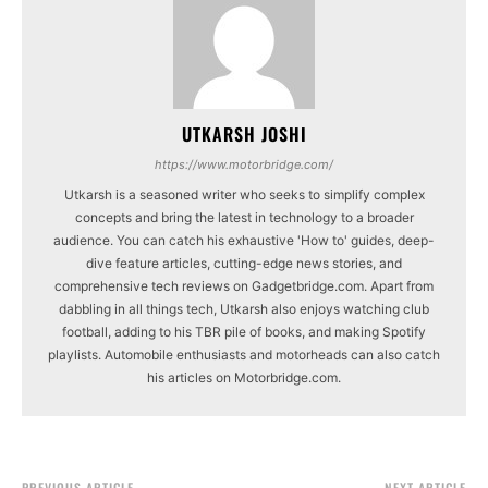
UTKARSH JOSHI
https://www.motorbridge.com/
Utkarsh is a seasoned writer who seeks to simplify complex
concepts and bring the latest in technology to a broader
audience. You can catch his exhaustive 'How to' guides, deep-
dive feature articles, cutting-edge news stories, and
comprehensive tech reviews on Gadgetbridge.com. Apart from
dabbling in all things tech, Utkarsh also enjoys watching club
football, adding to his TBR pile of books, and making Spotify
playlists. Automobile enthusiasts and motorheads can also catch
his articles on Motorbridge.com.
PREVIOUS ARTICLE
NEXT ARTICLE