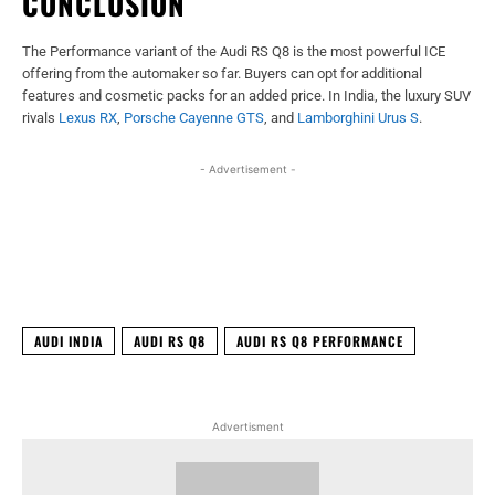
CONCLUSION
The Performance variant of the Audi RS Q8 is the most powerful ICE
offering from the automaker so far. Buyers can opt for additional
features and cosmetic packs for an added price. In India, the luxury SUV
rivals
Lexus RX
,
Porsche Cayenne GTS
, and
Lamborghini Urus S
.
- Advertisement -
Facebook
X
WhatsApp
Linked
AUDI INDIA
AUDI RS Q8
AUDI RS Q8 PERFORMANCE
Advertisment