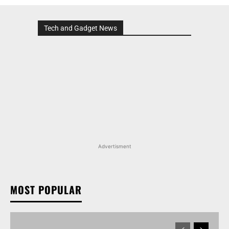
Tech and Gadget News
Advertisment
MOST POPULAR
TATA NEXON CAMO EDITION IS HERE, PRICES
START AT RS 9.99 LAKH