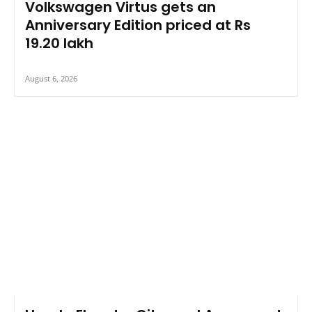
Volkswagen Virtus gets an
Anniversary Edition priced at Rs
19.20 lakh
August 6, 2026