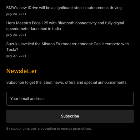
Suzuki unveiled the Misano EV roadster concept: Can it compete with
Tesla?
July 27, 2021
Newsletter
Subscribe to get the latest news, offers and special announcements.
Subscribe
By subscribing, you're accepting to receive promotions.
© Copyright - YA Media Networks, MotorBridge.com
About Us
Write For Us
Privacy Policy
Contact Us
Accessibility
Terms Of Use
Tech News