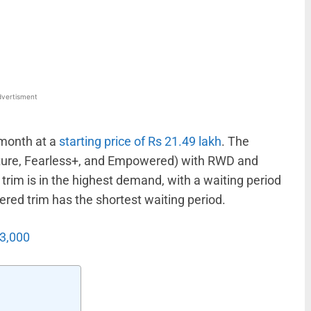
WhatsApp
Linkedin
ReddIt
Email
vertisment
 month at a
starting price of Rs 21.49 lakh
. The
venture, Fearless+, and Empowered) with RWD and
trim is in the highest demand, with a waiting period
ed trim has the shortest waiting period.
13,000