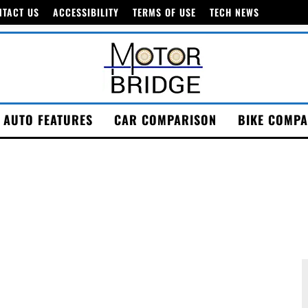
NTACT US
ACCESSIBILITY
TERMS OF USE
TECH NEWS
AUTO FEATURES
CAR COMPARISON
BIKE COMPA