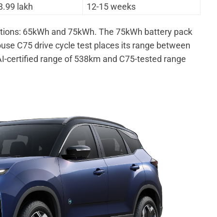
8.99 lakh
12-15 weeks
options: 65kWh and 75kWh. The 75kWh battery pack
ouse C75 drive cycle test places its range between
-certified range of 538km and C75-tested range