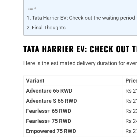
Tata Harrier EV: Check out the waiting period 
Final Thoughts
TATA HARRIER EV: CHECK OUT 
Here is the estimated delivery duration for ever
Variant
Pric
Adventure 65 RWD
Rs 2
Adventure S 65 RWD
Rs 2
Fearless+ 65 RWD
Rs 2
Fearless+ 75 RWD
Rs 2
Empowered 75 RWD
Rs 2