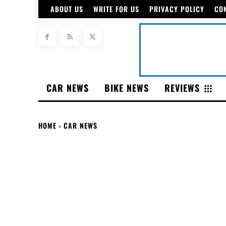
ABOUT US
WRITE FOR US
PRIVACY POLICY
CO
CAR NEWS
BIKE NEWS
REVIEWS
HOME
CAR NEWS