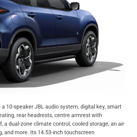
e a 10-speaker JBL audio system, digital key, smart
eating, rear headrests, centre armrest with
 a dual-zone climate control, cooled storage, an air
ng, and more. Its 14.53-inch touchscreen