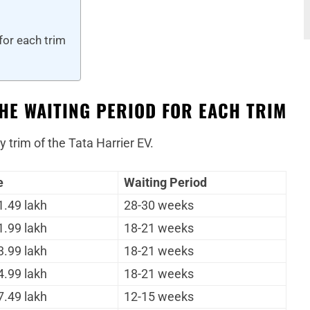
for each trim
THE WAITING PERIOD FOR EACH TRIM
y trim of the Tata Harrier EV.
e
Waiting Period
1.49 lakh
28-30 weeks
1.99 lakh
18-21 weeks
3.99 lakh
18-21 weeks
4.99 lakh
18-21 weeks
7.49 lakh
12-15 weeks