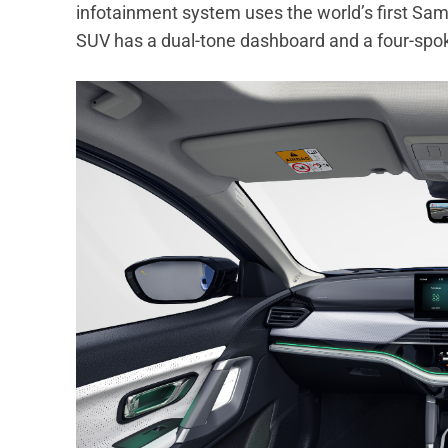
infotainment system uses the world’s first Sa
SUV has a dual-tone dashboard and a four-spoke