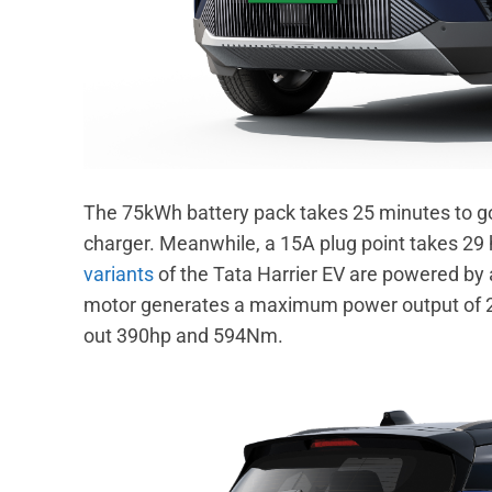
The 75kWh battery pack takes 25 minutes to g
charger. Meanwhile, a 15A plug point takes 29 h
variants
of the Tata Harrier EV are powered by a
motor generates a maximum power output of 
out 390hp and 594Nm.