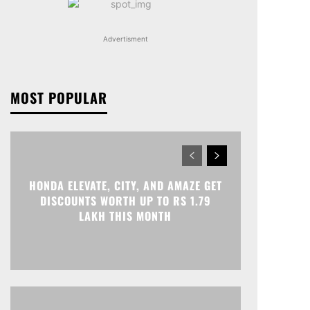
Advertisment
MOST POPULAR
HONDA ELEVATE, CITY, AND AMAZE GET
DISCOUNTS WORTH UP TO RS 1.79
LAKH THIS MONTH