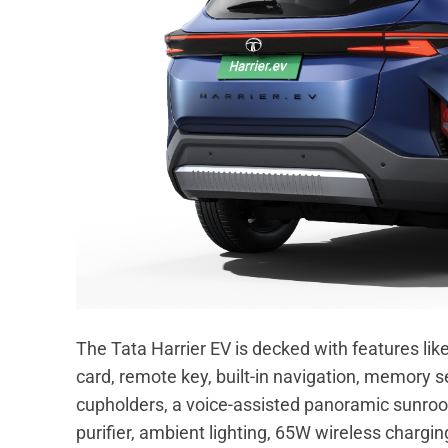
The Tata Harrier EV is decked with features lik
card, remote key, built-in navigation, memory s
cupholders, a voice-assisted panoramic sunroof,
purifier, ambient lighting, 65W wireless chargi