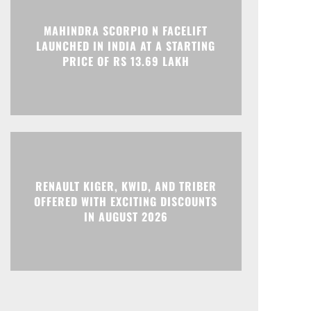
Print
Telegram
MAHINDRA SCORPIO N FACELIFT
LAUNCHED IN INDIA AT A STARTING
PRICE OF RS 13.69 LAKH
RENAULT KIGER, KWID, AND TRIBER
OFFERED WITH EXCITING DISCOUNTS
IN AUGUST 2026