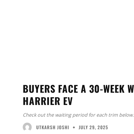
BUYERS FACE A 30-WEEK W
HARRIER EV
Check out the waiting period for each trim below.
UTKARSH JOSHI
JULY 29, 2025