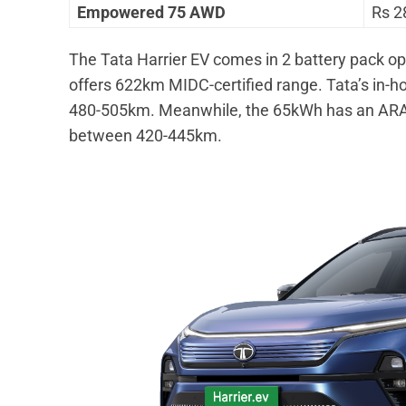
Empowered 75 AWD
Rs 2
The Tata Harrier EV comes in 2 battery pack 
offers 622km MIDC-certified range. Tata’s in-h
480-505km. Meanwhile, the 65kWh has an ARAI
between 420-445km.