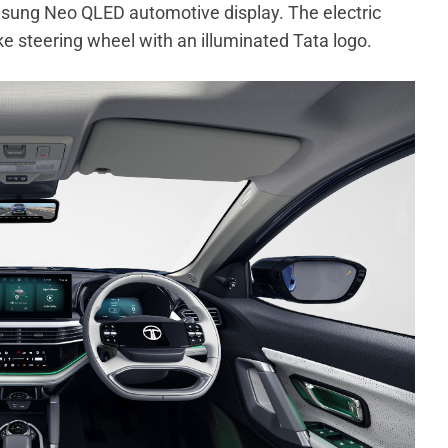
msung Neo QLED automotive display. The electric
 steering wheel with an illuminated Tata logo.