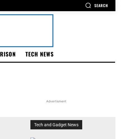
SEARCH
RISON
TECH NEWS
Advertisment
Tech and Gadget News