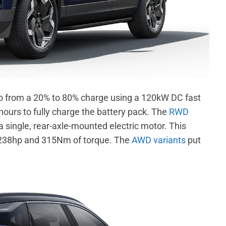
o from a 20% to 80% charge using a 120kW DC fast
ours to fully charge the battery pack.
The
RWD
 single, rear-axle-mounted electric motor. This
238hp and 315Nm of torque. The
AWD variants
put