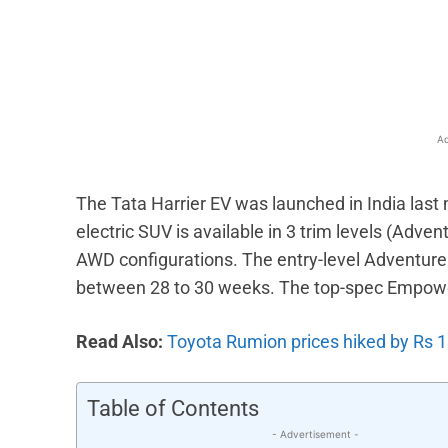
Facebook
X
Share
Ad
The Tata Harrier EV was launched in India last
electric SUV is available in 3 trim levels (Ad
AWD configurations. The entry-level Adventure 
between 28 to 30 weeks. The top-spec Empower
Read Also:
Toyota Rumion prices hiked by Rs 
Table of Contents
- Advertisement -