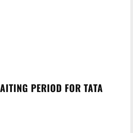
AITING PERIOD FOR TATA