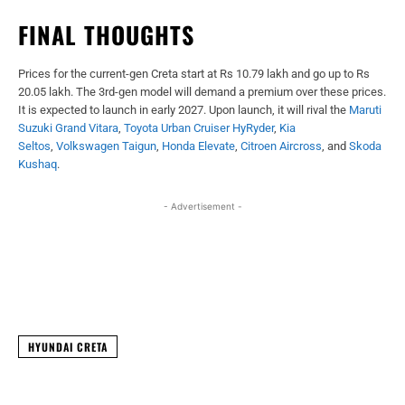
FINAL THOUGHTS
Prices for the current-gen Creta start at Rs 10.79 lakh and go up to Rs
20.05 lakh. The 3rd-gen model will demand a premium over these prices.
It is expected to launch in early 2027. Upon launch, it will rival the
Maruti
Suzuki Grand Vitara
,
Toyota Urban Cruiser HyRyder
,
Kia
Seltos
,
Volkswagen Taigun
,
Honda Elevate
,
Citroen Aircross
, and
Skoda
Kushaq
.
- Advertisement -
Facebook
X
WhatsApp
Linked
HYUNDAI CRETA