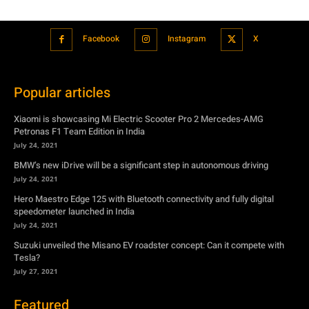
Popular articles
Xiaomi is showcasing Mi Electric Scooter Pro 2 Mercedes-AMG
Petronas F1 Team Edition in India
July 24, 2021
BMW’s new iDrive will be a significant step in autonomous driving
July 24, 2021
Hero Maestro Edge 125 with Bluetooth connectivity and fully digital
speedometer launched in India
July 24, 2021
Suzuki unveiled the Misano EV roadster concept: Can it compete with
Tesla?
July 27, 2021
Featured
Xiaomi is showcasing Mi Electric Scooter Pro 2 Mercedes-AMG
Petronas F1 Team Edition in India
July 24, 2021
BMW’s new iDrive will be a significant step in autonomous driving
July 24, 2021