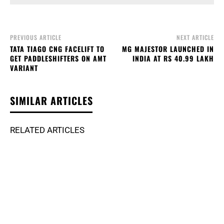
PREVIOUS ARTICLE
NEXT ARTICLE
TATA TIAGO CNG FACELIFT TO
MG MAJESTOR LAUNCHED IN
GET PADDLESHIFTERS ON AMT
INDIA AT RS 40.99 LAKH
VARIANT
SIMILAR ARTICLES
RELATED ARTICLES