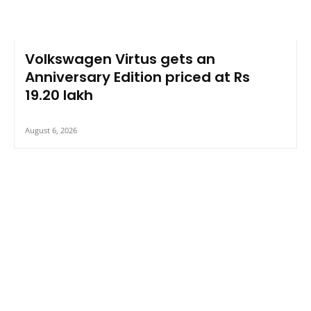
Volkswagen Virtus gets an
Anniversary Edition priced at Rs
19.20 lakh
August 6, 2026