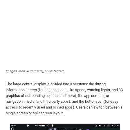
Image Credit: automatta_ on Instagram
The large central display is divided into 3 sections: the driving
information screen (for essential data like speed, warning lights, and 3D
graphics of surrounding objects, and more), the app screen (for
navigation, media, and third-party apps), and the bottom bar (for easy
access to recently used and pinned apps). Users can switch between a
single screen or split screen layout.