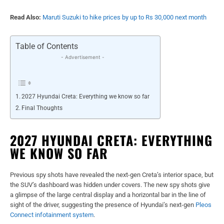
Read Also:
Maruti Suzuki to hike prices by up to Rs 30,000 next month
Table of Contents
- Advertisement -
2027 Hyundai Creta: Everything we know so far
Final Thoughts
2027 HYUNDAI CRETA: EVERYTHING
WE KNOW SO FAR
Previous spy shots have revealed the next-gen Creta’s interior space, but
the SUV’s dashboard was hidden under covers. The new spy shots give
a glimpse of the large central display and a horizontal bar in the line of
sight of the driver, suggesting the presence of Hyundai’s next-gen
Pleos
Connect infotainment system
.