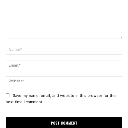
Comment:
Na
Ema
Web
Save my name, email, and website in this browser for the
next time I comment.