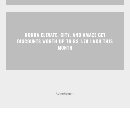
DISCOUNTS WORTH UP TO RS 1.79 LAKH THIS
MONTH
Advertisment
Facebook
Instagram
X