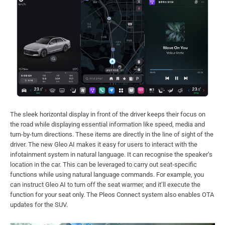
The sleek horizontal display in front of the driver keeps their focus on
the road while displaying essential information like speed, media and
turn-by-turn directions. These items are directly in the line of sight of the
driver. The new Gleo AI makes it easy for users to interact with the
infotainment system in natural language. It can recognise the speaker’s
location in the car. This can be leveraged to carry out seat-specific
functions while using natural language commands. For example, you
can instruct Gleo AI to turn off the seat warmer, and it’ll execute the
function for your seat only. The Pleos Connect system also enables OTA
updates for the SUV.