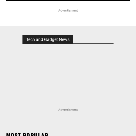
Advertisment
Tech and Gadget News
Advertisment
MOST POPULAR