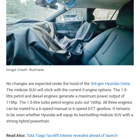
Image Credit: Rushlane
No changes are expected under the hood of the
3rd-gen Hyundai Creta
.
The midsize SUV will stick with the current 3 engine options. The 1.5-
litre petrol and diesel engines generate a maximum power output of
115hp. The 1.5-litre turbo petrol engine puts out 160hp. All three engines
can be mated to a 6-speed manual or 6-speed DCT gearbox. It remains
to be seen whether Hyundai will equip its bestselling midsize SUV with a
strong-hybrid powertrain.
Read Also:
Tata Tiago facelift interior revealed ahead of launch