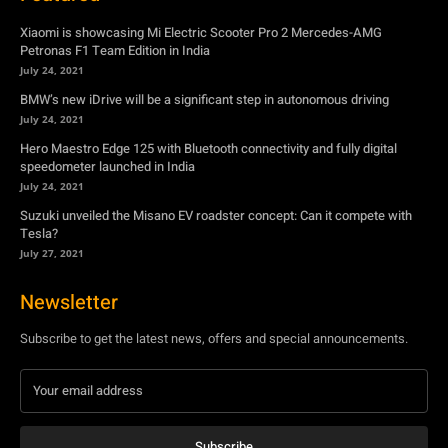
Hero Maestro Edge 125 with Bluetooth connectivity and fully digital
speedometer launched in India
July 24, 2021
Suzuki unveiled the Misano EV roadster concept: Can it compete with
Tesla?
July 27, 2021
Newsletter
Subscribe to get the latest news, offers and special announcements.
Subscribe
By subscribing, you're accepting to receive promotions.