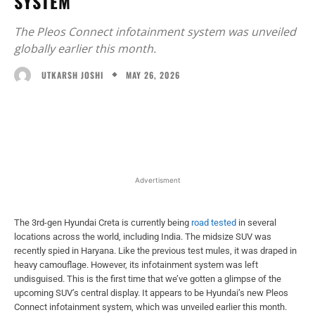
SYSTEM
The Pleos Connect infotainment system was unveiled
globally earlier this month.
MAY 26, 2026
UTKARSH JOSHI
Facebook
X
WhatsApp
Linked
Advertisment
The 3rd-gen Hyundai Creta is currently being
road tested
in several
locations across the world, including India. The midsize SUV was
recently spied in Haryana. Like the previous test mules, it was draped in
heavy camouflage. However, its infotainment system was left
undisguised. This is the first time that we’ve gotten a glimpse of the
upcoming SUV’s central display. It appears to be Hyundai’s new Pleos
Connect infotainment system, which was unveiled earlier this month.