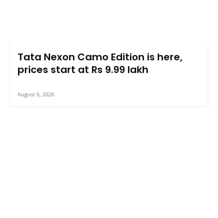
Tata Nexon Camo Edition is here,
prices start at Rs 9.99 lakh
August 6, 2026