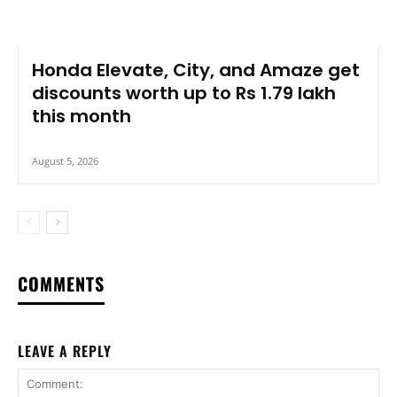
Honda Elevate, City, and Amaze get
discounts worth up to Rs 1.79 lakh
this month
August 5, 2026
COMMENTS
LEAVE A REPLY