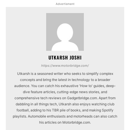
Advertisment
UTKARSH JOSHI
https://www.motorbridge.com/
Utkarsh is a seasoned writer who seeks to simplify complex
concepts and bring the latest in technology to a broader
audience. You can catch his exhaustive 'How to' guides, deep-
dive feature articles, cutting-edge news stories, and
comprehensive tech reviews on Gadgetbridge.com. Apart from
dabbling in all things tech, Utkarsh also enjoys watching club
football, adding to his TBR pile of books, and making Spotify
playlists. Automobile enthusiasts and motorheads can also catch
his articles on Motorbridge.com.