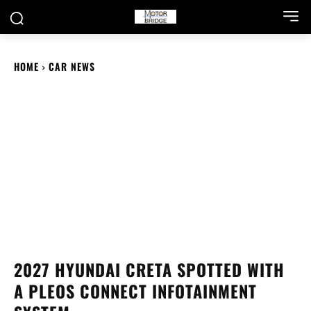
HOME
CAR NEWS
2027 HYUNDAI CRETA SPOTTED WITH
A PLEOS CONNECT INFOTAINMENT