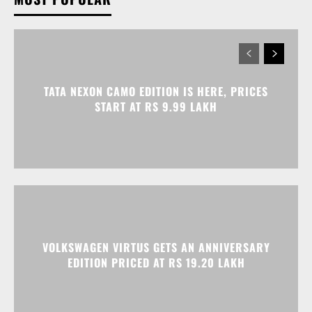
TATA NEXON CAMO EDITION IS HERE, PRICES
START AT RS 9.99 LAKH
VOLKSWAGEN VIRTUS GETS AN ANNIVERSARY
EDITION PRICED AT RS 19.20 LAKH
HONDA ELEVATE, CITY, AND AMAZE GET