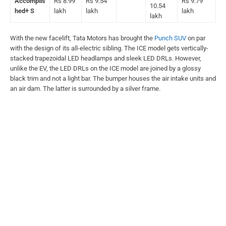
Accomplis
Rs 8.99
Rs 9.54
Rs 9.79
10.54
hed+ S
lakh
lakh
lakh
lakh
With the new facelift, Tata Motors has brought the
Punch SUV
on par
with the design of its all-electric sibling. The ICE model gets vertically-
stacked trapezoidal LED headlamps and sleek LED DRLs. However,
unlike the EV, the LED DRLs on the ICE model are joined by a glossy
black trim and not a light bar. The bumper houses the air intake units and
an air dam. The latter is surrounded by a silver frame.