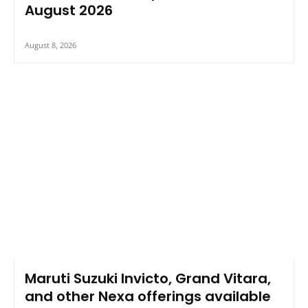
August 2026
August 8, 2026
Maruti Suzuki Invicto, Grand Vitara,
and other Nexa offerings available