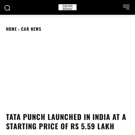
HOME
CAR NEWS
TATA PUNCH LAUNCHED IN INDIA AT A
STARTING PRICE OF RS 5.59 LAKH