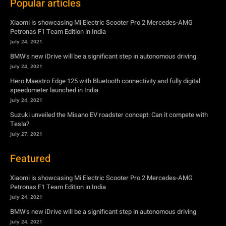
Popular articles
Xiaomi is showcasing Mi Electric Scooter Pro 2 Mercedes-AMG
Petronas F1 Team Edition in India
July 24, 2021
BMW’s new iDrive will be a significant step in autonomous driving
July 24, 2021
Hero Maestro Edge 125 with Bluetooth connectivity and fully digital
speedometer launched in India
July 24, 2021
Suzuki unveiled the Misano EV roadster concept: Can it compete with
Tesla?
July 27, 2021
Featured
Xiaomi is showcasing Mi Electric Scooter Pro 2 Mercedes-AMG
Petronas F1 Team Edition in India
July 24, 2021
BMW’s new iDrive will be a significant step in autonomous driving
July 24, 2021