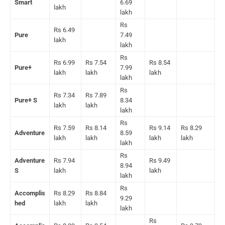
Smart
6.69
lakh
lakh
Rs
Rs 6.49
Pure
7.49
lakh
lakh
Rs
Rs 6.99
Rs 7.54
Rs 8.54
Pure+
7.99
lakh
lakh
lakh
lakh
Rs
Rs 7.34
Rs 7.89
Pure+ S
8.34
lakh
lakh
lakh
Rs
Rs 7.59
Rs 8.14
Rs 9.14
Rs 8.29
Adventure
8.59
lakh
lakh
lakh
lakh
lakh
Rs
Adventure
Rs 7.94
Rs 9.49
8.94
S
lakh
lakh
lakh
Rs
Accomplis
Rs 8.29
Rs 8.84
9.29
hed
lakh
lakh
lakh
Rs