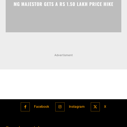
MG MAJESTOR GETS A RS 1.50 LAKH PRICE HIKE
Advertisment
Facebook
Instagram
X