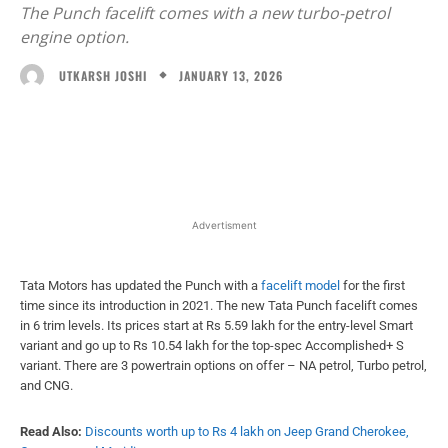
The Punch facelift comes with a new turbo-petrol
engine option.
JANUARY 13, 2026
UTKARSH JOSHI
Facebook
X
WhatsApp
Linked
Advertisment
Tata Motors has updated the Punch with a
facelift model
for the first
time since its introduction in 2021. The new Tata Punch facelift comes
in 6 trim levels. Its prices start at Rs 5.59 lakh for the entry-level Smart
variant and go up to Rs 10.54 lakh for the top-spec Accomplished+ S
variant. There are 3 powertrain options on offer – NA petrol, Turbo petrol,
and CNG.
Read Also:
Discounts worth up to Rs 4 lakh on Jeep Grand Cherokee,