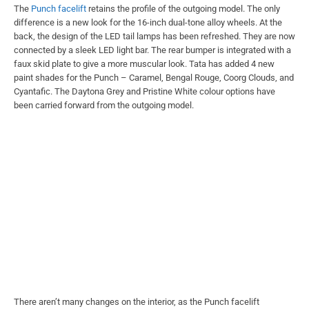
The
Punch facelift
retains the profile of the outgoing model. The only
difference is a new look for the 16-inch dual-tone alloy wheels. At the
back, the design of the LED tail lamps has been refreshed. They are now
connected by a sleek LED light bar. The rear bumper is integrated with a
faux skid plate to give a more muscular look. Tata has added 4 new
paint shades for the Punch – Caramel, Bengal Rouge, Coorg Clouds, and
Cyantafic. The Daytona Grey and Pristine White colour options have
been carried forward from the outgoing model.
There aren’t many changes on the interior, as the Punch facelift