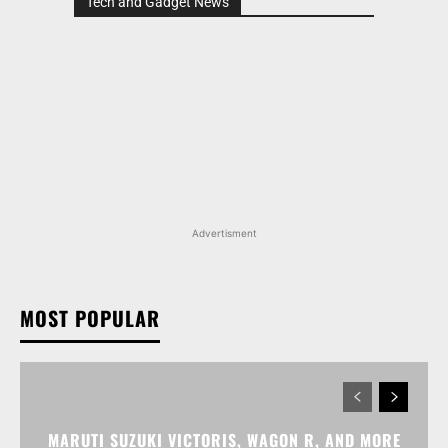
Tech and Gadget News
Advertisment
MOST POPULAR
MARUTI SUZUKI VICTORIS, WAGON R, AND MORE