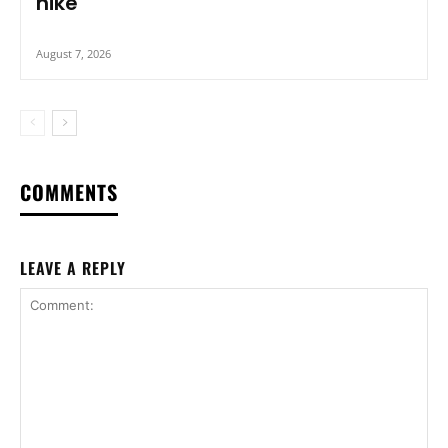
hike
August 7, 2026
COMMENTS
LEAVE A REPLY