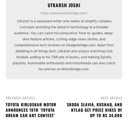
UTKARSH JOSHI
https://www.motorbridge.com/
Utkarsh is a seasoned writer who seeks to simplify complex
concepts and bring the latest in technology to a broader
audience. You can catch his exhaustive 'How to' guides, deep-
dive feature articles, cutting-edge news stories, and
comprehensive tech reviews on Gadgetbridge.com. Apart from
dabbling in all things tech, Utkarsh also enjoys watching club
football, adding to his TBR pile of books, and making Spotify
playlists. Automobile enthusiasts and motorheads can also catch
his articles on Motorbridge.com.
PREVIOUS ARTICLE
NEXT ARTICLE
TOYOTA KIRLOSKAR MOTOR
SKODA SLAVIA, KUSHAQ, AND
ANNOUNCES 19TH ‘TOYOTA
KYLAQ GET PRICE HIKES OF
DREAM CAR ART CONTEST’
UP TO RS 34,000