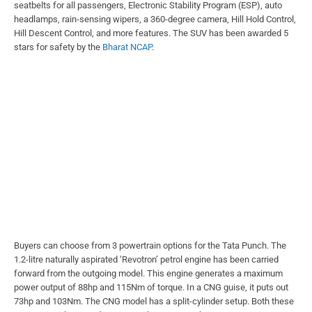
seatbelts for all passengers, Electronic Stability Program (ESP), auto
headlamps, rain-sensing wipers, a 360-degree camera, Hill Hold Control,
Hill Descent Control, and more features. The SUV has been awarded 5
stars for safety by the
Bharat NCAP
.
Buyers can choose from 3 powertrain options for the Tata Punch. The
1.2-litre naturally aspirated ‘Revotron’ petrol engine has been carried
forward from the outgoing model. This engine generates a maximum
power output of 88hp and 115Nm of torque. In a CNG guise, it puts out
73hp and 103Nm. The CNG model has a split-cylinder setup. Both these