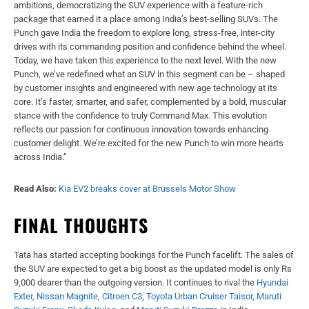
ambitions,
democratizing the SUV experience with a feature-rich
package that earned it a
place among India’s best-selling SUVs. The
Punch gave India the freedom to
explore long, stress-free, inter-city
drives with its commanding position and
confidence behind the wheel.
Today, we have taken this experience to the next
level. With the new
Punch, we’ve redefined what an SUV in this segment can be
– shaped
by customer insights and engineered with new age technology at its
core. It’s faster, smarter, and safer, complemented by a bold, muscular
stance
with the confidence to truly Command Max. This evolution
reflects our passion
for continuous innovation towards enhancing
customer delight. We’re excited for
the new Punch to win more hearts
across India.”
Read Also:
Kia EV2 breaks cover at Brussels Motor Show
FINAL THOUGHTS
Tata has started accepting bookings for the Punch facelift. The sales of
the SUV are expected to get a big boost as the updated model is only Rs
9,000 dearer than the outgoing version. It continues to rival the
Hyundai
Exter
,
Nissan Magnite
,
Citroen C3
,
Toyota Urban Cruiser Taisor
,
Maruti