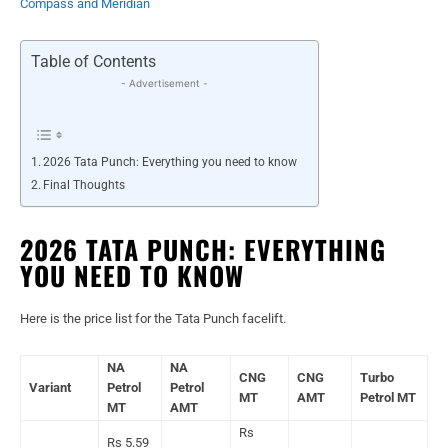
Compass and Meridian
Table of Contents
- Advertisement -
2026 Tata Punch: Everything you need to know
Final Thoughts
2026 TATA PUNCH: EVERYTHING
YOU NEED TO KNOW
Here is the price list for the Tata Punch facelift.
NA
NA
CNG
CNG
Turbo
Variant
Petrol
Petrol
MT
AMT
Petrol MT
MT
AMT
Rs
Rs 5.59