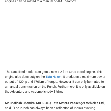
engines can be mated to a manual or AMT gearbox.
The facelifted model also gets a new 1.2-litre turbo petrol engine. This
engine also does duty on the
Tata Nexon
. It produces a maximum power
output of 120hp and 170Nm of torque. However, it can only be mated to
a manual transmission on the Punch. Furthermore, it is only available on
the Adventure and Accomplished+ S trims.
Mr Shailesh Chandra, MD & CEO, Tata Motors Passenger Vehicles Ltd.,
said, “The Punch has always been a reflection of India’s evolving