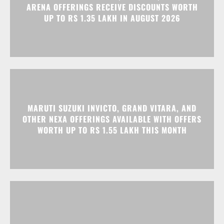
ARENA OFFERINGS RECEIVE DISCOUNTS WORTH
UP TO RS 1.35 LAKH IN AUGUST 2026
MARUTI SUZUKI INVICTO, GRAND VITARA, AND
OTHER NEXA OFFERINGS AVAILABLE WITH OFFERS
WORTH UP TO RS 1.55 LAKH THIS MONTH