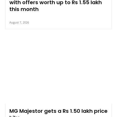
with offers worth up to Rs 1.55 lakh
this month
August 7, 2026
MG Majestor gets a Rs 1.50 lakh price