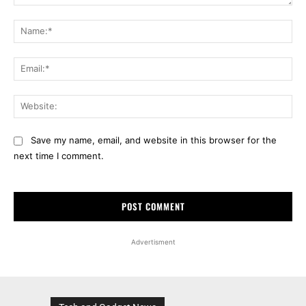
Comment:
Na
Ema
Web
Save my name, email, and website in this browser for the
next time I comment.
Advertisment