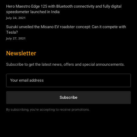
Hero Maestro Edge 125 with Bluetooth connectivity and fully digital
speedometer launched in India
July 24, 2021
Suzuki unveiled the Misano EV roadster concept: Can it compete with
Tesla?
July 27, 2021
Newsletter
Subscribe to get the latest news, offers and special announcements.
Subscribe
By subscribing, you're accepting to receive promotions.