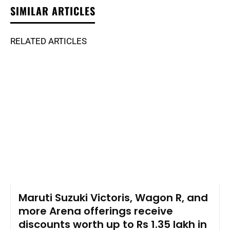
SIMILAR ARTICLES
RELATED ARTICLES
Maruti Suzuki Victoris, Wagon R, and
more Arena offerings receive
discounts worth up to Rs 1.35 lakh in