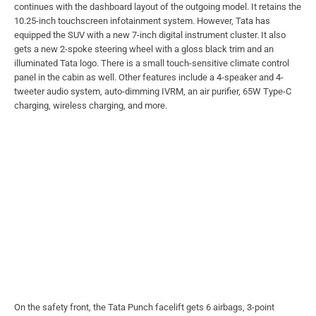
continues with the dashboard layout of the outgoing model. It retains the
10.25-inch touchscreen infotainment system. However, Tata has
equipped the SUV with a new 7-inch digital instrument cluster. It also
gets a new 2-spoke steering wheel with a gloss black trim and an
illuminated Tata logo. There is a small touch-sensitive climate control
panel in the cabin as well. Other features include a 4-speaker and 4-
tweeter audio system, auto-dimming IVRM, an air purifier, 65W Type-C
charging, wireless charging, and more.
On the safety front, the Tata Punch facelift gets 6 airbags, 3-point