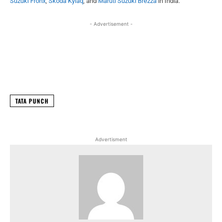
Suzuki Fronx
,
Skoda Kylaq
, and
Maruti Suzuki Brezza
in India.
- Advertisement -
Facebook
X
WhatsApp
Linked
TATA PUNCH
Advertisment