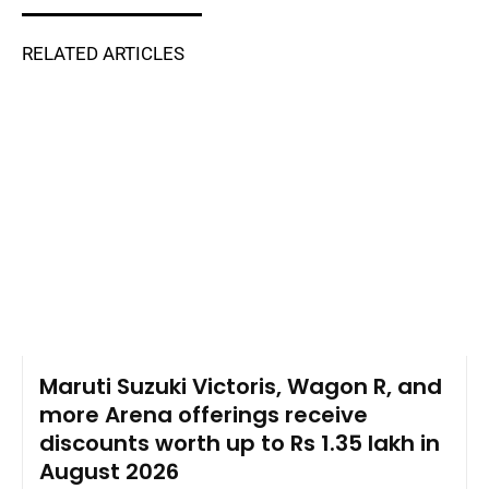
RELATED ARTICLES
Maruti Suzuki Victoris, Wagon R, and
more Arena offerings receive
discounts worth up to Rs 1.35 lakh in
August 2026