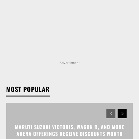
Advertisment
MOST POPULAR
MARUTI SUZUKI VICTORIS, WAGON R, AND MORE
ARENA OFFERINGS RECEIVE DISCOUNTS WORTH
UP TO RS 1.35 LAKH IN AUGUST 2026