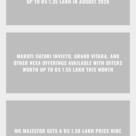
MARUTI SUZUKI INVICTO, GRAND VITARA, AND
OTHER NEXA OFFERINGS AVAILABLE WITH OFFERS
WORTH UP TO RS 1.55 LAKH THIS MONTH
MG MAJESTOR GETS A RS 1.50 LAKH PRICE HIKE