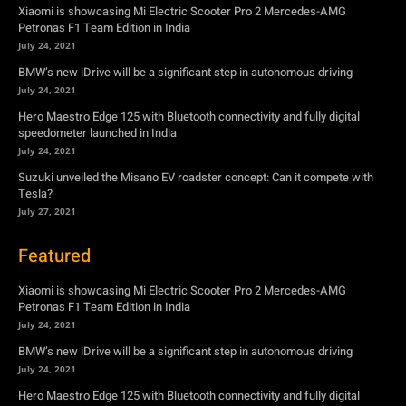
speedometer launched in India
July 24, 2021
Suzuki unveiled the Misano EV roadster concept: Can it compete with
Tesla?
July 27, 2021
Featured
Xiaomi is showcasing Mi Electric Scooter Pro 2 Mercedes-AMG
Petronas F1 Team Edition in India
July 24, 2021
BMW’s new iDrive will be a significant step in autonomous driving
July 24, 2021
Hero Maestro Edge 125 with Bluetooth connectivity and fully digital
speedometer launched in India
July 24, 2021
Suzuki unveiled the Misano EV roadster concept: Can it compete with
Tesla?
July 27, 2021