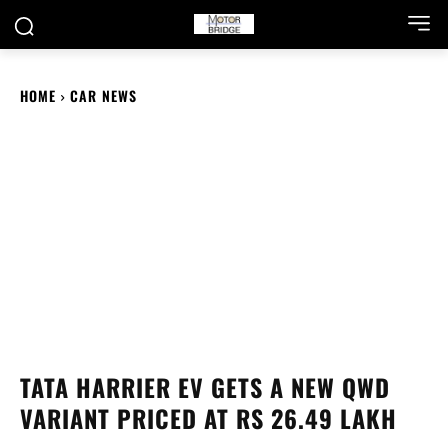
HOME
CAR NEWS
TATA HARRIER EV GETS A NEW QWD
VARIANT PRICED AT RS 26.49 LAKH