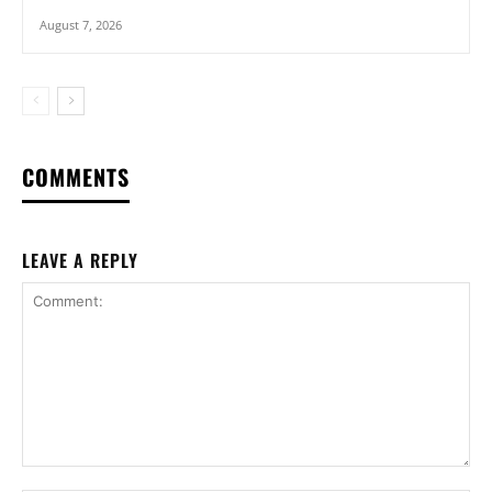
August 7, 2026
COMMENTS
LEAVE A REPLY
Comment: