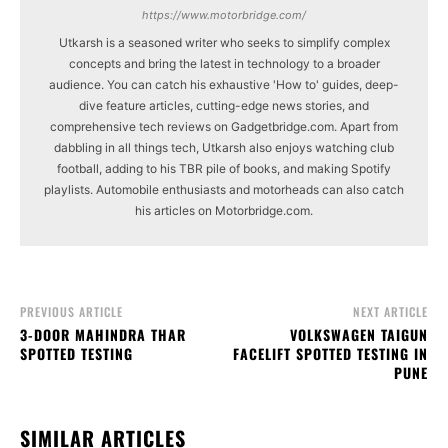
https://www.motorbridge.com/
Utkarsh is a seasoned writer who seeks to simplify complex
concepts and bring the latest in technology to a broader
audience. You can catch his exhaustive 'How to' guides, deep-
dive feature articles, cutting-edge news stories, and
comprehensive tech reviews on Gadgetbridge.com. Apart from
dabbling in all things tech, Utkarsh also enjoys watching club
football, adding to his TBR pile of books, and making Spotify
playlists. Automobile enthusiasts and motorheads can also catch
his articles on Motorbridge.com.
PREVIOUS ARTICLE
NEXT ARTICLE
3-DOOR MAHINDRA THAR
VOLKSWAGEN TAIGUN
SPOTTED TESTING
FACELIFT SPOTTED TESTING IN
PUNE
SIMILAR ARTICLES