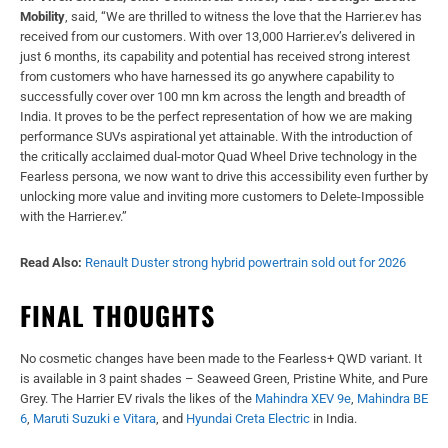
Mobility
, said, “We are thrilled to witness the love that the Harrier.ev has
received from our customers. With over 13,000 Harrier.ev’s delivered in
just 6 months, its capability and potential has received strong interest
from customers who have harnessed its go anywhere capability to
successfully cover over 100 mn km across the length and breadth of
India. It proves to be the perfect representation of how we are making
performance SUVs aspirational yet attainable. With the introduction of
the critically acclaimed dual-motor Quad Wheel Drive technology in the
Fearless persona, we now want to drive this accessibility even further by
unlocking more value and inviting more customers to Delete-Impossible
with the Harrier.ev.”
Read Also:
Renault Duster strong hybrid powertrain sold out for 2026
FINAL THOUGHTS
No cosmetic changes have been made to the Fearless+ QWD variant. It
is available in 3 paint shades – Seaweed Green, Pristine White, and Pure
Grey. The Harrier EV rivals the likes of the
Mahindra XEV 9e
,
Mahindra BE
6
,
Maruti Suzuki e Vitara
, and
Hyundai Creta Electric
in India.