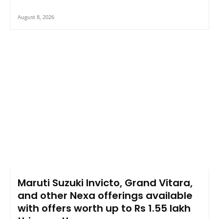
August 8, 2026
Maruti Suzuki Invicto, Grand Vitara,
and other Nexa offerings available
with offers worth up to Rs 1.55 lakh