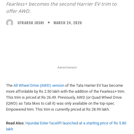
Fearless+ becomes the second Harrier EV trim to
offer AWD.
MARCH 24, 2026
UTKARSH JOSHI
Facebook
X
WhatsApp
Linked
Advertisment
The
All Wheel Drive (AWD) version
of the Tata Harrier EV has become
more affordable by Rs 2.50 lakh with the addition of the Fearless+ trim.
This trim is priced at Rs 26.49. Previously, AWD (or Quad Wheel Drive
(QWD) as Tata likes to call it) was only available on the top-spec
Empowered trim. This trim is currently priced at Rs 28.99 lakh.
Read Also:
Hyundai Exter facelift launched at a starting price of Rs 5.80
lakh