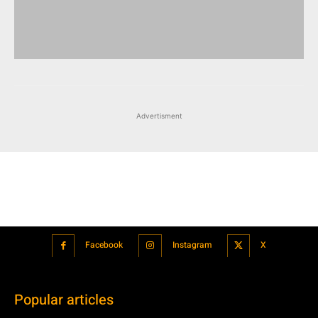
Advertisment
Facebook
Instagram
X
Popular articles
Xiaomi is showcasing Mi Electric Scooter Pro 2 Mercedes-AMG
Petronas F1 Team Edition in India
July 24, 2021
BMW’s new iDrive will be a significant step in autonomous driving
July 24, 2021
Hero Maestro Edge 125 with Bluetooth connectivity and fully digital