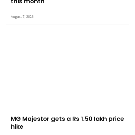
this month
August 7, 2026
MG Majestor gets a Rs 1.50 lakh price
hike