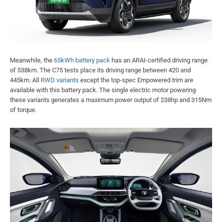
Meanwhile, the
65kWh battery pack
has an ARAI-certified driving range
of 538km. The C75 tests place its driving range between 420 and
445km. All
RWD variants
except the top-spec Empowered trim are
available with this battery pack. The single electric motor powering
these variants generates a maximum power output of 238hp and 315Nm
of torque.