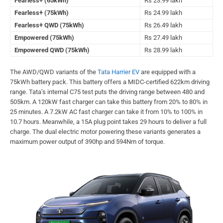
Fearless+ (65kWh)
Rs 23.99 lakh
Fearless+ (75kWh)
Rs 24.99 lakh
Fearless+ QWD (75kWh)
Rs 26.49 lakh
Empowered (75kWh)
Rs 27.49 lakh
Empowered QWD (75kWh)
Rs 28.99 lakh
The AWD/QWD variants of the
Tata Harrier EV
are equipped with a
75kWh battery pack. This battery offers a MIDC-certified 622km driving
range. Tata’s internal C75 test puts the driving range between 480 and
505km. A 120kW fast charger can take this battery from 20% to 80% in
25 minutes. A 7.2kW AC fast charger can take it from 10% to 100% in
10.7 hours. Meanwhile, a 15A plug point takes 29 hours to deliver a full
charge. The dual electric motor powering these variants generates a
maximum power output of 390hp and 594Nm of torque.