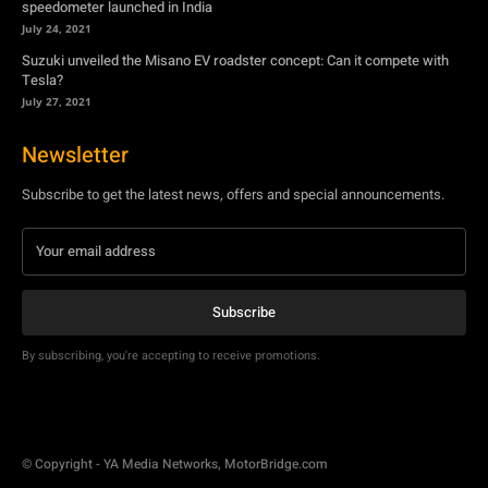
Newsletter
Subscribe to get the latest news, offers and special announcements.
Subscribe
By subscribing, you're accepting to receive promotions.
© Copyright - YA Media Networks, MotorBridge.com
About Us
Write For Us
Privacy Policy
Contact Us
Accessibility
Terms Of Use
Tech News