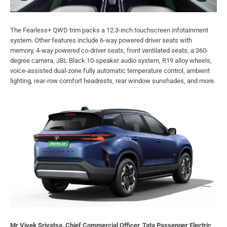
The Fearless+ QWD trim packs a 12.3-inch touchscreen infotainment
system. Other features include 6-way powered driver seats with
memory, 4-way powered co-driver seats, front ventilated seats, a 360-
degree camera, JBL Black 10-speaker audio system, R19 alloy wheels,
voice-assisted dual-zone fully automatic temperature control, ambient
lighting, rear-row comfort headrests, rear window sunshades, and more.
Mr Vivek Srivatsa, Chief Commercial Officer, Tata Passenger Electric