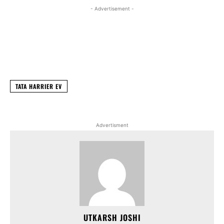
- Advertisement -
Facebook
X
WhatsApp
Linked
TATA HARRIER EV
Advertisment
UTKARSH JOSHI