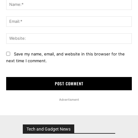
Na
Ema
Web
Save my name, email, and website in this browser for the
next time I comment.
Advertisment
Tech and Gadget News