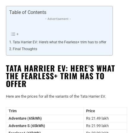
Table of Contents
- Advertisement -
Tata Harrier EV: Here’s what the Fearless+ trim has to offer
Final Thoughts
TATA HARRIER EV: HERE’S WHAT
THE FEARLESS+ TRIM HAS TO
OFFER
Here are the prices for all the variants of the Tata Harrier EV.
Trim
Price
Adventure (65kWh)
Rs 21.49 lakh
Adventure S (65kWh)
Rs 21.99 lakh