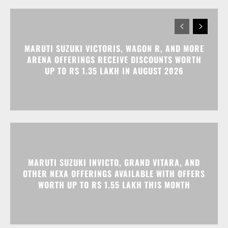
MARUTI SUZUKI VICTORIS, WAGON R, AND MORE
ARENA OFFERINGS RECEIVE DISCOUNTS WORTH
UP TO RS 1.35 LAKH IN AUGUST 2026
MARUTI SUZUKI INVICTO, GRAND VITARA, AND
OTHER NEXA OFFERINGS AVAILABLE WITH OFFERS
WORTH UP TO RS 1.55 LAKH THIS MONTH