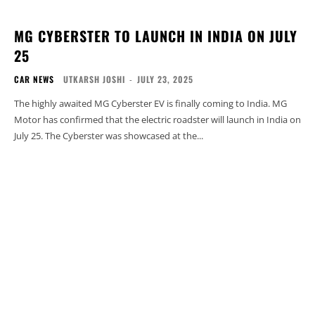
MG CYBERSTER TO LAUNCH IN INDIA ON JULY
25
CAR NEWS
UTKARSH JOSHI
-
JULY 23, 2025
The highly awaited MG Cyberster EV is finally coming to India. MG
Motor has confirmed that the electric roadster will launch in India on
July 25. The Cyberster was showcased at the...