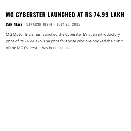
MG CYBERSTER LAUNCHED AT RS 74.99 LAKH
CAR NEWS
UTKARSH JOSHI
-
JULY 25, 2025
MG Motor India has launched the Cyberster EV at an introductory
price of Rs 74.99 lakh. The price for those who pre-booked their unit
of the MG Cyberster has been set at...