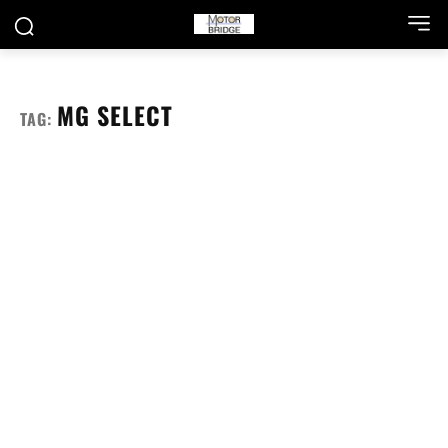
MG SELECT
TAG: