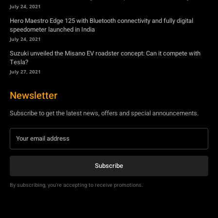
July 24, 2021
Hero Maestro Edge 125 with Bluetooth connectivity and fully digital
speedometer launched in India
July 24, 2021
Suzuki unveiled the Misano EV roadster concept: Can it compete with
Tesla?
July 27, 2021
Newsletter
Subscribe to get the latest news, offers and special announcements.
Subscribe
By subscribing, you're accepting to receive promotions.