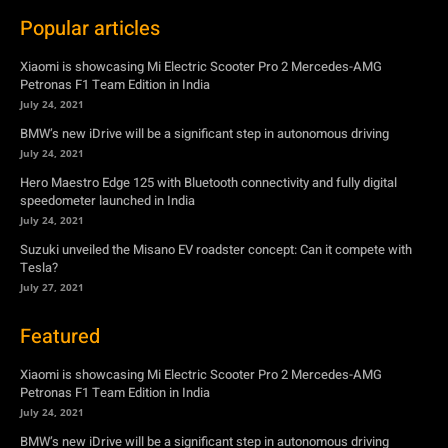
Popular articles
Xiaomi is showcasing Mi Electric Scooter Pro 2 Mercedes-AMG
Petronas F1 Team Edition in India
July 24, 2021
BMW’s new iDrive will be a significant step in autonomous driving
July 24, 2021
Hero Maestro Edge 125 with Bluetooth connectivity and fully digital
speedometer launched in India
July 24, 2021
Suzuki unveiled the Misano EV roadster concept: Can it compete with
Tesla?
July 27, 2021
Featured
Xiaomi is showcasing Mi Electric Scooter Pro 2 Mercedes-AMG
Petronas F1 Team Edition in India
July 24, 2021
BMW’s new iDrive will be a significant step in autonomous driving