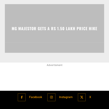
MG MAJESTOR GETS A RS 1.50 LAKH PRICE HIKE
Advertisment
Facebook
Instagram
X