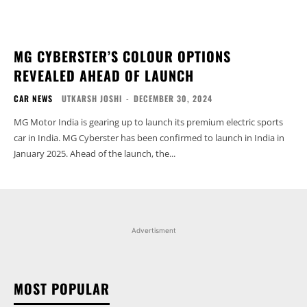
MG CYBERSTER’S COLOUR OPTIONS
REVEALED AHEAD OF LAUNCH
CAR NEWS
UTKARSH JOSHI
-
DECEMBER 30, 2024
MG Motor India is gearing up to launch its premium electric sports
car in India. MG Cyberster has been confirmed to launch in India in
January 2025. Ahead of the launch, the...
Advertisment
MOST POPULAR