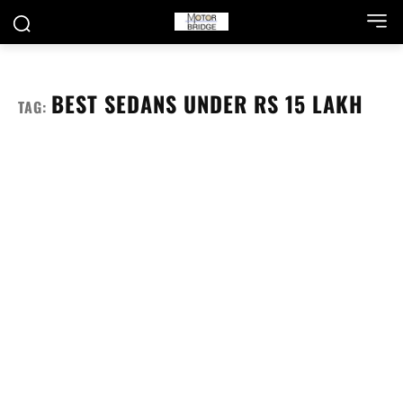
BEST SEDANS UNDER RS 15 LAKH
TAG: