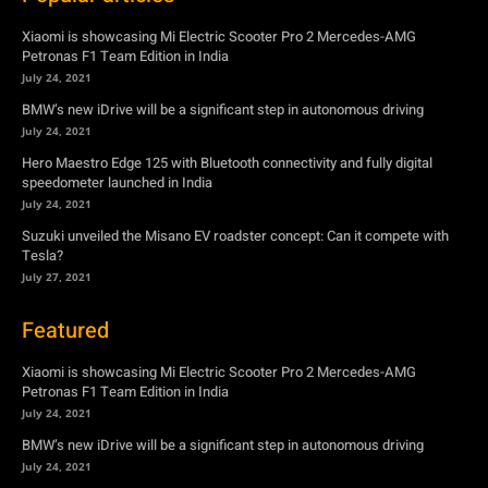
Xiaomi is showcasing Mi Electric Scooter Pro 2 Mercedes-AMG
Petronas F1 Team Edition in India
July 24, 2021
BMW’s new iDrive will be a significant step in autonomous driving
July 24, 2021
Hero Maestro Edge 125 with Bluetooth connectivity and fully digital
speedometer launched in India
July 24, 2021
Suzuki unveiled the Misano EV roadster concept: Can it compete with
Tesla?
July 27, 2021
Featured
Xiaomi is showcasing Mi Electric Scooter Pro 2 Mercedes-AMG
Petronas F1 Team Edition in India
July 24, 2021
BMW’s new iDrive will be a significant step in autonomous driving
July 24, 2021