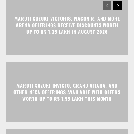
MARUTI SUZUKI VICTORIS, WAGON R, AND MORE
ARENA OFFERINGS RECEIVE DISCOUNTS WORTH
UP TO RS 1.35 LAKH IN AUGUST 2026
MARUTI SUZUKI INVICTO, GRAND VITARA, AND
OTHER NEXA OFFERINGS AVAILABLE WITH OFFERS
WORTH UP TO RS 1.55 LAKH THIS MONTH