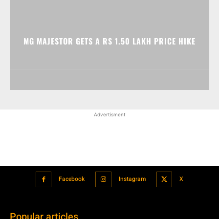
MG MAJESTOR GETS A RS 1.50 LAKH PRICE HIKE
Advertisment
Facebook
Instagram
X
Popular articles