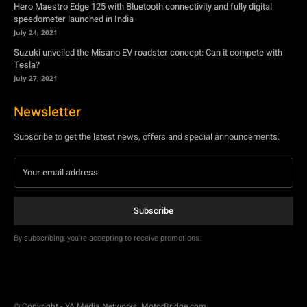
Hero Maestro Edge 125 with Bluetooth connectivity and fully digital
speedometer launched in India
July 24, 2021
Suzuki unveiled the Misano EV roadster concept: Can it compete with
Tesla?
July 27, 2021
Newsletter
Subscribe to get the latest news, offers and special announcements.
Subscribe
By subscribing, you're accepting to receive promotions.
© Copyright - YA Media Networks, MotorBridge.com