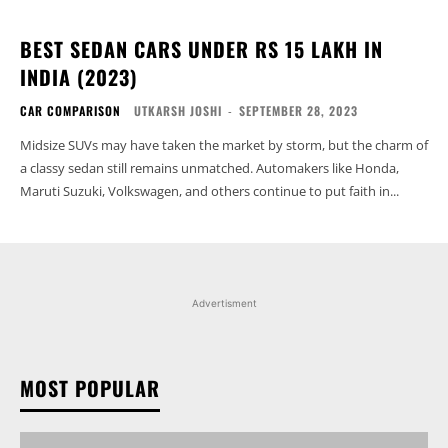
BEST SEDAN CARS UNDER RS 15 LAKH IN
INDIA (2023)
CAR COMPARISON
UTKARSH JOSHI
-
SEPTEMBER 28, 2023
Midsize SUVs may have taken the market by storm, but the charm of
a classy sedan still remains unmatched. Automakers like Honda,
Maruti Suzuki, Volkswagen, and others continue to put faith in...
Advertisment
MOST POPULAR