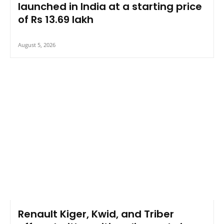
launched in India at a starting price
of Rs 13.69 lakh
August 5, 2026
Renault Kiger, Kwid, and Triber