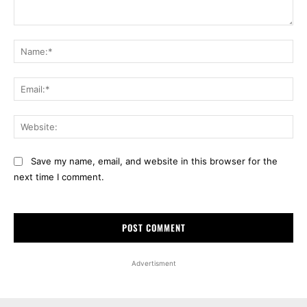
Comment:
Na
Ema
Web
Save my name, email, and website in this browser for the
next time I comment.
Advertisment