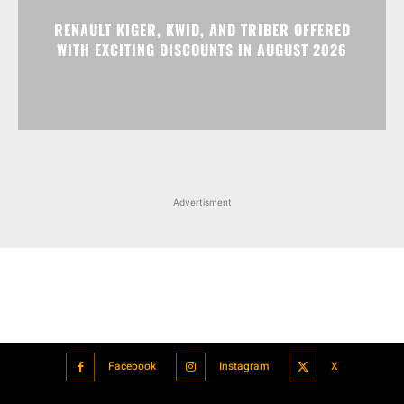
RENAULT KIGER, KWID, AND TRIBER OFFERED
WITH EXCITING DISCOUNTS IN AUGUST 2026
Advertisment
Facebook
Instagram
X