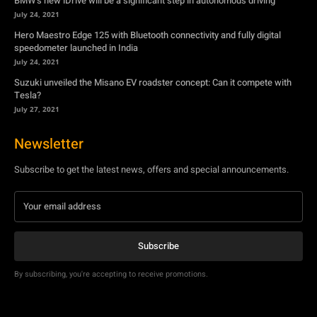
BMW’s new iDrive will be a significant step in autonomous driving
July 24, 2021
Hero Maestro Edge 125 with Bluetooth connectivity and fully digital
speedometer launched in India
July 24, 2021
Suzuki unveiled the Misano EV roadster concept: Can it compete with
Tesla?
July 27, 2021
Newsletter
Subscribe to get the latest news, offers and special announcements.
Subscribe
By subscribing, you're accepting to receive promotions.