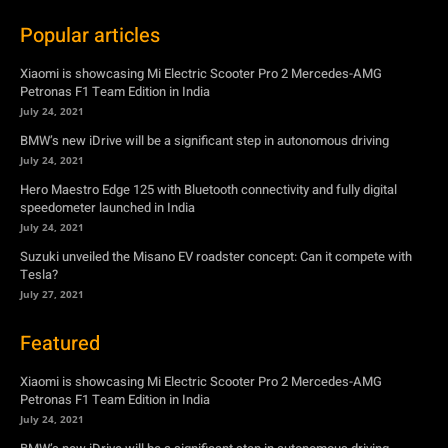
Popular articles
Xiaomi is showcasing Mi Electric Scooter Pro 2 Mercedes-AMG
Petronas F1 Team Edition in India
July 24, 2021
BMW’s new iDrive will be a significant step in autonomous driving
July 24, 2021
Hero Maestro Edge 125 with Bluetooth connectivity and fully digital
speedometer launched in India
July 24, 2021
Suzuki unveiled the Misano EV roadster concept: Can it compete with
Tesla?
July 27, 2021
Featured
Xiaomi is showcasing Mi Electric Scooter Pro 2 Mercedes-AMG
Petronas F1 Team Edition in India
July 24, 2021