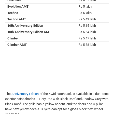
Evolution
Rs 4.67 lakh
Evolution AMT
Rs 5 lakh
Techno
Rs 5 lakh
Techno AMT
Rs 5.49 lakh
10th Anniversary Edition
Rs 5.15 lakh
10th Anniversary Edition AMT
Rs 5.64 lakh
Climber
Rs 5.47 lakh
Climber AMT
Rs 5.88 lakh
The
Anniversary Edition
of the Kwid hatchback is available in 2 dual-tone
exterior paint shades – Fiery Red with Black Roof and Shadow Grey with
Black Roof. The grille has a yellow accent, and the doors and C-pillar
have new yellow decals. Buyers can opt for a gloss black flexi wheel