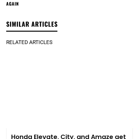
AGAIN
SIMILAR ARTICLES
RELATED ARTICLES
Honda Elevate, City, and Amaze get