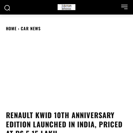
HOME
CAR NEWS
RENAULT KWID 10TH ANNIVERSARY
EDITION LAUNCHED IN INDIA, PRICED