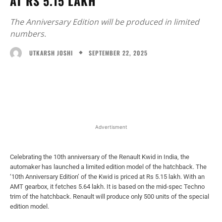
AT RS 5.15 LAKH
The Anniversary Edition will be produced in limited
numbers.
SEPTEMBER 22, 2025
UTKARSH JOSHI
Facebook
X
WhatsApp
Linked
Advertisment
Celebrating the 10th anniversary of the Renault Kwid in India, the
automaker has launched a limited edition model of the hatchback. The
‘10th Anniversary Edition’ of the Kwid is priced at Rs 5.15 lakh. With an
AMT gearbox, it fetches 5.64 lakh. It is based on the mid-spec Techno
trim of the hatchback. Renault will produce only 500 units of the special
edition model.