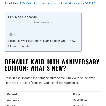
Read Also:
MG Motor India announces revised prices under GST 2.0
Table of Contents
- Advertisement -
Renault Kwid 10th Anniversary Edition: What’s new?
Final Thoughts
RENAULT KWID 10TH ANNIVERSARY
EDITION: WHAT’S NEW?
Renault has updated the nomenclature of the trim levels of the Kwid.
Here are the prices for all the variants of the hatchback.
Variant
Price
Authentic
Rs 4.30 lakh