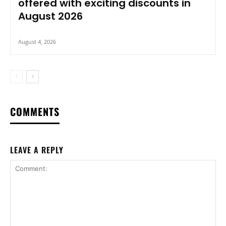
offered with exciting discounts in
August 2026
August 4, 2026
COMMENTS
LEAVE A REPLY