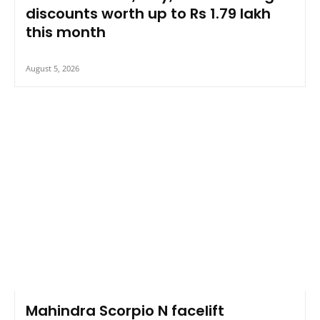
discounts worth up to Rs 1.79 lakh
this month
August 5, 2026
Mahindra Scorpio N facelift