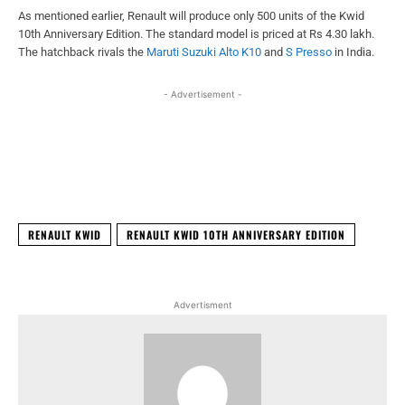
As mentioned earlier, Renault will produce only 500 units of the Kwid
10th Anniversary Edition. The standard model is priced at Rs 4.30 lakh.
The hatchback rivals the
Maruti Suzuki Alto K10
and
S Presso
in India.
- Advertisement -
Facebook
X
WhatsApp
Linked
RENAULT KWID
RENAULT KWID 10TH ANNIVERSARY EDITION
Advertisment