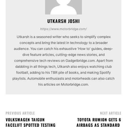
UTKARSH JOSHI
https://www.motorbridge.com/
Utkarsh is a seasoned writer who seeks to simplify complex
concepts and bring the latest in technology to a broader
audience. You can catch his exhaustive 'How to' guides, deep-
dive feature articles, cutting-edge news stories, and
comprehensive tech reviews on Gadgetbridge.com. Apart from
dabbling in all things tech, Utkarsh also enjoys watching club
football, adding to his TBR pile of books, and making Spotify
playlists. Automobile enthusiasts and motorheads can also catch
his articles on Motorbridge.com.
PREVIOUS ARTICLE
NEXT ARTICLE
VOLKSWAGEN TAIGUN
TOYOTA RUMION GETS 6
FACELIFT SPOTTED TESTING
AIRBAGS AS STANDARD