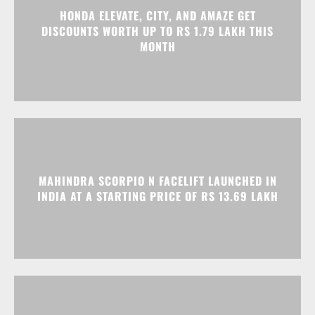
HONDA ELEVATE, CITY, AND AMAZE GET
DISCOUNTS WORTH UP TO RS 1.79 LAKH THIS
MONTH
MAHINDRA SCORPIO N FACELIFT LAUNCHED IN
INDIA AT A STARTING PRICE OF RS 13.69 LAKH