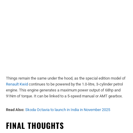
Things remain the same under the hood, as the special edition model of
Renault Kwid
continues to be powered by the 1.0-litre, 3-cylinder petrol
engine. This engine generates a maximum power output of 68hp and
91Nm of torque. It can be linked to a 5-speed manual or AMT gearbox.
Read Also:
Skoda Octavia to launch in India in November 2025
FINAL THOUGHTS