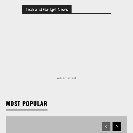
Tech and Gadget News
Advertisment
MOST POPULAR