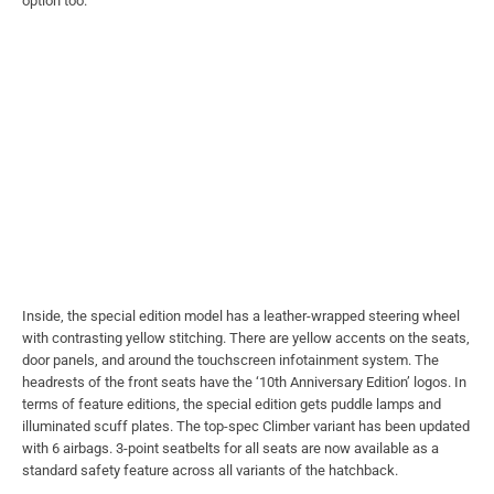
option too.
Inside, the special edition model has a leather-wrapped steering wheel
with contrasting yellow stitching. There are yellow accents on the seats,
door panels, and around the touchscreen infotainment system. The
headrests of the front seats have the ‘10th Anniversary Edition’ logos. In
terms of feature editions, the special edition gets puddle lamps and
illuminated scuff plates. The top-spec Climber variant has been updated
with 6 airbags. 3-point seatbelts for all seats are now available as a
standard safety feature across all variants of the hatchback.