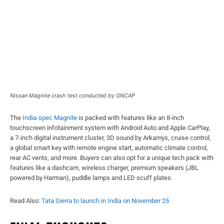
Nissan Magnite crash test conducted by GNCAP
The
India-spec Magnite
is packed with features like an 8-inch
touchscreen infotainment system with Android Auto and Apple CarPlay,
a 7-inch digital instrument cluster, 3D sound by Arkamys, cruise control,
a global smart key with remote engine start, automatic climate control,
rear AC vents, and more. Buyers can also opt for a unique tech pack with
features like a dashcam, wireless charger, premium speakers (JBL
powered by Harman), puddle lamps and LED scuff plates.
Read Also:
Tata Sierra to launch in India on November 25