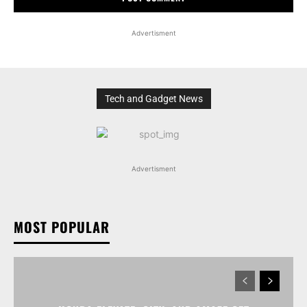
Advertisment
Tech and Gadget News
Advertisment
MOST POPULAR