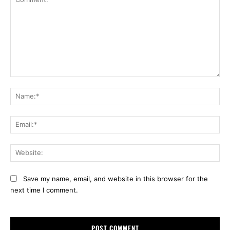
Comment:
Na
Ema
Web
Save my name, email, and website in this browser for the
next time I comment.