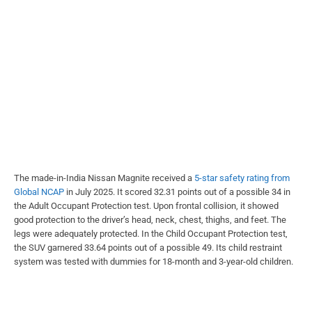
The made-in-India Nissan Magnite received a
5-star safety rating from
Global NCAP
in July 2025. It scored 32.31 points out of a possible 34 in
the Adult Occupant Protection test. Upon frontal collision, it showed
good protection to the driver’s head, neck, chest, thighs, and feet. The
legs were adequately protected. In the Child Occupant Protection test,
the SUV garnered 33.64 points out of a possible 49. Its child restraint
system was tested with dummies for 18-month and 3-year-old children.