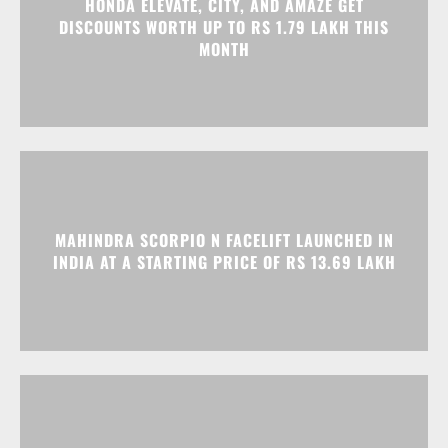
HONDA ELEVATE, CITY, AND AMAZE GET
DISCOUNTS WORTH UP TO RS 1.79 LAKH THIS
MONTH
MAHINDRA SCORPIO N FACELIFT LAUNCHED IN
INDIA AT A STARTING PRICE OF RS 13.69 LAKH