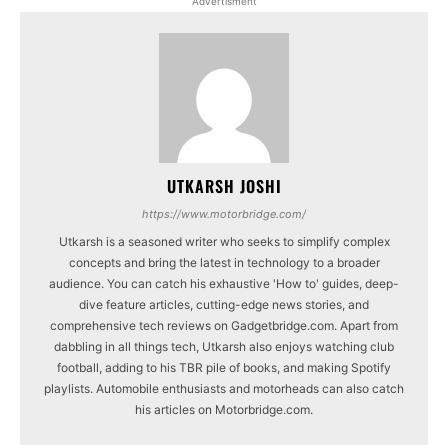
Advertisment
UTKARSH JOSHI
https://www.motorbridge.com/
Utkarsh is a seasoned writer who seeks to simplify complex
concepts and bring the latest in technology to a broader
audience. You can catch his exhaustive 'How to' guides, deep-
dive feature articles, cutting-edge news stories, and
comprehensive tech reviews on Gadgetbridge.com. Apart from
dabbling in all things tech, Utkarsh also enjoys watching club
football, adding to his TBR pile of books, and making Spotify
playlists. Automobile enthusiasts and motorheads can also catch
his articles on Motorbridge.com.