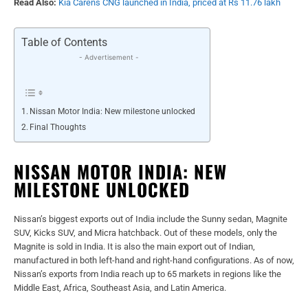
Read Also:
Kia Carens CNG launched in India, priced at Rs 11.76 lakh
Table of Contents
- Advertisement -
Nissan Motor India: New milestone unlocked
Final Thoughts
NISSAN MOTOR INDIA: NEW
MILESTONE UNLOCKED
Nissan’s biggest exports out of India include the Sunny sedan, Magnite
SUV, Kicks SUV, and Micra hatchback. Out of these models, only the
Magnite is sold in India. It is also the main export out of Indian,
manufactured in both left-hand and right-hand configurations. As of now,
Nissan’s exports from India reach up to 65 markets in regions like the
Middle East, Africa, Southeast Asia, and Latin America.