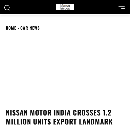
HOME
CAR NEWS
NISSAN MOTOR INDIA CROSSES 1.2
MILLION UNITS EXPORT LANDMARK