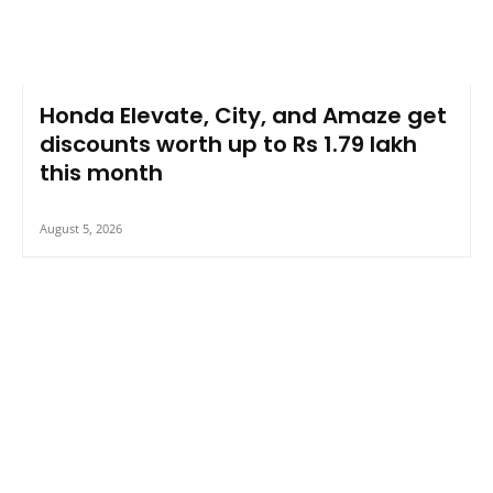
Honda Elevate, City, and Amaze get
discounts worth up to Rs 1.79 lakh
this month
August 5, 2026