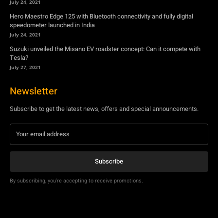
July 24, 2021
Hero Maestro Edge 125 with Bluetooth connectivity and fully digital
speedometer launched in India
July 24, 2021
Suzuki unveiled the Misano EV roadster concept: Can it compete with
Tesla?
July 27, 2021
Newsletter
Subscribe to get the latest news, offers and special announcements.
Subscribe
By subscribing, you're accepting to receive promotions.