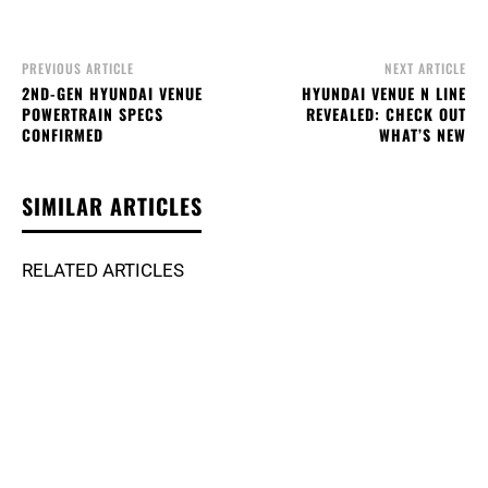
PREVIOUS ARTICLE
NEXT ARTICLE
2ND-GEN HYUNDAI VENUE
HYUNDAI VENUE N LINE
POWERTRAIN SPECS
REVEALED: CHECK OUT
CONFIRMED
WHAT’S NEW
SIMILAR ARTICLES
RELATED ARTICLES