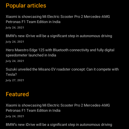
Popular articles
Xiaomi is showcasing Mi Electric Scooter Pro 2 Mercedes-AMG
Petronas F1 Team Edition in India
July 24, 2021
BMW’s new iDrive will be a significant step in autonomous driving
July 24, 2021
Hero Maestro Edge 125 with Bluetooth connectivity and fully digital
speedometer launched in India
July 24, 2021
Suzuki unveiled the Misano EV roadster concept: Can it compete with
Tesla?
July 27, 2021
Featured
Xiaomi is showcasing Mi Electric Scooter Pro 2 Mercedes-AMG
Petronas F1 Team Edition in India
July 24, 2021
BMW’s new iDrive will be a significant step in autonomous driving