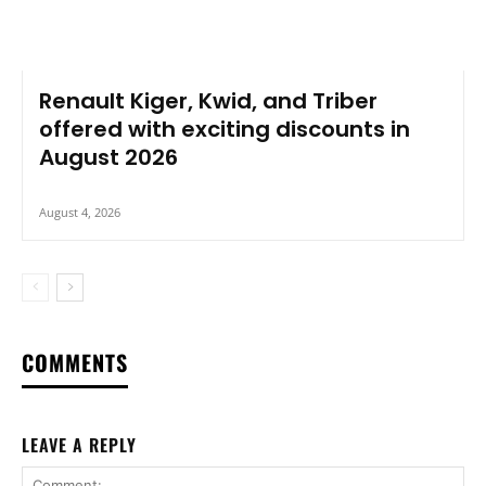
Renault Kiger, Kwid, and Triber
offered with exciting discounts in
August 2026
August 4, 2026
COMMENTS
LEAVE A REPLY