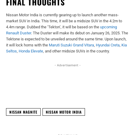
FINAL THOUGHTS
Nissan Motor India is currently gearing up to launch another mass-
market SUV in India. This time, it will be a midsize SUV in the 4.2m to
4.4m range. Dubbed the ‘Tekton’, it will be based on the
upcoming
Renault Duster
. The Duster will make its debut on January 26, 2025. The
Tektone is expected to be unveiled around the same time. Upon launch,
it will lock horns with the
Maruti Suzuki Grand Vitara
,
Hyundai Creta
,
Kia
Seltos
,
Honda Elevate
, and other midsize SUVs in the country.
- Advertisement -
Facebook
X
WhatsApp
Linked
NISSAN MAGNITE
NISSAN MOTOR INDIA