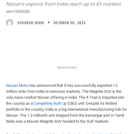
Nissan’s exports from India reach up to 65 markets
worldwide.
OCTOBER 30, 2025
UTKARSH JOSHI
Facebook
X
WhatsApp
Linked
Advertisment
Nissan Motor
has announced that it has successfully exported 1.2
million units from India to overseas markets. The Magnite SUV is the
only mass-market Nissan offering in India. The X-Trail is imported into
the country as a
Completely Built Up
(CBU) unit. Despite its limited
portfolio in the country, India is a big international manufacturing hub for
Nissan. The 1.2 millionth unit shipped from the Kamarajar port in Tamil
Nadu was a Nissan Magnite SUV headed to the Gulf markets.