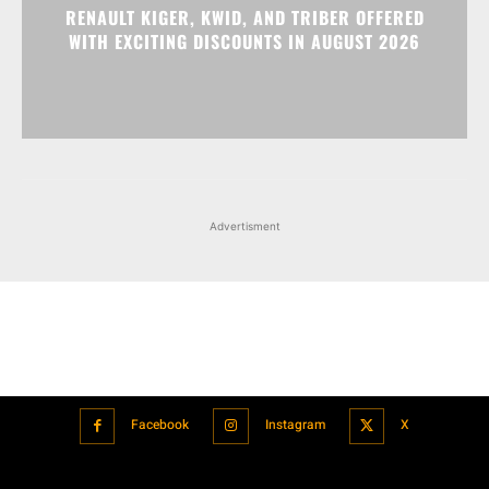
RENAULT KIGER, KWID, AND TRIBER OFFERED
WITH EXCITING DISCOUNTS IN AUGUST 2026
Advertisment
Facebook
Instagram
X