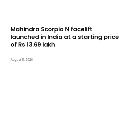
Mahindra Scorpio N facelift
launched in India at a starting price
of Rs 13.69 lakh
August 5, 2026