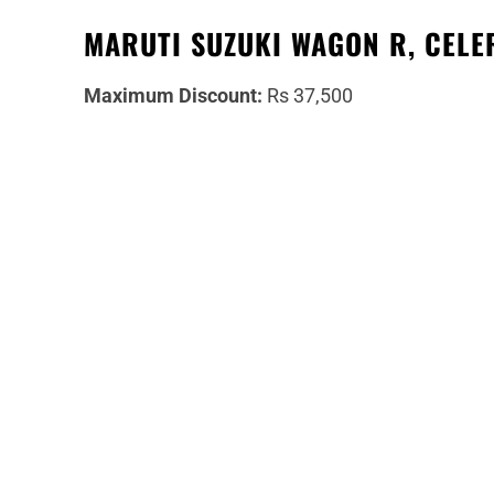
MARUTI SUZUKI WAGON R, CELER
Maximum Discount:
Rs 37,500