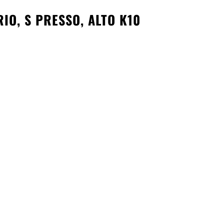
IO, S PRESSO, ALTO K10