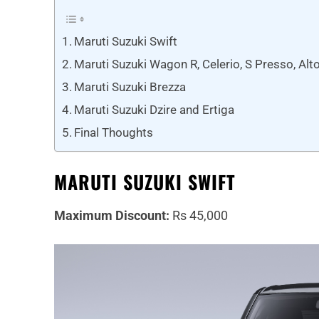
Maruti Suzuki Swift
Maruti Suzuki Wagon R, Celerio, S Presso, Alt
Maruti Suzuki Brezza
Maruti Suzuki Dzire and Ertiga
Final Thoughts
MARUTI SUZUKI SWIFT
Maximum Discount:
Rs 45,000