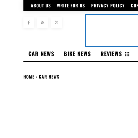
ABOUT US
WRITE FOR US
PRIVACY POLICY
CO
CAR NEWS
BIKE NEWS
REVIEWS
HOME
CAR NEWS