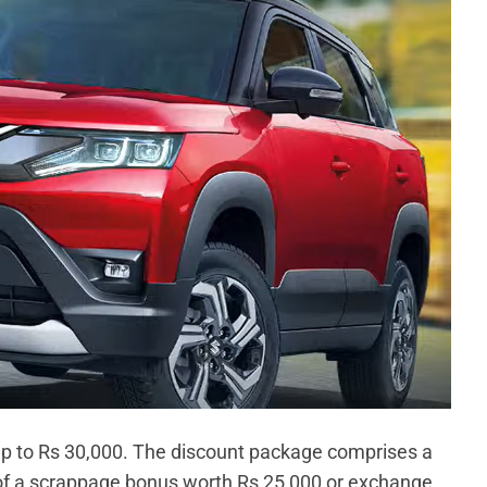
 up to Rs 30,000. The discount package comprises a
 of a scrappage bonus worth Rs 25,000 or exchange