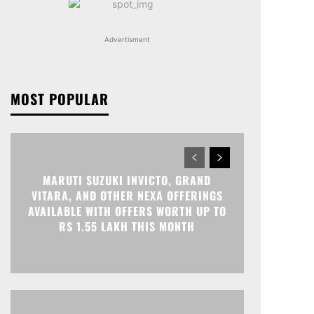
Advertisment
MOST POPULAR
MARUTI SUZUKI INVICTO, GRAND
VITARA, AND OTHER NEXA OFFERINGS
AVAILABLE WITH OFFERS WORTH UP TO
RS 1.55 LAKH THIS MONTH