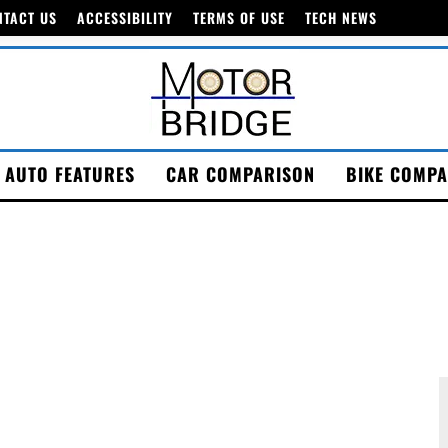
NTACT US
ACCESSIBILITY
TERMS OF USE
TECH NEWS
AUTO FEATURES
CAR COMPARISON
BIKE COMPA