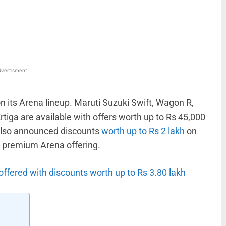
WhatsApp
Linkedin
ReddIt
Email
vertisment
on its Arena lineup. Maruti Suzuki Swift, Wagon R,
Ertiga are available with offers worth up to Rs 45,000
 also announced discounts
worth up to Rs 2 lakh
on
t premium Arena offering.
ffered with discounts worth up to Rs 3.80 lakh