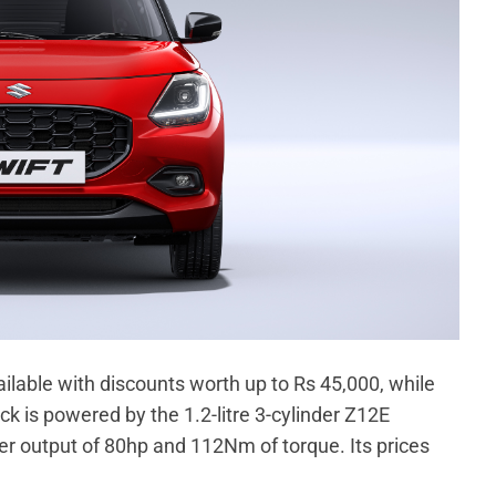
ilable with discounts worth up to Rs 45,000, while
k is powered by the 1.2-litre 3-cylinder Z12E
 output of 80hp and 112Nm of torque. Its prices