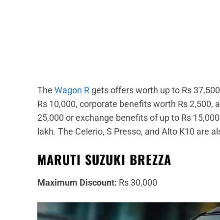
The
Wagon R
gets offers worth up to Rs 37,50
Rs 10,000, corporate benefits worth Rs 2,500,
25,000 or exchange benefits of up to Rs 15,000. 
lakh. The Celerio, S Presso, and Alto K10 are al
MARUTI SUZUKI BREZZA
Maximum Discount:
Rs 30,000