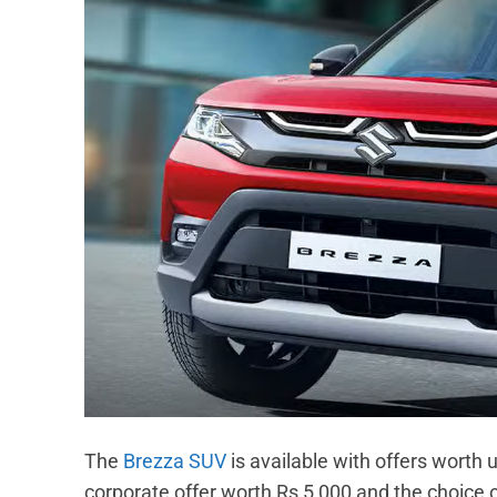
The
Brezza SUV
is available with offers worth
corporate offer worth Rs 5,000 and the choice