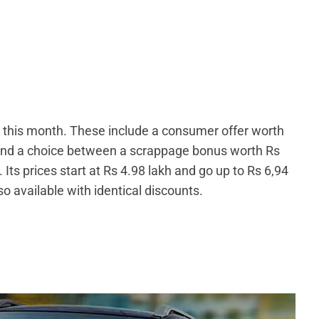
0 this month. These include a consumer offer worth
 and a choice between a scrappage bonus worth Rs
Its prices start at Rs 4.98 lakh and go up to Rs 6,94
so available with identical discounts.