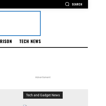
SEARCH
RISON
TECH NEWS
Advertisment
Tech and Gadget News