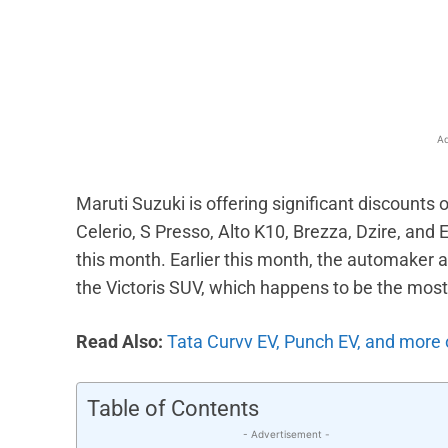
Facebook
X
Share
Ad
Maruti Suzuki is offering significant discounts 
Celerio, S Presso, Alto K10, Brezza, Dzire, and 
this month. Earlier this month, the automaker
the Victoris SUV, which happens to be the mos
Read Also:
Tata Curvv EV, Punch EV, and more o
Table of Contents
- Advertisement -