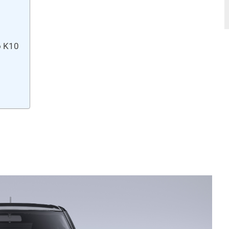
o K10