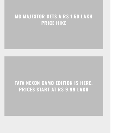
Print
Telegram
MG MAJESTOR GETS A RS 1.50 LAKH
PRICE HIKE
TATA NEXON CAMO EDITION IS HERE,
PRICES START AT RS 9.99 LAKH