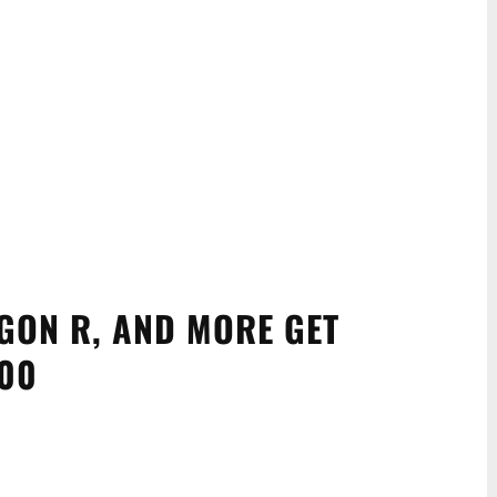
GON R, AND MORE GET
000