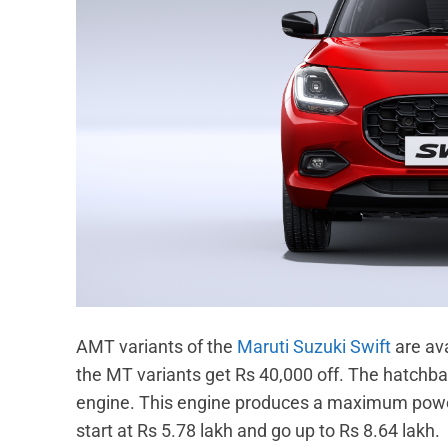
AMT variants of the
Maruti Suzuki Swift
are ava
the MT variants get Rs 40,000 off. The hatchbac
engine. This engine produces a maximum power
start at Rs 5.78 lakh and go up to Rs 8.64 lakh.