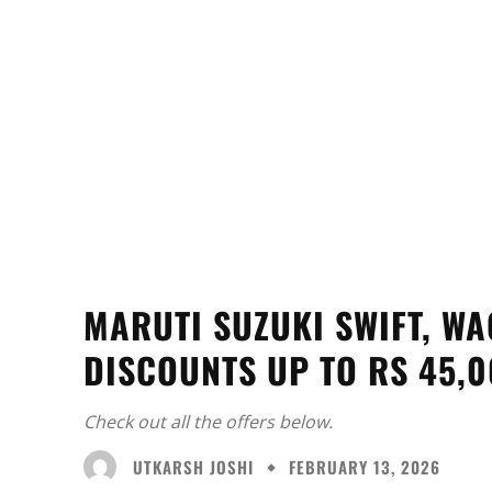
MARUTI SUZUKI SWIFT, WA
DISCOUNTS UP TO RS 45,
Check out all the offers below.
UTKARSH JOSHI
FEBRUARY 13, 2026