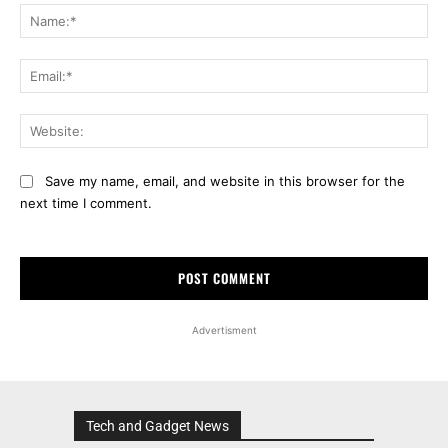
Na
Ema
Web
Save my name, email, and website in this browser for the
next time I comment.
Advertisment
Tech and Gadget News