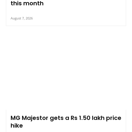
this month
August 7, 2026
MG Majestor gets a Rs 1.50 lakh price
hike