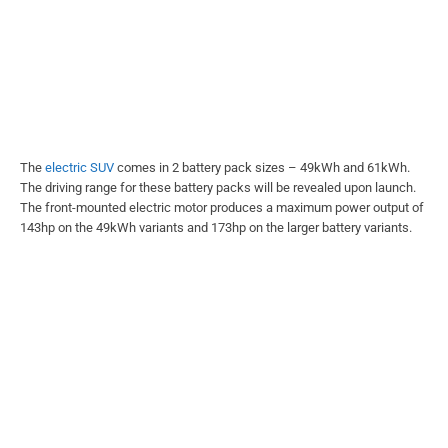
The
electric SUV
comes in 2 battery pack sizes – 49kWh and 61kWh.
The driving range for these battery packs will be revealed upon launch.
The front-mounted electric motor produces a maximum power output of
143hp on the 49kWh variants and 173hp on the larger battery variants.