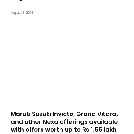
August 8, 2026
Maruti Suzuki Invicto, Grand Vitara,
and other Nexa offerings available
with offers worth up to Rs 1.55 lakh