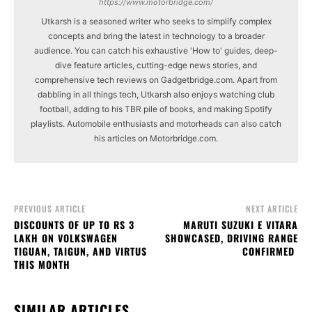
https://www.motorbridge.com/
Utkarsh is a seasoned writer who seeks to simplify complex
concepts and bring the latest in technology to a broader
audience. You can catch his exhaustive 'How to' guides, deep-
dive feature articles, cutting-edge news stories, and
comprehensive tech reviews on Gadgetbridge.com. Apart from
dabbling in all things tech, Utkarsh also enjoys watching club
football, adding to his TBR pile of books, and making Spotify
playlists. Automobile enthusiasts and motorheads can also catch
his articles on Motorbridge.com.
PREVIOUS ARTICLE
NEXT ARTICLE
DISCOUNTS OF UP TO RS 3
MARUTI SUZUKI E VITARA
LAKH ON VOLKSWAGEN
SHOWCASED, DRIVING RANGE
TIGUAN, TAIGUN, AND VIRTUS
CONFIRMED
THIS MONTH
SIMILAR ARTICLES