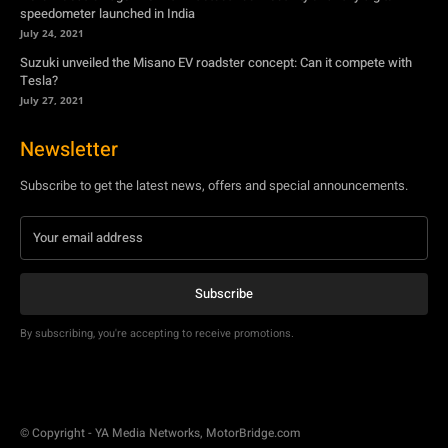
speedometer launched in India
July 24, 2021
Suzuki unveiled the Misano EV roadster concept: Can it compete with
Tesla?
July 27, 2021
Newsletter
Subscribe to get the latest news, offers and special announcements.
Subscribe
By subscribing, you're accepting to receive promotions.
© Copyright - YA Media Networks, MotorBridge.com