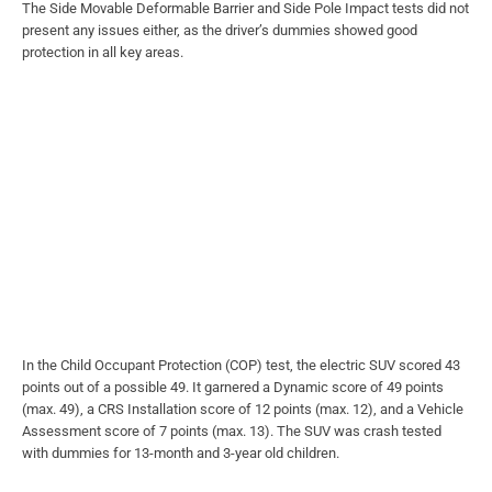
The Side Movable Deformable Barrier and Side Pole Impact tests did not
present any issues either, as the driver’s dummies showed good
protection in all key areas.
In the Child Occupant Protection (COP) test, the electric SUV scored 43
points out of a possible 49. It garnered a Dynamic score of 49 points
(max. 49), a CRS Installation score of 12 points (max. 12), and a Vehicle
Assessment score of 7 points (max. 13). The SUV was crash tested
with dummies for 13-month and 3-year old children.