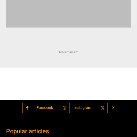
Advertisment
Facebook
Instagram
X
Popular articles