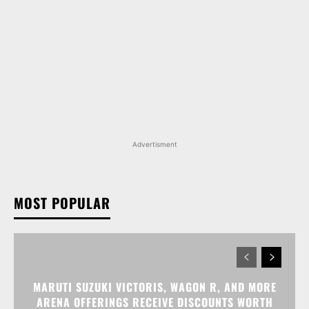
Advertisment
MOST POPULAR
MARUTI SUZUKI VICTORIS, WAGON R, AND MORE
ARENA OFFERINGS RECEIVE DISCOUNTS WORTH