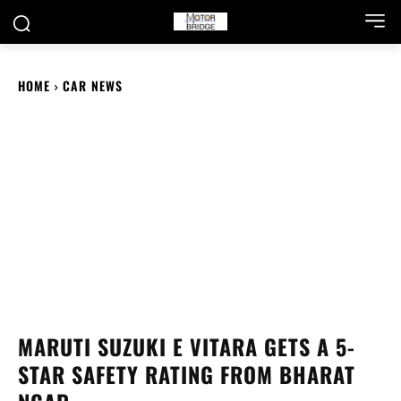
HOME
CAR NEWS
MARUTI SUZUKI E VITARA GETS A 5-
STAR SAFETY RATING FROM BHARAT