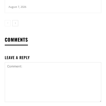
August 7, 2026
COMMENTS
LEAVE A REPLY
Comment: