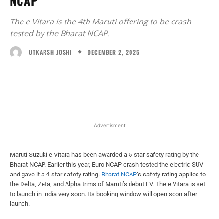
NCAP
The e Vitara is the 4th Maruti offering to be crash
tested by the Bharat NCAP.
DECEMBER 2, 2025
UTKARSH JOSHI
Facebook
X
WhatsApp
Linked
Advertisment
Maruti Suzuki e Vitara has been awarded a 5-star safety rating by the
Bharat NCAP. Earlier this year, Euro NCAP crash tested the electric SUV
and gave it a 4-star safety rating.
Bharat NCAP
’s safety rating applies to
the Delta, Zeta, and Alpha trims of Maruti’s debut EV. The e Vitara is set
to launch in India very soon. Its booking window will open soon after
launch.