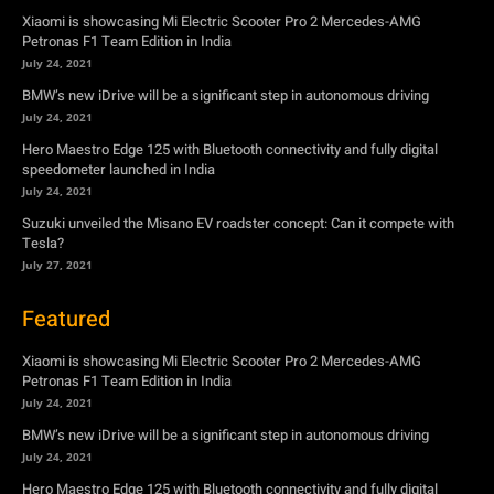
Xiaomi is showcasing Mi Electric Scooter Pro 2 Mercedes-AMG
Petronas F1 Team Edition in India
July 24, 2021
BMW’s new iDrive will be a significant step in autonomous driving
July 24, 2021
Hero Maestro Edge 125 with Bluetooth connectivity and fully digital
speedometer launched in India
July 24, 2021
Suzuki unveiled the Misano EV roadster concept: Can it compete with
Tesla?
July 27, 2021
Featured
Xiaomi is showcasing Mi Electric Scooter Pro 2 Mercedes-AMG
Petronas F1 Team Edition in India
July 24, 2021
BMW’s new iDrive will be a significant step in autonomous driving
July 24, 2021
Hero Maestro Edge 125 with Bluetooth connectivity and fully digital