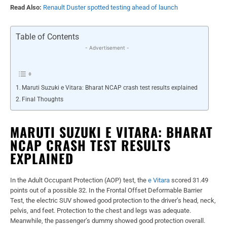
Read Also:
Renault Duster spotted testing ahead of launch
Table of Contents
- Advertisement -
Maruti Suzuki e Vitara: Bharat NCAP crash test results explained
Final Thoughts
MARUTI SUZUKI E VITARA: BHARAT
NCAP CRASH TEST RESULTS
EXPLAINED
In the Adult Occupant Protection (AOP) test, the
e Vitara
scored 31.49
points out of a possible 32. In the Frontal Offset Deformable Barrier
Test, the electric SUV showed good protection to the driver’s head, neck,
pelvis, and feet. Protection to the chest and legs was adequate.
Meanwhile, the passenger’s dummy showed good protection overall.