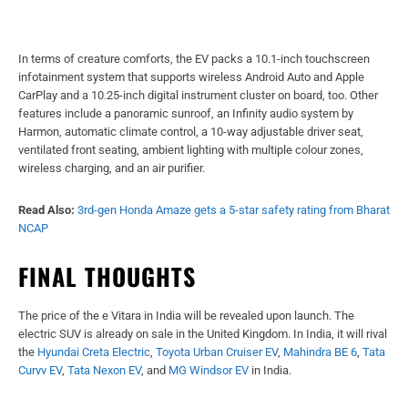
In terms of creature comforts, the EV packs a 10.1-inch touchscreen
infotainment system that supports wireless Android Auto and Apple
CarPlay and a 10.25-inch digital instrument cluster on board, too. Other
features include a panoramic sunroof, an Infinity audio system by
Harmon, automatic climate control, a 10-way adjustable driver seat,
ventilated front seating, ambient lighting with multiple colour zones,
wireless charging, and an air purifier.
Read Also:
3rd-gen Honda Amaze gets a 5-star safety rating from Bharat
NCAP
FINAL THOUGHTS
The price of the e Vitara in India will be revealed upon launch. The
electric SUV is already on sale in the United Kingdom. In India, it will rival
the
Hyundai Creta Electric
,
Toyota Urban Cruiser EV
,
Mahindra BE 6
,
Tata
Curvv EV
,
Tata Nexon EV
, and
MG Windsor EV
in India.