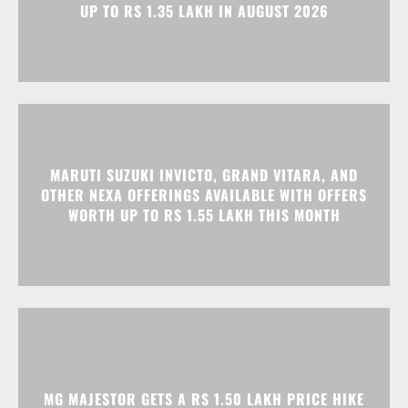
UP TO RS 1.35 LAKH IN AUGUST 2026
MARUTI SUZUKI INVICTO, GRAND VITARA, AND
OTHER NEXA OFFERINGS AVAILABLE WITH OFFERS
WORTH UP TO RS 1.55 LAKH THIS MONTH
MG MAJESTOR GETS A RS 1.50 LAKH PRICE HIKE