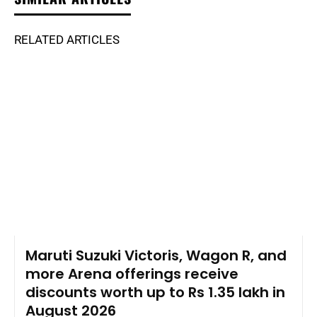
RELATED ARTICLES
Maruti Suzuki Victoris, Wagon R, and
more Arena offerings receive
discounts worth up to Rs 1.35 lakh in
August 2026