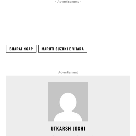
- Advertisement -
Facebook
X
WhatsApp
Linked
BHARAT NCAP
MARUTI SUZUKI E VITARA
Advertisment
UTKARSH JOSHI