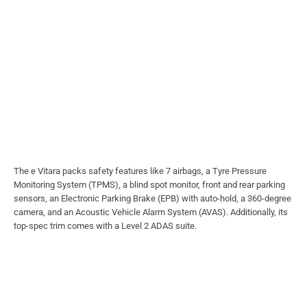
The e Vitara packs safety features like 7 airbags, a Tyre Pressure
Monitoring System (TPMS), a blind spot monitor, front and rear parking
sensors, an Electronic Parking Brake (EPB) with auto-hold, a 360-degree
camera, and an Acoustic Vehicle Alarm System (AVAS). Additionally, its
top-spec trim comes with a Level 2 ADAS suite.