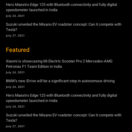
Featured
Xiaomi is showcasing Mi Electric Scooter Pro 2 Mercedes-AMG
Petronas F1 Team Edition in India
July 24, 2021
BMW’s new iDrive will be a significant step in autonomous driving
July 24, 2021
Hero Maestro Edge 125 with Bluetooth connectivity and fully digital
speedometer launched in India
July 24, 2021
Suzuki unveiled the Misano EV roadster concept: Can it compete with
Tesla?
July 27, 2021
Newsletter
Subscribe to get the latest news, offers and special announcements.