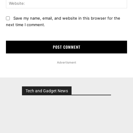
Web
Save my name, email, and website in this browser for the
next time I comment.
Advertisment
Tech and Gadget News
Advertisment