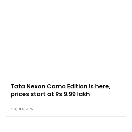
Tata Nexon Camo Edition is here,
prices start at Rs 9.99 lakh
August 6, 2026