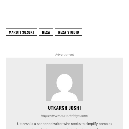
Facebook
X
WhatsApp
Linked
MARUTI SUZUKI
NEXA
NEXA STUDIO
Advertisment
UTKARSH JOSHI
https://www.motorbridge.com/
Utkarsh is a seasoned writer who seeks to simplify complex