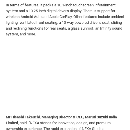
In terms of features, it packs a 10.1-inch touchscreen infotainment
system and a 10.25-inch digital driver’s display. There is support for
wireless Android Auto and Apple CarPlay. Other features include ambient
lighting, ventilated front seating, a 10-way powered driver’s seat, sliding
and reclining functions for rear seats, a glass sunroof, an Infinity sound
system, and more.
Mr Hisashi Takeuchi, Managing Director & CEO, Maruti Suzuki India
Limited
, said, “NEXA stands for innovation, design, and premium
ownership experience. The rapid expansion of NEXA Studios