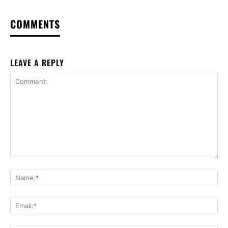
COMMENTS
LEAVE A REPLY
Comment:
Na
Ema