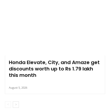
Honda Elevate, City, and Amaze get
discounts worth up to Rs 1.79 lakh
this month
August 5, 2026