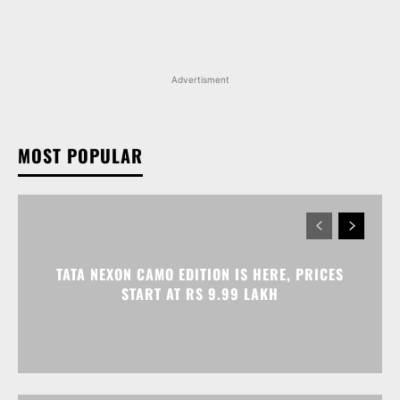
MOST POPULAR
TATA NEXON CAMO EDITION IS HERE, PRICES
START AT RS 9.99 LAKH
VOLKSWAGEN VIRTUS GETS AN ANNIVERSARY
EDITION PRICED AT RS 19.20 LAKH