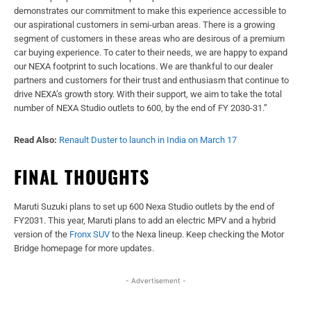
demonstrates our commitment to make this experience accessible to
our aspirational customers in semi-urban areas. There is a growing
segment of customers in these areas who are desirous of a premium
car buying experience. To cater to their needs, we are happy to expand
our NEXA footprint to such locations. We are thankful to our dealer
partners and customers for their trust and enthusiasm that continue to
drive NEXA’s growth story. With their support, we aim to take the total
number of NEXA Studio outlets to 600, by the end of FY 2030-31.”
Read Also:
Renault Duster to launch in India on March 17
FINAL THOUGHTS
Maruti Suzuki plans to set up 600 Nexa Studio outlets by the end of
FY2031. This year, Maruti plans to add an electric MPV and a hybrid
version of the
Fronx SUV
to the Nexa lineup. Keep checking the Motor
Bridge homepage for more updates.
- Advertisement -