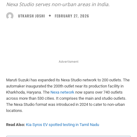
Nexa Studio serves non-urban areas in India.
FEBRUARY 27, 2026
UTKARSH JOSHI
Facebook
X
WhatsApp
Linked
Advertisment
Maruti Suzuki has expanded its Nexa Studio network to 200 outlets. The
automaker inaugurated the 200th outlet near its production facility in
Kharkhoda, Haryana. The
Nexa network
now spans over 740 outlets
across more than 530 cities. It comprises the main and studio outlets.
The Nexa Studio format was introduced in 2024 to cater to non-urban
locations.
Read Also:
Kia Syros EV spotted testing in Tamil Nadu