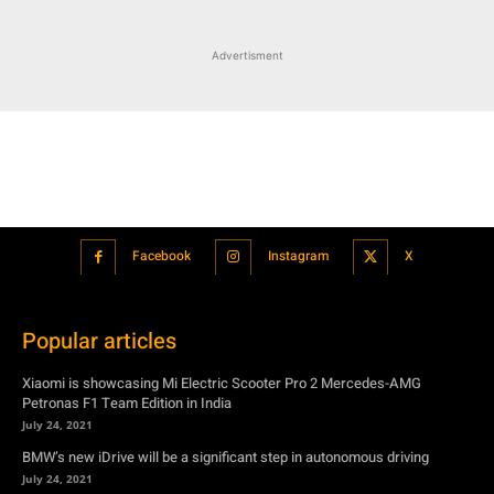
Facebook
Instagram
X
Popular articles
Xiaomi is showcasing Mi Electric Scooter Pro 2 Mercedes-AMG
Petronas F1 Team Edition in India
July 24, 2021
BMW’s new iDrive will be a significant step in autonomous driving
July 24, 2021
Hero Maestro Edge 125 with Bluetooth connectivity and fully digital
speedometer launched in India
July 24, 2021
Suzuki unveiled the Misano EV roadster concept: Can it compete with
Tesla?
July 27, 2021