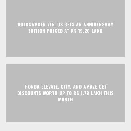
HONDA ELEVATE, CITY, AND AMAZE GET
DISCOUNTS WORTH UP TO RS 1.79 LAKH THIS
MONTH
Advertisment