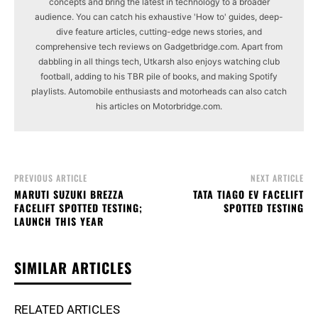
concepts and bring the latest in technology to a broader
audience. You can catch his exhaustive 'How to' guides, deep-
dive feature articles, cutting-edge news stories, and
comprehensive tech reviews on Gadgetbridge.com. Apart from
dabbling in all things tech, Utkarsh also enjoys watching club
football, adding to his TBR pile of books, and making Spotify
playlists. Automobile enthusiasts and motorheads can also catch
his articles on Motorbridge.com.
PREVIOUS ARTICLE
NEXT ARTICLE
MARUTI SUZUKI BREZZA
TATA TIAGO EV FACELIFT
FACELIFT SPOTTED TESTING;
SPOTTED TESTING
LAUNCH THIS YEAR
SIMILAR ARTICLES
RELATED ARTICLES