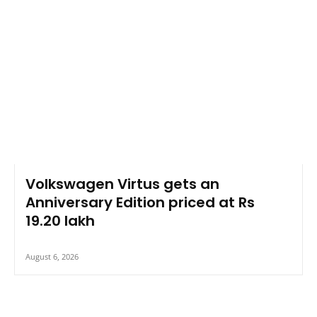
Volkswagen Virtus gets an
Anniversary Edition priced at Rs
19.20 lakh
August 6, 2026