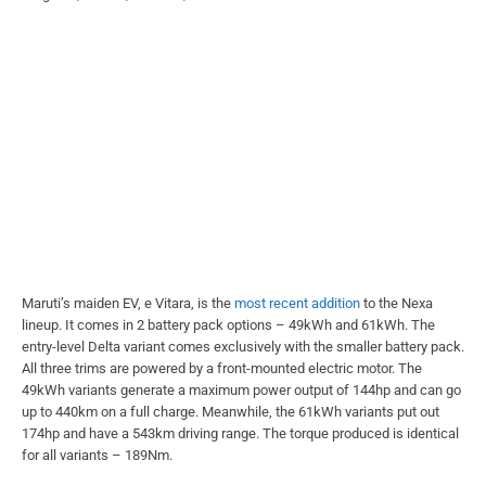
Maruti’s maiden EV, e Vitara, is the
most recent addition
to the Nexa
lineup. It comes in 2 battery pack options – 49kWh and 61kWh. The
entry-level Delta variant comes exclusively with the smaller battery pack.
All three trims are powered by a front-mounted electric motor. The
49kWh variants generate a maximum power output of 144hp and can go
up to 440km on a full charge. Meanwhile, the 61kWh variants put out
174hp and have a 543km driving range. The torque produced is identical
for all variants – 189Nm.