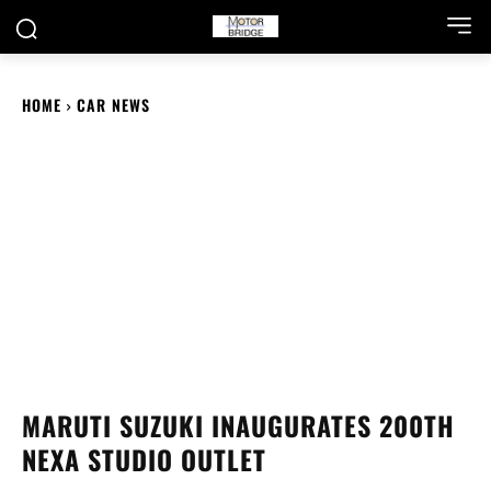
HOME
CAR NEWS
MARUTI SUZUKI INAUGURATES 200TH
NEXA STUDIO OUTLET