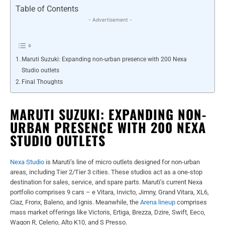
Table of Contents
- Advertisement -
Maruti Suzuki: Expanding non-urban presence with 200 Nexa
Studio outlets
Final Thoughts
MARUTI SUZUKI: EXPANDING NON-
URBAN PRESENCE WITH 200 NEXA
STUDIO OUTLETS
Nexa Studio
is Maruti’s line of micro outlets designed for non-urban
areas, including Tier 2/Tier 3 cities. These studios act as a one-stop
destination for sales, service, and spare parts.
Maruti’s current Nexa
portfolio comprises 9 cars – e Vitara, Invicto, Jimny, Grand Vitara, XL6,
Ciaz, Fronx, Baleno, and Ignis. Meanwhile, the
Arena lineup
comprises
mass market offerings like Victoris, Ertiga, Brezza, Dzire, Swift, Eeco,
Wagon R, Celerio, Alto K10, and S Presso.