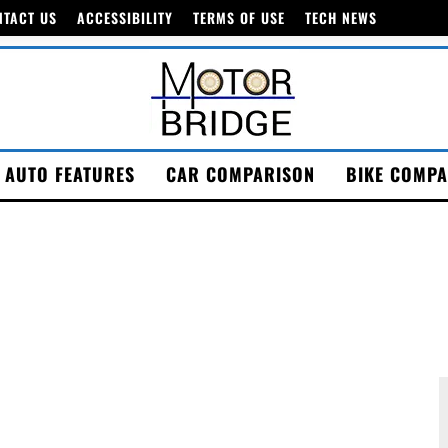
NTACT US
ACCESSIBILITY
TERMS OF USE
TECH NEWS
AUTO FEATURES
CAR COMPARISON
BIKE COMPA