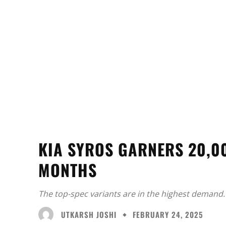
KIA SYROS GARNERS 20,0
MONTHS
The top-spec variants are in the highest demand.
UTKARSH JOSHI
FEBRUARY 24, 2025