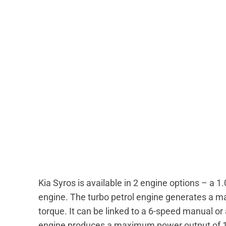
Kia Syros is available in 2 engine options – a 1.0
engine. The turbo petrol engine generates a
torque. It can be linked to a 6-speed manual o
engine produces a maximum power output of 1