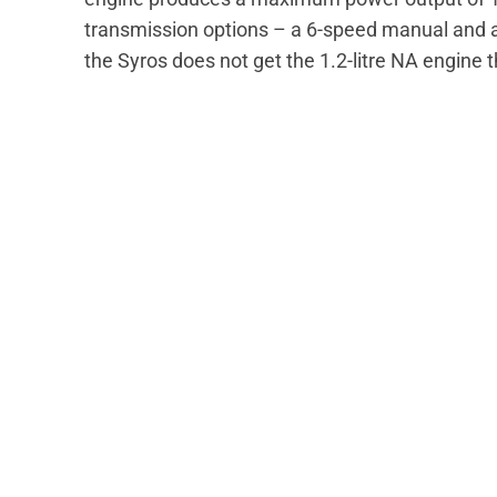
transmission options – a 6-speed manual and a 
the Syros does not get the 1.2-litre NA engine 