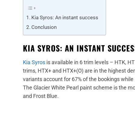
Kia Syros: An instant success
Conclusion
KIA SYROS: AN INSTANT SUCCE
Kia Syros
is available in 6 trim levels – HTK, 
trims, HTX+ and HTX+(O) are in the highest dem
variants account for 67% of the bookings while 
The Glacier White Pearl paint scheme is the m
and Frost Blue.