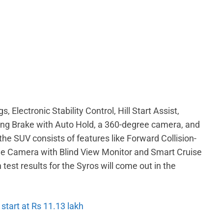
, Electronic Stability Control, Hill Start Assist,
king Brake with Auto Hold, a 360-degree camera, and
e SUV consists of features like Forward Collision-
ee Camera with Blind View Monitor and Smart Cruise
est results for the Syros will come out in the
 start at Rs 11.13 lakh