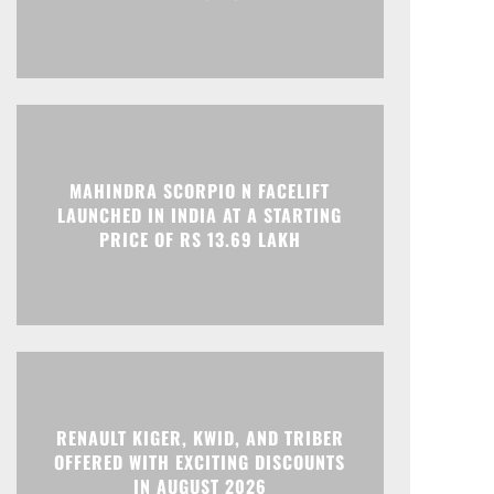
Print
Telegram
MAHINDRA SCORPIO N FACELIFT
LAUNCHED IN INDIA AT A STARTING
PRICE OF RS 13.69 LAKH
RENAULT KIGER, KWID, AND TRIBER
OFFERED WITH EXCITING DISCOUNTS
IN AUGUST 2026