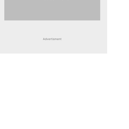
Advertisment