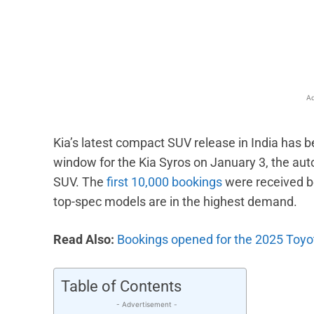
Facebook
X
Share
Ad
Kia’s latest compact SUV release in India has 
window for the Kia Syros on January 3, the au
SUV. The
first 10,000 bookings
were received b
top-spec models are in the highest demand.
Read Also:
Bookings opened for the 2025 Toyo
Table of Contents
- Advertisement -