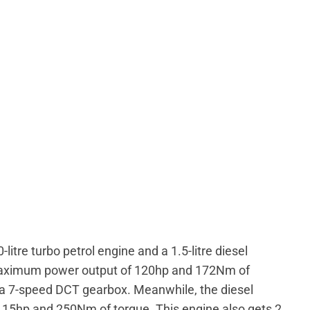
-litre turbo petrol engine and a 1.5-litre diesel
 maximum power output of 120hp and 172Nm of
r a 7-speed DCT gearbox. Meanwhile, the diesel
15hp and 250Nm of torque. This engine also gets 2