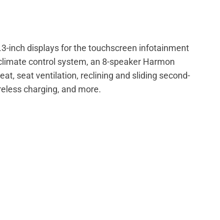
2.3-inch displays for the touchscreen infotainment
h climate control system, an 8-speaker Harmon
, seat ventilation, reclining and sliding second-
reless charging, and more.