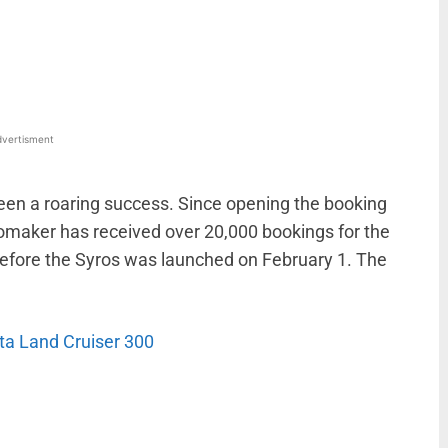
WhatsApp
Linkedin
ReddIt
Email
vertisment
been a roaring success. Since opening the booking
tomaker has received over 20,000 bookings for the
efore the Syros was launched on February 1. The
ta Land Cruiser 300