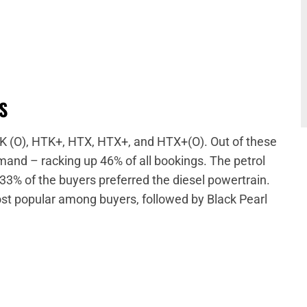
SS
HTK (O), HTK+, HTX, HTX+, and HTX+(O). Out of these
and – racking up 46% of all bookings. The petrol
33% of the buyers preferred the diesel powertrain.
ost popular among buyers, followed by Black Pearl