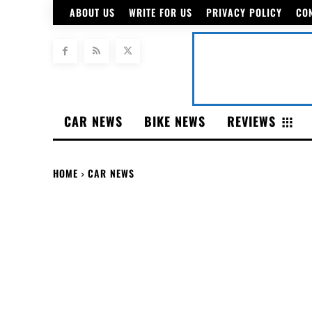
ABOUT US
WRITE FOR US
PRIVACY POLICY
CO
CAR NEWS
BIKE NEWS
REVIEWS
HOME
CAR NEWS