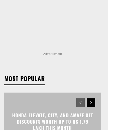
Advertisment
MOST POPULAR
HONDA ELEVATE, CITY, AND AMAZE GET
DISCOUNTS WORTH UP TO RS 1.79
LAKH THIS MONTH