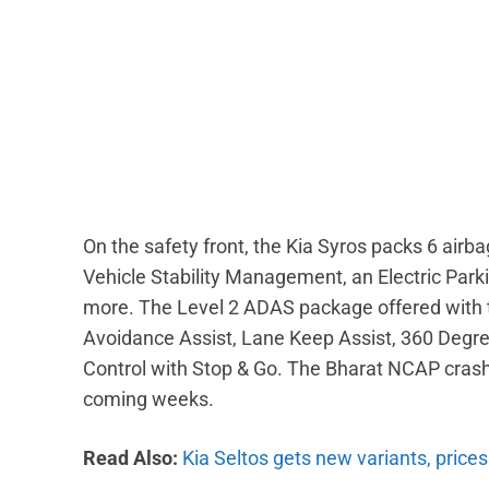
On the safety front, the Kia Syros packs 6 airbags
Vehicle Stability Management, an Electric Par
more. The Level 2 ADAS package offered with th
Avoidance Assist, Lane Keep Assist, 360 Degr
Control with Stop & Go. The Bharat NCAP crash t
coming weeks.
Read Also:
Kia Seltos gets new variants, prices