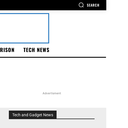
SEARCH
RISON
TECH NEWS
Advertisment
Tech and Gadget News