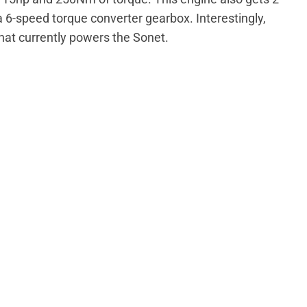
6-speed torque converter gearbox. Interestingly,
that currently powers the Sonet.