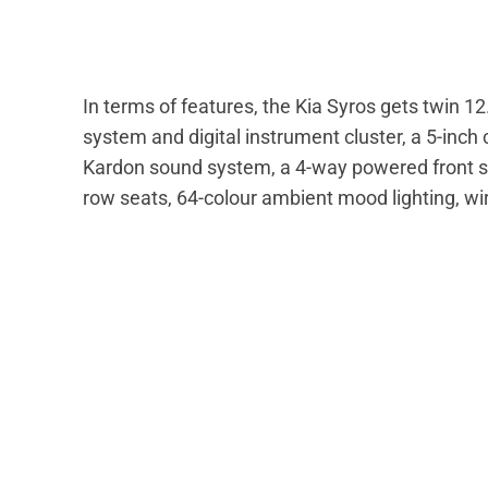
In terms of features, the Kia Syros gets twin 1
system and digital instrument cluster, a 5-inc
Kardon sound system, a 4-way powered front seat
row seats, 64-colour ambient mood lighting, wi