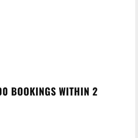
00 BOOKINGS WITHIN 2