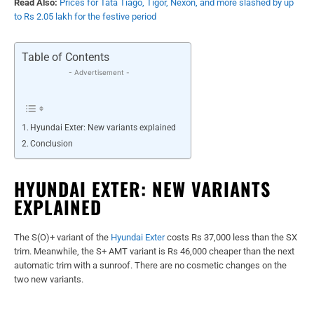
Read Also:
Prices for Tata Tiago, Tigor, Nexon, and more slashed by up
to Rs 2.05 lakh for the festive period
Table of Contents
- Advertisement -
Hyundai Exter: New variants explained
Conclusion
HYUNDAI EXTER: NEW VARIANTS
EXPLAINED
The S(O)+ variant of the
Hyundai Exter
costs Rs 37,000 less than the SX
trim. Meanwhile, the S+ AMT variant is Rs 46,000 cheaper than the next
automatic trim with a sunroof. There are no cosmetic changes on the
two new variants.