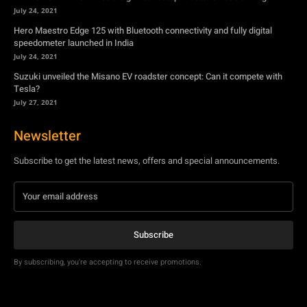
July 24, 2021
Hero Maestro Edge 125 with Bluetooth connectivity and fully digital
speedometer launched in India
July 24, 2021
Suzuki unveiled the Misano EV roadster concept: Can it compete with
Tesla?
July 27, 2021
Newsletter
Subscribe to get the latest news, offers and special announcements.
Subscribe
By subscribing, you're accepting to receive promotions.