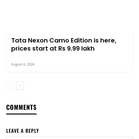
Tata Nexon Camo Edition is here,
prices start at Rs 9.99 lakh
August 6, 2026
COMMENTS
LEAVE A REPLY