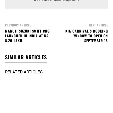
PREVIOUS ARTICLE
NEXT ARTICLE
MARUTI SUZUKI SWIFT CNG
KIA CARNIVAL’S BOOKING
LAUNCHED IN INDIA AT RS
WINDOW TO OPEN ON
8.20 LAKH
SEPTEMBER 16
SIMILAR ARTICLES
RELATED ARTICLES