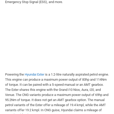
Emergency Stop Signal (ESS), and more.
Powering the
Hyundai Exter
is a 1.2-litre naturally aspirated petrol engine.
This engine can produce a maximum power output of 83hp and 114Nm
of torque. It can be paired with a 5-speed manual or an AMT gearbox.
The Exter shares this engine with the Grand i10 Nios, Aura, i20, and
Venue. The CNG variants produce a maximum power output of 69hp and
95.2Nm of torque. It does not get an AMT gearbox option. The manual
petrol variants of the Exter offer a mileage of 19.4 kmpl, while the AMT
variants offer 19.2 kmpl. In CNG guise, Hyundai claims a mileage of