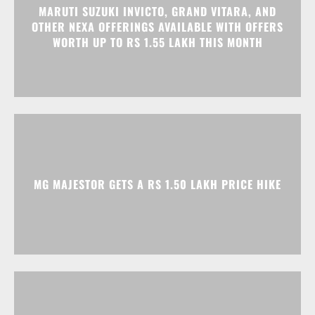
MARUTI SUZUKI INVICTO, GRAND VITARA, AND
OTHER NEXA OFFERINGS AVAILABLE WITH OFFERS
WORTH UP TO RS 1.55 LAKH THIS MONTH
MG MAJESTOR GETS A RS 1.50 LAKH PRICE HIKE