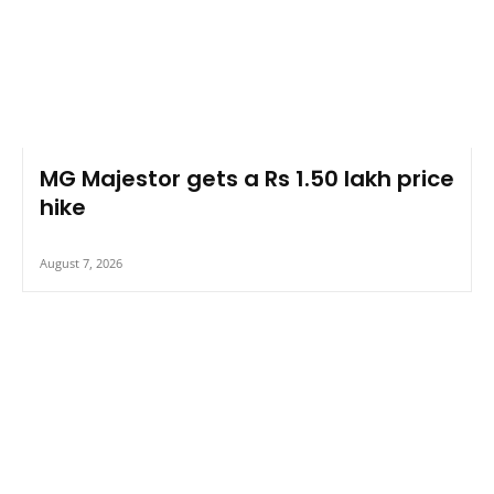
MG Majestor gets a Rs 1.50 lakh price
hike
August 7, 2026