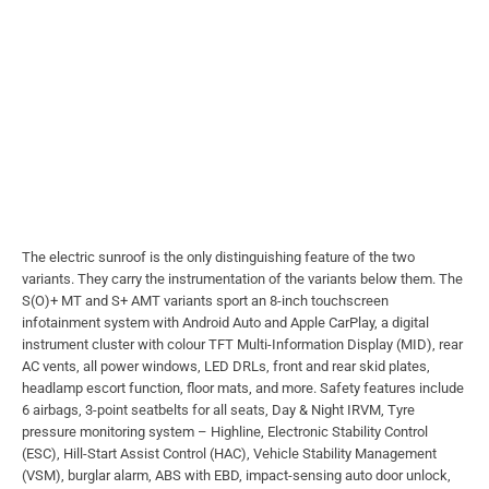
The electric sunroof is the only distinguishing feature of the two
variants. They carry the instrumentation of the variants below them. The
S(O)+ MT and S+ AMT variants sport an 8-inch touchscreen
infotainment system with Android Auto and Apple CarPlay, a digital
instrument cluster with colour TFT Multi-Information Display (MID), rear
AC vents, all power windows, LED DRLs, front and rear skid plates,
headlamp escort function, floor mats, and more. Safety features include
6 airbags, 3-point seatbelts for all seats, Day & Night IRVM, Tyre
pressure monitoring system – Highline, Electronic Stability Control
(ESC), Hill-Start Assist Control (HAC), Vehicle Stability Management
(VSM), burglar alarm, ABS with EBD, impact-sensing auto door unlock,