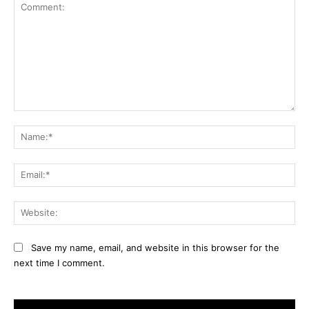
Comment:
Na
Ema
Web
Save my name, email, and website in this browser for the
next time I comment.