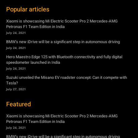
Popular articles
Xiaomi is showcasing Mi Electric Scooter Pro 2 Mercedes-AMG
Petronas F1 Team Edition in India
July 24, 2021
BMW’s new iDrive will be a significant step in autonomous driving
July 24, 2021
Hero Maestro Edge 125 with Bluetooth connectivity and fully digital
speedometer launched in India
July 24, 2021
Suzuki unveiled the Misano EV roadster concept: Can it compete with
Tesla?
July 27, 2021
Featured
Xiaomi is showcasing Mi Electric Scooter Pro 2 Mercedes-AMG
Petronas F1 Team Edition in India
July 24, 2021
BMW’s new iDrive will be a significant step in autonomous driving