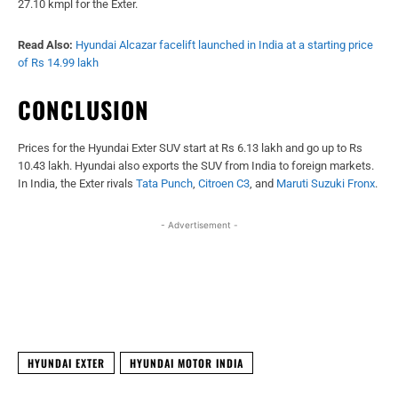
27.10 kmpl for the Exter.
Read Also:
Hyundai Alcazar facelift launched in India at a starting price
of Rs 14.99 lakh
CONCLUSION
Prices for the Hyundai Exter SUV start at Rs 6.13 lakh and go up to Rs
10.43 lakh. Hyundai also exports the SUV from India to foreign markets.
In India, the Exter rivals
Tata Punch
,
Citroen C3
, and
Maruti Suzuki Fronx
.
- Advertisement -
Facebook
X
WhatsApp
Linked
HYUNDAI EXTER
HYUNDAI MOTOR INDIA