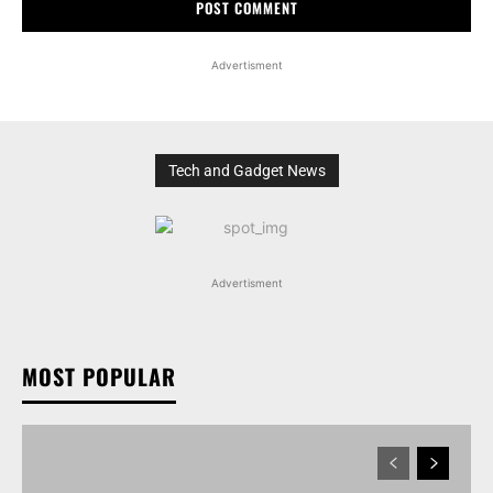
Advertisment
Tech and Gadget News
Advertisment
MOST POPULAR