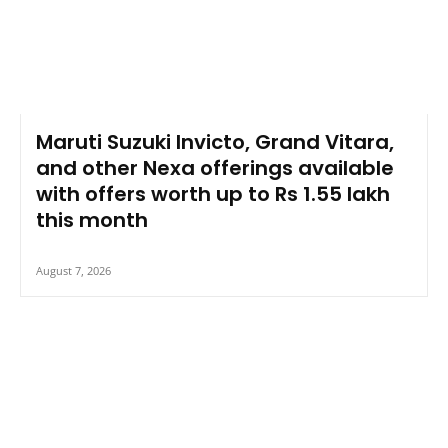
Maruti Suzuki Invicto, Grand Vitara,
and other Nexa offerings available
with offers worth up to Rs 1.55 lakh
this month
August 7, 2026