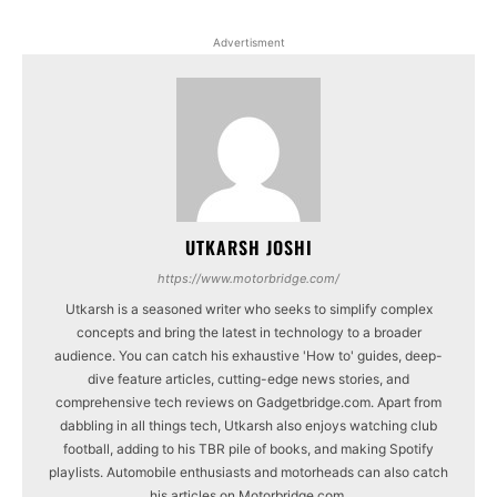
Advertisment
UTKARSH JOSHI
https://www.motorbridge.com/
Utkarsh is a seasoned writer who seeks to simplify complex
concepts and bring the latest in technology to a broader
audience. You can catch his exhaustive 'How to' guides, deep-
dive feature articles, cutting-edge news stories, and
comprehensive tech reviews on Gadgetbridge.com. Apart from
dabbling in all things tech, Utkarsh also enjoys watching club
football, adding to his TBR pile of books, and making Spotify
playlists. Automobile enthusiasts and motorheads can also catch
his articles on Motorbridge.com.