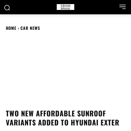
HOME
CAR NEWS
TWO NEW AFFORDABLE SUNROOF
VARIANTS ADDED TO HYUNDAI EXTER