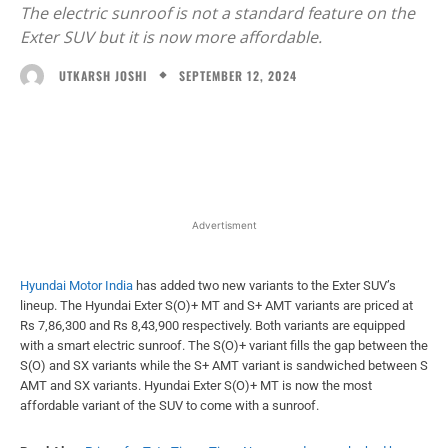
The electric sunroof is not a standard feature on the
Exter SUV but it is now more affordable.
SEPTEMBER 12, 2024
UTKARSH JOSHI
Facebook
X
WhatsApp
Linked
Advertisment
Hyundai Motor India
has added two new variants to the Exter SUV’s
lineup. The Hyundai Exter S(O)+ MT and S+ AMT variants are priced at
Rs 7,86,300 and Rs 8,43,900 respectively. Both variants are equipped
with a smart electric sunroof. The S(O)+ variant fills the gap between the
S(O) and SX variants while the S+ AMT variant is sandwiched between S
AMT and SX variants. Hyundai Exter S(O)+ MT is now the most
affordable variant of the SUV to come with a sunroof.