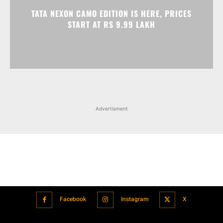
TATA NEXON CAMO EDITION IS HERE, PRICES
START AT RS 9.99 LAKH
Advertisment
Facebook
Instagram
X