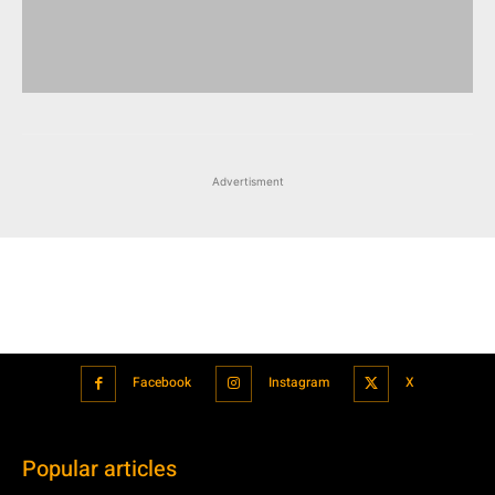
Advertisment
Facebook
Instagram
X
Popular articles
Xiaomi is showcasing Mi Electric Scooter Pro 2 Mercedes-AMG
Petronas F1 Team Edition in India
July 24, 2021
BMW’s new iDrive will be a significant step in autonomous driving
July 24, 2021