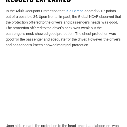
In the Adult Occupant Protection test,
Kia Carens
scored 22.07 points
out of a possible 34. Upon frontal impact, the Global NCAP observed that
the protection offered to the driver’s and passenger’s heads was good.
The protection offered to the driver’s neck was weak but the
passenger’s neck showed good protection. The chest protection was
good for the passenger and adequate for the driver. However, the driver’s
and passenger’s knees showed marginal protection.
Upon side impact, the protection to the head, chest, and abdomen, was