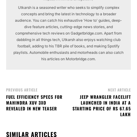
Utkarsh is a seasoned writer who seeks to simplify complex
concepts and bring the latest in technology to a broader
audience. You can catch his exhaustive 'How to' guides, deep-
dive feature articles, cutting-edge news stories, and
comprehensive tech reviews on Gadgetbridge.com. Apart from
dabbling in all things tech, Utkarsh also enjoys watching club
football, adding to his TBR pile of books, and making Spotify
playlists. Automobile enthusiasts and motorheads can also catch
his articles on Motorbridge.com.
PREVIOUS ARTICLE
NEXT ARTICLE
FUEL EFFICIENCY SPECS FOR
JEEP WRANGLER FACELIFT
MAHINDRA XUV 3XO
LAUNCHED IN INDIA AT A
REVEALED IN NEW TEASER
STARTING PRICE OF RS 67.65
LAKH
SIMILAR ARTICLES