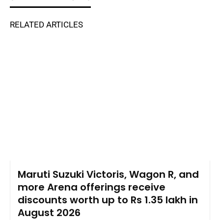
RELATED ARTICLES
Maruti Suzuki Victoris, Wagon R, and
more Arena offerings receive
discounts worth up to Rs 1.35 lakh in
August 2026