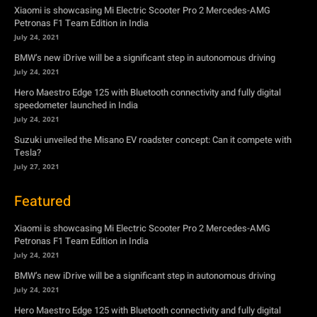
Hero Maestro Edge 125 with Bluetooth connectivity and fully digital
speedometer launched in India
July 24, 2021
Suzuki unveiled the Misano EV roadster concept: Can it compete with
Tesla?
July 27, 2021
Featured
Xiaomi is showcasing Mi Electric Scooter Pro 2 Mercedes-AMG
Petronas F1 Team Edition in India
July 24, 2021
BMW’s new iDrive will be a significant step in autonomous driving
July 24, 2021
Hero Maestro Edge 125 with Bluetooth connectivity and fully digital
speedometer launched in India
July 24, 2021
Suzuki unveiled the Misano EV roadster concept: Can it compete with
Tesla?
July 27, 2021