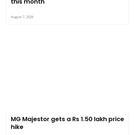
this month
August 7, 2026
MG Majestor gets a Rs 1.50 lakh price
hike