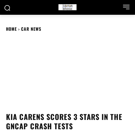
HOME
CAR NEWS
KIA CARENS SCORES 3 STARS IN THE
GNCAP CRASH TESTS