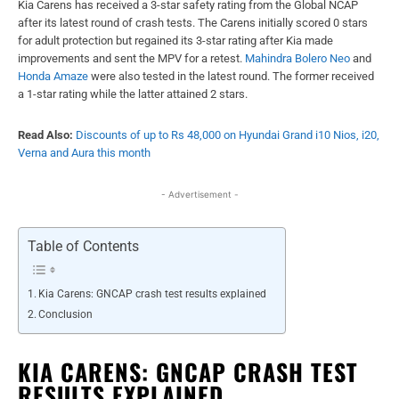
Kia Carens has received a 3-star safety rating from the Global NCAP
after its latest round of crash tests. The Carens initially scored 0 stars
for adult protection but regained its 3-star rating after Kia made
improvements and sent the MPV for a retest.
Mahindra Bolero Neo
and
Honda Amaze
were also tested in the latest round. The former received
a 1-star rating while the latter attained 2 stars.
Read Also:
Discounts of up to Rs 48,000 on Hyundai Grand i10 Nios, i20,
Verna and Aura this month
- Advertisement -
Table of Contents
Kia Carens: GNCAP crash test results explained
Conclusion
KIA CARENS: GNCAP CRASH TEST
RESULTS EXPLAINED