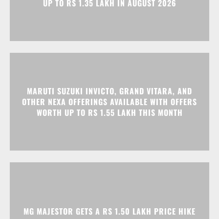
MARUTI SUZUKI INVICTO, GRAND VITARA, AND
OTHER NEXA OFFERINGS AVAILABLE WITH OFFERS
WORTH UP TO RS 1.55 LAKH THIS MONTH
MG MAJESTOR GETS A RS 1.50 LAKH PRICE HIKE