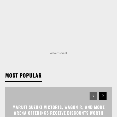
Advertisment
MOST POPULAR
MARUTI SUZUKI VICTORIS, WAGON R, AND MORE
ARENA OFFERINGS RECEIVE DISCOUNTS WORTH
UP TO RS 1.35 LAKH IN AUGUST 2026