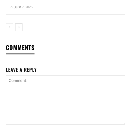
August 7, 2026
COMMENTS
LEAVE A REPLY
Comment: