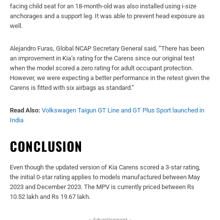
facing child seat for an 18-month-old was also installed using i-size
anchorages and a support leg. It was able to prevent head exposure as
well.
Alejandro Furas, Global NCAP Secretary General said, “There has been
an improvement in Kia’s rating for the Carens since our original test
when the model scored a zero rating for adult occupant protection.
However, we were expecting a better performance in the retest given the
Carens is fitted with six airbags as standard.”
Read Also:
Volkswagen Taigun GT Line and GT Plus Sport launched in
India
CONCLUSION
Even though the updated version of Kia Carens scored a 3-star rating,
the initial 0-star rating applies to models manufactured between May
2023 and December 2023. The MPV is currently priced between Rs
10.52 lakh and Rs 19.67 lakh.
- Advertisement -