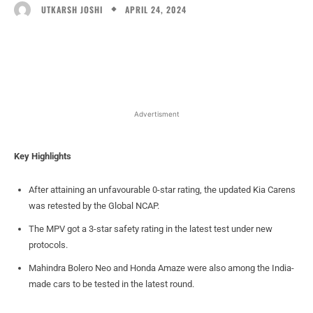
APRIL 24, 2024
UTKARSH JOSHI
Facebook
X
WhatsApp
Linked
Advertisment
Key Highlights
After attaining an unfavourable 0-star rating, the updated Kia Carens
was retested by the Global NCAP.
The MPV got a 3-star safety rating in the latest test under new
protocols.
Mahindra Bolero Neo and Honda Amaze were also among the India-
made cars to be tested in the latest round.