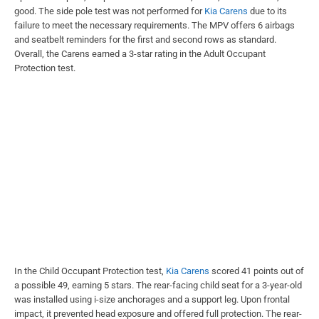
good. The side pole test was not performed for
Kia Carens
due to its
failure to meet the necessary requirements. The MPV offers 6 airbags
and seatbelt reminders for the first and second rows as standard.
Overall, the Carens earned a 3-star rating in the Adult Occupant
Protection test.
In the Child Occupant Protection test,
Kia Carens
scored 41 points out of
a possible 49, earning 5 stars. The rear-facing child seat for a 3-year-old
was installed using i-size anchorages and a support leg. Upon frontal
impact, it prevented head exposure and offered full protection. The rear-