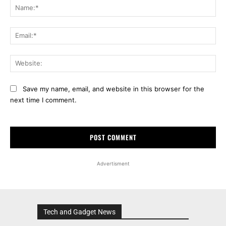
Na
Ema
Web
Save my name, email, and website in this browser for the
next time I comment.
Advertisment
Tech and Gadget News