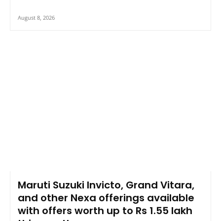
August 8, 2026
Maruti Suzuki Invicto, Grand Vitara,
and other Nexa offerings available
with offers worth up to Rs 1.55 lakh