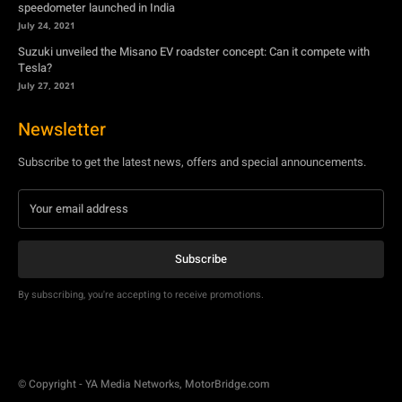
Newsletter
Subscribe to get the latest news, offers and special announcements.
Subscribe
By subscribing, you're accepting to receive promotions.
© Copyright - YA Media Networks, MotorBridge.com
About Us
Write For Us
Privacy Policy
Contact Us
Accessibility
Terms Of Use
Tech News