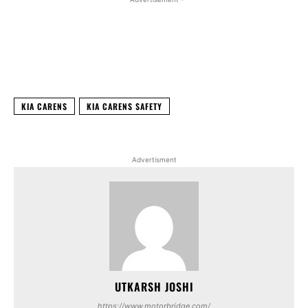
Facebook
X
WhatsApp
Linked
KIA CARENS
KIA CARENS SAFETY
Advertisment
UTKARSH JOSHI
https://www.motorbridge.com/