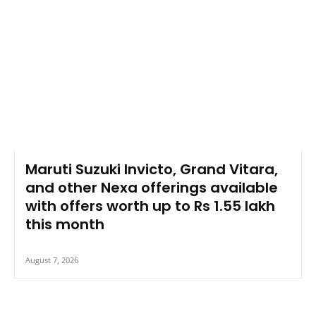
Maruti Suzuki Invicto, Grand Vitara,
and other Nexa offerings available
with offers worth up to Rs 1.55 lakh
this month
August 7, 2026