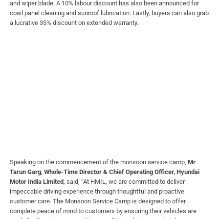
and wiper blade. A 10% labour discount has also been announced for
cowl panel cleaning and sunroof lubrication. Lastly, buyers can also grab
a lucrative 35% discount on extended warranty.
Speaking on the commencement of the monsoon service camp,
Mr
Tarun Garg, Whole-Time Director & Chief Operating Officer, Hyundai
Motor India Limited
, said, “At HMIL, we are committed to deliver
impeccable driving experience through thoughtful and proactive
customer care. The Monsoon Service Camp is designed to offer
complete peace of mind to customers by ensuring their vehicles are