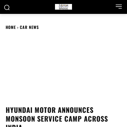
HOME
CAR NEWS
HYUNDAI MOTOR ANNOUNCES
MONSOON SERVICE CAMP ACROSS