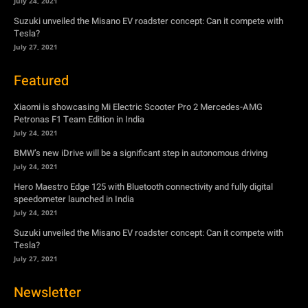
July 24, 2021
Suzuki unveiled the Misano EV roadster concept: Can it compete with
Tesla?
July 27, 2021
Featured
Xiaomi is showcasing Mi Electric Scooter Pro 2 Mercedes-AMG
Petronas F1 Team Edition in India
July 24, 2021
BMW’s new iDrive will be a significant step in autonomous driving
July 24, 2021
Hero Maestro Edge 125 with Bluetooth connectivity and fully digital
speedometer launched in India
July 24, 2021
Suzuki unveiled the Misano EV roadster concept: Can it compete with
Tesla?
July 27, 2021
Newsletter