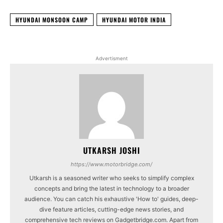
HYUNDAI MONSOON CAMP
HYUNDAI MOTOR INDIA
Advertisment
UTKARSH JOSHI
https://www.motorbridge.com/
Utkarsh is a seasoned writer who seeks to simplify complex
concepts and bring the latest in technology to a broader
audience. You can catch his exhaustive 'How to' guides, deep-
dive feature articles, cutting-edge news stories, and
comprehensive tech reviews on Gadgetbridge.com. Apart from