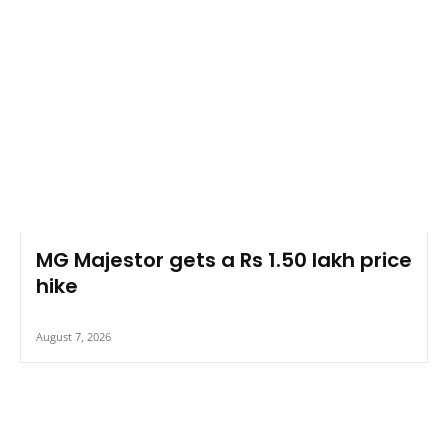
MG Majestor gets a Rs 1.50 lakh price
hike
August 7, 2026