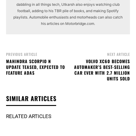
dabbling in all things tech, Utkarsh also enjoys watching club
football, adding to his TBR pile of books, and making Spotify
playlists. Automobile enthusiasts and motorheads can also catch
his articles on Motorbridge.com.
PREVIOUS ARTICLE
NEXT ARTICLE
MAHINDRA SCORPIO N
VOLVO XC60 BECOMES
UPDATE TEASED, EXPECTED TO
AUTOMAKER’S BEST-SELLING
FEATURE ADAS
CAR EVER WITH 2.7 MILLION
UNITS SOLD
SIMILAR ARTICLES
RELATED ARTICLES