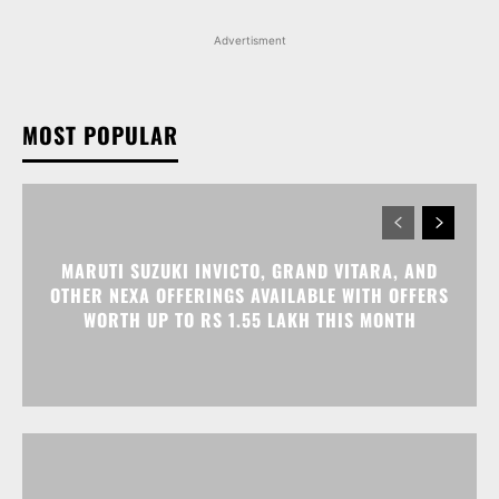
Advertisment
MOST POPULAR
MARUTI SUZUKI INVICTO, GRAND VITARA, AND
OTHER NEXA OFFERINGS AVAILABLE WITH OFFERS
WORTH UP TO RS 1.55 LAKH THIS MONTH