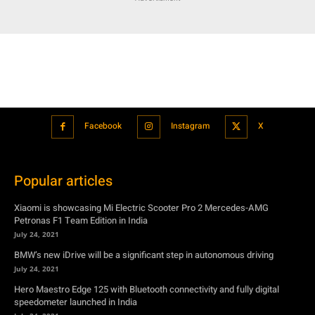
Facebook
Instagram
X
Popular articles
Xiaomi is showcasing Mi Electric Scooter Pro 2 Mercedes-AMG
Petronas F1 Team Edition in India
July 24, 2021
BMW’s new iDrive will be a significant step in autonomous driving
July 24, 2021
Hero Maestro Edge 125 with Bluetooth connectivity and fully digital
speedometer launched in India