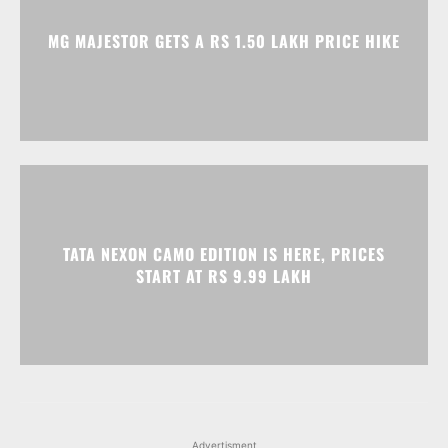
MG MAJESTOR GETS A RS 1.50 LAKH PRICE HIKE
TATA NEXON CAMO EDITION IS HERE, PRICES
START AT RS 9.99 LAKH
Advertisment