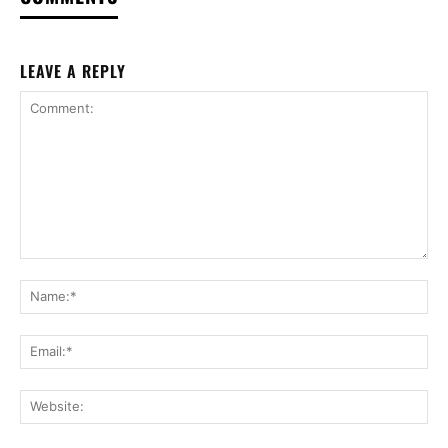
LEAVE A REPLY
Comment:
Na
Ema
Web