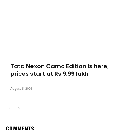
Tata Nexon Camo Edition is here,
prices start at Rs 9.99 lakh
August 6, 2026
COMMENTS