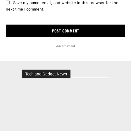
Save my name, email, and website in this browser for the
next time I comment.
Advertisment
Tech and Gadget News