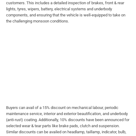
customers. This includes a detailed inspection of brakes, front & rear
lights, tyres, wipers, battery, electrical systems and underbody
components, and ensuring that the vehicle is well-equipped to take on
the challenging monsoon conditions.
Buyers can avail of a 15% discount on mechanical labour, periodic
maintenance service, interior and exterior beautification, and underbody
(anti-rust) coating. Additionally, 10% discounts have been announced for
selected wear & tear parts like brake pads, clutch and suspension.
Similar discounts can be availed on headlamp, taillamp, indicator, bulb,