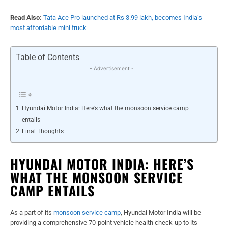
Read Also:
Tata Ace Pro launched at Rs 3.99 lakh, becomes India’s
most affordable mini truck
Table of Contents
- Advertisement -
Hyundai Motor India: Here’s what the monsoon service camp
entails
Final Thoughts
HYUNDAI MOTOR INDIA: HERE’S
WHAT THE MONSOON SERVICE
CAMP ENTAILS
As a part of its
monsoon service camp
, Hyundai Motor India will be
providing a comprehensive 70-point vehicle health check-up to its