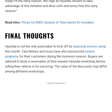
ready for the rainy season. We urge all Hyundai owners to take
advantage of this initiative and drive safe and worry-free this rainy
season.”
Read Also:
Prices for RWD variants of Tata Harrier EV revealed
FINAL THOUGHTS
Hyundai is not the only automaker to kick off its
seasonal service camp
this month. Tata Motors and Isuzu have also announced
service
programs
for their customers during the monsoon season. Buyers are
advised to book a reservation at their nearest Hyundai workshop before
rolling their vehicle in for servicing. The value of the discounts may differ
among different workshops.
- Advertisement -
Facebook
X
WhatsApp
Linked