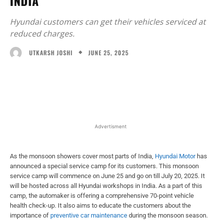
INDIA
Hyundai customers can get their vehicles serviced at
reduced charges.
JUNE 25, 2025
UTKARSH JOSHI
Facebook
X
WhatsApp
Linked
Advertisment
As the monsoon showers cover most parts of India,
Hyundai Motor
has
announced a special service camp for its customers. This monsoon
service camp will commence on June 25 and go on till July 20, 2025. It
will be hosted across all Hyundai workshops in India. As a part of this
camp, the automaker is offering a comprehensive 70-point vehicle
health check-up. It also aims to educate the customers about the
importance of
preventive car maintenance
during the monsoon season.