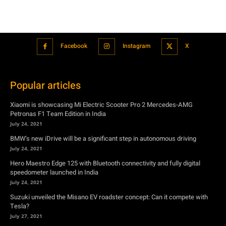
Facebook
Instagram
X
Popular articles
Xiaomi is showcasing Mi Electric Scooter Pro 2 Mercedes-AMG
Petronas F1 Team Edition in India
July 24, 2021
BMW’s new iDrive will be a significant step in autonomous driving
July 24, 2021
Hero Maestro Edge 125 with Bluetooth connectivity and fully digital
speedometer launched in India
July 24, 2021
Suzuki unveiled the Misano EV roadster concept: Can it compete with
Tesla?
July 27, 2021