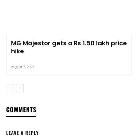
MG Majestor gets a Rs 1.50 lakh price
hike
August 7, 2026
COMMENTS
LEAVE A REPLY