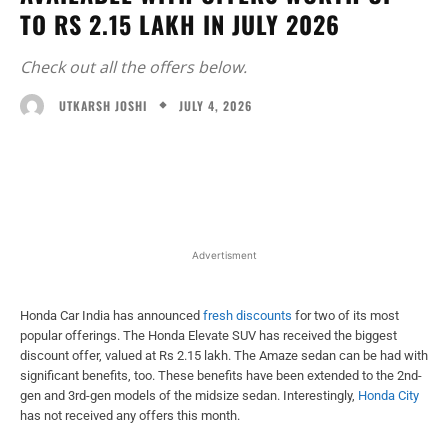
TO RS 2.15 LAKH IN JULY 2026
Check out all the offers below.
JULY 4, 2026
UTKARSH JOSHI
Facebook
X
WhatsApp
Linked
Advertisment
Honda Car India has announced
fresh discounts
for two of its most
popular offerings. The Honda Elevate SUV has received the biggest
discount offer, valued at Rs 2.15 lakh. The Amaze sedan can be had with
significant benefits, too. These benefits have been extended to the 2nd-
gen and 3rd-gen models of the midsize sedan. Interestingly,
Honda City
has not received any offers this month.