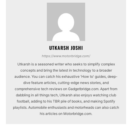
UTKARSH JOSHI
https://www.motorbridge.com/
Utkarsh is a seasoned writer who seeks to simplify complex
concepts and bring the latest in technology to a broader
audience. You can catch his exhaustive 'How to' guides, deep-
dive feature articles, cutting-edge news stories, and
comprehensive tech reviews on Gadgetbridge.com. Apart from
dabbling in all things tech, Utkarsh also enjoys watching club
football, adding to his TBR pile of books, and making Spotify
playlists. Automobile enthusiasts and motorheads can also catch
his articles on Motorbridge.com.