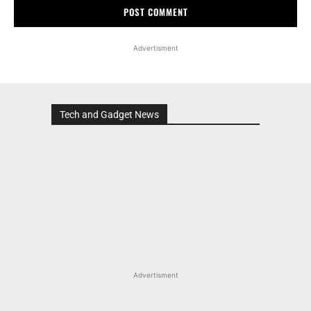
Advertisment
Tech and Gadget News
Advertisment