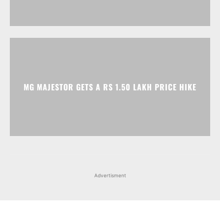
MG MAJESTOR GETS A RS 1.50 LAKH PRICE HIKE
Advertisment