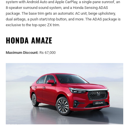
system with Android Auto and Apple CarPlay, a single-pane sunroof, an
8-speaker surround sound system, and a Honda Sensing ADAS
package. The base trim gets an automatic AC unit, beige upholstery,
dual airbags, a push start/stop button, and more. The ADAS package is
exclusive to the top-spec ZX trim.
HONDA AMAZE
Maximum Discount:
Rs 67,000