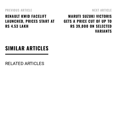
PREVIOUS ARTICLE
NEXT ARTICLE
RENAULT KWID FACELIFT
MARUTI SUZUKI VICTORIS
LAUNCHED, PRICES START AT
GETS A PRICE CUT OF UP TO
RS 4.53 LAKH
RS 39,000 ON SELECTED
VARIANTS
SIMILAR ARTICLES
RELATED ARTICLES