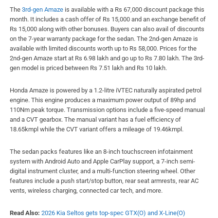
The
3rd-gen Amaze
is available with a Rs 67,000 discount package this
month. It includes a cash offer of Rs 15,000 and an exchange benefit of
Rs 15,000 along with other bonuses. Buyers can also avail of discounts
on the 7-year warranty package for the sedan. The 2nd-gen Amaze is
available with limited discounts worth up to Rs 58,000. Prices for the
2nd-gen Amaze start at Rs 6.98 lakh and go up to Rs 7.80 lakh. The 3rd-
gen model is priced between Rs 7.51 lakh and Rs 10 lakh.
Honda Amaze is powered by a 1.2-litre iVTEC naturally aspirated petrol
engine. This engine produces a maximum power output of 89hp and
110Nm peak torque. Transmission options include a five-speed manual
and a CVT gearbox. The manual variant has a fuel efficiency of
18.65kmpl while the CVT variant offers a mileage of 19.46kmpl.
The sedan packs features like an 8-inch touchscreen infotainment
system with Android Auto and Apple CarPlay support, a 7-inch semi-
digital instrument cluster, and a multi-function steering wheel. Other
features include a push start/stop button, rear seat armrests, rear AC
vents, wireless charging, connected car tech, and more.
Read Also:
2026 Kia Seltos gets top-spec GTX(O) and X-Line(O)