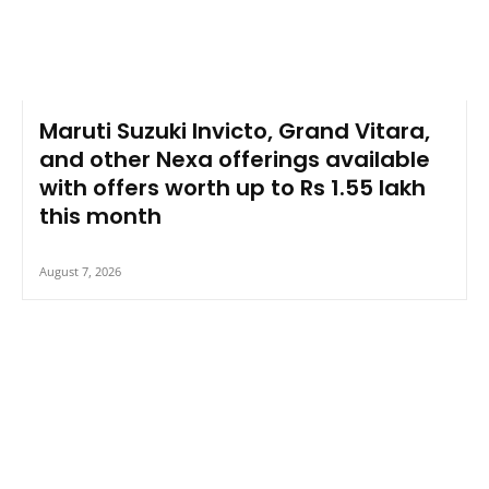
Maruti Suzuki Invicto, Grand Vitara,
and other Nexa offerings available
with offers worth up to Rs 1.55 lakh
this month
August 7, 2026