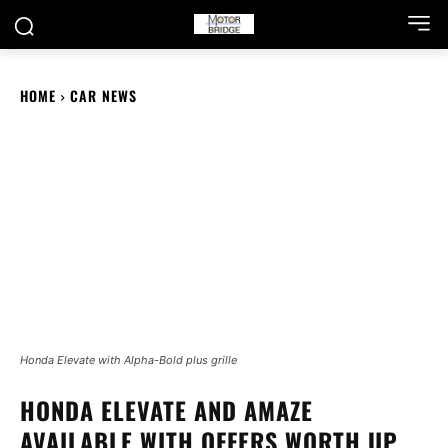
HOME
CAR NEWS
Honda Elevate with Alpha-Bold plus grille
HONDA ELEVATE AND AMAZE
AVAILABLE WITH OFFERS WORTH UP