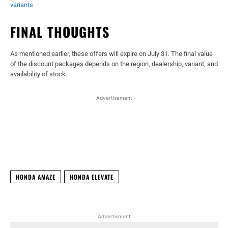
variants
FINAL THOUGHTS
As mentioned earlier, these offers will expire on July 31. The final value
of the discount packages depends on the region, dealership, variant, and
availability of stock.
- Advertisement -
Facebook
X
WhatsApp
Linked
HONDA AMAZE
HONDA ELEVATE
Advertisment