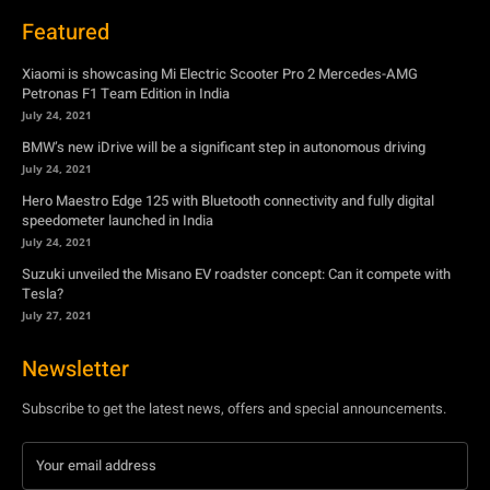
Featured
Xiaomi is showcasing Mi Electric Scooter Pro 2 Mercedes-AMG
Petronas F1 Team Edition in India
July 24, 2021
BMW’s new iDrive will be a significant step in autonomous driving
July 24, 2021
Hero Maestro Edge 125 with Bluetooth connectivity and fully digital
speedometer launched in India
July 24, 2021
Suzuki unveiled the Misano EV roadster concept: Can it compete with
Tesla?
July 27, 2021
Newsletter
Subscribe to get the latest news, offers and special announcements.