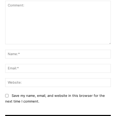
Comment:
Na
Ema
Web
Save my name, email, and website in this browser for the
next time I comment.