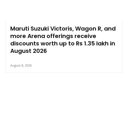
Maruti Suzuki Victoris, Wagon R, and
more Arena offerings receive
discounts worth up to Rs 1.35 lakh in
August 2026
August 8, 2026