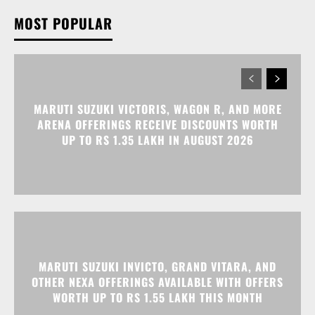
MOST POPULAR
MARUTI SUZUKI VICTORIS, WAGON R, AND MORE
ARENA OFFERINGS RECEIVE DISCOUNTS WORTH
UP TO RS 1.35 LAKH IN AUGUST 2026
MARUTI SUZUKI INVICTO, GRAND VITARA, AND
OTHER NEXA OFFERINGS AVAILABLE WITH OFFERS
WORTH UP TO RS 1.55 LAKH THIS MONTH