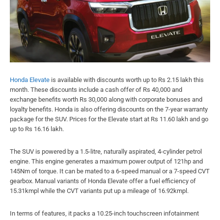
Honda Elevate
is available with discounts worth up to Rs 2.15 lakh this
month. These discounts include a cash offer of Rs 40,000 and
exchange benefits worth Rs 30,000 along with corporate bonuses and
loyalty benefits. Honda is also offering discounts on the 7-year warranty
package for the SUV. Prices for the Elevate start at Rs 11.60 lakh and go
up to Rs 16.16 lakh.
The SUV is powered by a 1.5-litre, naturally aspirated, 4-cylinder petrol
engine. This engine generates a maximum power output of 121hp and
145Nm of torque. It can be mated to a 6-speed manual or a 7-speed CVT
gearbox. Manual variants of Honda Elevate offer a fuel efficiency of
15.31kmpl while the CVT variants put up a mileage of 16.92kmpl.
In terms of features, it packs a 10.25-inch touchscreen infotainment