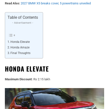
Read Also:
2027 BMW X5 breaks cover, 5 powertrains unveiled
Table of Contents
- Advertisement -
Honda Elevate
Honda Amaze
Final Thoughts
HONDA ELEVATE
Maximum Discount:
Rs 2.15 lakh