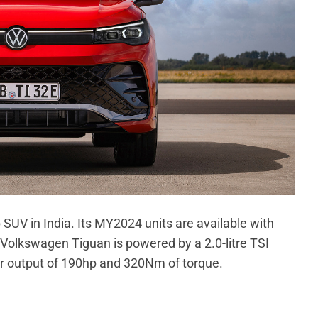
 SUV in India. Its MY2024 units are available with
 Volkswagen Tiguan is powered by a 2.0-litre TSI
r output of 190hp and 320Nm of torque.