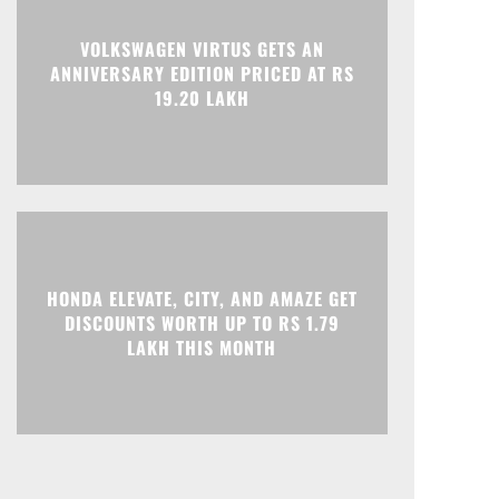
Print
Telegram
VOLKSWAGEN VIRTUS GETS AN
ANNIVERSARY EDITION PRICED AT RS
19.20 LAKH
HONDA ELEVATE, CITY, AND AMAZE GET
DISCOUNTS WORTH UP TO RS 1.79
LAKH THIS MONTH