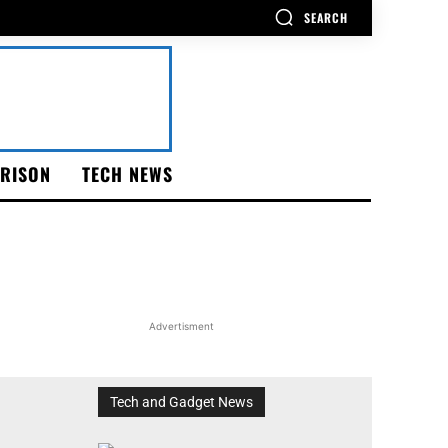
SEARCH
RISON
TECH NEWS
Advertisment
Tech and Gadget News