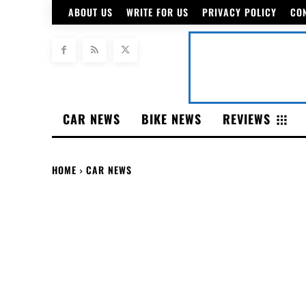
ABOUT US
WRITE FOR US
PRIVACY POLICY
CO
CAR NEWS
BIKE NEWS
REVIEWS
HOME
CAR NEWS