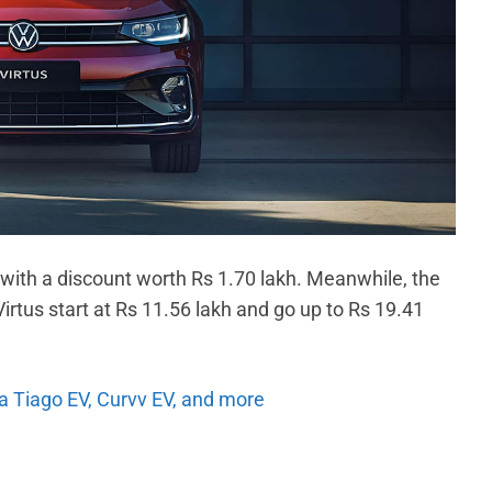
 with a discount worth Rs 1.70 lakh. Meanwhile, the
irtus start at Rs 11.56 lakh and go up to Rs 19.41
ta Tiago EV, Curvv EV, and more