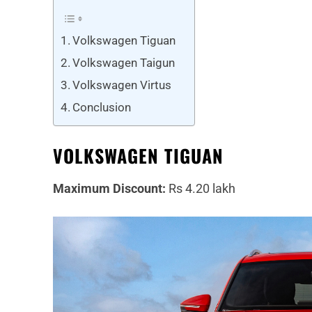
Volkswagen Tiguan
Volkswagen Taigun
Volkswagen Virtus
Conclusion
VOLKSWAGEN TIGUAN
Maximum Discount:
Rs 4.20 lakh