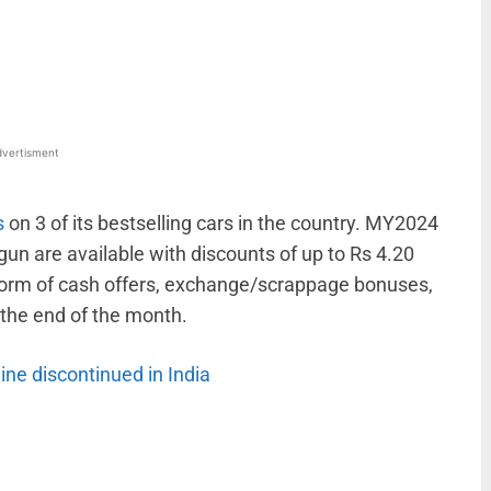
WhatsApp
Linkedin
ReddIt
Email
vertisment
s
on 3 of its bestselling cars in the country. MY2024
gun are available with discounts of up to Rs 4.20
form of cash offers, exchange/scrappage bonuses,
t the end of the month.
gine discontinued in India