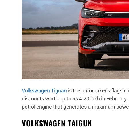
Volkswagen Tiguan
is the automaker’s flagship
discounts worth up to Rs 4.20 lakh in February.
petrol engine that generates a maximum powe
VOLKSWAGEN TAIGUN