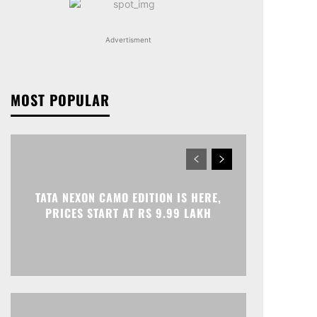
Advertisment
MOST POPULAR
TATA NEXON CAMO EDITION IS HERE,
PRICES START AT RS 9.99 LAKH