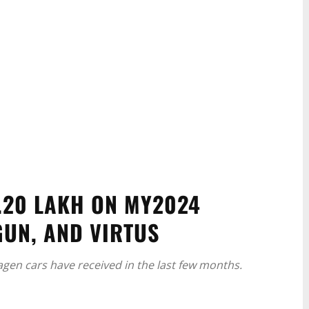
.20 LAKH ON MY2024
GUN, AND VIRTUS
agen cars have received in the last few months.