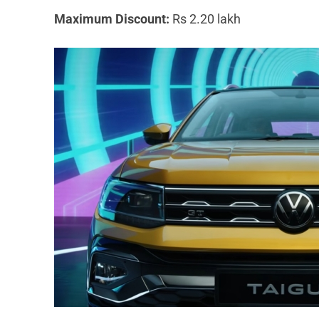
Maximum Discount:
Rs 2.20 lakh