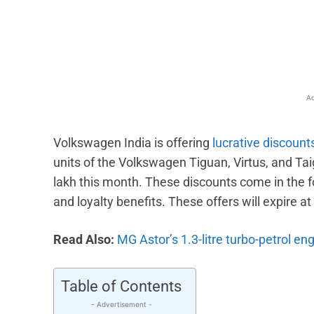
Facebook
X
Share
Ad
Volkswagen India is offering
lucrative discount
units of the Volkswagen Tiguan, Virtus, and Tai
lakh this month. These discounts come in the 
and loyalty benefits. These offers will expire a
Read Also:
MG Astor’s 1.3-litre turbo-petrol en
Table of Contents
- Advertisement -