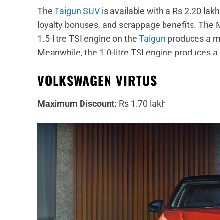
The
Taigun SUV
is available with a Rs 2.20 lak
loyalty bonuses, and scrappage benefits. The M
1.5-litre TSI engine on the
Taigun
produces a m
Meanwhile, the 1.0-litre TSI engine produces
VOLKSWAGEN VIRTUS
Maximum Discount:
Rs 1.70 lakh