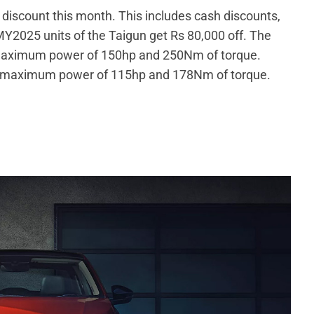
h discount this month. This includes cash discounts,
Y2025 units of the Taigun get Rs 80,000 off. The
aximum power of 150hp and 250Nm of torque.
 a maximum power of 115hp and 178Nm of torque.