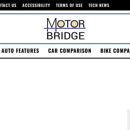
NTACT US
ACCESSIBILITY
TERMS OF USE
TECH NEWS
AUTO FEATURES
CAR COMPARISON
BIKE COMPA