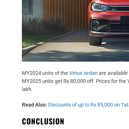
MY2024 units of the
Virtus sedan
are available
MY2025 units get Rs 80,000 off. Prices for the V
lakh.
Read Also:
Discounts of up to Rs 85,000 on Ta
CONCLUSION