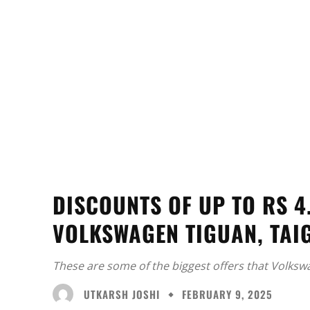
DISCOUNTS OF UP TO RS 4
VOLKSWAGEN TIGUAN, TAI
These are some of the biggest offers that Volksw
UTKARSH JOSHI
FEBRUARY 9, 2025