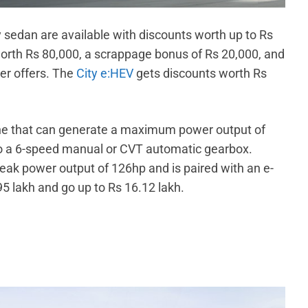
y sedan are available with discounts worth up to Rs
worth Rs 80,000, a scrappage bonus of Rs 20,000, and
er offers. The
City e:HEV
gets discounts worth Rs
gine that can generate a maximum power output of
o a 6-speed manual or CVT automatic gearbox.
eak power output of 126hp and is paired with an e-
95 lakh and go up to Rs 16.12 lakh.