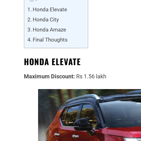
Honda Elevate
Honda City
Honda Amaze
Final Thoughts
HONDA ELEVATE
Maximum Discount:
Rs 1.56 lakh