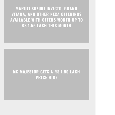
MARUTI SUZUKI INVICTO, GRAND
Print
Telegram
VITARA, AND OTHER NEXA OFFERINGS
AVAILABLE WITH OFFERS WORTH UP TO
RS 1.55 LAKH THIS MONTH
MG MAJESTOR GETS A RS 1.50 LAKH
PRICE HIKE