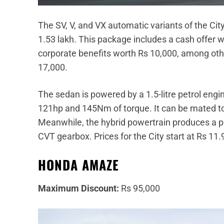
The SV, V, and VX automatic variants of the Cit
1.53 lakh. This package includes a cash offer 
corporate benefits worth Rs 10,000, among oth
17,000.
The sedan is powered by a 1.5-litre petrol en
121hp and 145Nm of torque. It can be mated t
Meanwhile, the hybrid powertrain produces a p
CVT gearbox. Prices for the City start at Rs 11.
HONDA AMAZE
Maximum Discount:
Rs 95,000