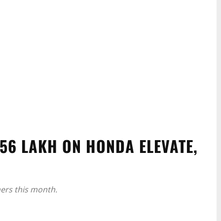
.56 LAKH ON HONDA ELEVATE,
ers this month.