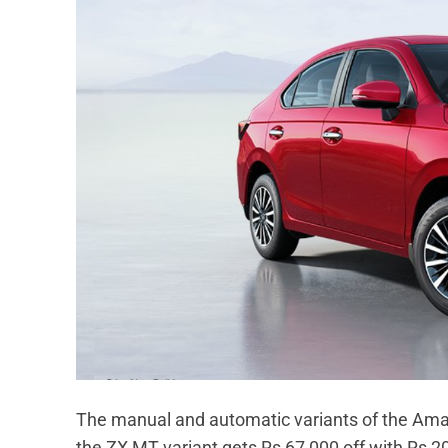
The manual and automatic variants of the Amaz
the ZX MT variant gets Rs 67,000 off with Rs 2