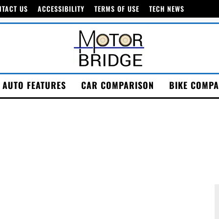
NTACT US
ACCESSIBILITY
TERMS OF USE
TECH NEWS
AUTO FEATURES
CAR COMPARISON
BIKE COMPA