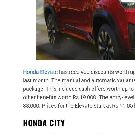
Honda Elevate
has received discounts worth up 
last month. The manual and automatic variants
package. This includes cash offers worth up t
other benefits worth Rs 19,000. The entry-level
38,000. Prices for the Elevate start at Rs 11.05
HONDA CITY