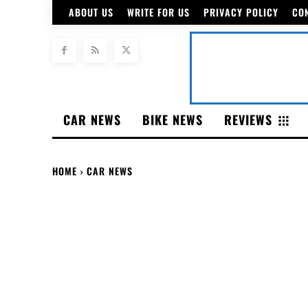
ABOUT US
WRITE FOR US
PRIVACY POLICY
CO
CAR NEWS
BIKE NEWS
REVIEWS
HOME
CAR NEWS