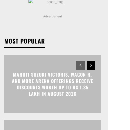
Advertisment
MOST POPULAR
MARUTI SUZUKI VICTORIS, WAGON R,
AND MORE ARENA OFFERINGS RECEIVE
DISCOUNTS WORTH UP TO RS 1.35
LAKH IN AUGUST 2026