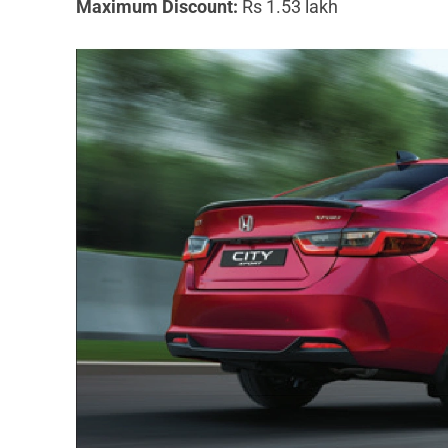
Maximum Discount:
Rs 1.53 lakh