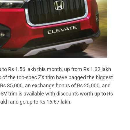
to Rs 1.56 lakh this month, up from Rs 1.32 lakh
 of the top-spec ZX trim have bagged the biggest
o Rs 35,000, an exchange bonus of Rs 25,000, and
 SV trim is available with discounts worth up to Rs
 lakh and go up to Rs 16.67 lakh.