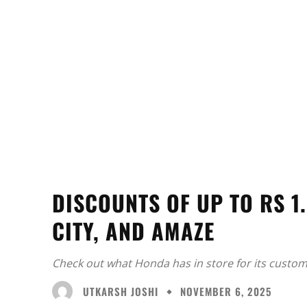
DISCOUNTS OF UP TO RS 1
CITY, AND AMAZE
Check out what Honda has in store for its custom
UTKARSH JOSHI
NOVEMBER 6, 2025